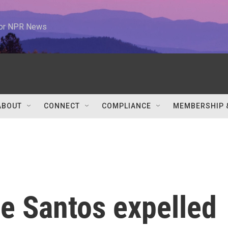
 for NPR News
ABOUT
CONNECT
COMPLIANCE
MEMBERSHIP 
e Santos expelled