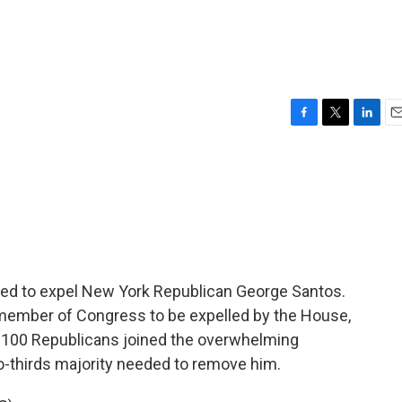
F
T
L
E
a
w
i
m
c
i
n
a
e
t
k
i
b
t
e
l
o
e
d
o
r
I
k
n
ed to expel New York Republican George Santos.
th member of Congress to be expelled by the House,
an 100 Republicans joined the overwhelming
o-thirds majority needed to remove him.