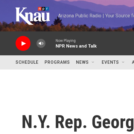
Skip to main content
Arizona Public Radio | Your Source
Now Playing
NPR News and Talk
SCHEDULE
PROGRAMS
NEWS
EVENTS
N.Y. Rep. Georg