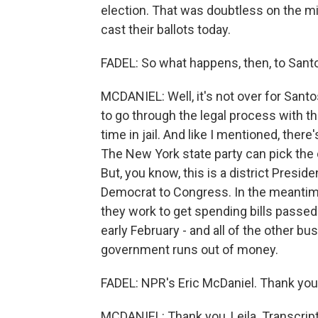
election. That was doubtless on the 
cast their ballots today.
FADEL: So what happens, then, to Sant
MCDANIEL: Well, it's not over for Santo
to go through the legal process with t
time in jail. And like I mentioned, there
The New York state party can pick the 
But, you know, this is a district Presid
Democrat to Congress. In the meantime
they work to get spending bills passed 
early February - and all of the other b
government runs out of money.
FADEL: NPR's Eric McDaniel. Thank you,
MCDANIEL: Thank you, Leila. Transcrip