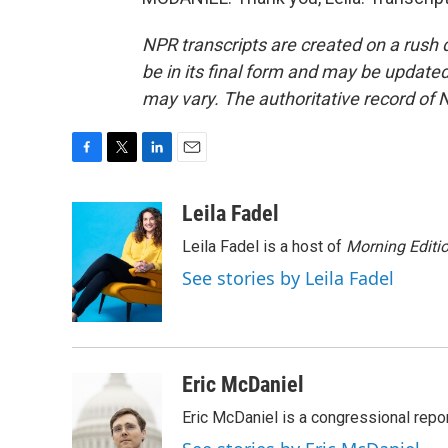
NPR transcripts are created on a rush 
be in its final form and may be updated 
may vary. The authoritative record of 
F
T
L
E
a
w
i
m
c
i
n
a
Leila Fadel
e
t
k
i
Leila Fadel is a host of
Morning Editi
b
t
e
l
o
e
d
See stories by Leila Fadel
o
r
I
k
n
Eric McDaniel
Eric McDaniel is a congressional rep