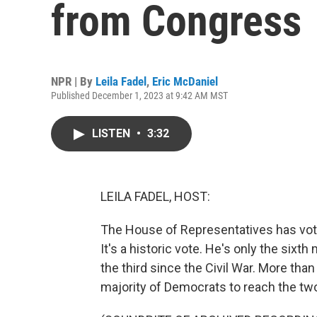
from Congress
NPR | By
Leila Fadel
,
Eric McDaniel
Published December 1, 2023 at 9:42 AM MST
LISTEN
•
3:32
LEILA FADEL, HOST:
The House of Representatives has vot
It's a historic vote. He's only the six
the third since the Civil War. More th
majority of Democrats to reach the tw