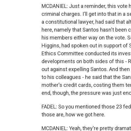
MCDANIEL: Just a reminder, this vote 
criminal charges. I'll get into that in
a constitutional lawyer, had said that
here, namely that Santos hasn't been c
his members either way on the vote. S
Higgins, had spoken out in support of
Ethics Committee conducted its investi
developments on both sides of this - R
out against expelling Santos. And then
to his colleagues - he said that the S
mother's credit cards, costing them ten
end, though, the pressure was just eno
FADEL: So you mentioned those 23 fede
those are, how we got here.
MCDANIEL: Yeah, they're pretty dramati