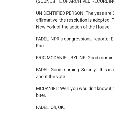
(SOUNDBITE OF ARCHIVED RECORDIN
UNIDENTIFIED PERSON: The yeas are 311
affirmative, the resolution is adopted. 
New York of the action of the House.
FADEL: NPR's congressional reporter Er
Eric.
ERIC MCDANIEL, BYLINE: Good mornin
FADEL: Good morning. So only - this is o
about the vote.
MCDANIEL: Well, you wouldn't know it by
biter.
FADEL: Oh, OK.