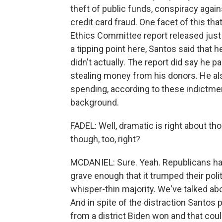
theft of public funds, conspiracy again
credit card fraud. One facet of this tha
Ethics Committee report released just
a tipping point here, Santos said that
didn't actually. The report did say he p
stealing money from his donors. He also
spending, according to these indictmen
background.
FADEL: Well, dramatic is right about thos
though, too, right?
MCDANIEL: Sure. Yeah. Republicans ha
grave enough that it trumped their pol
whisper-thin majority. We've talked abo
And in spite of the distraction Santos 
from a district Biden won and that cou