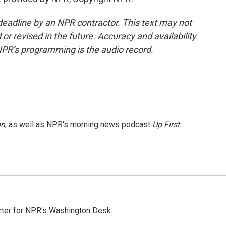
deadline by an NPR contractor. This text may not
or revised in the future. Accuracy and availability
NPR’s programming is the audio record.
on
, as well as NPR's morning news podcast
Up First
.
orter for NPR's Washington Desk.