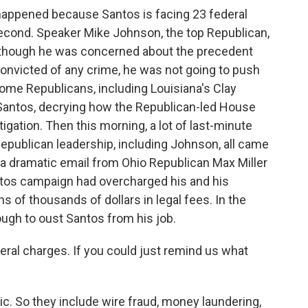
happened because Santos is facing 23 federal
 a second. Speaker Mike Johnson, the top Republican,
 although he was concerned about the precedent
onvicted of any crime, he was not going to push
ome Republicans, including Louisiana's Clay
 Santos, decrying how the Republican-led House
gation. Then this morning, a lot of last-minute
epublican leadership, including Johnson, all came
 a dramatic email from Ohio Republican Max Miller
antos campaign had overcharged his and his
s of thousands of dollars in legal fees. In the
ugh to oust Santos from his job.
ral charges. If you could just remind us what
c. So they include wire fraud, money laundering,