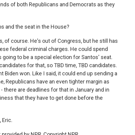
minds of both Republicans and Democrats as they
os and the seat in the House?
s, of course. He's out of Congress, but he still has
hese federal criminal charges. He could spend
's going to be a special election for Santos' seat.
candidates for that, so TBD time, TBD candidates.
ent Biden won. Like I said, it could end up sending a
, Republicans have an even tighter margin as
- there are deadlines for that in January and in
usiness that they have to get done before the
 Eric.
t provided by NPR, Copyright NPR.