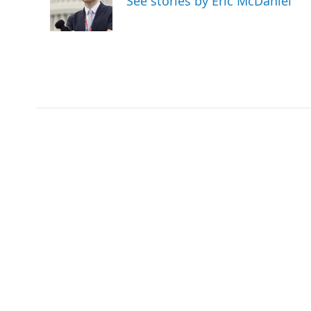
See stories by Eric McDaniel