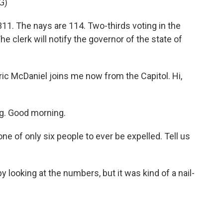
G)
. The nays are 114. Two-thirds voting in the
The clerk will notify the governor of the state of
ic McDaniel joins me now from the Capitol. Hi,
g. Good morning.
ne of only six people to ever be expelled. Tell us
 looking at the numbers, but it was kind of a nail-