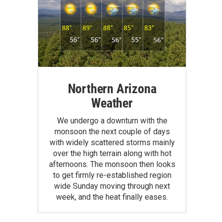
Northern Arizona
Weather
We undergo a downturn with the
monsoon the next couple of days
with widely scattered storms mainly
over the high terrain along with hot
afternoons. The monsoon then looks
to get firmly re-established region
wide Sunday moving through next
week, and the heat finally eases.