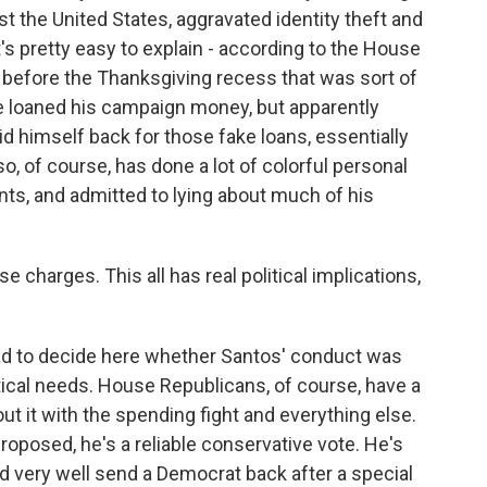
st the United States, aggravated identity theft and
t's pretty easy to explain - according to the House
 before the Thanksgiving recess that was sort of
 he loaned his campaign money, but apparently
aid himself back for those fake loans, essentially
, of course, has done a lot of colorful personal
ts, and admitted to lying about much of his
e charges. This all has real political implications,
d to decide here whether Santos' conduct was
itical needs. House Republicans, of course, have a
ut it with the spending fight and everything else.
proposed, he's a reliable conservative vote. He's
ld very well send a Democrat back after a special