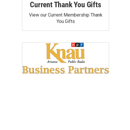
Current Thank You Gifts
View our Current Membership Thank
You Gifts