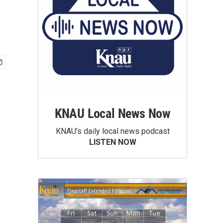
KNAU Local News Now
KNAU’s daily local news podcast
LISTEN NOW