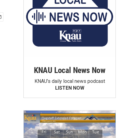
KNAU Local News Now
KNAU’s daily local news podcast
LISTEN NOW