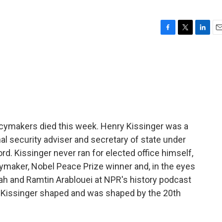
F
T
L
E
a
w
i
m
c
i
n
a
e
t
k
i
b
t
e
l
o
e
d
o
r
I
k
n
licymakers died this week. Henry Kissinger was a
al security adviser and secretary of state under
d. Kissinger never ran for elected office himself,
ymaker, Nobel Peace Prize winner and, in the eyes
ah and Ramtin Arablouei at NPR's history podcast
 Kissinger shaped and was shaped by the 20th