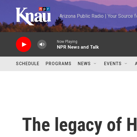
Skip to main content
Arizona Public Radio | Your Source
Now Playing
NPR News and Talk
SCHEDULE
PROGRAMS
NEWS
EVENTS
The legacy of H