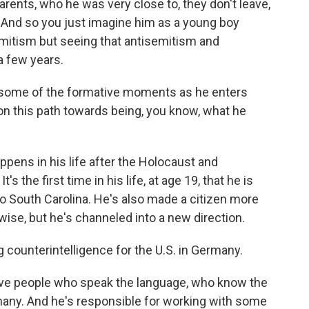
rents, who he was very close to, they don't leave,
. And so you just imagine him as a young boy
emitism but seeing that antisemitism and
 a few years.
some of the formative moments as he enters
 on this path towards being, you know, what he
ppens in his life after the Holocaust and
's the first time in his life, at age 19, that he is
to South Carolina. He's also made a citizen more
ise, but he's channeled into a new direction.
 counterintelligence for the U.S. in Germany.
ave people who speak the language, who know the
many. And he's responsible for working with some