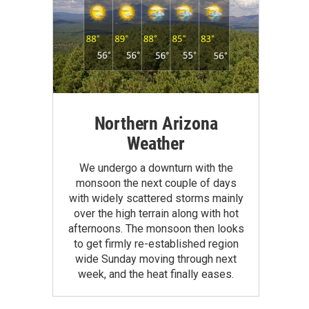
Northern Arizona
Weather
We undergo a downturn with the
monsoon the next couple of days
with widely scattered storms mainly
over the high terrain along with hot
afternoons. The monsoon then looks
to get firmly re-established region
wide Sunday moving through next
week, and the heat finally eases.