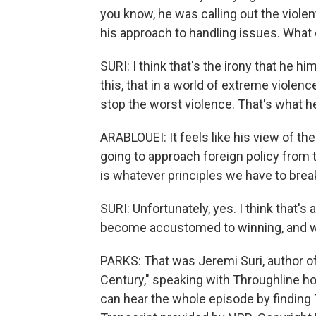
you know, he was calling out the violen
his approach to handling issues. What
SURI: I think that's the irony that he hi
this, that in a world of extreme viole
stop the worst violence. That's what h
ARABLOUEI: It feels like his view of th
going to approach foreign policy from t
is whatever principles we have to break
SURI: Unfortunately, yes. I think that's 
become accustomed to winning, and wi
PARKS: That was Jeremi Suri, author o
Century," speaking with Throughline h
can hear the whole episode by finding