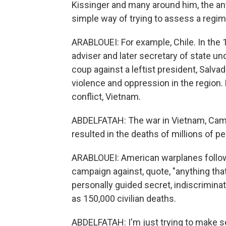
Kissinger and many around him, the a
simple way of trying to assess a regime
ARABLOUEI: For example, Chile. In the 
adviser and later secretary of state un
coup against a leftist president, Salvad
violence and oppression in the region. 
conflict, Vietnam.
ABDELFATAH: The war in Vietnam, Camb
resulted in the deaths of millions of pe
ARABLOUEI: American warplanes follow
campaign against, quote, "anything that
personally guided secret, indiscrimin
as 150,000 civilian deaths.
ABDELFATAH: I'm just trying to make sen