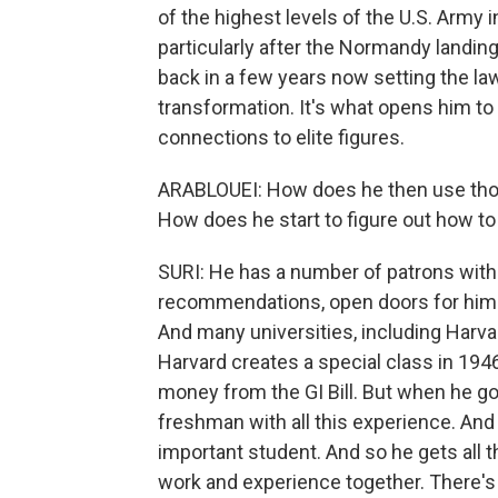
of the highest levels of the U.S. Army 
particularly after the Normandy landing
back in a few years now setting the law,
transformation. It's what opens him to 
connections to elite figures.
ARABLOUEI: How does he then use thos
How does he start to figure out how to
SURI: He has a number of patrons within 
recommendations, open doors for him.
And many universities, including Harva
Harvard creates a special class in 1946
money from the GI Bill. But when he goes
freshman with all this experience. And s
important student. And so he gets all t
work and experience together. There's