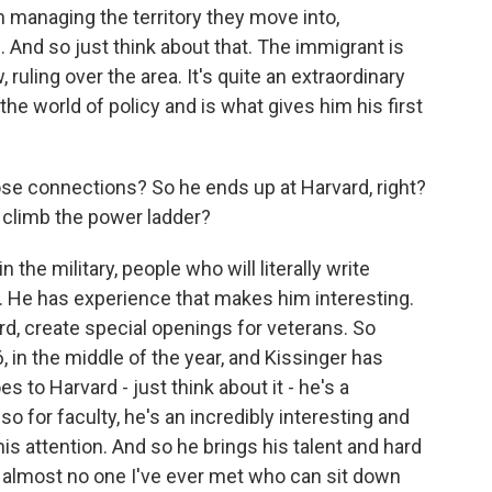
in managing the territory they move into,
. And so just think about that. The immigrant is
 ruling over the area. It's quite an extraordinary
the world of policy and is what gives him his first
e connections? So he ends up at Harvard, right?
 climb the power ladder?
the military, people who will literally write
 He has experience that makes him interesting.
rd, create special openings for veterans. So
, in the middle of the year, and Kissinger has
 to Harvard - just think about it - he's a
o for faculty, he's an incredibly interesting and
his attention. And so he brings his talent and hard
 almost no one I've ever met who can sit down