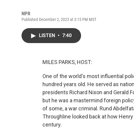
NPR
Published December 2, 2023 at 3:15 PM MST
LISTEN
•
7:40
MILES PARKS, HOST:
One of the world's most influential po
hundred years old. He served as nation
presidents Richard Nixon and Gerald For
but he was a mastermind foreign polic
of some, a war criminal. Rund Abdelfat
Throughline looked back at how Henry
century.