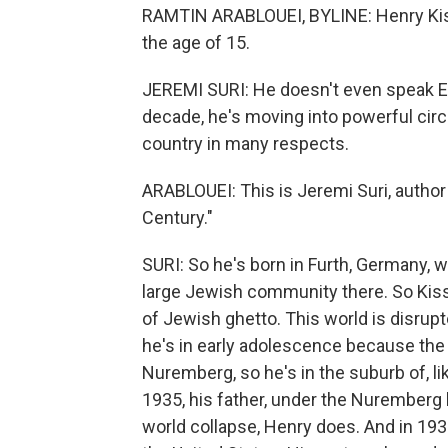
RAMTIN ARABLOUEI, BYLINE: Henry Kiss
the age of 15.
JEREMI SURI: He doesn't even speak En
decade, he's moving into powerful circ
country in many respects.
ARABLOUEI: This is Jeremi Suri, autho
Century."
SURI: So he's born in Furth, Germany, 
large Jewish community there. So Kiss
of Jewish ghetto. This world is disru
he's in early adolescence because th
Nuremberg, so he's in the suburb of, l
1935, his father, under the Nuremberg l
world collapse, Henry does. And in 1938