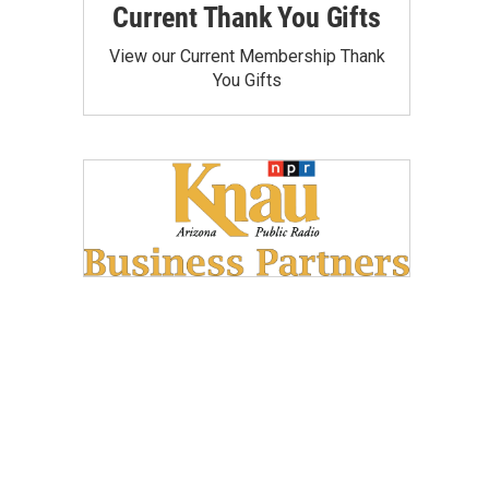
Current Thank You Gifts
View our Current Membership Thank
You Gifts