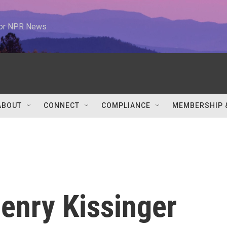
 for NPR News
ABOUT
CONNECT
COMPLIANCE
MEMBERSHIP 
enry Kissinger