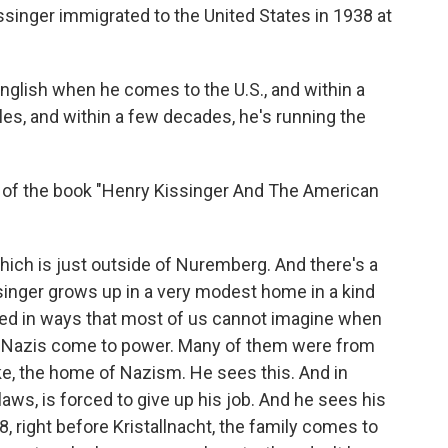
inger immigrated to the United States in 1938 at
glish when he comes to the U.S., and within a
les, and within a few decades, he's running the
r of the book "Henry Kissinger And The American
which is just outside of Nuremberg. And there's a
inger grows up in a very modest home in a kind
pted in ways that most of us cannot imagine when
e Nazis come to power. Many of them were from
ike, the home of Nazism. He sees this. And in
aws, is forced to give up his job. And he sees his
, right before Kristallnacht, the family comes to