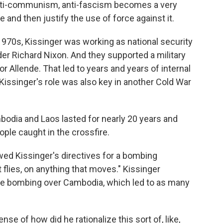
nti-communism, anti-fascism becomes a very
 and then justify the use of force against it.
1970s, Kissinger was working as national security
der Richard Nixon. And they supported a military
or Allende. That led to years and years of internal
Kissinger's role was also key in another Cold War
odia and Laos lasted for nearly 20 years and
ople caught in the crossfire.
ed Kissinger's directives for a bombing
 flies, on anything that moves." Kissinger
ate bombing over Cambodia, which led to as many
se of how did he rationalize this sort of, like,