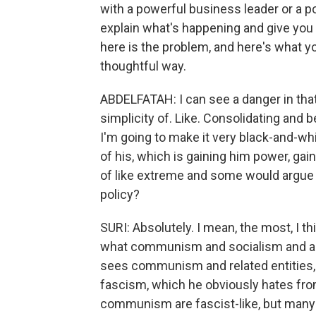
with a powerful business leader or a pol
explain what's happening and give you a
here is the problem, and here's what you
thoughtful way.
ABDELFATAH: I can see a danger in that, t
simplicity of. Like. Consolidating and bei
I'm going to make it very black-and-wh
of his, which is gaining him power, gai
of like extreme and some would argue
policy?
SURI: Absolutely. I mean, the most, I th
what communism and socialism and anti
sees communism and related entities, r
fascism, which he obviously hates fr
communism are fascist-like, but many f