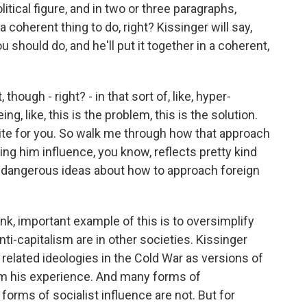
itical figure, and in two or three paragraphs,
 coherent thing to do, right? Kissinger will say,
 should do, and he'll put it together in a coherent,
hough - right? - in that sort of, like, hyper-
ng, like, this is the problem, this is the solution.
ite for you. So walk me through how that approach
ning him influence, you know, reflects pretty kind
 dangerous ideas about how to approach foreign
ink, important example of this is to oversimplify
-capitalism are in other societies. Kissinger
elated ideologies in the Cold War as versions of
om his experience. And many forms of
orms of socialist influence are not. But for