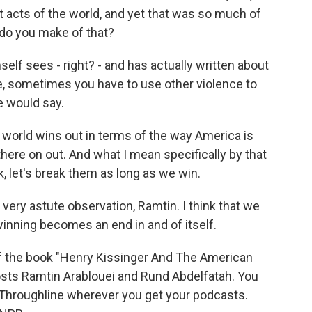
t acts of the world, and yet that was so much of
 do you make of that?
mself sees - right? - and has actually written about
nce, sometimes you have to use other violence to
e would say.
e world wins out in terms of the way America is
here on out. And what I mean specifically by that
, let's break them as long as we win.
a very astute observation, Ramtin. I think that we
nning becomes an end in and of itself.
f the book "Henry Kissinger And The American
osts Ramtin Arablouei and Rund Abdelfatah. You
 Throughline wherever you get your podcasts.