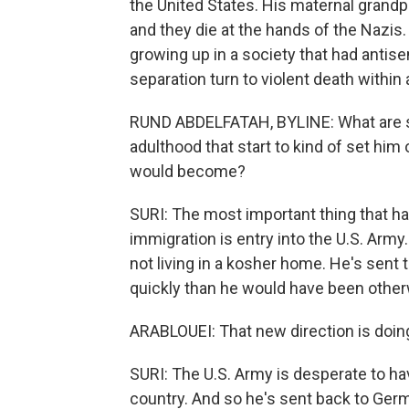
the United States. His maternal grandpa
and they die at the hands of the Nazis
growing up in a society that had antis
separation turn to violent death within
RUND ABDELFATAH, BYLINE: What are 
adulthood that start to kind of set him
would become?
SURI: The most important thing that ha
immigration is entry into the U.S. Army. It
not living in a kosher home. He's sent 
quickly than he would have been otherw
ARABLOUEI: That new direction is doing
SURI: The U.S. Army is desperate to h
country. And so he's sent back to Ger