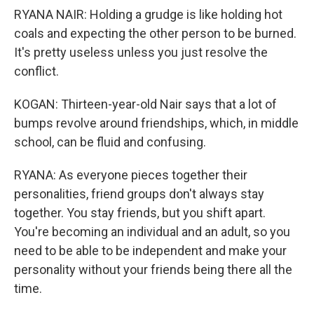
RYANA NAIR: Holding a grudge is like holding hot
coals and expecting the other person to be burned.
It's pretty useless unless you just resolve the
conflict.
KOGAN: Thirteen-year-old Nair says that a lot of
bumps revolve around friendships, which, in middle
school, can be fluid and confusing.
RYANA: As everyone pieces together their
personalities, friend groups don't always stay
together. You stay friends, but you shift apart.
You're becoming an individual and an adult, so you
need to be able to be independent and make your
personality without your friends being there all the
time.