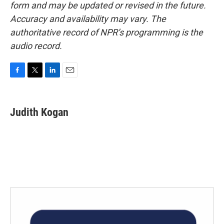
form and may be updated or revised in the future.
Accuracy and availability may vary. The
authoritative record of NPR’s programming is the
audio record.
F
T
L
E
a
w
i
m
c
i
n
a
e
t
k
i
Judith Kogan
b
t
e
l
o
e
d
o
r
I
k
n