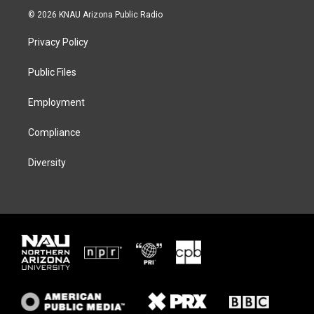
i
s
u
c
© 2026 KNAU Arizona Public Radio
t
t
e
e
t
a
s
b
Privacy Policy
e
g
k
o
r
r
y
o
a
k
Public Files
m
Employment
Compliance
Diversity