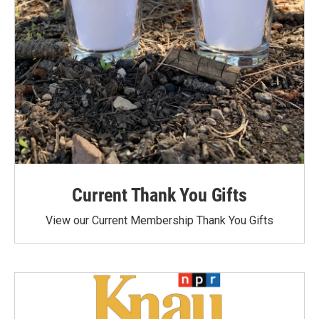
Current Thank You Gifts
View our Current Membership Thank You Gifts