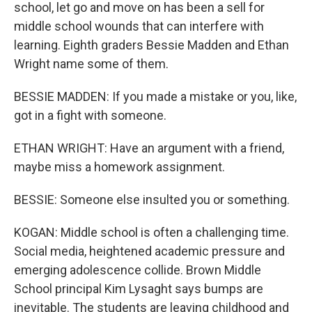
school, let go and move on has been a sell for
middle school wounds that can interfere with
learning. Eighth graders Bessie Madden and Ethan
Wright name some of them.
BESSIE MADDEN: If you made a mistake or you, like,
got in a fight with someone.
ETHAN WRIGHT: Have an argument with a friend,
maybe miss a homework assignment.
BESSIE: Someone else insulted you or something.
KOGAN: Middle school is often a challenging time.
Social media, heightened academic pressure and
emerging adolescence collide. Brown Middle
School principal Kim Lysaght says bumps are
inevitable. The students are leaving childhood and