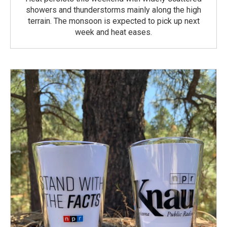
showers and thunderstorms mainly along the high
terrain. The monsoon is expected to pick up next
week and heat eases.