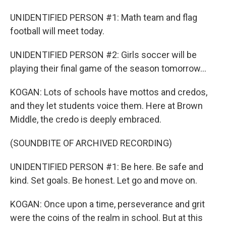
UNIDENTIFIED PERSON #1: Math team and flag
football will meet today.
UNIDENTIFIED PERSON #2: Girls soccer will be
playing their final game of the season tomorrow...
KOGAN: Lots of schools have mottos and credos,
and they let students voice them. Here at Brown
Middle, the credo is deeply embraced.
(SOUNDBITE OF ARCHIVED RECORDING)
UNIDENTIFIED PERSON #1: Be here. Be safe and
kind. Set goals. Be honest. Let go and move on.
KOGAN: Once upon a time, perseverance and grit
were the coins of the realm in school. But at this