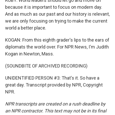
RUBY: World leaders should let go and move on
because it is important to focus on modern day.
And as much as our past and our history is relevant,
we are only focusing on trying to make the current
world a better place.
KOGAN: From this eighth grader's lips to the ears of
diplomats the world over. For NPR News, I'm Judith
Kogan in Newton, Mass.
(SOUNDBITE OF ARCHIVED RECORDING)
UNIDENTIFIED PERSON #3: That's it. So have a
great day. Transcript provided by NPR, Copyright
NPR.
NPR transcripts are created on a rush deadline by
an NPR contractor. This text may not be in its final