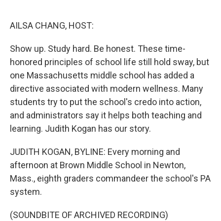
o
e
d
o
r
I
k
n
AILSA CHANG, HOST:
Show up. Study hard. Be honest. These time-
honored principles of school life still hold sway, but
one Massachusetts middle school has added a
directive associated with modern wellness. Many
students try to put the school's credo into action,
and administrators say it helps both teaching and
learning. Judith Kogan has our story.
JUDITH KOGAN, BYLINE: Every morning and
afternoon at Brown Middle School in Newton,
Mass., eighth graders commandeer the school's PA
system.
(SOUNDBITE OF ARCHIVED RECORDING)