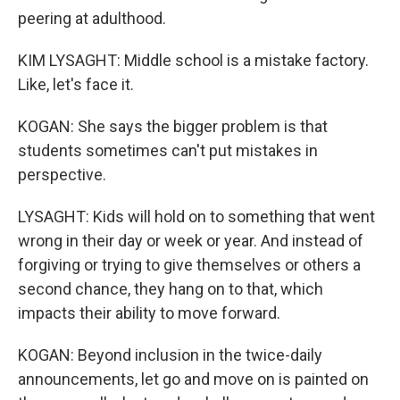
peering at adulthood.
KIM LYSAGHT: Middle school is a mistake factory.
Like, let's face it.
KOGAN: She says the bigger problem is that
students sometimes can't put mistakes in
perspective.
LYSAGHT: Kids will hold on to something that went
wrong in their day or week or year. And instead of
forgiving or trying to give themselves or others a
second chance, they hang on to that, which
impacts their ability to move forward.
KOGAN: Beyond inclusion in the twice-daily
announcements, let go and move on is painted on