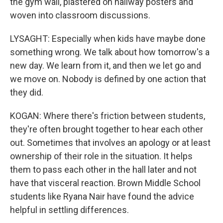
the gym wall, plastered on hallway posters and
woven into classroom discussions.
LYSAGHT: Especially when kids have maybe done
something wrong. We talk about how tomorrow's a
new day. We learn from it, and then we let go and
we move on. Nobody is defined by one action that
they did.
KOGAN: Where there's friction between students,
they're often brought together to hear each other
out. Sometimes that involves an apology or at least
ownership of their role in the situation. It helps
them to pass each other in the hall later and not
have that visceral reaction. Brown Middle School
students like Ryana Nair have found the advice
helpful in settling differences.