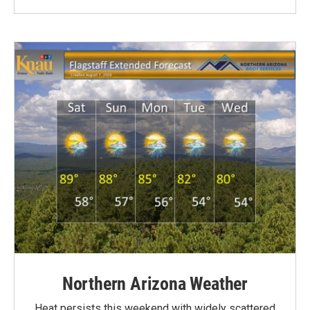
Northern Arizona Weather
Heat persists this weekend with widely scattered