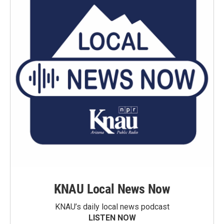
KNAU Local News Now
KNAU’s daily local news podcast
LISTEN NOW