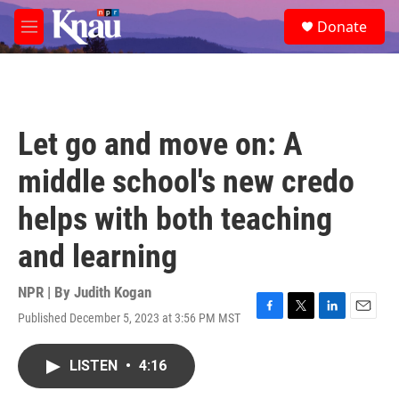
Skip to main content
S
Donate
e
M
a
e
r
n
c
u
h
u
Let go and move on: A
e
r
middle school's new credo
y
helps with both teaching
and learning
NPR | By
Judith Kogan
Published December 5, 2023 at 3:56 PM MST
F
T
L
E
a
w
i
m
c
i
n
a
LISTEN
•
4:16
e
t
k
i
b
t
e
l