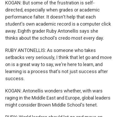
KOGAN: But some of the frustration is self-
directed, especially when grades or academic
performance falter. It doesn't help that each
student's own academic record is a computer click
away. Eighth grader Ruby Antonellis says she
thinks about the school's credo most every day.
RUBY ANTONELLIS: As someone who takes
setbacks very seriously, I think that let go and move
on is a great way to say, we're here to learn, and
learning is a process that's not just success after
success.
KOGAN: Antonellis wonders whether, with wars
raging in the Middle East and Europe, global leaders
might consider Brown Middle School's tenet.