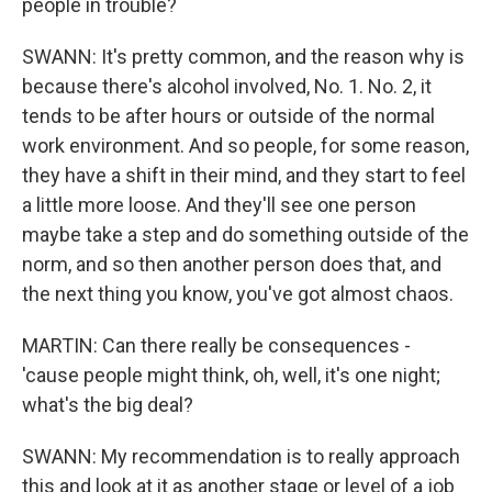
people in trouble?
SWANN: It's pretty common, and the reason why is
because there's alcohol involved, No. 1. No. 2, it
tends to be after hours or outside of the normal
work environment. And so people, for some reason,
they have a shift in their mind, and they start to feel
a little more loose. And they'll see one person
maybe take a step and do something outside of the
norm, and so then another person does that, and
the next thing you know, you've got almost chaos.
MARTIN: Can there really be consequences -
'cause people might think, oh, well, it's one night;
what's the big deal?
SWANN: My recommendation is to really approach
this and look at it as another stage or level of a job