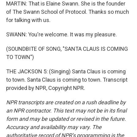
MARTIN: That is Elaine Swann. She is the founder
of The Swann School of Protocol. Thanks so much
for talking with us.
SWANN: You're welcome. It was my pleasure.
(SOUNDBITE OF SONG, "SANTA CLAUS IS COMING
TO TOWN")
THE JACKSON 5: (Singing) Santa Claus is coming
to town. Santa Claus is coming to town. Transcript
provided by NPR, Copyright NPR.
NPR transcripts are created on a rush deadline by
an NPR contractor. This text may not be in its final
form and may be updated or revised in the future.
Accuracy and availability may vary. The
authoritative record of NPR’s programming is the