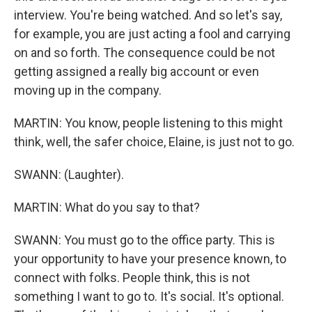
interview. You're being watched. And so let's say,
for example, you are just acting a fool and carrying
on and so forth. The consequence could be not
getting assigned a really big account or even
moving up in the company.
MARTIN: You know, people listening to this might
think, well, the safer choice, Elaine, is just not to go.
SWANN: (Laughter).
MARTIN: What do you say to that?
SWANN: You must go to the office party. This is
your opportunity to have your presence known, to
connect with folks. People think, this is not
something I want to go to. It's social. It's optional.