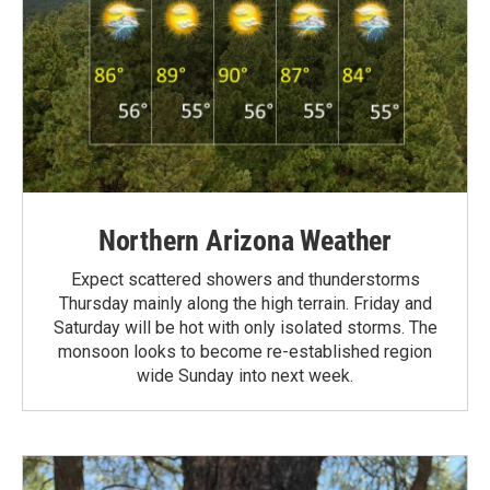
Northern Arizona Weather
Expect scattered showers and thunderstorms
Thursday mainly along the high terrain. Friday and
Saturday will be hot with only isolated storms. The
monsoon looks to become re-established region
wide Sunday into next week.