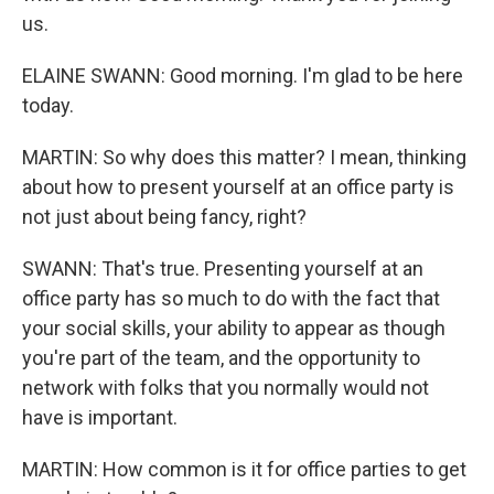
us.
ELAINE SWANN: Good morning. I'm glad to be here
today.
MARTIN: So why does this matter? I mean, thinking
about how to present yourself at an office party is
not just about being fancy, right?
SWANN: That's true. Presenting yourself at an
office party has so much to do with the fact that
your social skills, your ability to appear as though
you're part of the team, and the opportunity to
network with folks that you normally would not
have is important.
MARTIN: How common is it for office parties to get