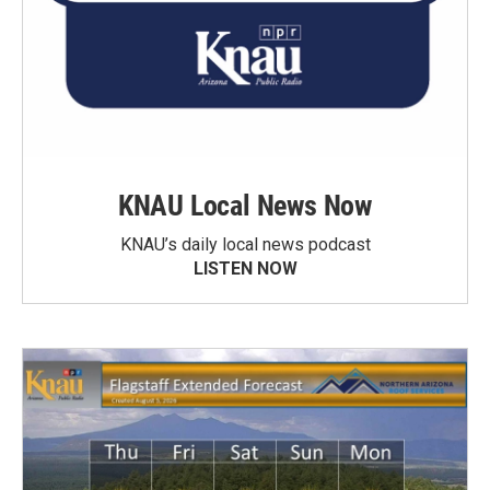
KNAU Local News Now
KNAU’s daily local news podcast
LISTEN NOW