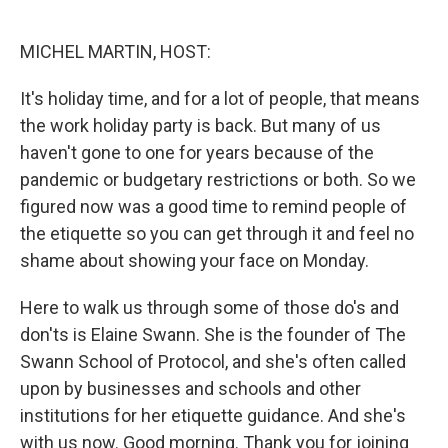
o
e
d
o
r
I
k
n
MICHEL MARTIN, HOST:
It's holiday time, and for a lot of people, that means
the work holiday party is back. But many of us
haven't gone to one for years because of the
pandemic or budgetary restrictions or both. So we
figured now was a good time to remind people of
the etiquette so you can get through it and feel no
shame about showing your face on Monday.
Here to walk us through some of those do's and
don'ts is Elaine Swann. She is the founder of The
Swann School of Protocol, and she's often called
upon by businesses and schools and other
institutions for her etiquette guidance. And she's
with us now. Good morning. Thank you for joining