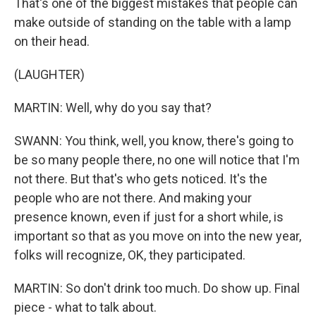
That's one of the biggest mistakes that people can
make outside of standing on the table with a lamp
on their head.
(LAUGHTER)
MARTIN: Well, why do you say that?
SWANN: You think, well, you know, there's going to
be so many people there, no one will notice that I'm
not there. But that's who gets noticed. It's the
people who are not there. And making your
presence known, even if just for a short while, is
important so that as you move on into the new year,
folks will recognize, OK, they participated.
MARTIN: So don't drink too much. Do show up. Final
piece - what to talk about.