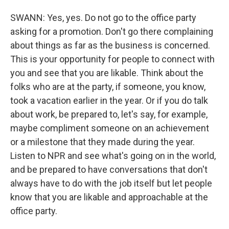
SWANN: Yes, yes. Do not go to the office party
asking for a promotion. Don't go there complaining
about things as far as the business is concerned.
This is your opportunity for people to connect with
you and see that you are likable. Think about the
folks who are at the party, if someone, you know,
took a vacation earlier in the year. Or if you do talk
about work, be prepared to, let's say, for example,
maybe compliment someone on an achievement
or a milestone that they made during the year.
Listen to NPR and see what's going on in the world,
and be prepared to have conversations that don't
always have to do with the job itself but let people
know that you are likable and approachable at the
office party.