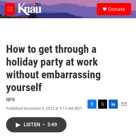
Skip to main content
S
Donate
e
M
a
e
r
n
c
u
h
u
How to get through a
e
r
holiday party at work
y
without embarrassing
yourself
NPR
Published December 6, 2023 at 3:13 AM MST
F
T
L
E
a
w
i
m
c
i
n
a
LISTEN
•
3:49
e
t
k
i
b
t
e
l