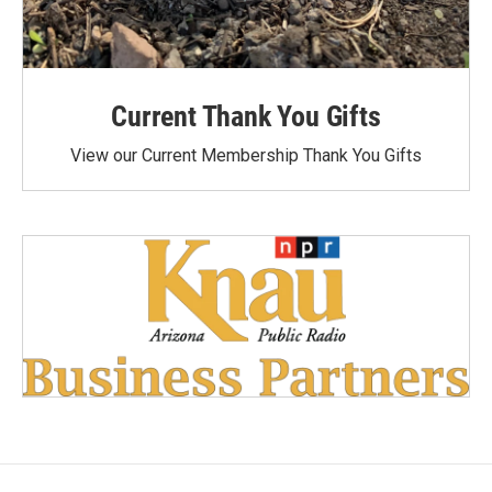
Current Thank You Gifts
View our Current Membership Thank You Gifts