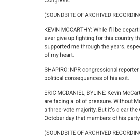
Congress.
(SOUNDBITE OF ARCHIVED RECORDIN
KEVIN MCCARTHY: While I'll be departing
ever give up fighting for this country 
supported me through the years, espec
of my heart.
SHAPIRO: NPR congressional reporter Er
political consequences of his exit.
ERIC MCDANIEL, BYLINE: Kevin McCarth
are facing a lot of pressure. Without M
a three-vote majority. But it's clear th
October day that members of his party
(SOUNDBITE OF ARCHIVED RECORDIN