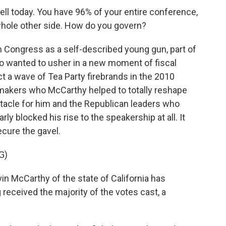
ell today. You have 96% of your entire conference,
 whole other side. How do you govern?
 Congress as a self-described young gun, part of
ho wanted to usher in a new moment of fiscal
t a wave of Tea Party firebrands in the 2010
makers who McCarthy helped to totally reshape
stacle for him and the Republican leaders who
rly blocked his rise to the speakership at all. It
ecure the gavel.
G)
McCarthy of the state of California has
eceived the majority of the votes cast, a