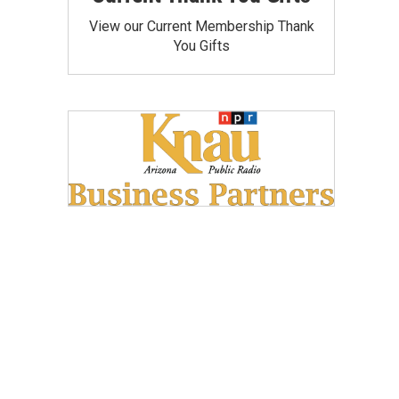
View our Current Membership Thank
You Gifts