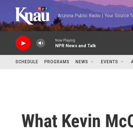
Skip to main content
Arizona Public Radio | Your Source
Now Playing
NPR News and Talk
SCHEDULE
PROGRAMS
NEWS
EVENTS
What Kevin McC