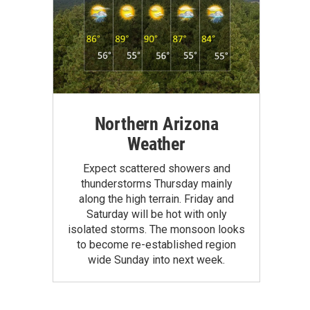
Northern Arizona
Weather
Expect scattered showers and
thunderstorms Thursday mainly
along the high terrain. Friday and
Saturday will be hot with only
isolated storms. The monsoon looks
to become re-established region
wide Sunday into next week.