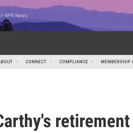
 for NPR News
ABOUT
CONNECT
COMPLIANCE
MEMBERSHIP 
arthy's retirement