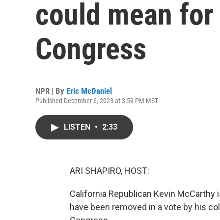
could mean for
Congress
NPR | By
Eric McDaniel
Published December 6, 2023 at 3:59 PM MST
LISTEN
•
2:33
ARI SHAPIRO, HOST:
California Republican Kevin McCarthy is
have been removed in a vote by his col