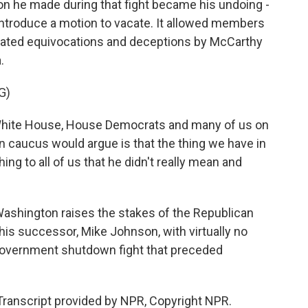
n he made during that fight became his undoing -
introduce a motion to vacate. It allowed members
peated equivocations and deceptions by McCarthy
.
G)
White House, House Democrats and many of us on
n caucus would argue is that the thing we have in
 to all of us that he didn't really mean and
ashington raises the stakes of the Republican
his successor, Mike Johnson, with virtually no
f government shutdown fight that preceded
Transcript provided by NPR, Copyright NPR.