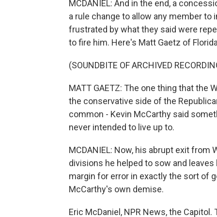
MCDANIEL: And in the end, a concessio
a rule change to allow any member to 
frustrated by what they said were re
to fire him. Here's Matt Gaetz of Florida
(SOUNDBITE OF ARCHIVED RECORDIN
MATT GAETZ: The one thing that the 
the conservative side of the Republica
common - Kevin McCarthy said something
never intended to live up to.
MCDANIEL: Now, his abrupt exit from W
divisions he helped to sow and leaves 
margin for error in exactly the sort o
McCarthy's own demise.
Eric McDaniel, NPR News, the Capitol. 