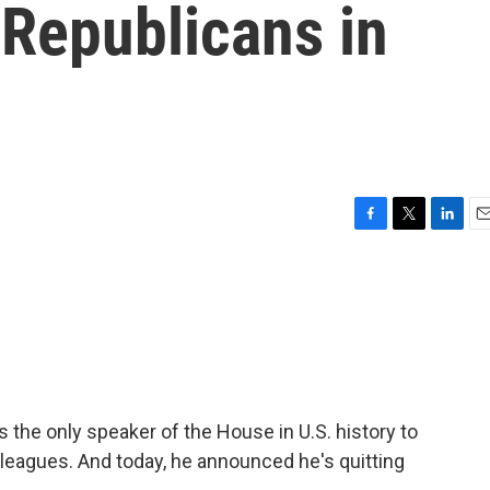
 Republicans in
F
T
L
E
a
w
i
m
c
i
n
a
e
t
k
i
b
t
e
l
o
e
d
o
r
I
k
n
 the only speaker of the House in U.S. history to
leagues. And today, he announced he's quitting