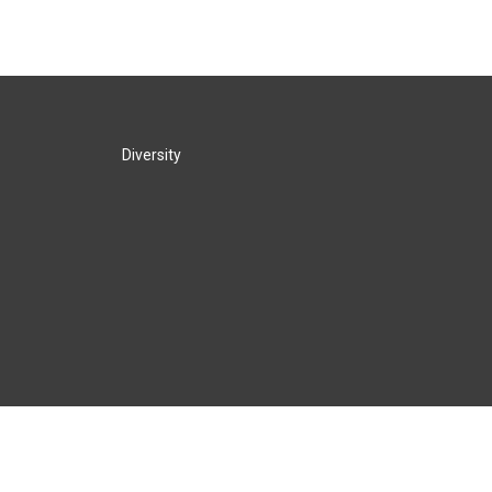
Diversity