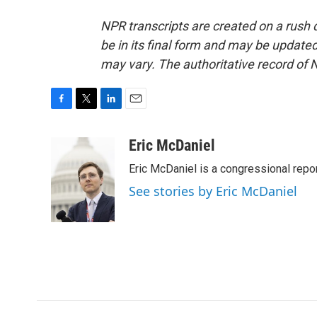
NPR transcripts are created on a rush 
be in its final form and may be updated 
may vary. The authoritative record of 
F
T
L
E
a
w
i
m
c
i
n
a
Eric McDaniel
e
t
k
i
Eric McDaniel is a congressional rep
b
t
e
l
o
e
d
See stories by Eric McDaniel
o
r
I
k
n