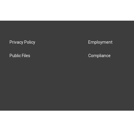
Privacy Policy
Employment
Public Files
Compliance