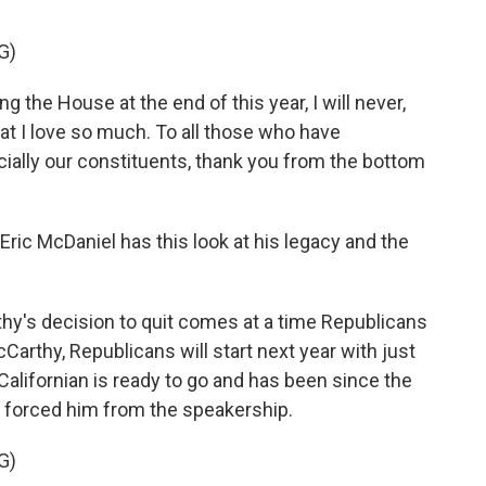
G)
 the House at the end of this year, I will never,
that I love so much. To all those who have
ially our constituents, thank you from the bottom
ic McDaniel has this look at his legacy and the
y's decision to quit comes at a time Republicans
cCarthy, Republicans will start next year with just
e Californian is ready to go and has been since the
 forced him from the speakership.
G)