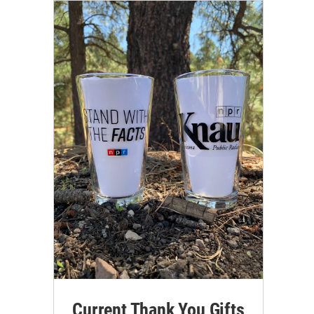
Current Thank You Gifts