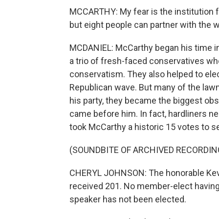
MCCARTHY: My fear is the institution f
but eight people can partner with the
MCDANIEL: McCarthy began his time in
a trio of fresh-faced conservatives w
conservatism. They also helped to elec
Republican wave. But many of the law
his party, they became the biggest ob
came before him. In fact, hardliners nea
took McCarthy a historic 15 votes to s
(SOUNDBITE OF ARCHIVED RECORDIN
CHERYL JOHNSON: The honorable Kevin 
received 201. No member-elect having r
speaker has not been elected.