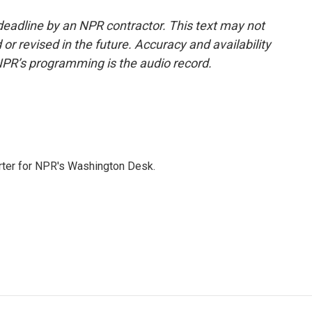
deadline by an NPR contractor. This text may not
or revised in the future. Accuracy and availability
NPR’s programming is the audio record.
orter for NPR's Washington Desk.