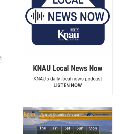
KNAU Local News Now
KNAU’s daily local news podcast
LISTEN NOW