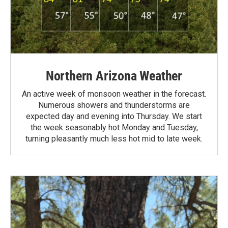
Northern Arizona Weather
An active week of monsoon weather in the forecast.
Numerous showers and thunderstorms are
expected day and evening into Thursday. We start
the week seasonably hot Monday and Tuesday,
turning pleasantly much less hot mid to late week.