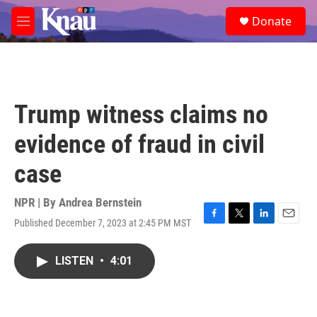
Skip to main content
S
Donate
e
M
a
e
r
n
c
u
h
u
Trump witness claims no
e
r
evidence of fraud in civil
y
case
NPR | By
Andrea Bernstein
Published December 7, 2023 at 2:45 PM MST
F
T
L
E
a
w
i
m
c
i
n
a
LISTEN
•
4:01
e
t
k
i
b
t
e
l
o
e
d
o
r
I