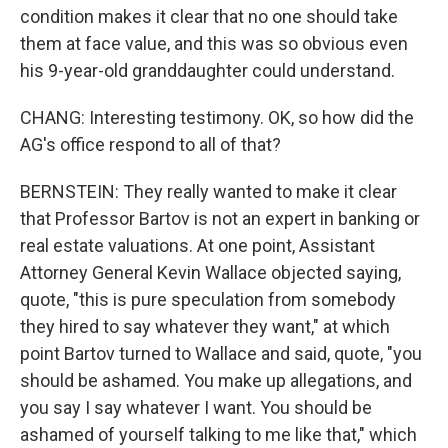
condition makes it clear that no one should take
them at face value, and this was so obvious even
his 9-year-old granddaughter could understand.
CHANG: Interesting testimony. OK, so how did the
AG's office respond to all of that?
BERNSTEIN: They really wanted to make it clear
that Professor Bartov is not an expert in banking or
real estate valuations. At one point, Assistant
Attorney General Kevin Wallace objected saying,
quote, "this is pure speculation from somebody
they hired to say whatever they want," at which
point Bartov turned to Wallace and said, quote, "you
should be ashamed. You make up allegations, and
you say I say whatever I want. You should be
ashamed of yourself talking to me like that," which