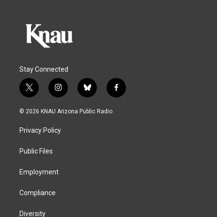
Stay Connected
t
i
b
f
w
n
l
a
i
s
u
c
© 2026 KNAU Arizona Public Radio
t
t
e
e
t
a
s
b
Privacy Policy
e
g
k
o
r
r
y
o
a
k
Public Files
m
Employment
Compliance
Diversity