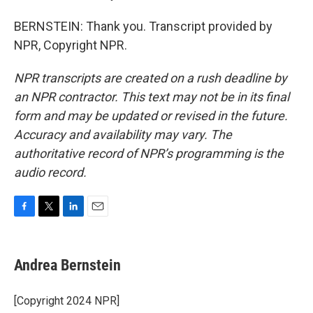
BERNSTEIN: Thank you. Transcript provided by
NPR, Copyright NPR.
NPR transcripts are created on a rush deadline by
an NPR contractor. This text may not be in its final
form and may be updated or revised in the future.
Accuracy and availability may vary. The
authoritative record of NPR’s programming is the
audio record.
F
T
L
E
a
w
i
m
c
i
n
a
e
t
k
i
Andrea Bernstein
b
t
e
l
o
e
d
o
r
I
[Copyright 2024 NPR]
k
n