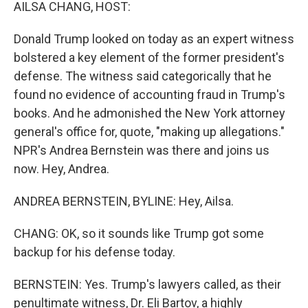
k
n
AILSA CHANG, HOST:
Donald Trump looked on today as an expert witness
bolstered a key element of the former president's
defense. The witness said categorically that he
found no evidence of accounting fraud in Trump's
books. And he admonished the New York attorney
general's office for, quote, "making up allegations."
NPR's Andrea Bernstein was there and joins us
now. Hey, Andrea.
ANDREA BERNSTEIN, BYLINE: Hey, Ailsa.
CHANG: OK, so it sounds like Trump got some
backup for his defense today.
BERNSTEIN: Yes. Trump's lawyers called, as their
penultimate witness, Dr. Eli Bartov, a highly