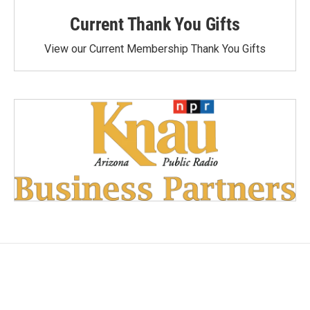
Current Thank You Gifts
View our Current Membership Thank You Gifts