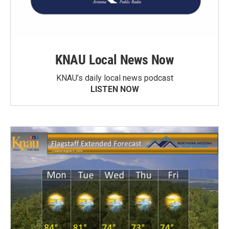
KNAU Local News Now
KNAU’s daily local news podcast
LISTEN NOW