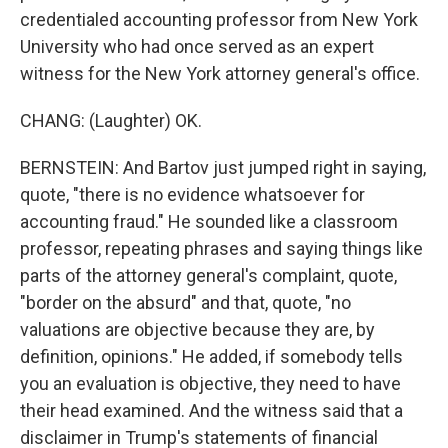
credentialed accounting professor from New York
University who had once served as an expert
witness for the New York attorney general's office.
CHANG: (Laughter) OK.
BERNSTEIN: And Bartov just jumped right in saying,
quote, "there is no evidence whatsoever for
accounting fraud." He sounded like a classroom
professor, repeating phrases and saying things like
parts of the attorney general's complaint, quote,
"border on the absurd" and that, quote, "no
valuations are objective because they are, by
definition, opinions." He added, if somebody tells
you an evaluation is objective, they need to have
their head examined. And the witness said that a
disclaimer in Trump's statements of financial