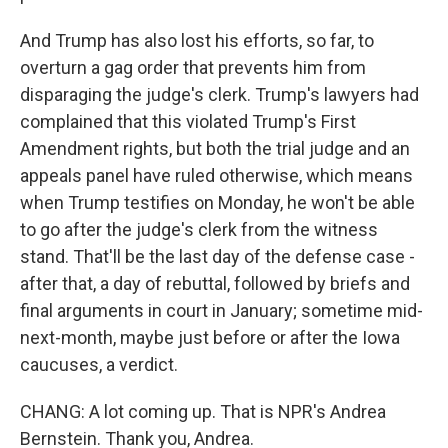
And Trump has also lost his efforts, so far, to
overturn a gag order that prevents him from
disparaging the judge's clerk. Trump's lawyers had
complained that this violated Trump's First
Amendment rights, but both the trial judge and an
appeals panel have ruled otherwise, which means
when Trump testifies on Monday, he won't be able
to go after the judge's clerk from the witness
stand. That'll be the last day of the defense case -
after that, a day of rebuttal, followed by briefs and
final arguments in court in January; sometime mid-
next-month, maybe just before or after the Iowa
caucuses, a verdict.
CHANG: A lot coming up. That is NPR's Andrea
Bernstein. Thank you, Andrea.