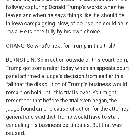
hallway capturing Donald Trump's words when he
leaves and when he says things like, he should be
in Iowa campaigning. Now, of course, he could be in
Iowa. He is here fully by his own choice.
CHANG: So what's next for Trump in this trial?
BERNSTEIN: So in action outside of this courtroom,
Trump got some relief today when an appeals court
panel affirmed a judge's decision from earlier this
fall that the dissolution of Trump's business would
remain on hold until this trial is over. You might
remember that before the trial even began, the
judge found on one cause of action for the attorney
general and said that Trump would have to start
canceling his business certificates. But that was
paused.