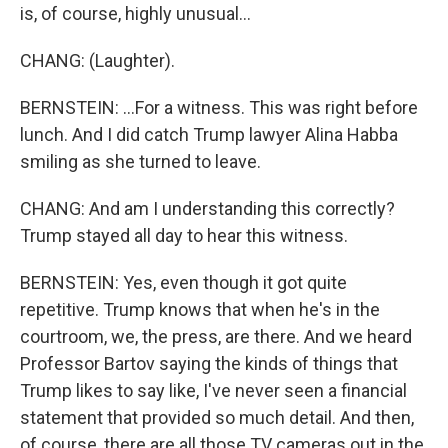
is, of course, highly unusual...
CHANG: (Laughter).
BERNSTEIN: ...For a witness. This was right before
lunch. And I did catch Trump lawyer Alina Habba
smiling as she turned to leave.
CHANG: And am I understanding this correctly?
Trump stayed all day to hear this witness.
BERNSTEIN: Yes, even though it got quite
repetitive. Trump knows that when he's in the
courtroom, we, the press, are there. And we heard
Professor Bartov saying the kinds of things that
Trump likes to say like, I've never seen a financial
statement that provided so much detail. And then,
of course, there are all those TV cameras out in the