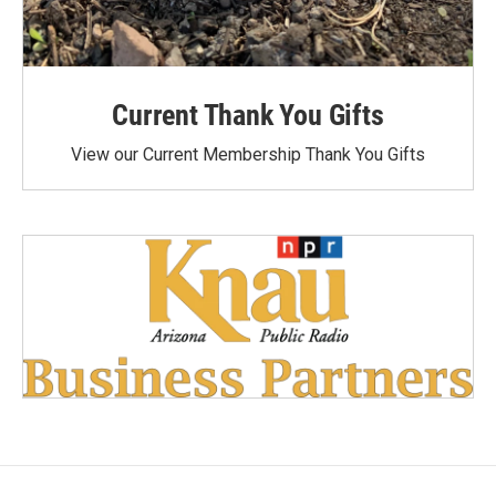
Current Thank You Gifts
View our Current Membership Thank You Gifts