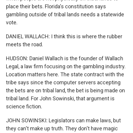
place their bets. Florida's constitution says
gambling outside of tribal lands needs a statewide
vote.
DANIEL WALLACH: I think this is where the rubber
meets the road.
HUDSON: Daniel Wallach is the founder of Wallach
Legal, a law firm focusing on the gambling industry.
Location matters here. The state contract with the
tribe says since the computer servers accepting
the bets are on tribal land, the bet is being made on
tribal land. For John Sowinski, that argument is
science fiction.
JOHN SOWINSKI: Legislators can make laws, but
they can't make up truth. They don't have magic