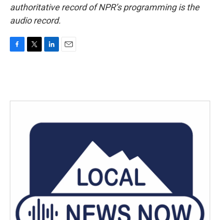
authoritative record of NPR’s programming is the
audio record.
F
T
L
E
a
w
i
m
c
i
n
a
e
t
k
i
b
t
e
l
o
e
d
o
r
I
k
n