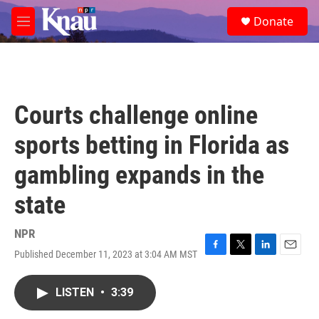
Skip to main content
S
Donate
e
M
a
e
r
n
c
u
h
u
Courts challenge online
e
r
sports betting in Florida as
y
gambling expands in the
state
NPR
Published December 11, 2023 at 3:04 AM MST
F
T
L
E
a
w
i
m
c
i
n
a
LISTEN
•
3:39
e
t
k
i
b
t
e
l