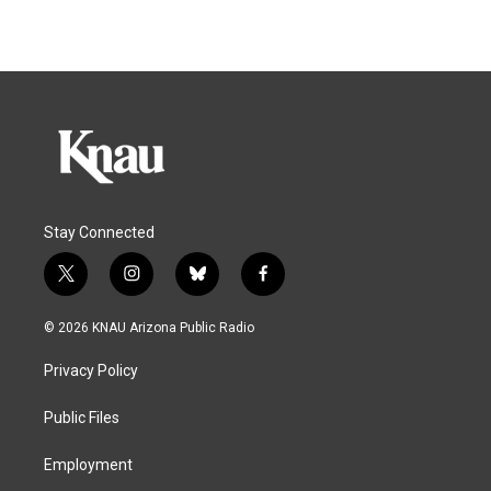
Stay Connected
t
i
b
f
w
n
l
a
i
s
u
c
© 2026 KNAU Arizona Public Radio
t
t
e
e
t
a
s
b
Privacy Policy
e
g
k
o
r
r
y
o
a
k
Public Files
m
Employment