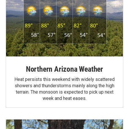
Northern Arizona Weather
Heat persists this weekend with widely scattered
showers and thunderstorms mainly along the high
terrain. The monsoon is expected to pick up next
week and heat eases.