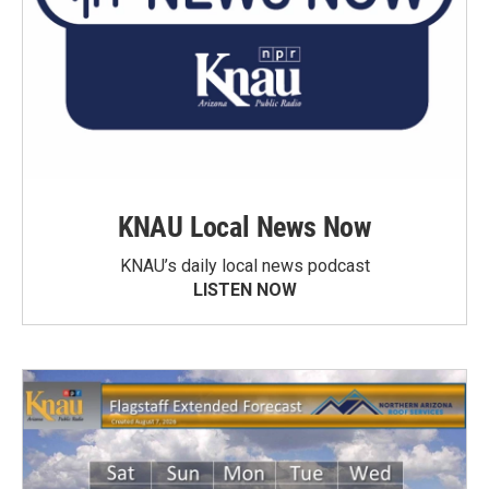
KNAU Local News Now
KNAU’s daily local news podcast
LISTEN NOW