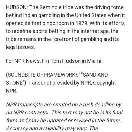
HUDSON: The Seminole tribe was the driving force
behind Indian gambling in the United States when it
opened its first bingo room in 1979. With its efforts
to redefine sports betting in the internet age, the
tribe remains in the forefront of gambling and its
legal issues.
For NPR News, I'm Tom Hudson in Miami.
(SOUNDBITE OF FRAMEWORKS' "SAND AND
STONE") Transcript provided by NPR, Copyright
NPR.
NPR transcripts are created on a rush deadline by
an NPR contractor. This text may not be in its final
form and may be updated or revised in the future.
Accuracy and availability may vary. The