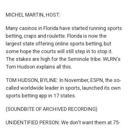
o
e
d
o
r
I
k
n
MICHEL MARTIN, HOST:
Many casinos in Florida have started running sports
betting, craps and roulette. Florida is now the
largest state offering online sports betting, but
some hope the courts will still step in to stop it.
The stakes are high for the Seminole tribe. WLRN's
Tom Hudson explains all this.
TOM HUDSON, BYLINE: In November, ESPN, the so-
called worldwide leader in sports, launched its own
sports betting app in 17 states.
(SOUNDBITE OF ARCHIVED RECORDING)
UNIDENTIFIED PERSON: We don't want them at 75-