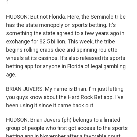
1.
HUDSON: But not Florida. Here, the Seminole tribe
has the state monopoly on sports betting. It's
something the state agreed to a few years ago in
exchange for $2.5 billion. This week, the tribe
begins rolling craps dice and spinning roulette
wheels at its casinos. It's also released its sports
betting app for anyone in Florida of legal gambling
age.
BRIAN JUVERS: My name is Brian. I'm just letting
you guys know about the Hard Rock Bet app. I've
been using it since it came back out.
HUDSON: Brian Juvers (ph) belongs to a limited
group of people who first got access to the sports
betting app in November after a favorable court