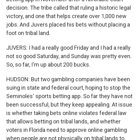
decision. The tribe called that ruling a historic legal
victory, and one that helps create over 1,000 new
jobs. And Juvers placed his bets without placing a
foot on tribal land.
JUVERS: I had a really good Friday and I had a really
not so good Saturday, and Sunday was pretty even.
So, so far, I'm up about 200 bucks.
HUDSON: But two gambling companies have been
suing in state and federal court, hoping to stop the
Seminoles' sports betting app. So far they have not
been successful, but they keep appealing. At issue
is whether taking bets online violates federal law
that allows betting on tribal lands, and whether
voters in Florida need to approve online gambling
when people are not physically on tribal lands to