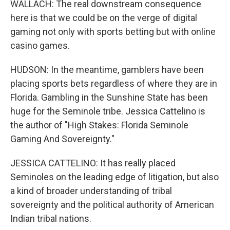
WALLACH: The real downstream consequence
here is that we could be on the verge of digital
gaming not only with sports betting but with online
casino games.
HUDSON: In the meantime, gamblers have been
placing sports bets regardless of where they are in
Florida. Gambling in the Sunshine State has been
huge for the Seminole tribe. Jessica Cattelino is
the author of "High Stakes: Florida Seminole
Gaming And Sovereignty."
JESSICA CATTELINO: It has really placed
Seminoles on the leading edge of litigation, but also
a kind of broader understanding of tribal
sovereignty and the political authority of American
Indian tribal nations.