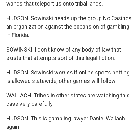
wands that teleport us onto tribal lands.
HUDSON: Sowinski heads up the group No Casinos,
an organization against the expansion of gambling
in Florida.
SOWINSKI: I don't know of any body of law that
exists that attempts sort of this legal fiction.
HUDSON: Sowinski worries if online sports betting
is allowed statewide, other games will follow.
WALLACH: Tribes in other states are watching this
case very carefully.
HUDSON: This is gambling lawyer Daniel Wallach
again.