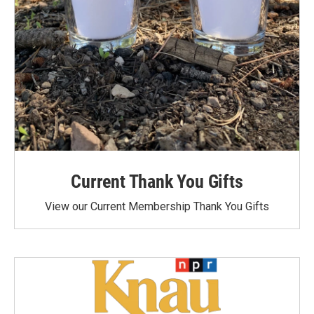
Current Thank You Gifts
View our Current Membership Thank You Gifts