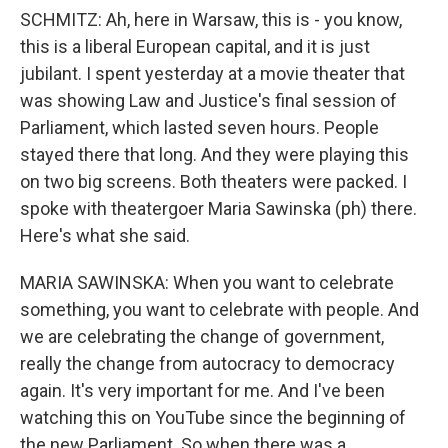
SCHMITZ: Ah, here in Warsaw, this is - you know,
this is a liberal European capital, and it is just
jubilant. I spent yesterday at a movie theater that
was showing Law and Justice's final session of
Parliament, which lasted seven hours. People
stayed there that long. And they were playing this
on two big screens. Both theaters were packed. I
spoke with theatergoer Maria Sawinska (ph) there.
Here's what she said.
MARIA SAWINSKA: When you want to celebrate
something, you want to celebrate with people. And
we are celebrating the change of government,
really the change from autocracy to democracy
again. It's very important for me. And I've been
watching this on YouTube since the beginning of
the new Parliament. So when there was a