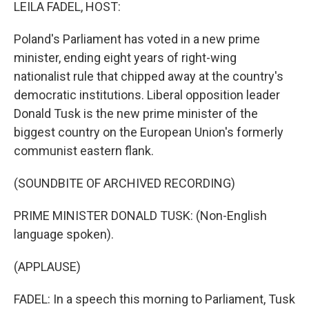
k
n
LEILA FADEL, HOST:
Poland's Parliament has voted in a new prime
minister, ending eight years of right-wing
nationalist rule that chipped away at the country's
democratic institutions. Liberal opposition leader
Donald Tusk is the new prime minister of the
biggest country on the European Union's formerly
communist eastern flank.
(SOUNDBITE OF ARCHIVED RECORDING)
PRIME MINISTER DONALD TUSK: (Non-English
language spoken).
(APPLAUSE)
FADEL: In a speech this morning to Parliament, Tusk