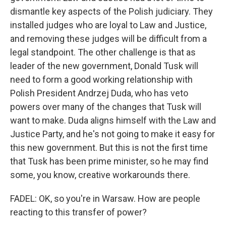
dismantle key aspects of the Polish judiciary. They
installed judges who are loyal to Law and Justice,
and removing these judges will be difficult from a
legal standpoint. The other challenge is that as
leader of the new government, Donald Tusk will
need to form a good working relationship with
Polish President Andrzej Duda, who has veto
powers over many of the changes that Tusk will
want to make. Duda aligns himself with the Law and
Justice Party, and he's not going to make it easy for
this new government. But this is not the first time
that Tusk has been prime minister, so he may find
some, you know, creative workarounds there.
FADEL: OK, so you're in Warsaw. How are people
reacting to this transfer of power?