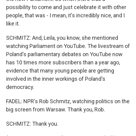
possibility to come and just celebrate it with other
people, that was - I mean, it's incredibly nice, and I
like it.
SCHMITZ: And, Leila, you know, she mentioned
watching Parliament on YouTube. The livestream of
Poland's parliamentary debates on YouTube now
has 10 times more subscribers than a year ago,
evidence that many young people are getting
involved in the inner workings of Poland's
democracy.
FADEL: NPR's Rob Schmitz, watching politics on the
big screen from Warsaw. Thank you, Rob.
SCHMITZ: Thank you.