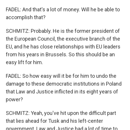
FADEL: And that's a lot of money. Will he be able to
accomplish that?
SCHMITZ: Probably. He is the former president of
the European Council, the executive branch of the
EU, and he has close relationships with EU leaders
from his years in Brussels. So this should be an
easy lift for him.
FADEL: So how easy will it be for him to undo the
damage to these democratic institutions in Poland
that Law and Justice inflicted in its eight years of
power?
SCHMITZ: Yeah, you've hit upon the difficult part
that lies ahead for Tusk and his left-center
government. Law and Justice had a lot of time to