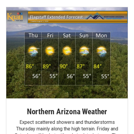
Northern Arizona Weather
Expect scattered showers and thunderstorms
Thursday mainly along the high terrain. Friday and