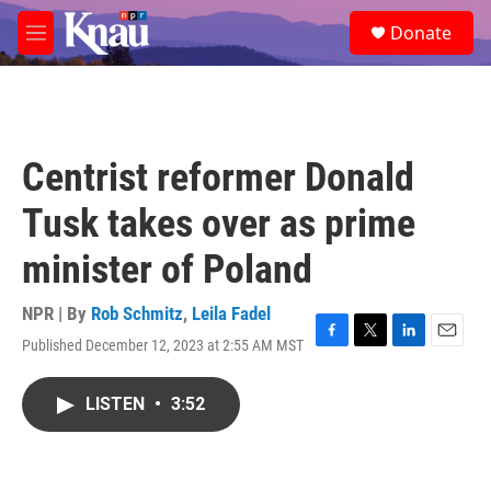
Skip to main content
S
Donate
e
M
a
e
r
n
c
u
h
u
Centrist reformer Donald
e
r
Tusk takes over as prime
y
minister of Poland
NPR | By
Rob Schmitz
,
Leila Fadel
Published December 12, 2023 at 2:55 AM MST
F
T
L
E
a
w
i
m
c
i
n
a
LISTEN
•
3:52
e
t
k
i
b
t
e
l
o
e
d
o
r
I