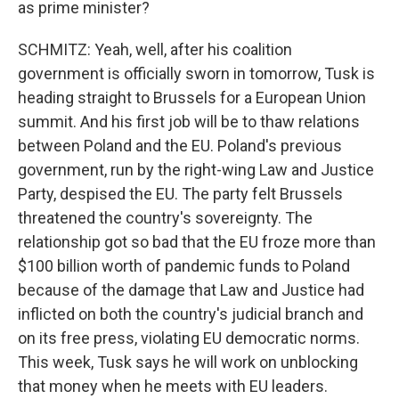
as prime minister?
SCHMITZ: Yeah, well, after his coalition
government is officially sworn in tomorrow, Tusk is
heading straight to Brussels for a European Union
summit. And his first job will be to thaw relations
between Poland and the EU. Poland's previous
government, run by the right-wing Law and Justice
Party, despised the EU. The party felt Brussels
threatened the country's sovereignty. The
relationship got so bad that the EU froze more than
$100 billion worth of pandemic funds to Poland
because of the damage that Law and Justice had
inflicted on both the country's judicial branch and
on its free press, violating EU democratic norms.
This week, Tusk says he will work on unblocking
that money when he meets with EU leaders.