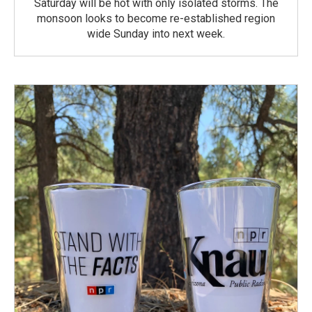
Saturday will be hot with only isolated storms. The
monsoon looks to become re-established region
wide Sunday into next week.