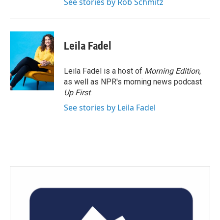
See stories by Rob Schmitz
Leila Fadel
Leila Fadel is a host of
Morning Edition
,
as well as NPR's morning news podcast
Up First
.
See stories by Leila Fadel