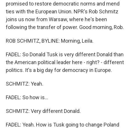
promised to restore democratic norms and mend
ties with the European Union. NPR's Rob Schmitz
joins us now from Warsaw, where he's been
following the transfer of power. Good morning, Rob.
ROB SCHMITZ, BYLINE: Morning, Leila.
FADEL: So Donald Tusk is very different Donald than
the American political leader here - right? - different
politics. It's a big day for democracy in Europe.
SCHMITZ: Yeah.
FADEL: So how is...
SCHMITZ: Very different Donald.
FADEL: Yeah. How is Tusk going to change Poland