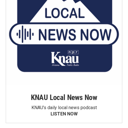
KNAU Local News Now
KNAU’s daily local news podcast
LISTEN NOW