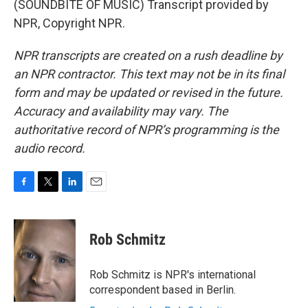
(SOUNDBITE OF MUSIC) Transcript provided by
NPR, Copyright NPR.
NPR transcripts are created on a rush deadline by
an NPR contractor. This text may not be in its final
form and may be updated or revised in the future.
Accuracy and availability may vary. The
authoritative record of NPR’s programming is the
audio record.
F
T
L
E
a
w
i
m
c
i
n
a
e
t
k
i
Rob Schmitz
b
t
e
l
o
e
d
o
r
I
Rob Schmitz is NPR's international
k
n
correspondent based in Berlin.