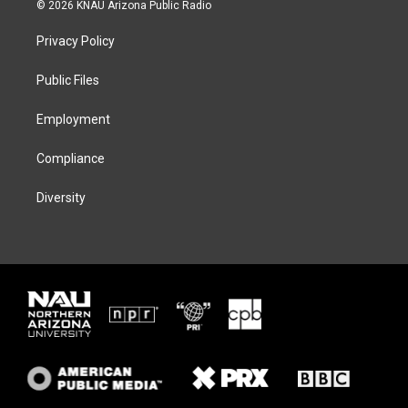
i
s
u
c
© 2026 KNAU Arizona Public Radio
t
t
e
e
t
a
s
b
Privacy Policy
e
g
k
o
r
r
y
o
a
k
Public Files
m
Employment
Compliance
Diversity