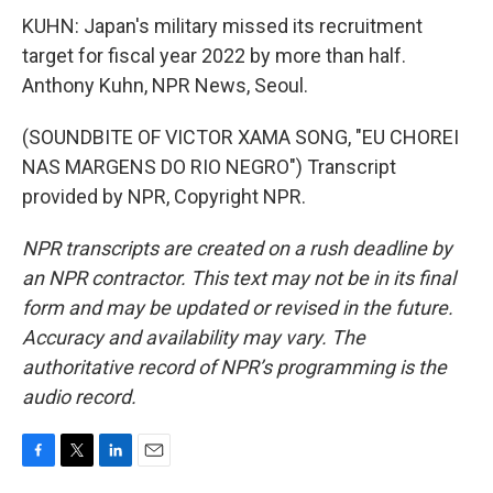
KUHN: Japan's military missed its recruitment
target for fiscal year 2022 by more than half.
Anthony Kuhn, NPR News, Seoul.
(SOUNDBITE OF VICTOR XAMA SONG, "EU CHOREI
NAS MARGENS DO RIO NEGRO") Transcript
provided by NPR, Copyright NPR.
NPR transcripts are created on a rush deadline by
an NPR contractor. This text may not be in its final
form and may be updated or revised in the future.
Accuracy and availability may vary. The
authoritative record of NPR’s programming is the
audio record.
F
T
L
E