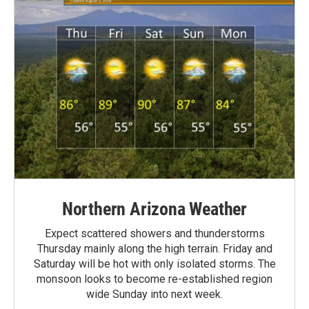
Northern Arizona Weather
Expect scattered showers and thunderstorms
Thursday mainly along the high terrain. Friday and
Saturday will be hot with only isolated storms. The
monsoon looks to become re-established region
wide Sunday into next week.