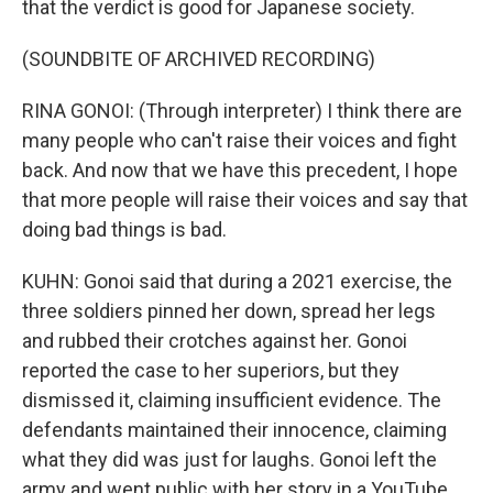
that the verdict is good for Japanese society.
(SOUNDBITE OF ARCHIVED RECORDING)
RINA GONOI: (Through interpreter) I think there are
many people who can't raise their voices and fight
back. And now that we have this precedent, I hope
that more people will raise their voices and say that
doing bad things is bad.
KUHN: Gonoi said that during a 2021 exercise, the
three soldiers pinned her down, spread her legs
and rubbed their crotches against her. Gonoi
reported the case to her superiors, but they
dismissed it, claiming insufficient evidence. The
defendants maintained their innocence, claiming
what they did was just for laughs. Gonoi left the
army and went public with her story in a YouTube