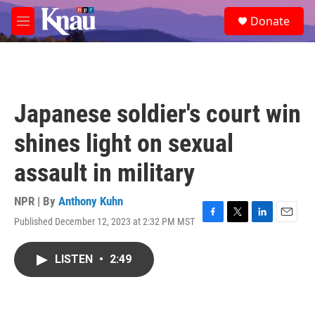
Skip to main content
S
Donate
e
M
a
e
r
n
c
u
h
u
Japanese soldier's court win
e
r
shines light on sexual
y
assault in military
NPR | By
Anthony Kuhn
Published December 12, 2023 at 2:32 PM MST
F
T
L
E
a
w
i
m
c
i
n
a
LISTEN
•
2:49
e
t
k
i
b
t
e
l
o
e
d
o
r
I