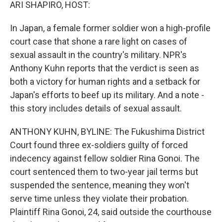
k
n
ARI SHAPIRO, HOST:
In Japan, a female former soldier won a high-profile
court case that shone a rare light on cases of
sexual assault in the country's military. NPR's
Anthony Kuhn reports that the verdict is seen as
both a victory for human rights and a setback for
Japan's efforts to beef up its military. And a note -
this story includes details of sexual assault.
ANTHONY KUHN, BYLINE: The Fukushima District
Court found three ex-soldiers guilty of forced
indecency against fellow soldier Rina Gonoi. The
court sentenced them to two-year jail terms but
suspended the sentence, meaning they won't
serve time unless they violate their probation.
Plaintiff Rina Gonoi, 24, said outside the courthouse