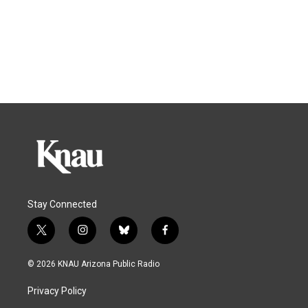
Stay Connected
t
i
b
f
w
n
l
a
i
s
u
c
© 2026 KNAU Arizona Public Radio
t
t
e
e
t
a
s
b
Privacy Policy
e
g
k
o