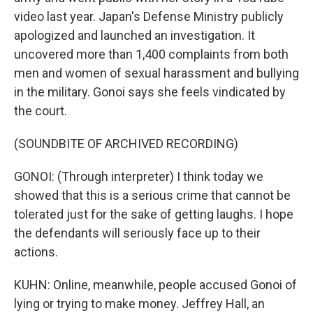
video last year. Japan's Defense Ministry publicly
apologized and launched an investigation. It
uncovered more than 1,400 complaints from both
men and women of sexual harassment and bullying
in the military. Gonoi says she feels vindicated by
the court.
(SOUNDBITE OF ARCHIVED RECORDING)
GONOI: (Through interpreter) I think today we
showed that this is a serious crime that cannot be
tolerated just for the sake of getting laughs. I hope
the defendants will seriously face up to their
actions.
KUHN: Online, meanwhile, people accused Gonoi of
lying or trying to make money. Jeffrey Hall, an