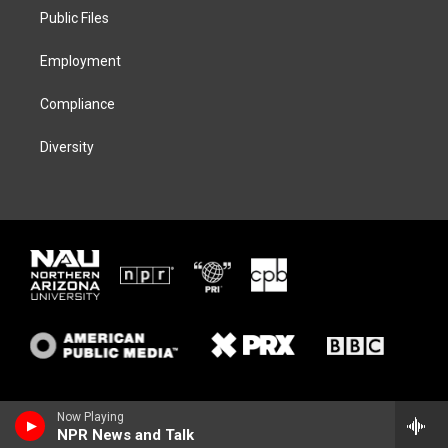
r
r
y
o
a
k
Public Files
m
Employment
Compliance
Diversity
Now Playing
NPR News and Talk