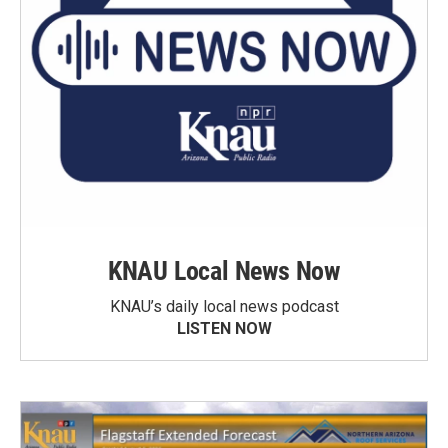
KNAU Local News Now
KNAU’s daily local news podcast
LISTEN NOW