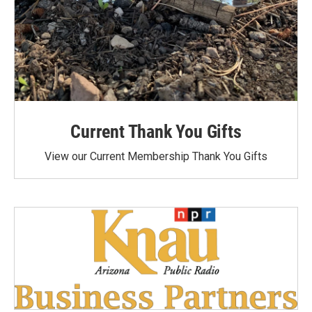
Current Thank You Gifts
View our Current Membership Thank You Gifts