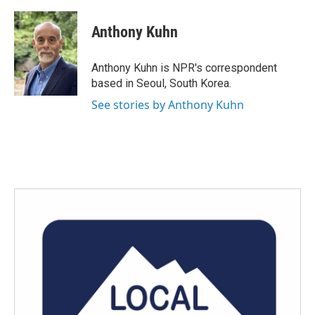
a
w
i
m
c
i
n
a
e
t
k
i
Anthony Kuhn
b
t
e
l
o
e
d
o
r
I
Anthony Kuhn is NPR's correspondent
k
n
based in Seoul, South Korea.
See stories by Anthony Kuhn