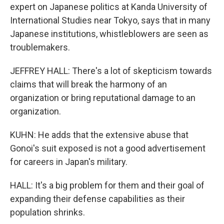
expert on Japanese politics at Kanda University of
International Studies near Tokyo, says that in many
Japanese institutions, whistleblowers are seen as
troublemakers.
JEFFREY HALL: There's a lot of skepticism towards
claims that will break the harmony of an
organization or bring reputational damage to an
organization.
KUHN: He adds that the extensive abuse that
Gonoi's suit exposed is not a good advertisement
for careers in Japan's military.
HALL: It's a big problem for them and their goal of
expanding their defense capabilities as their
population shrinks.