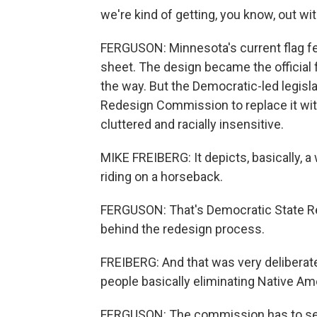
we're kind of getting, you know, out wit
FERGUSON: Minnesota's current flag fea
sheet. The design became the official 
the way. But the Democratic-led legisl
Redesign Commission to replace it wit
cluttered and racially insensitive.
MIKE FREIBERG: It depicts, basically, 
riding on a horseback.
FERGUSON: That's Democratic State Rep
behind the redesign process.
FREIBERG: And that was very deliberate
people basically eliminating Native A
FERGUSON: The commission has to selec