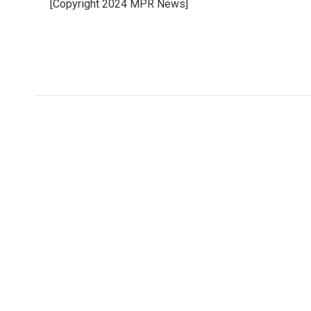
[Copyright 2024 MPR News]
b
t
e
l
o
e
d
o
r
I
k
n