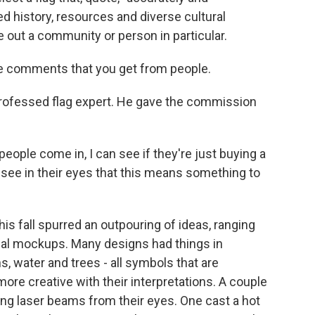
d history, resources and diverse cultural
 out a community or person in particular.
he comments that you get from people.
professed flag expert. He gave the commission
eople come in, I can see if they're just buying a
n see in their eyes that this means something to
s fall spurred an outpouring of ideas, ranging
nal mockups. Many designs had things in
 water and trees - all symbols that are
re creative with their interpretations. A couple
ng laser beams from their eyes. One cast a hot