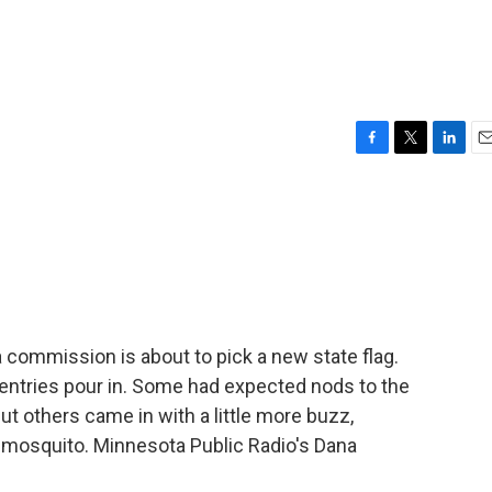
F
T
L
E
a
w
i
m
c
i
n
a
e
t
k
i
b
t
e
l
o
e
d
o
r
I
k
n
 commission is about to pick a new state flag.
entries pour in. Some had expected nods to the
but others came in with a little more buzz,
the mosquito. Minnesota Public Radio's Dana