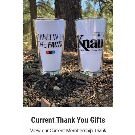
Current Thank You Gifts
View our Current Membership Thank