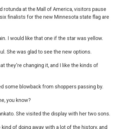
otunda at the Mall of America, visitors pause
ix finalists for the new Minnesota state flag are
n. I would like that one if the star was yellow.
ul. She was glad to see the new options.
hat they're changing it, and I like the kinds of
ted some blowback from shoppers passing by.
ne, you know?
kato. She visited the display with her two sons.
 kind of doing away with a lot of the history, and