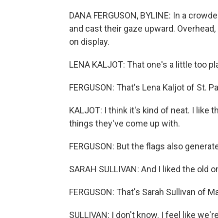
DANA FERGUSON, BYLINE: In a crowded r
and cast their gaze upward. Overhead, s
on display.
LENA KALJOT: That one's a little too plai
FERGUSON: That's Lena Kaljot of St. Pa
KALJOT: I think it's kind of neat. I like t
things they've come up with.
FERGUSON: But the flags also genera
SARAH SULLIVAN: And I liked the old o
FERGUSON: That's Sarah Sullivan of Man
SULLIVAN: I don't know. I feel like we're