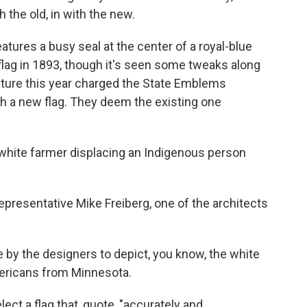
h the old, in with the new.
tures a busy seal at the center of a royal-blue
flag in 1893, though it's seen some tweaks along
ature this year charged the State Emblems
h a new flag. They deem the existing one
a white farmer displacing an Indigenous person
resentative Mike Freiberg, one of the architects
 by the designers to depict, you know, the white
mericans from Minnesota.
t a flag that, quote, "accurately and