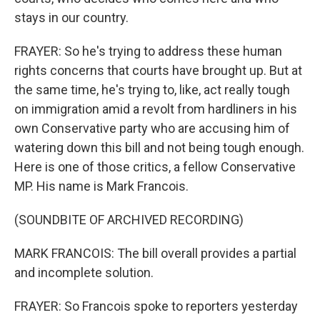
stays in our country.
FRAYER: So he's trying to address these human
rights concerns that courts have brought up. But at
the same time, he's trying to, like, act really tough
on immigration amid a revolt from hardliners in his
own Conservative party who are accusing him of
watering down this bill and not being tough enough.
Here is one of those critics, a fellow Conservative
MP. His name is Mark Francois.
(SOUNDBITE OF ARCHIVED RECORDING)
MARK FRANCOIS: The bill overall provides a partial
and incomplete solution.
FRAYER: So Francois spoke to reporters yesterday