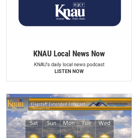
KNAU Local News Now
KNAU’s daily local news podcast
LISTEN NOW