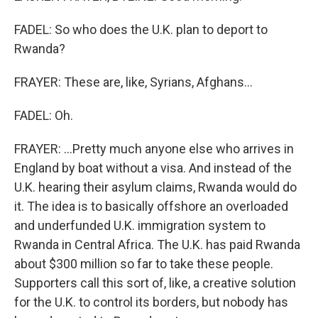
FADEL: So who does the U.K. plan to deport to
Rwanda?
FRAYER: These are, like, Syrians, Afghans...
FADEL: Oh.
FRAYER: ...Pretty much anyone else who arrives in
England by boat without a visa. And instead of the
U.K. hearing their asylum claims, Rwanda would do
it. The idea is to basically offshore an overloaded
and underfunded U.K. immigration system to
Rwanda in Central Africa. The U.K. has paid Rwanda
about $300 million so far to take these people.
Supporters call this sort of, like, a creative solution
for the U.K. to control its borders, but nobody has