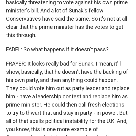
basically threatening to vote against his own prime
minister's bill. And a lot of Sunak's fellow
Conservatives have said the same. So it's not at all
clear that the prime minister has the votes to get
this through.
FADEL: So what happens if it doesn't pass?
FRAYER: It looks really bad for Sunak. I mean, it'll
show, basically, that he doesn't have the backing of
his own party, and then anything could happen.
They could vote him out as party leader and replace
him - have a leadership contest and replace him as
prime minister. He could then call fresh elections
to try to thwart that and stay in party - in power. But
all of that spells political instability for the U.K. And,
you know, this is one more example of