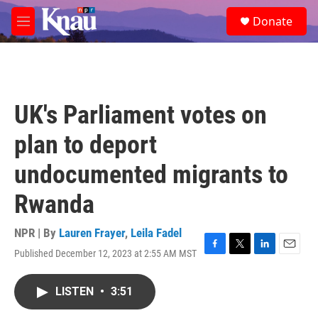
Skip to main content
S
Donate
e
M
a
e
r
n
c
u
h
u
UK's Parliament votes on
e
r
plan to deport
y
undocumented migrants to
Rwanda
NPR | By
Lauren Frayer
,
Leila Fadel
Published December 12, 2023 at 2:55 AM MST
F
T
L
E
a
w
i
m
c
i
n
a
LISTEN
•
3:51
e
t
k
i
b
t
e
l