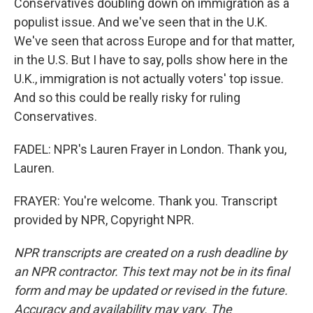
Conservatives doubling down on immigration as a
populist issue. And we've seen that in the U.K.
We've seen that across Europe and for that matter,
in the U.S. But I have to say, polls show here in the
U.K., immigration is not actually voters' top issue.
And so this could be really risky for ruling
Conservatives.
FADEL: NPR's Lauren Frayer in London. Thank you,
Lauren.
FRAYER: You're welcome. Thank you. Transcript
provided by NPR, Copyright NPR.
NPR transcripts are created on a rush deadline by
an NPR contractor. This text may not be in its final
form and may be updated or revised in the future.
Accuracy and availability may vary. The