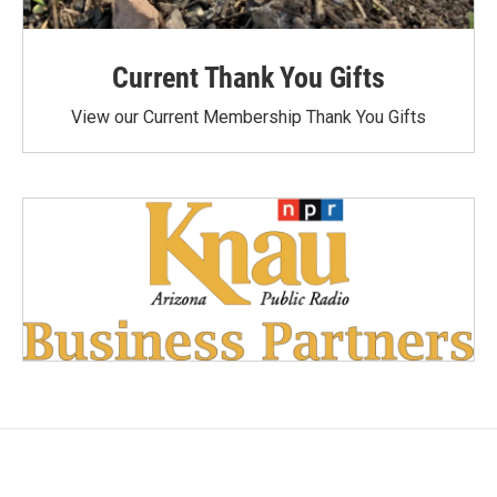
Current Thank You Gifts
View our Current Membership Thank You Gifts