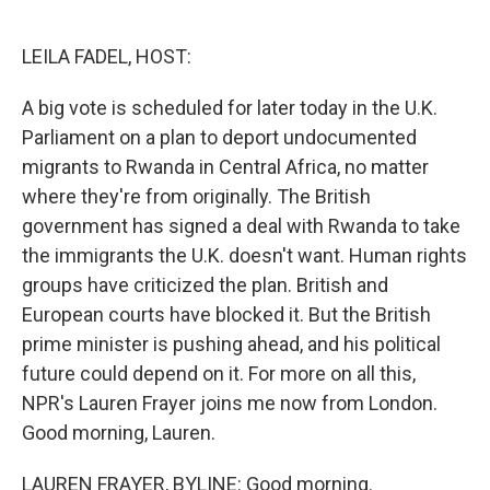
o
e
d
o
r
I
k
n
LEILA FADEL, HOST:
A big vote is scheduled for later today in the U.K.
Parliament on a plan to deport undocumented
migrants to Rwanda in Central Africa, no matter
where they're from originally. The British
government has signed a deal with Rwanda to take
the immigrants the U.K. doesn't want. Human rights
groups have criticized the plan. British and
European courts have blocked it. But the British
prime minister is pushing ahead, and his political
future could depend on it. For more on all this,
NPR's Lauren Frayer joins me now from London.
Good morning, Lauren.
LAUREN FRAYER, BYLINE: Good morning.