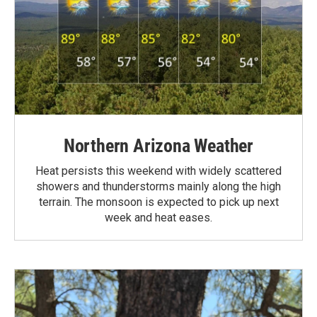
Northern Arizona Weather
Heat persists this weekend with widely scattered
showers and thunderstorms mainly along the high
terrain. The monsoon is expected to pick up next
week and heat eases.