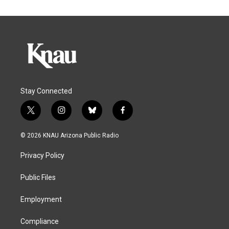
Stay Connected
t
i
b
f
w
n
l
a
i
s
u
c
© 2026 KNAU Arizona Public Radio
t
t
e
e
t
a
s
b
Privacy Policy
e
g
k
o
r
r
y
o
a
k
Public Files
m
Employment
Compliance