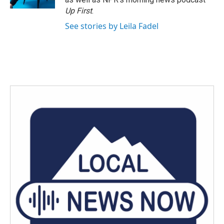
Up First
.
See stories by Leila Fadel