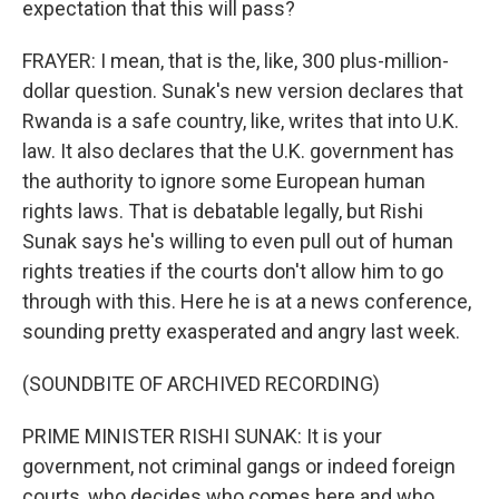
expectation that this will pass?
FRAYER: I mean, that is the, like, 300 plus-million-
dollar question. Sunak's new version declares that
Rwanda is a safe country, like, writes that into U.K.
law. It also declares that the U.K. government has
the authority to ignore some European human
rights laws. That is debatable legally, but Rishi
Sunak says he's willing to even pull out of human
rights treaties if the courts don't allow him to go
through with this. Here he is at a news conference,
sounding pretty exasperated and angry last week.
(SOUNDBITE OF ARCHIVED RECORDING)
PRIME MINISTER RISHI SUNAK: It is your
government, not criminal gangs or indeed foreign
courts, who decides who comes here and who