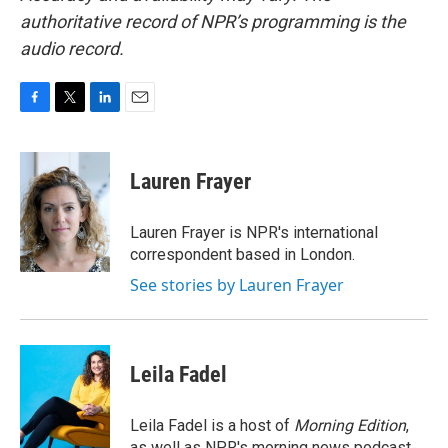
authoritative record of NPR’s programming is the
audio record.
F
T
L
E
a
w
i
m
c
i
n
a
e
t
k
i
Lauren Frayer
b
t
e
l
o
e
d
o
r
I
Lauren Frayer is NPR's international
k
n
correspondent based in London.
See stories by Lauren Frayer
Leila Fadel
Leila Fadel is a host of
Morning Edition
,
as well as NPR's morning news podcast