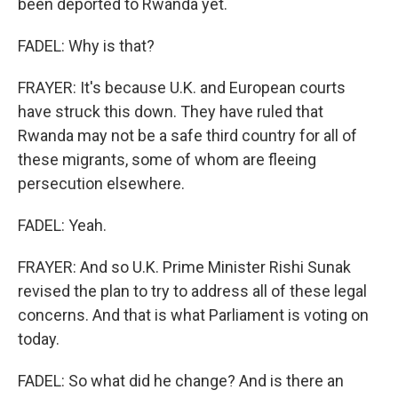
been deported to Rwanda yet.
FADEL: Why is that?
FRAYER: It's because U.K. and European courts
have struck this down. They have ruled that
Rwanda may not be a safe third country for all of
these migrants, some of whom are fleeing
persecution elsewhere.
FADEL: Yeah.
FRAYER: And so U.K. Prime Minister Rishi Sunak
revised the plan to try to address all of these legal
concerns. And that is what Parliament is voting on
today.
FADEL: So what did he change? And is there an