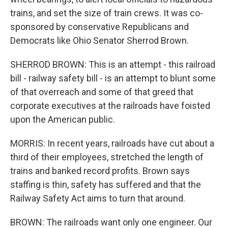
trains, and set the size of train crews. It was co-
sponsored by conservative Republicans and
Democrats like Ohio Senator Sherrod Brown.
SHERROD BROWN: This is an attempt - this railroad
bill - railway safety bill - is an attempt to blunt some
of that overreach and some of that greed that
corporate executives at the railroads have foisted
upon the American public.
MORRIS: In recent years, railroads have cut about a
third of their employees, stretched the length of
trains and banked record profits. Brown says
staffing is thin, safety has suffered and that the
Railway Safety Act aims to turn that around.
BROWN: The railroads want only one engineer. Our