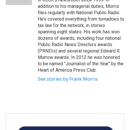
addition to his managerial duties, Morris
files regularly with National Public Radio.
He’s covered everything from tornadoes to
tax law for the network, in stories
spanning eight states. His work has won
dozens of awards, including four national
Public Radio News Directors awards
(PRNDIs) and several regional Edward R.
Murrow awards. In 2012 he was honored
to be named "Journalist of the Year" by the
Heart of America Press Club.
See stories by Frank Morris