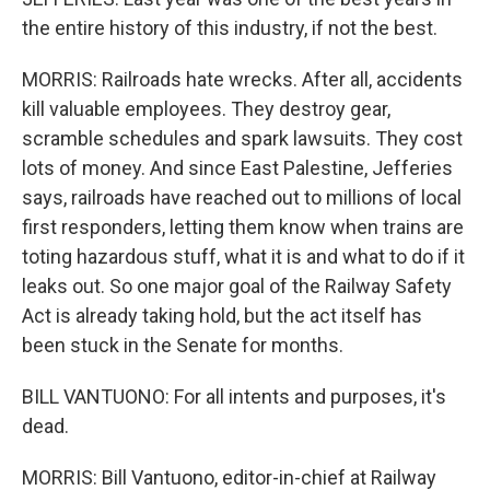
the entire history of this industry, if not the best.
MORRIS: Railroads hate wrecks. After all, accidents
kill valuable employees. They destroy gear,
scramble schedules and spark lawsuits. They cost
lots of money. And since East Palestine, Jefferies
says, railroads have reached out to millions of local
first responders, letting them know when trains are
toting hazardous stuff, what it is and what to do if it
leaks out. So one major goal of the Railway Safety
Act is already taking hold, but the act itself has
been stuck in the Senate for months.
BILL VANTUONO: For all intents and purposes, it's
dead.
MORRIS: Bill Vantuono, editor-in-chief at Railway