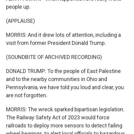
people up.
(APPLAUSE)
MORRIS: And it drew lots of attention, including a
visit from former President Donald Trump.
(SOUNDBITE OF ARCHIVED RECORDING)
DONALD TRUMP: To the people of East Palestine
and to the nearby communities in Ohio and
Pennsylvania, we have told you loud and clear, you
are not forgotten.
MORRIS: The wreck sparked bipartisan legislation.
The Railway Safety Act of 2023 would force
railroads to deploy more sensors to detect failing
wheel bearings, to alert local officials to hazardous