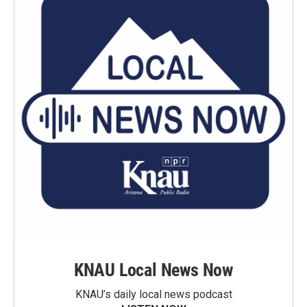
KNAU Local News Now
KNAU’s daily local news podcast