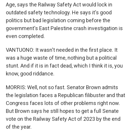
Age, says the Railway Safety Act would lock in
outdated safety technology. He says it's good
politics but bad legislation coming before the
government's East Palestine crash investigation is
even completed.
VANTUONO: It wasn't needed in the first place. It
was a huge waste of time, nothing but a political
stunt. And if it is in fact dead, which I think it is, you
know, good riddance.
MORRIS: Well, not so fast. Senator Brown admits
the legislation faces a Republican filibuster and that
Congress faces lots of other problems right now.
But Brown says he still hopes to get a full Senate
vote on the Railway Safety Act of 2023 by the end
of the year.