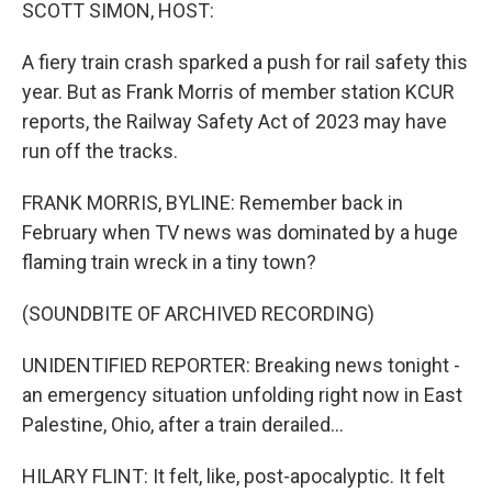
k
n
SCOTT SIMON, HOST:
A fiery train crash sparked a push for rail safety this
year. But as Frank Morris of member station KCUR
reports, the Railway Safety Act of 2023 may have
run off the tracks.
FRANK MORRIS, BYLINE: Remember back in
February when TV news was dominated by a huge
flaming train wreck in a tiny town?
(SOUNDBITE OF ARCHIVED RECORDING)
UNIDENTIFIED REPORTER: Breaking news tonight -
an emergency situation unfolding right now in East
Palestine, Ohio, after a train derailed...
HILARY FLINT: It felt, like, post-apocalyptic. It felt