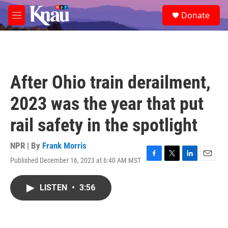
Skip to main content
S
Donate
e
M
a
e
r
n
c
u
h
u
After Ohio train derailment,
e
r
2023 was the year that put
y
rail safety in the spotlight
NPR | By
Frank Morris
Published December 16, 2023 at 6:40 AM MST
F
T
L
E
a
w
i
m
c
i
n
a
LISTEN
•
3:56
e
t
k
i
b
t
e
l
o
e
d
o
r
I