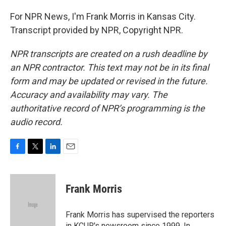
For NPR News, I'm Frank Morris in Kansas City.
Transcript provided by NPR, Copyright NPR.
NPR transcripts are created on a rush deadline by
an NPR contractor. This text may not be in its final
form and may be updated or revised in the future.
Accuracy and availability may vary. The
authoritative record of NPR’s programming is the
audio record.
F
T
L
E
a
w
i
m
c
i
n
a
e
t
k
i
Frank Morris
b
t
e
l
o
e
d
o
r
I
Frank Morris has supervised the reporters
k
n
in KCUR's newsroom since 1999. In