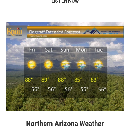
LISTEN NOW
Northern Arizona Weather