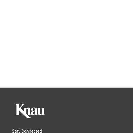
Stay Connected