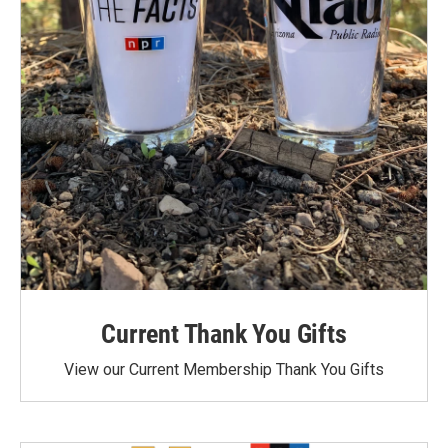
Current Thank You Gifts
View our Current Membership Thank You Gifts