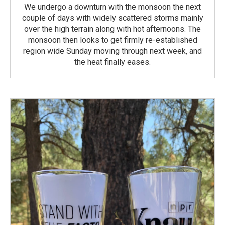
We undergo a downturn with the monsoon the next
couple of days with widely scattered storms mainly
over the high terrain along with hot afternoons. The
monsoon then looks to get firmly re-established
region wide Sunday moving through next week, and
the heat finally eases.