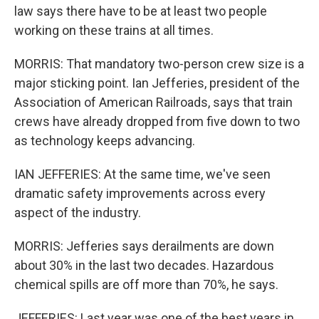
law says there have to be at least two people
working on these trains at all times.
MORRIS: That mandatory two-person crew size is a
major sticking point. Ian Jefferies, president of the
Association of American Railroads, says that train
crews have already dropped from five down to two
as technology keeps advancing.
IAN JEFFERIES: At the same time, we've seen
dramatic safety improvements across every
aspect of the industry.
MORRIS: Jefferies says derailments are down
about 30% in the last two decades. Hazardous
chemical spills are off more than 70%, he says.
JEFFERIES: Last year was one of the best years in