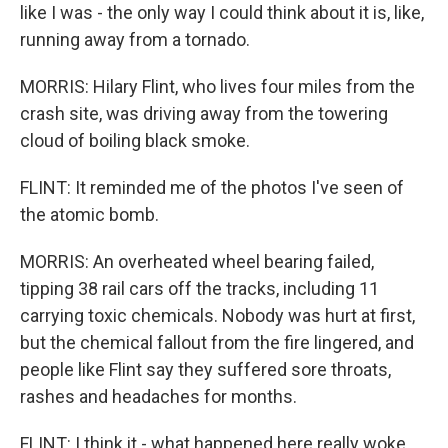
like I was - the only way I could think about it is, like,
running away from a tornado.
MORRIS: Hilary Flint, who lives four miles from the
crash site, was driving away from the towering
cloud of boiling black smoke.
FLINT: It reminded me of the photos I've seen of
the atomic bomb.
MORRIS: An overheated wheel bearing failed,
tipping 38 rail cars off the tracks, including 11
carrying toxic chemicals. Nobody was hurt at first,
but the chemical fallout from the fire lingered, and
people like Flint say they suffered sore throats,
rashes and headaches for months.
FLINT: I think it - what happened here really woke