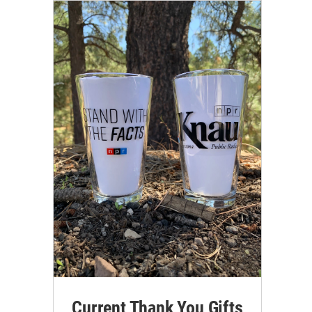
Current Thank You Gifts