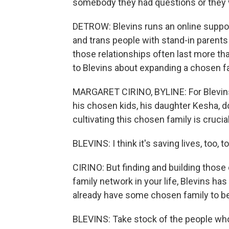
somebody they had questions or they w
DETROW: Blevins runs an online support
and trans people with stand-in parents
those relationships often last more tha
to Blevins about expanding a chosen fa
MARGARET CIRINO, BYLINE: For Blevins,
his chosen kids, his daughter Kesha, d
cultivating this chosen family is cruci
BLEVINS: I think it's saving lives, too
CIRINO: But finding and building those 
family network in your life, Blevins ha
already have some chosen family to be
BLEVINS: Take stock of the people who