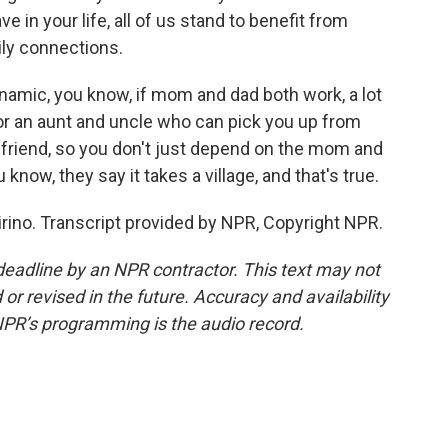
in your life, all of us stand to benefit from
ly connections.
ynamic, you know, if mom and dad both work, a lot
or an aunt and uncle who can pick you up from
 friend, so you don't just depend on the mom and
know, they say it takes a village, and that's true.
rino. Transcript provided by NPR, Copyright NPR.
deadline by an NPR contractor. This text may not
or revised in the future. Accuracy and availability
NPR’s programming is the audio record.