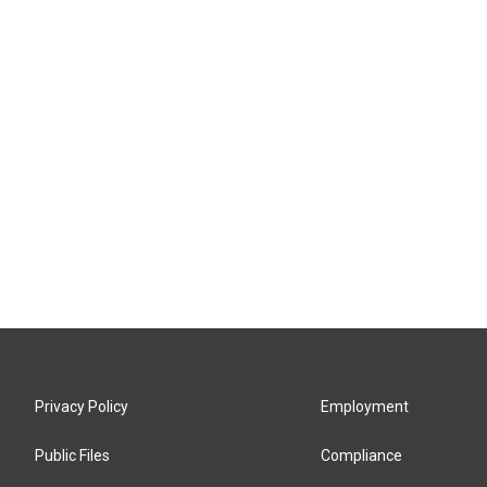
Privacy Policy
Employment
Public Files
Compliance