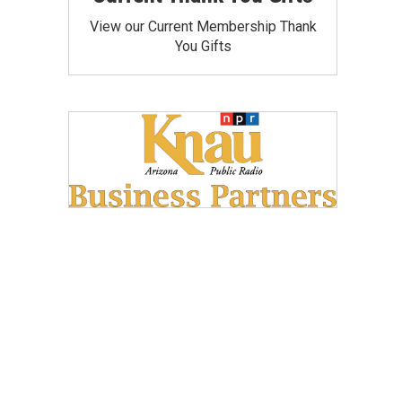
View our Current Membership Thank
You Gifts