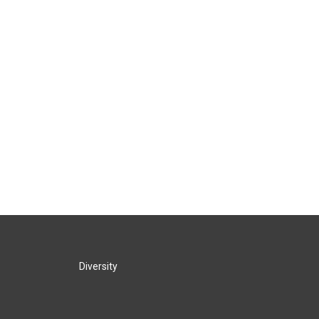
Diversity