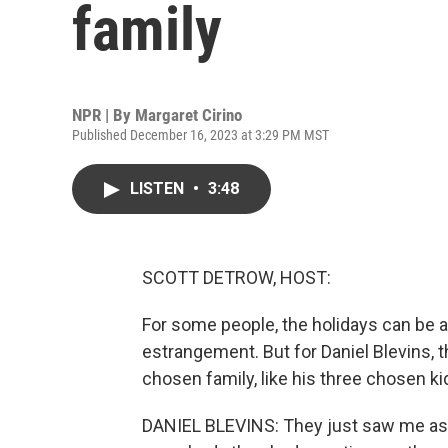
family
NPR | By
Margaret Cirino
Published December 16, 2023 at 3:29 PM MST
LISTEN
•
3:48
SCOTT DETROW, HOST:
For some people, the holidays can be a 
estrangement. But for Daniel Blevins, 
chosen family, like his three chosen k
DANIEL BLEVINS: They just saw me as a