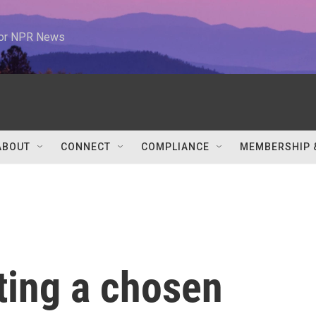
 for NPR News
ABOUT
CONNECT
COMPLIANCE
MEMBERSHIP 
ating a chosen