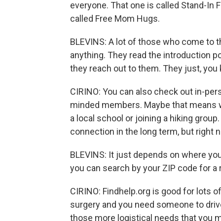
everyone. That one is called Stand-In
called Free Mom Hugs.
BLEVINS: A lot of those who come to th
anything. They read the introduction p
they reach out to them. They just, you k
CIRINO: You can also check out in-perso
minded members. Maybe that means wo
a local school or joining a hiking group
connection in the long term, but right
BLEVINS: It just depends on where you l
you can search by your ZIP code for a 
CIRINO: Findhelp.org is good for lots o
surgery and you need someone to drive 
those more logistical needs that you m