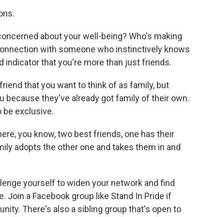
ons.
oncerned about your well-being? Who's making
 connection with someone who instinctively knows
d indicator that you're more than just friends.
riend that you want to think of as family, but
ou because they've already got family of their own.
o be exclusive.
re, you know, two best friends, one has their
amily adopts the other one and takes them in and
lenge yourself to widen your network and find
e. Join a Facebook group like Stand In Pride if
nity. There's also a sibling group that's open to