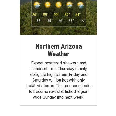
Northern Arizona
Weather
Expect scattered showers and
thunderstorms Thursday mainly
along the high terrain. Friday and
Saturday will be hot with only
isolated storms. The monsoon looks
to become re-established region
wide Sunday into next week.