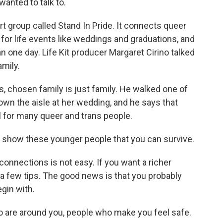
anted to talk to.
 group called Stand In Pride. It connects queer
 for life events like weddings and graduations, and
n one day. Life Kit producer Margaret Cirino talked
mily.
 chosen family is just family. He walked one of
own the aisle at her wedding, and he says that
al for many queer and trans people.
, to show these younger people that you can survive.
connections is not easy. If you want a richer
s a few tips. The good news is that you probably
gin with.
 are around you, people who make you feel safe.