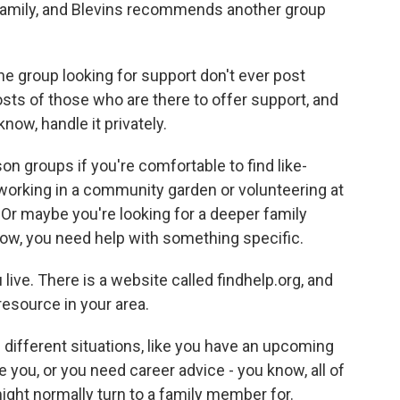
 Family, and Blevins recommends another group
e group looking for support don't ever post
osts of those who are there to offer support, and
now, handle it privately.
n groups if you're comfortable to find like-
rking in a community garden or volunteering at
. Or maybe you're looking for a deeper family
 now, you need help with something specific.
ive. There is a website called findhelp.org, and
resource in your area.
f different situations, like you have an upcoming
you, or you need career advice - you know, all of
ight normally turn to a family member for.