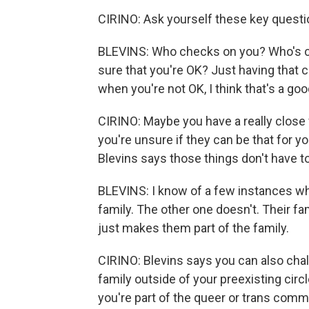
CIRINO: Ask yourself these key questi
BLEVINS: Who checks on you? Who's c
sure that you're OK? Just having that
when you're not OK, I think that's a goo
CIRINO: Maybe you have a really close f
you're unsure if they can be that for y
Blevins says those things don't have t
BLEVINS: I know of a few instances whe
family. The other one doesn't. Their f
just makes them part of the family.
CIRINO: Blevins says you can also chal
family outside of your preexisting circl
you're part of the queer or trans commu