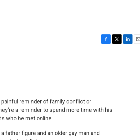
F
T
L
E
a
w
i
m
c
i
n
a
e
t
k
i
b
t
e
l
o
e
d
o
r
I
k
n
painful reminder of family conflict or
they're a reminder to spend more time with his
ids who he met online.
 father figure and an older gay man and