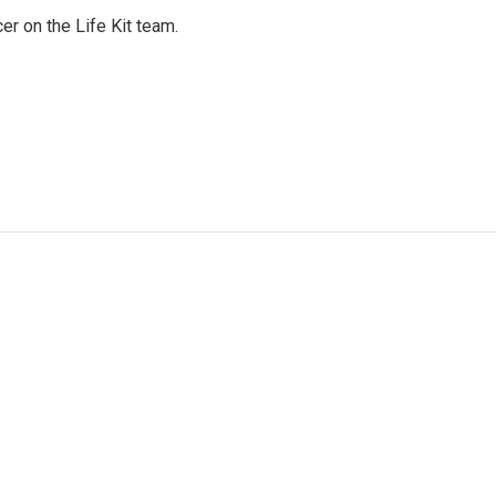
er on the Life Kit team.