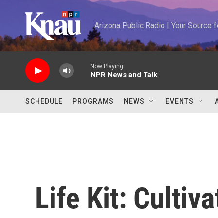
Skip to main content
Arizona Public Radio | Your Source
Now Playing
NPR News and Talk
SCHEDULE
PROGRAMS
NEWS
EVENTS
Life Kit: Cultiv