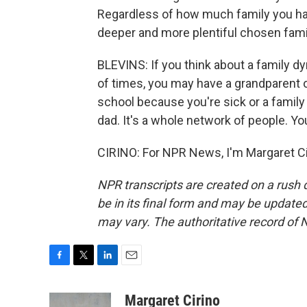
Regardless of how much family you have 
deeper and more plentiful chosen fami
BLEVINS: If you think about a family d
of times, you may have a grandparent 
school because you're sick or a family
dad. It's a whole network of people. You 
CIRINO: For NPR News, I'm Margaret Ci
NPR transcripts are created on a rush 
be in its final form and may be updated 
may vary. The authoritative record of 
F
T
L
E
a
w
i
m
c
i
n
a
Margaret Cirino