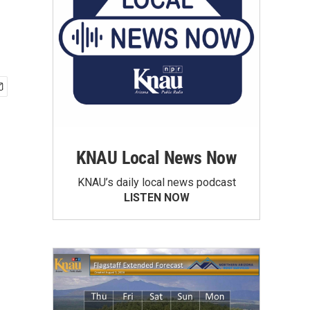
KNAU Local News Now
KNAU’s daily local news podcast
LISTEN NOW