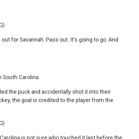
G)
ut for Savannah. Pass out. It's going to go. And
 South Carolina.
the puck and accidentally shot it into their
ey, the goal is credited to the player from the
G)
olina is not sure who touched it last before the