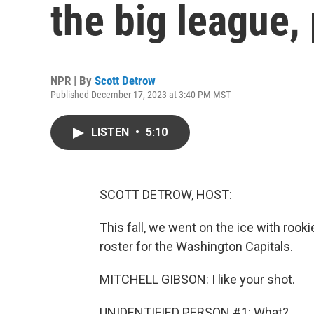
the big league, 
NPR | By
Scott Detrow
Published December 17, 2023 at 3:40 PM MST
LISTEN
•
5:10
SCOTT DETROW, HOST:
This fall, we went on the ice with rook
roster for the Washington Capitals.
MITCHELL GIBSON: I like your shot.
UNIDENTIFIED PERSON #1: What?