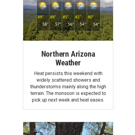
Northern Arizona
Weather
Heat persists this weekend with
widely scattered showers and
thunderstorms mainly along the high
terrain. The monsoon is expected to
pick up next week and heat eases.