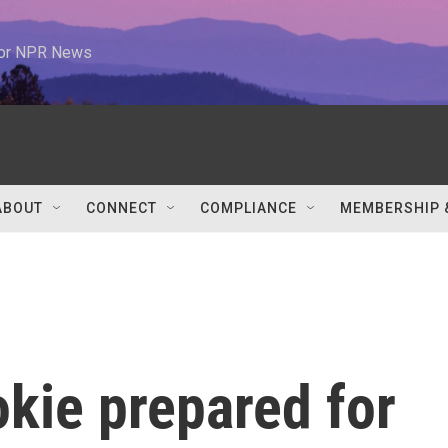
 for NPR News
ABOUT
CONNECT
COMPLIANCE
MEMBERSHIP 
kie prepared for