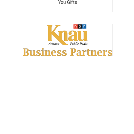
You Gifts