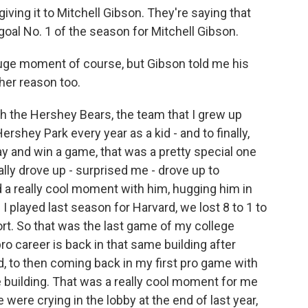
ing it to Mitchell Gibson. They're saying that
goal No. 1 of the season for Mitchell Gibson.
huge moment of course, but Gibson told me his
her reason too.
h the Hershey Bears, the team that I grew up
rshey Park every year as a kid - and to finally,
lay and win a game, that was a pretty special one
ally drove up - surprised me - drove up to
ad a really cool moment with him, hugging him in
I played last season for Harvard, we lost 8 to 1 to
ort. So that was the last game of my college
ro career is back in that same building after
ed, to then coming back in my first pro game with
 building. That was a really cool moment for me
 were crying in the lobby at the end of last year,