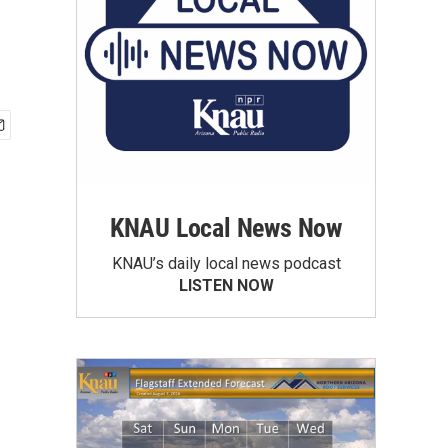
KNAU Local News Now
KNAU’s daily local news podcast
LISTEN NOW