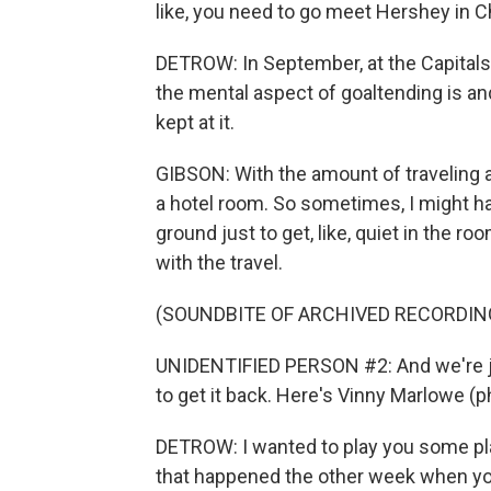
like, you need to go meet Hershey in C
DETROW: In September, at the Capitals
the mental aspect of goaltending is an
kept at it.
GIBSON: With the amount of traveling an
a hotel room. So sometimes, I might h
ground just to get, like, quiet in the roo
with the travel.
(SOUNDBITE OF ARCHIVED RECORDIN
UNIDENTIFIED PERSON #2: And we're j
to get it back. Here's Vinny Marlowe (p
DETROW: I wanted to play you some pla
that happened the other week when you