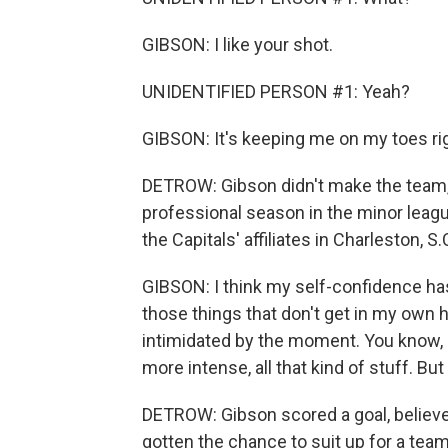
GIBSON: I like your shot.
UNIDENTIFIED PERSON #1: Yeah?
GIBSON: It's keeping me on my toes ri
DETROW: Gibson didn't make the team, s
professional season in the minor leag
the Capitals' affiliates in Charleston, S
GIBSON: I think my self-confidence has
those things that don't get in my own hea
intimidated by the moment. You know, crow
more intense, all that kind of stuff. But
DETROW: Gibson scored a goal, believe 
gotten the chance to suit up for a team 