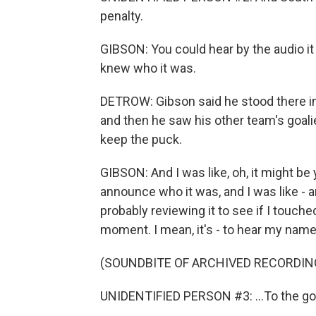
penalty.
GIBSON: You could hear by the audio i
knew who it was.
DETROW: Gibson said he stood there in 
and then he saw his other team's goal
keep the puck.
GIBSON: And I was like, oh, it might be 
announce who it was, and I was like - an
probably reviewing it to see if I touched 
moment. I mean, it's - to hear my name g
(SOUNDBITE OF ARCHIVED RECORDIN
UNIDENTIFIED PERSON #3: ...To the goa