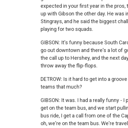
expected in your first year in the pros
up with Gibson the other day. He was i
Stingrays, and he said the biggest cha
playing for two squads.
GIBSON: It's funny because South Carol
go out downtown and there's a lot of g
the call up to Hershey, and the next day, 
throw away the flip-flops.
DETROW: Is it hard to get into a groo
teams that much?
GIBSON: It was. I had a really funny - I
get on the team bus, and we start pulli
bus ride, I get a call from one of the C
oh, we're on the team bus. We're travel