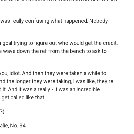
t was really confusing what happened. Nobody
goal trying to figure out who would get the credit,
ie wave down the ref from the bench to ask to
you, idiot. And then they were taken a while to
d the longer they were taking, I was like, they're
it. And it was a really - it was an incredible
et called like that...
G)
lie, No. 34.