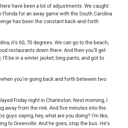
, there have been a lot of adjustments. We caught
n Florida for an away game with the South Carolina
llenge has been the constant back-and-forth
ina, it's 60, 70 degrees. We can go to the beach,
ood restaurants down there. And then you'll get
I'll be in a winter jacket, long pants, and got to
ve when you're going back and forth between two
 played Friday night in Charleston. Next morning, I
ng away from the rink. And five minutes into the
aps guys saying, hey, what are you doing? I'm like,
ing to Greenville. And he goes, stop the bus. He's