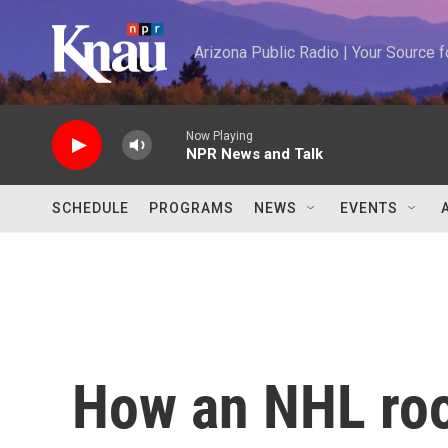
Skip to main content
Arizona Public Radio | Your Source
Now Playing
NPR News and Talk
SCHEDULE
PROGRAMS
NEWS
EVENTS
How an NHL roo