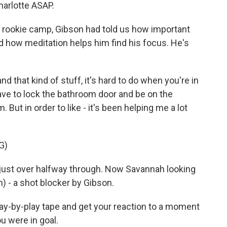
harlotte ASAP.
 rookie camp, Gibson had told us how important
d how meditation helps him find his focus. He's
d that kind of stuff, it's hard to do when you're in
ave to lock the bathroom door and be on the
m. But in order to like - it's been helping me a lot
G)
ust over halfway through. Now Savannah looking
h) - a shot blocker by Gibson.
y-by-play tape and get your reaction to a moment
 were in goal.