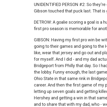
UNIDENTIFIED PERSON #2: So they're giv
Gibson touched that puck last. That is 
DETROW: A goalie scoring a goal is a 
first pro season is memorable for anot
GIBSON: Having my first pro win be wit
going to their games and going to the He
like, wear that jersey and go out and p
for myself. And I did - and my dad actu
Bridgeport from Philly that day. So I h
the lobby. Funny enough, the last game 
Ohio State in that same rink in Bridgep
career. And then the first game of my p
letting up seven goals and getting kill
Hershey and getting a win in that same
and to share that with my dad, who - we