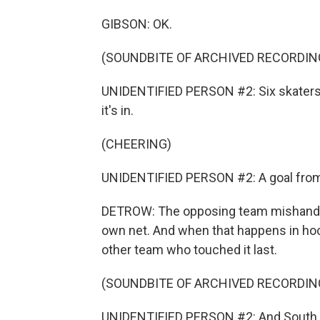
GIBSON: OK.
(SOUNDBITE OF ARCHIVED RECORDIN
UNIDENTIFIED PERSON #2: Six skaters o
it's in.
(CHEERING)
UNIDENTIFIED PERSON #2: A goal from
DETROW: The opposing team mishandled 
own net. And when that happens in hock
other team who touched it last.
(SOUNDBITE OF ARCHIVED RECORDIN
UNIDENTIFIED PERSON #2: And South Car