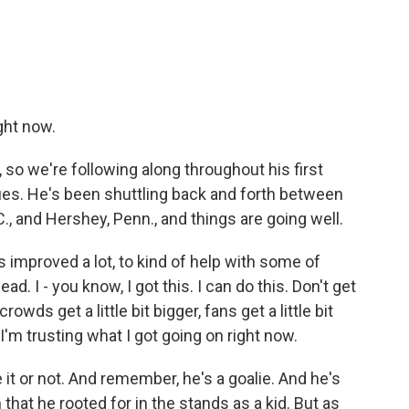
ght now.
o we're following along throughout his first
ues. He's been shuttling back and forth between
.C., and Hershey, Penn., and things are going well.
 improved a lot, to kind of help with some of
d. I - you know, I got this. I can do this. Don't get
ds get a little bit bigger, fans get a little bit
 I'm trusting what I got going on right now.
it or not. And remember, he's a goalie. And he's
that he rooted for in the stands as a kid. But as