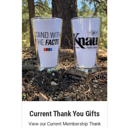
Current Thank You Gifts
View our Current Membership Thank