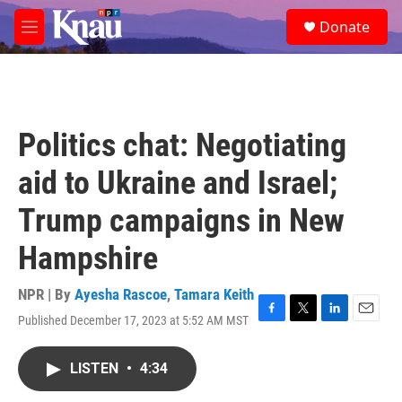
Skip to main content
S
Donate
e
M
a
e
r
n
c
u
h
u
Politics chat: Negotiating
e
r
aid to Ukraine and Israel;
y
Trump campaigns in New
Hampshire
NPR | By
Ayesha Rascoe
,
Tamara Keith
Published December 17, 2023 at 5:52 AM MST
F
T
L
E
a
w
i
m
c
i
n
a
LISTEN
•
4:34
e
t
k
i
b
t
e
l