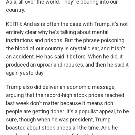
Asia, all over the world. They're pouring into our
country.
KEITH: And as is often the case with Trump, it's not
entirely clear why he's talking about mental
institutions and prisons. But the phrase poisoning
the blood of our country is crystal clear, and it isn't
an accident. He has said it before. When he did, it
produced an uproar and rebukes, and then he said it
again yesterday.
Trump also did deliver an economic message,
arguing that the record-high stock prices reached
last week don't matter because it means rich
people are getting richer. It's a populist appeal, to be
sure, though when he was president, Trump
boasted about stock prices all the time. And he