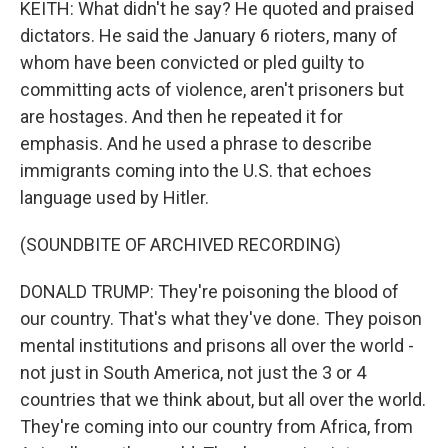
KEITH: What didn't he say? He quoted and praised
dictators. He said the January 6 rioters, many of
whom have been convicted or pled guilty to
committing acts of violence, aren't prisoners but
are hostages. And then he repeated it for
emphasis. And he used a phrase to describe
immigrants coming into the U.S. that echoes
language used by Hitler.
(SOUNDBITE OF ARCHIVED RECORDING)
DONALD TRUMP: They're poisoning the blood of
our country. That's what they've done. They poison
mental institutions and prisons all over the world -
not just in South America, not just the 3 or 4
countries that we think about, but all over the world.
They're coming into our country from Africa, from