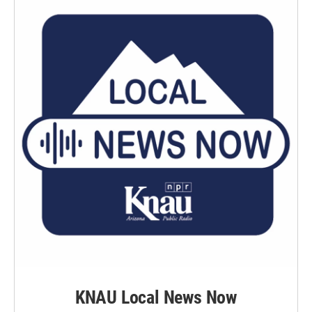
KNAU Local News Now