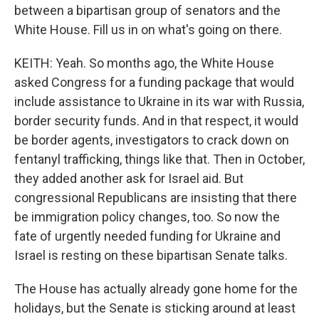
between a bipartisan group of senators and the
White House. Fill us in on what's going on there.
KEITH: Yeah. So months ago, the White House
asked Congress for a funding package that would
include assistance to Ukraine in its war with Russia,
border security funds. And in that respect, it would
be border agents, investigators to crack down on
fentanyl trafficking, things like that. Then in October,
they added another ask for Israel aid. But
congressional Republicans are insisting that there
be immigration policy changes, too. So now the
fate of urgently needed funding for Ukraine and
Israel is resting on these bipartisan Senate talks.
The House has actually already gone home for the
holidays, but the Senate is sticking around at least