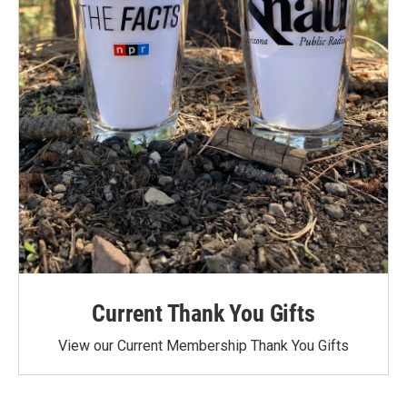
Current Thank You Gifts
View our Current Membership Thank You Gifts