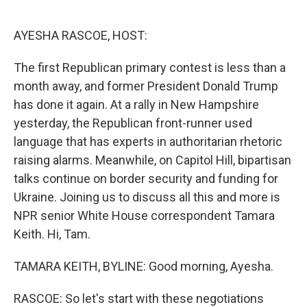
o
e
d
o
r
I
k
n
AYESHA RASCOE, HOST:
The first Republican primary contest is less than a
month away, and former President Donald Trump
has done it again. At a rally in New Hampshire
yesterday, the Republican front-runner used
language that has experts in authoritarian rhetoric
raising alarms. Meanwhile, on Capitol Hill, bipartisan
talks continue on border security and funding for
Ukraine. Joining us to discuss all this and more is
NPR senior White House correspondent Tamara
Keith. Hi, Tam.
TAMARA KEITH, BYLINE: Good morning, Ayesha.
RASCOE: So let's start with these negotiations