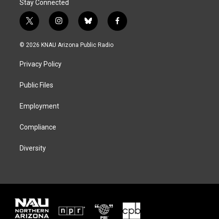
Stay Connected
t
i
b
f
w
n
l
a
i
s
u
c
© 2026 KNAU Arizona Public Radio
t
t
e
e
t
a
s
b
Privacy Policy
e
g
k
o
r
r
y
o
a
k
Public Files
m
Employment
Compliance
Diversity