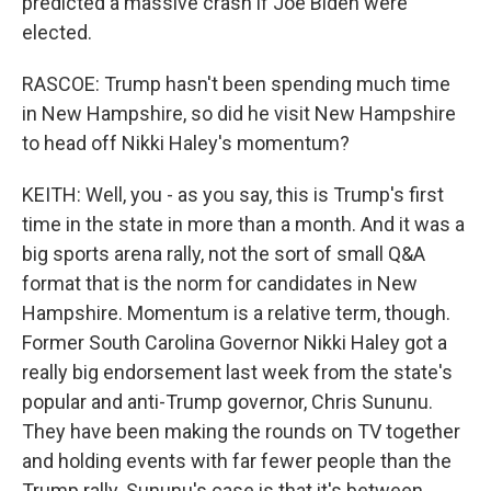
predicted a massive crash if Joe Biden were
elected.
RASCOE: Trump hasn't been spending much time
in New Hampshire, so did he visit New Hampshire
to head off Nikki Haley's momentum?
KEITH: Well, you - as you say, this is Trump's first
time in the state in more than a month. And it was a
big sports arena rally, not the sort of small Q&A
format that is the norm for candidates in New
Hampshire. Momentum is a relative term, though.
Former South Carolina Governor Nikki Haley got a
really big endorsement last week from the state's
popular and anti-Trump governor, Chris Sununu.
They have been making the rounds on TV together
and holding events with far fewer people than the
Trump rally. Sununu's case is that it's between