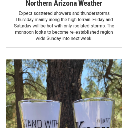
Northern Arizona Weather
Expect scattered showers and thunderstorms
Thursday mainly along the high terrain. Friday and
Saturday will be hot with only isolated storms. The
monsoon looks to become re-established region
wide Sunday into next week.