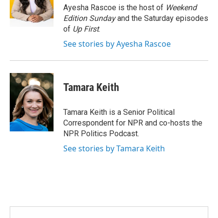
o
r
I
Ayesha Rascoe is the host of
Weekend
k
n
Edition Sunday
and the Saturday episodes
of
Up First
.
See stories by Ayesha Rascoe
Tamara Keith
Tamara Keith is a Senior Political
Correspondent for NPR and co-hosts the
NPR Politics Podcast.
See stories by Tamara Keith