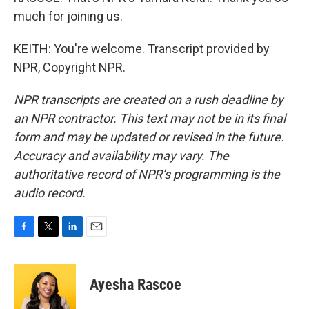
much for joining us.
KEITH: You're welcome. Transcript provided by
NPR, Copyright NPR.
NPR transcripts are created on a rush deadline by
an NPR contractor. This text may not be in its final
form and may be updated or revised in the future.
Accuracy and availability may vary. The
authoritative record of NPR’s programming is the
audio record.
F
T
L
E
a
w
i
m
c
i
n
a
e
t
k
i
Ayesha Rascoe
b
t
e
l
o
e
d