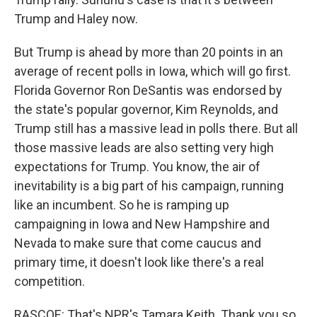
Trump and Haley now.
But Trump is ahead by more than 20 points in an
average of recent polls in Iowa, which will go first.
Florida Governor Ron DeSantis was endorsed by
the state's popular governor, Kim Reynolds, and
Trump still has a massive lead in polls there. But all
those massive leads are also setting very high
expectations for Trump. You know, the air of
inevitability is a big part of his campaign, running
like an incumbent. So he is ramping up
campaigning in Iowa and New Hampshire and
Nevada to make sure that come caucus and
primary time, it doesn't look like there's a real
competition.
RASCOE: That's NPR's Tamara Keith. Thank you so