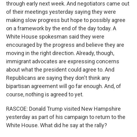
through early next week. And negotiators came out
of their meetings yesterday saying they were
making slow progress but hope to possibly agree
on a framework by the end of the day today. A
White House spokesman said they were
encouraged by the progress and believe they are
moving in the right direction. Already, though,
immigrant advocates are expressing concerns
about what the president could agree to. And
Republicans are saying they don't think any
bipartisan agreement will go far enough. And, of
course, nothing is agreed to yet.
RASCOE: Donald Trump visited New Hampshire
yesterday as part of his campaign to return to the
White House. What did he say at the rally?