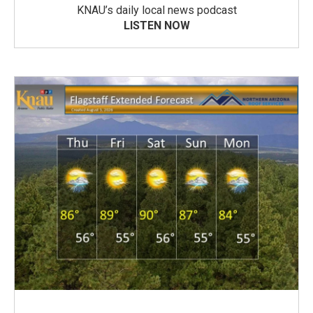
KNAU’s daily local news podcast
LISTEN NOW