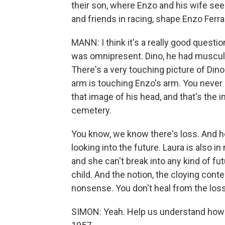
their son, where Enzo and his wife seem
and friends in racing, shape Enzo Ferrar
MANN: I think it's a really good questio
was omnipresent. Dino, he had muscular
There's a very touching picture of Dino
arm is touching Enzo's arm. You never s
that image of his head, and that's the 
cemetery.
You know, we know there's loss. And h
looking into the future. Laura is also in
and she can't break into any kind of fut
child. And the notion, the cloying cont
nonsense. You don't heal from the loss 
SIMON: Yeah. Help us understand how d