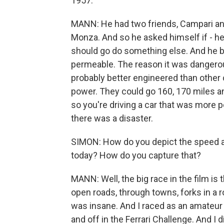
1957.
MANN: He had two friends, Campari and
Monza. And so he asked himself if - he 
should go do something else. And he bui
permeable. The reason it was dangerous
probably better engineered than other c
power. They could go 160, 170 miles an 
so you're driving a car that was more p
there was a disaster.
SIMON: How do you depict the speed an
today? How do you capture that?
MANN: Well, the big race in the film is 
open roads, through towns, forks in a r
was insane. And I raced as an amateur -
and off in the Ferrari Challenge. And I