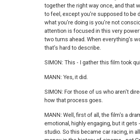
together the right way once, and that 
to feel, except you're supposed to be do
what you're doing is you're not consciou
attention is focused in this very powe
two turns ahead. When everything's work
that's hard to describe.
SIMON: This - I gather this film took qu
MANN: Yes, it did.
SIMON: For those of us who aren't direc
how that process goes.
MANN: Well, first of all, the film's a dr
emotional, highly engaging, but it gets 
studio. So this became car racing, in a