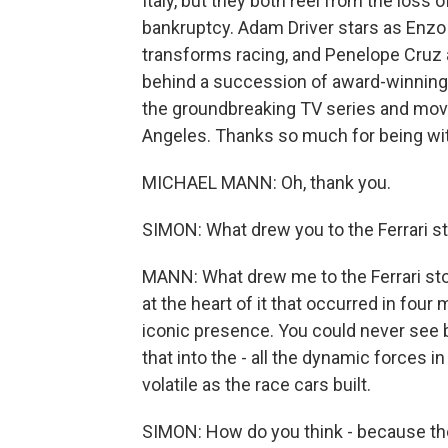
Italy, but they both reel from the loss
bankruptcy. Adam Driver stars as Enzo 
transforms racing, and Penelope Cruz a
behind a succession of award-winning fil
the groundbreaking TV series and movi
Angeles. Thanks so much for being wit
MICHAEL MANN: Oh, thank you.
SIMON: What drew you to the Ferrari s
MANN: What drew me to the Ferrari sto
at the heart of it that occurred in four
iconic presence. You could never see 
that into the - all the dynamic forces i
volatile as the race cars built.
SIMON: How do you think - because the