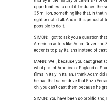
money in the history of cinema - not G
opportunities to do it if I reduced the 
35 million, something like that, in that 
right or not at all. And in this period of
possible to do it.
SIMON: I got to ask you a question tha
American actors like Adam Driver and S
accents to play Italians instead of cast
MANN: Well, because you cast great actor
what part of America or England or S
films in Italy in Italian. I think Adam di
he has that same drive that Enzo Ferrar
oh, you can't cast them because he gre
SIMON: You have been so prolific and, I 