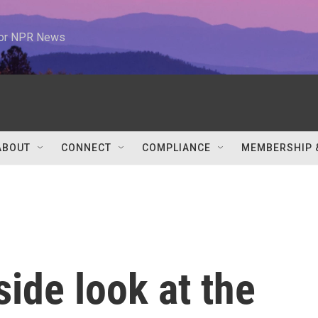
 for NPR News
ABOUT
CONNECT
COMPLIANCE
MEMBERSHIP 
nside look at the