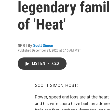
legendary famil
of 'Heat'
NPR | By
Scott Simon
Published December 23, 2023 at 6:15 AM MST
LISTEN
•
7:20
SCOTT SIMON, HOST:
Power, speed and loss are at the heart 
and his wife Laura have built an admir