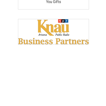
You Gifts