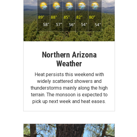
Northern Arizona
Weather
Heat persists this weekend with
widely scattered showers and
thunderstorms mainly along the high
terrain. The monsoon is expected to
pick up next week and heat eases.