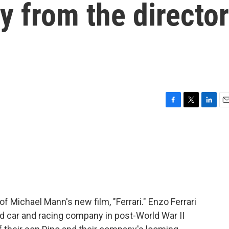
y from the director
F
T
L
E
a
w
i
m
c
i
n
a
e
t
k
i
b
t
e
l
o
e
d
o
r
I
k
n
of Michael Mann's new film, "Ferrari." Enzo Ferrari
ed car and racing company in post-World War II