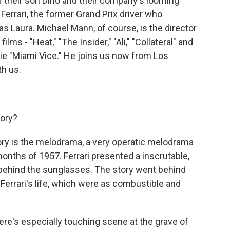
 of their son Dino and their company's looming
Ferrari, the former Grand Prix driver who
s Laura. Michael Mann, of course, is the director
ms - "Heat," "The Insider," "Ali," "Collateral" and
e "Miami Vice." He joins us now from Los
h us.
tory?
ry is the melodrama, a very operatic melodrama
 months of 1957. Ferrari presented a inscrutable,
behind the sunglasses. The story went behind
n Ferrari's life, which were as combustible and
re's especially touching scene at the grave of