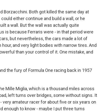
 Borzacchini. Both got killed the same day at
could either continue and build a wall, or he
lt a wall. But the wall was actually quite
 is because Ferraris were - in that period were
ars, but nevertheless, the cars made a lot of
hour, and very light bodies with narrow tires. And
owerful than your control of it. One mistake, and
d the fury of Formula One racing back in 1957
the Mille Miglia, which is a thousand miles across
oad, left turns over bridges, some without signs. It
 very amateur racer for about five or six years on
 did enough to know - maybe I put three turns