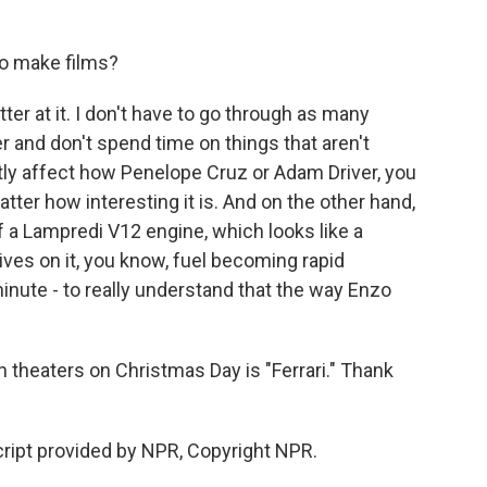
to make films?
ter at it. I don't have to go through as many
r and don't spend time on things that aren't
ectly affect how Penelope Cruz or Adam Driver, you
matter how interesting it is. And on the other hand,
 a Lampredi V12 engine, which looks like a
ives on it, you know, fuel becoming rapid
nute - to really understand that the way Enzo
n theaters on Christmas Day is "Ferrari." Thank
ript provided by NPR, Copyright NPR.