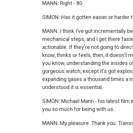
MANN: Right - 80.
SIMON: Has it gotten easier or harder 
MANN: I think I've got incrementally bet
mechanical steps, and I get there faste
actionable. If they're not going to dir
know, thinks or feels, then, it doesn't 
you know, understanding the insides of
gorgeous watch, except it's got explos
expanding gases a thousand times a mi
understood it is essential.
SIMON: Michael Mann - his latest film i
you so much for being with us.
MANN: My pleasure. Thank you. Transc