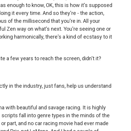
was enough to know, OK, this is how it's supposed
ing it every time. And so they're - the action,
s of the millisecond that you're in. All your
rful Zen way on what's next. You're seeing one or
ing harmonically, there's a kind of ecstasy to it
ite a few years to reach the screen, didn't it?
tly in the industry, just fans, help us understand
ama with beautiful and savage racing. It is highly
- scripts fall into genre types in the minds of the
ll or part, and no car racing movie had ever made