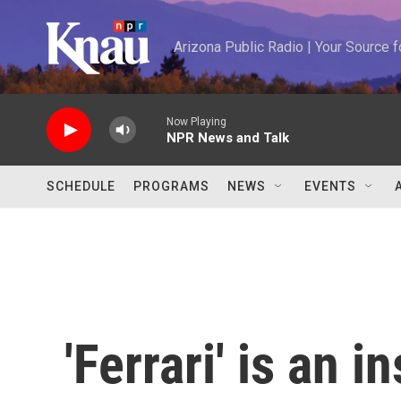
Skip to main content
Arizona Public Radio | Your Source
Now Playing
NPR News and Talk
SCHEDULE
PROGRAMS
NEWS
EVENTS
'Ferrari' is an i