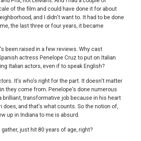
rand Prix, not LeMans. And I had a couple of
scale of the film and could have done it for about
neighborhood, and I didn't want to. It had to be done
 time, the last three or four years, it became
t's been raised in a few reviews. Why cast
panish actress Penelope Cruz to put on Italian
ing Italian actors, even if to speak English?
s. It's who's right for the part. It doesn't matter
pain they come from. Penelope's done numerous
d a brilliant, transformative job because in his heart
i does, and that's what counts. So the notion of,
w up in Indiana to me is absurd.
gather, just hit 80 years of age, right?