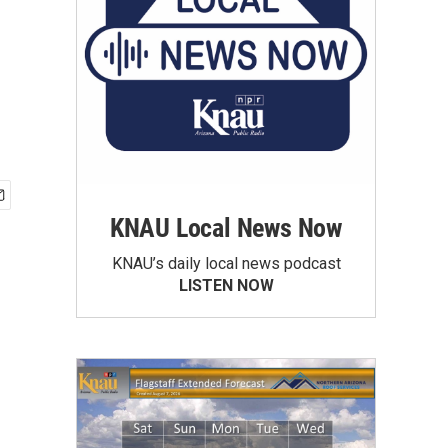
KNAU Local News Now
KNAU’s daily local news podcast
LISTEN NOW