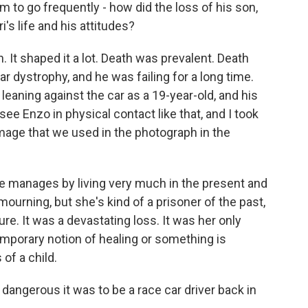
 to go frequently - how did the loss of his son,
i's life and his attitudes?
n. It shaped it a lot. Death was prevalent. Death
 dystrophy, and he was failing for a long time.
 leaning against the car as a 19-year-old, and his
ee Enzo in physical contact like that, and I took
image that we used in the photograph in the
e manages by living very much in the present and
 mourning, but she's kind of a prisoner of the past,
ure. It was a devastating loss. It was her only
emporary notion of healing or something is
of a child.
angerous it was to be a race car driver back in