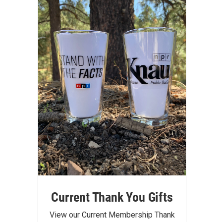
Current Thank You Gifts
View our Current Membership Thank