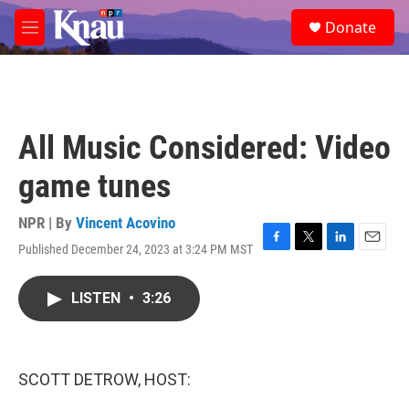
Skip to main content
S
Donate
e
M
a
e
r
n
c
u
h
u
All Music Considered: Video
e
r
game tunes
y
NPR | By
Vincent Acovino
Published December 24, 2023 at 3:24 PM MST
F
T
L
E
a
w
i
m
c
i
n
a
LISTEN
•
3:26
e
t
k
i
b
t
e
l
o
e
d
o
r
I
k
n
SCOTT DETROW, HOST: