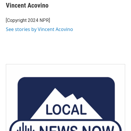
e
t
k
i
Vincent Acovino
b
t
e
l
o
e
d
o
r
I
[Copyright 2024 NPR]
k
n
See stories by Vincent Acovino