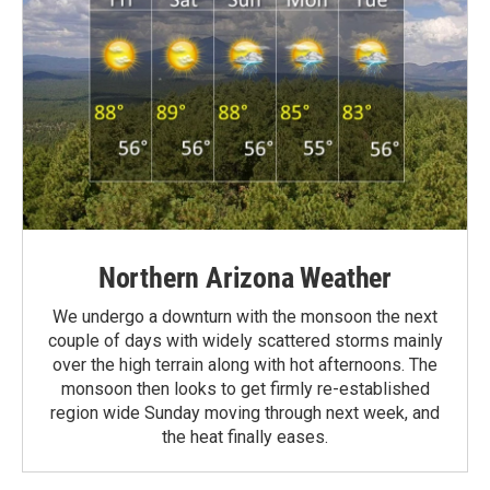
Northern Arizona Weather
We undergo a downturn with the monsoon the next
couple of days with widely scattered storms mainly
over the high terrain along with hot afternoons. The
monsoon then looks to get firmly re-established
region wide Sunday moving through next week, and
the heat finally eases.