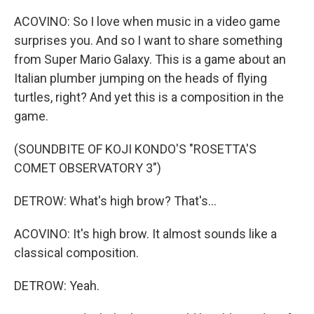
ACOVINO: So I love when music in a video game
surprises you. And so I want to share something
from Super Mario Galaxy. This is a game about an
Italian plumber jumping on the heads of flying
turtles, right? And yet this is a composition in the
game.
(SOUNDBITE OF KOJI KONDO'S "ROSETTA'S
COMET OBSERVATORY 3")
DETROW: What's high brow? That's...
ACOVINO: It's high brow. It almost sounds like a
classical composition.
DETROW: Yeah.