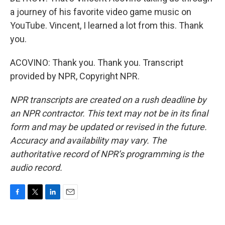
a journey of his favorite video game music on
YouTube. Vincent, I learned a lot from this. Thank
you.
ACOVINO: Thank you. Thank you. Transcript
provided by NPR, Copyright NPR.
NPR transcripts are created on a rush deadline by
an NPR contractor. This text may not be in its final
form and may be updated or revised in the future.
Accuracy and availability may vary. The
authoritative record of NPR’s programming is the
audio record.
F
T
L
E
a
w
i
m
c
i
n
a