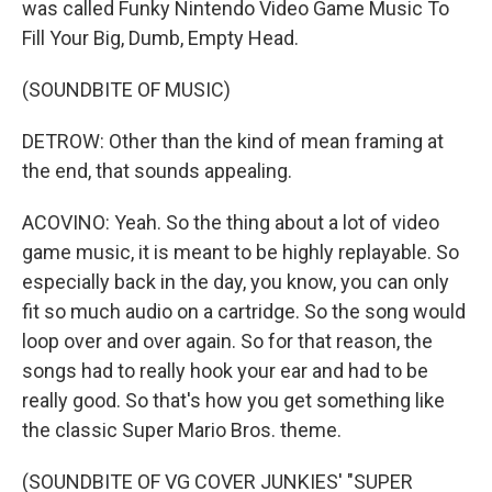
was called Funky Nintendo Video Game Music To
Fill Your Big, Dumb, Empty Head.
(SOUNDBITE OF MUSIC)
DETROW: Other than the kind of mean framing at
the end, that sounds appealing.
ACOVINO: Yeah. So the thing about a lot of video
game music, it is meant to be highly replayable. So
especially back in the day, you know, you can only
fit so much audio on a cartridge. So the song would
loop over and over again. So for that reason, the
songs had to really hook your ear and had to be
really good. So that's how you get something like
the classic Super Mario Bros. theme.
(SOUNDBITE OF VG COVER JUNKIES' "SUPER