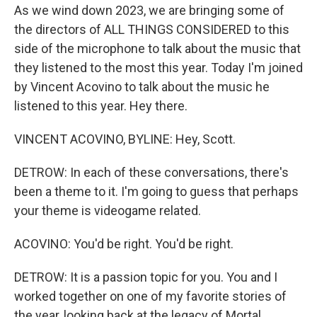
As we wind down 2023, we are bringing some of
the directors of ALL THINGS CONSIDERED to this
side of the microphone to talk about the music that
they listened to the most this year. Today I'm joined
by Vincent Acovino to talk about the music he
listened to this year. Hey there.
VINCENT ACOVINO, BYLINE: Hey, Scott.
DETROW: In each of these conversations, there's
been a theme to it. I'm going to guess that perhaps
your theme is videogame related.
ACOVINO: You'd be right. You'd be right.
DETROW: It is a passion topic for you. You and I
worked together on one of my favorite stories of
the year, looking back at the legacy of Mortal