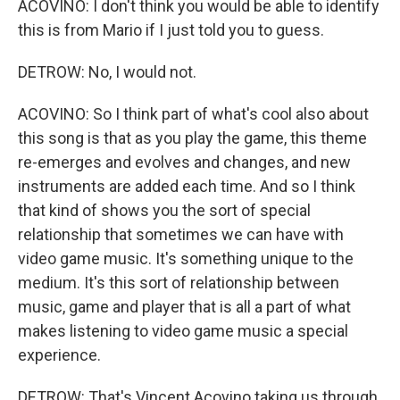
ACOVINO: I don't think you would be able to identify
this is from Mario if I just told you to guess.
DETROW: No, I would not.
ACOVINO: So I think part of what's cool also about
this song is that as you play the game, this theme
re-emerges and evolves and changes, and new
instruments are added each time. And so I think
that kind of shows you the sort of special
relationship that sometimes we can have with
video game music. It's something unique to the
medium. It's this sort of relationship between
music, game and player that is all a part of what
makes listening to video game music a special
experience.
DETROW: That's Vincent Acovino taking us through