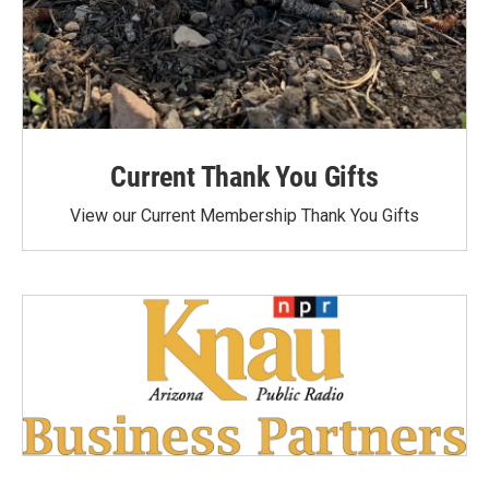
Current Thank You Gifts
View our Current Membership Thank You Gifts