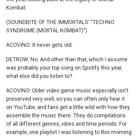
Kombat.
(SOUNDBITE OF THE IMMORTALS' "TECHNO
SYNDROME (MORTAL KOMBAT)")
ACOVINO: It never gets old.
DETROW: No. And other than that, which I assume
was probably your top song on Spotify this year,
what else did you listen to?
ACOVINO: Older video game music especially isn't
preserved very well, so you can often only hear it
on YouTube, and fans get a little wild with how they
assemble the music there. They do compilations
of all different genres, vibes and time periods. For
example, one playlist I was listening to this morning