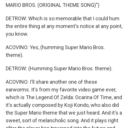
MARIO BROS. (ORIGINAL THEME SONG)")
DETROW: Which is so memorable that I could hum
the entire thing at any moment's notice at any point,
you know.
ACOVINO: Yes, (humming Super Mario Bros.
theme).
DETROW: (Humming Super Mario Bros. theme).
ACOVINO: I'll share another one of these
earworms. It's from my favorite video game ever,
which is The Legend Of Zelda: Ocarina Of Time, and
it's actually composed by Koji Kondo, who also did
the Super Mario theme that we just heard. And it's a
sweet, sort of melancholic song. And it plays right