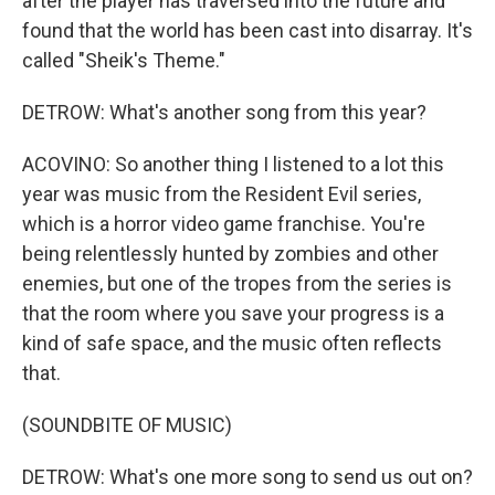
after the player has traversed into the future and
found that the world has been cast into disarray. It's
called "Sheik's Theme."
DETROW: What's another song from this year?
ACOVINO: So another thing I listened to a lot this
year was music from the Resident Evil series,
which is a horror video game franchise. You're
being relentlessly hunted by zombies and other
enemies, but one of the tropes from the series is
that the room where you save your progress is a
kind of safe space, and the music often reflects
that.
(SOUNDBITE OF MUSIC)
DETROW: What's one more song to send us out on?