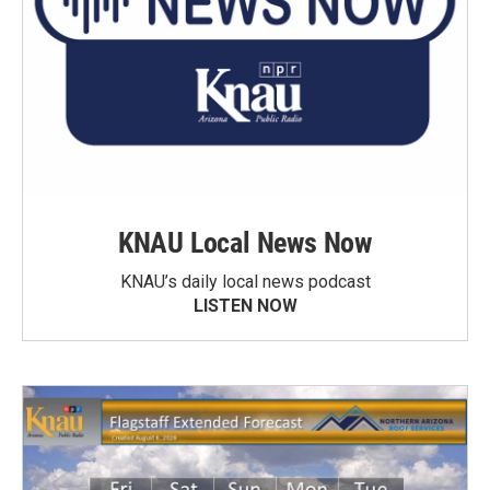
KNAU Local News Now
KNAU’s daily local news podcast
LISTEN NOW