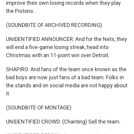
improve their own losing records when they play
the Pistons.
(SOUNDBITE OF ARCHIVED RECORDING)
UNIDENTIFIED ANNOUNCER: And for the Nets, they
will end a five-game losing streak, head into
Christmas with an 11-point win over Detroit.
SHAPIRO: And fans of the team once known as the
bad boys are now just fans of a bad team. Folks in
the stands and on social media are not happy about
it.
(SOUNDBITE OF MONTAGE)
UNIDENTIFIED CROWD: (Chanting) Sell the team.