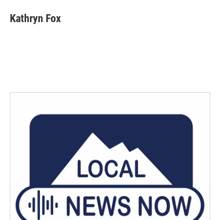
Kathryn Fox