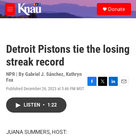
Skip to main content
S
Donate
e
M
a
e
r
n
c
u
h
u
Detroit Pistons tie the losing
e
r
streak record
y
NPR | By
Gabriel J. Sánchez
,
Kathryn
Fox
F
T
L
E
Published December 26, 2023 at 3:46 PM MST
a
w
i
m
c
i
n
a
e
t
k
i
LISTEN
•
1:22
b
t
e
l
o
e
d
o
r
I
k
n
JUANA SUMMERS, HOST: