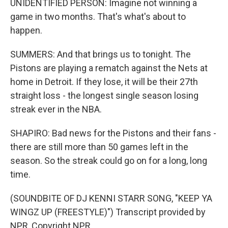
UNIDENTIFIED PERSON: Imagine not winning a
game in two months. That's what's about to
happen.
SUMMERS: And that brings us to tonight. The
Pistons are playing a rematch against the Nets at
home in Detroit. If they lose, it will be their 27th
straight loss - the longest single season losing
streak ever in the NBA.
SHAPIRO: Bad news for the Pistons and their fans -
there are still more than 50 games left in the
season. So the streak could go on for a long, long
time.
(SOUNDBITE OF DJ KENNI STARR SONG, "KEEP YA
WINGZ UP (FREESTYLE)") Transcript provided by
NPR, Copyright NPR.