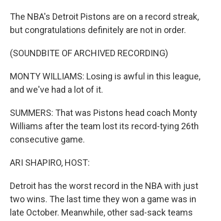
The NBA's Detroit Pistons are on a record streak,
but congratulations definitely are not in order.
(SOUNDBITE OF ARCHIVED RECORDING)
MONTY WILLIAMS: Losing is awful in this league,
and we've had a lot of it.
SUMMERS: That was Pistons head coach Monty
Williams after the team lost its record-tying 26th
consecutive game.
ARI SHAPIRO, HOST:
Detroit has the worst record in the NBA with just
two wins. The last time they won a game was in
late October. Meanwhile, other sad-sack teams