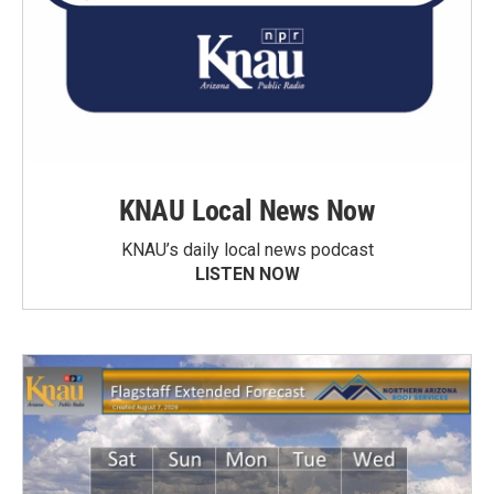
KNAU Local News Now
KNAU’s daily local news podcast
LISTEN NOW