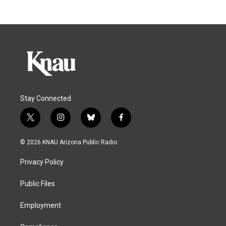
Stay Connected
t
i
b
f
w
n
l
a
i
s
u
c
© 2026 KNAU Arizona Public Radio
t
t
e
e
t
a
s
b
Privacy Policy
e
g
k
o
r
r
y
o
a
k
Public Files
m
Employment