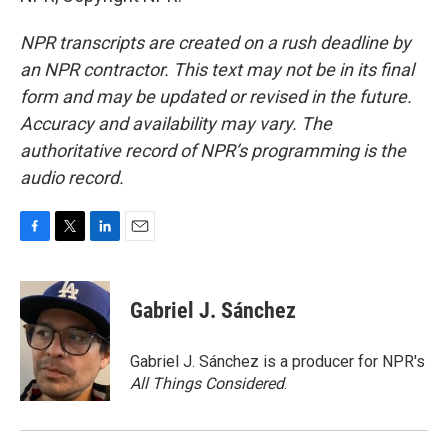
NPR transcripts are created on a rush deadline by
an NPR contractor. This text may not be in its final
form and may be updated or revised in the future.
Accuracy and availability may vary. The
authoritative record of NPR’s programming is the
audio record.
F
T
L
E
a
w
i
m
c
i
n
a
e
t
k
i
Gabriel J. Sánchez
b
t
e
l
o
e
d
o
r
I
Gabriel J. Sánchez is a producer for NPR's
k
n
All Things Considered
.