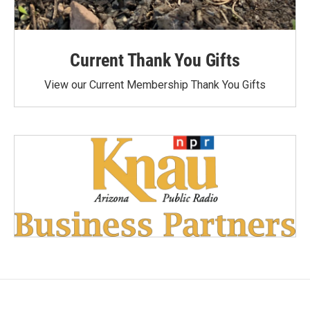
Current Thank You Gifts
View our Current Membership Thank You Gifts