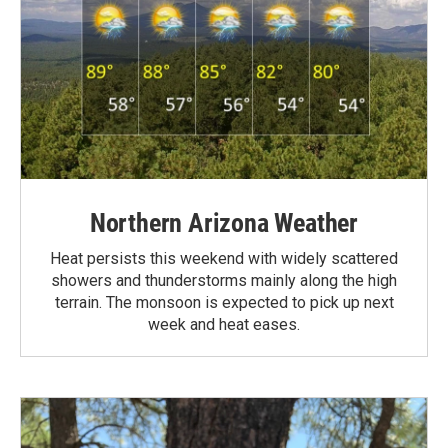
Northern Arizona Weather
Heat persists this weekend with widely scattered
showers and thunderstorms mainly along the high
terrain. The monsoon is expected to pick up next
week and heat eases.