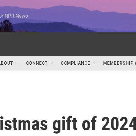
 for NPR News
ABOUT
CONNECT
COMPLIANCE
MEMBERSHIP 
istmas gift of 202