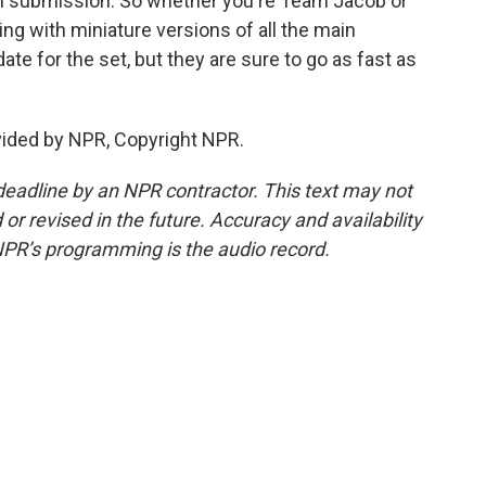
an submission. So whether you're Team Jacob or
g with miniature versions of all the main
date for the set, but they are sure to go as fast as
vided by NPR, Copyright NPR.
deadline by an NPR contractor. This text may not
or revised in the future. Accuracy and availability
NPR’s programming is the audio record.