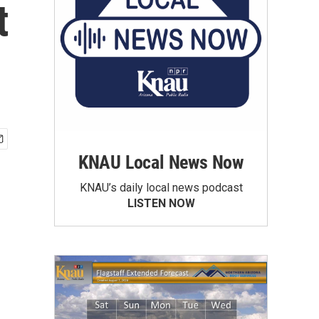
t
KNAU Local News Now
KNAU’s daily local news podcast
LISTEN NOW