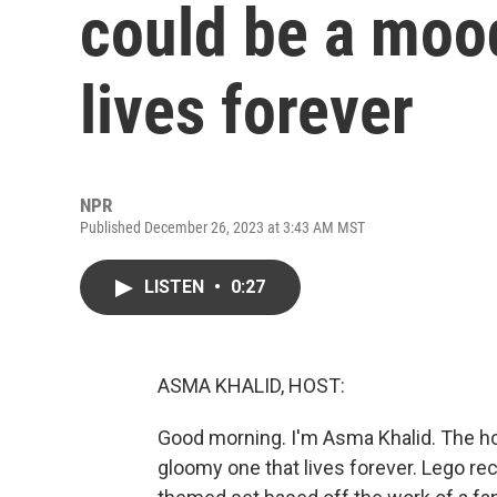
could be a moo
lives forever
NPR
Published December 26, 2023 at 3:43 AM MST
LISTEN
•
0:27
ASMA KHALID, HOST:
Good morning. I'm Asma Khalid. The ho
gloomy one that lives forever. Lego re