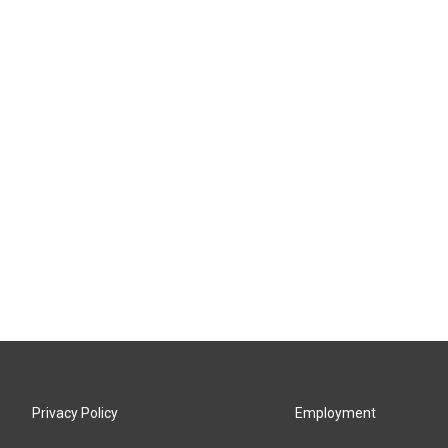
Privacy Policy
Employment