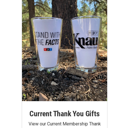
Current Thank You Gifts
View our Current Membership Thank