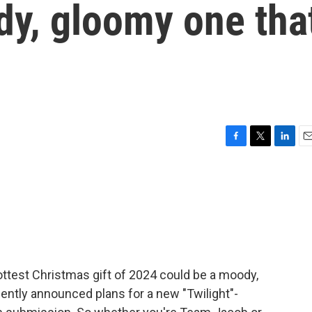
dy, gloomy one tha
F
T
L
E
a
w
i
m
c
i
n
a
e
t
k
i
b
t
e
l
o
e
d
o
r
I
k
n
ttest Christmas gift of 2024 could be a moody,
cently announced plans for a new "Twilight"-