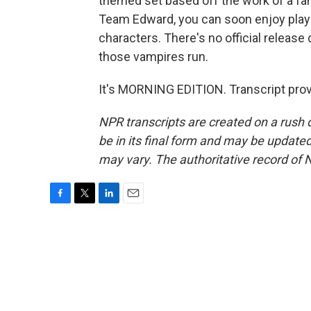
themed set based off the work of a f
Team Edward, you can soon enjoy playin
characters. There's no official release 
those vampires run.
It's MORNING EDITION. Transcript pro
NPR transcripts are created on a rush 
be in its final form and may be updated 
may vary. The authoritative record of 
F
T
L
E
a
w
i
m
c
i
n
a
e
t
k
i
b
t
e
l
o
e
d
o
r
I
k
n