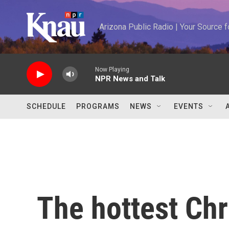
Skip to main content
Arizona Public Radio | Your Source
Now Playing
NPR News and Talk
SCHEDULE
PROGRAMS
NEWS
EVENTS
The hottest Chr