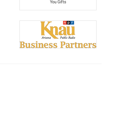
You Gifts