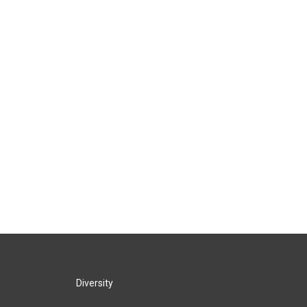
Diversity