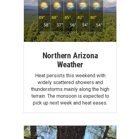
Northern Arizona
Weather
Heat persists this weekend with
widely scattered showers and
thunderstorms mainly along the high
terrain. The monsoon is expected to
pick up next week and heat eases.