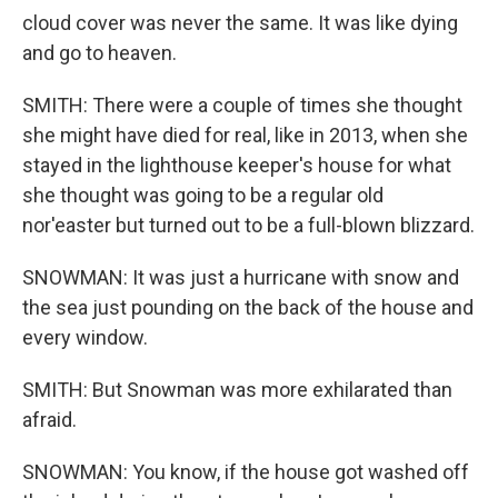
cloud cover was never the same. It was like dying
and go to heaven.
SMITH: There were a couple of times she thought
she might have died for real, like in 2013, when she
stayed in the lighthouse keeper's house for what
she thought was going to be a regular old
nor'easter but turned out to be a full-blown blizzard.
SNOWMAN: It was just a hurricane with snow and
the sea just pounding on the back of the house and
every window.
SMITH: But Snowman was more exhilarated than
afraid.
SNOWMAN: You know, if the house got washed off