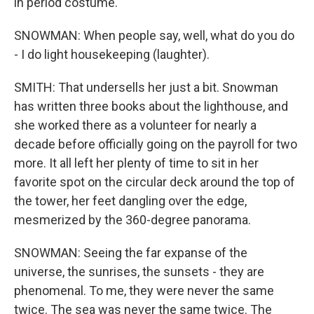
in period costume.
SNOWMAN: When people say, well, what do you do
- I do light housekeeping (laughter).
SMITH: That undersells her just a bit. Snowman
has written three books about the lighthouse, and
she worked there as a volunteer for nearly a
decade before officially going on the payroll for two
more. It all left her plenty of time to sit in her
favorite spot on the circular deck around the top of
the tower, her feet dangling over the edge,
mesmerized by the 360-degree panorama.
SNOWMAN: Seeing the far expanse of the
universe, the sunrises, the sunsets - they are
phenomenal. To me, they were never the same
twice. The sea was never the same twice. The