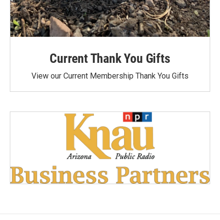
Current Thank You Gifts
View our Current Membership Thank You Gifts