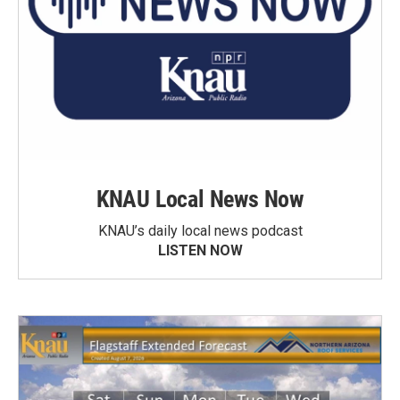
KNAU Local News Now
KNAU’s daily local news podcast
LISTEN NOW