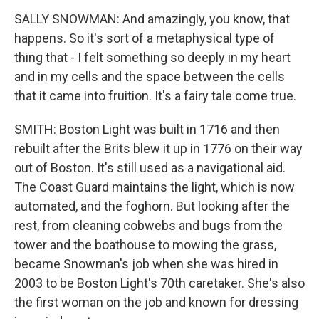
SALLY SNOWMAN: And amazingly, you know, that
happens. So it's sort of a metaphysical type of
thing that - I felt something so deeply in my heart
and in my cells and the space between the cells
that it came into fruition. It's a fairy tale come true.
SMITH: Boston Light was built in 1716 and then
rebuilt after the Brits blew it up in 1776 on their way
out of Boston. It's still used as a navigational aid.
The Coast Guard maintains the light, which is now
automated, and the foghorn. But looking after the
rest, from cleaning cobwebs and bugs from the
tower and the boathouse to mowing the grass,
became Snowman's job when she was hired in
2003 to be Boston Light's 70th caretaker. She's also
the first woman on the job and known for dressing