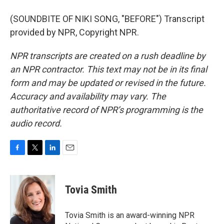
(SOUNDBITE OF NIKI SONG, "BEFORE") Transcript
provided by NPR, Copyright NPR.
NPR transcripts are created on a rush deadline by
an NPR contractor. This text may not be in its final
form and may be updated or revised in the future.
Accuracy and availability may vary. The
authoritative record of NPR’s programming is the
audio record.
F
T
L
E
a
w
i
m
c
i
n
a
e
t
k
i
Tovia Smith
b
t
e
l
o
e
d
o
r
I
Tovia Smith is an award-winning NPR
k
n