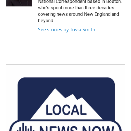
National Correspondent based in Boston,
who's spent more than three decades
covering news around New England and
beyond.
See stories by Tovia Smith