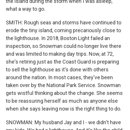
the island during the storm when I was asleep,
what a way to go.
SMITH: Rough seas and storms have continued to
erode the tiny island, coming precariously close to
the lighthouse. In 2018, Boston Light failed an
inspection, so Snowman could no longer live there
and was limited to making day trips. Now, at 72,
she's retiring just as the Coast Guard is preparing
to sell the lighthouse as it's done with others
around the nation. In most cases, they've been
taken over by the National Park Service. Snowman
gets wistful thinking about the change. She seems
to be reassuring herself as much as anyone else
when she says leaving now is the right thing to do.
SNOWMAN: My husband Jay and I - we didn't have