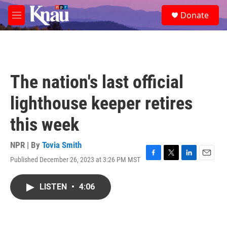
Skip to main content
S
Donate
e
M
a
e
r
n
c
u
h
u
The nation's last official
e
r
lighthouse keeper retires
y
this week
NPR | By
Tovia Smith
Published December 26, 2023 at 3:26 PM MST
F
T
L
E
a
w
i
m
c
i
n
a
LISTEN
•
4:06
e
t
k
i
b
t
e
l
o
e
d
o
r
I