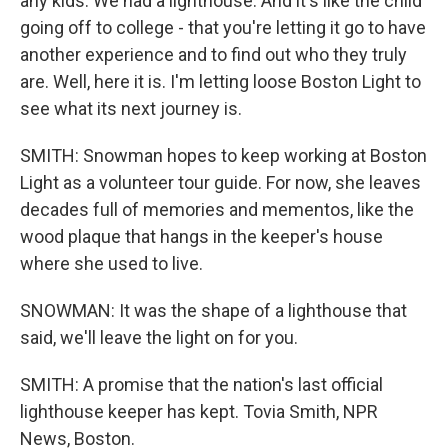
any kids. We had a lighthouse. And it's like the child
going off to college - that you're letting it go to have
another experience and to find out who they truly
are. Well, here it is. I'm letting loose Boston Light to
see what its next journey is.
SMITH: Snowman hopes to keep working at Boston
Light as a volunteer tour guide. For now, she leaves
decades full of memories and mementos, like the
wood plaque that hangs in the keeper's house
where she used to live.
SNOWMAN: It was the shape of a lighthouse that
said, we'll leave the light on for you.
SMITH: A promise that the nation's last official
lighthouse keeper has kept. Tovia Smith, NPR
News, Boston.