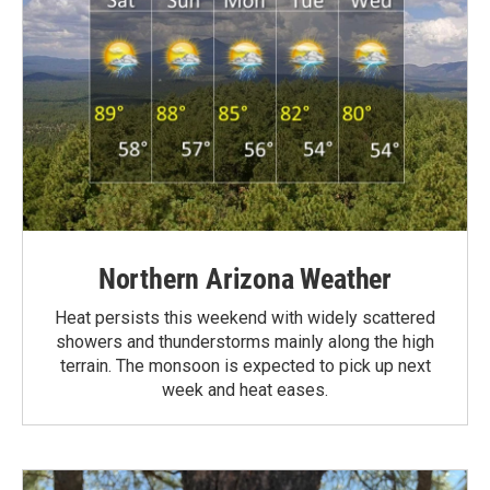
Northern Arizona Weather
Heat persists this weekend with widely scattered
showers and thunderstorms mainly along the high
terrain. The monsoon is expected to pick up next
week and heat eases.