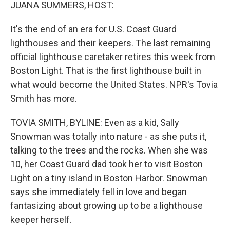
k
n
JUANA SUMMERS, HOST:
It's the end of an era for U.S. Coast Guard
lighthouses and their keepers. The last remaining
official lighthouse caretaker retires this week from
Boston Light. That is the first lighthouse built in
what would become the United States. NPR's Tovia
Smith has more.
TOVIA SMITH, BYLINE: Even as a kid, Sally
Snowman was totally into nature - as she puts it,
talking to the trees and the rocks. When she was
10, her Coast Guard dad took her to visit Boston
Light on a tiny island in Boston Harbor. Snowman
says she immediately fell in love and began
fantasizing about growing up to be a lighthouse
keeper herself.