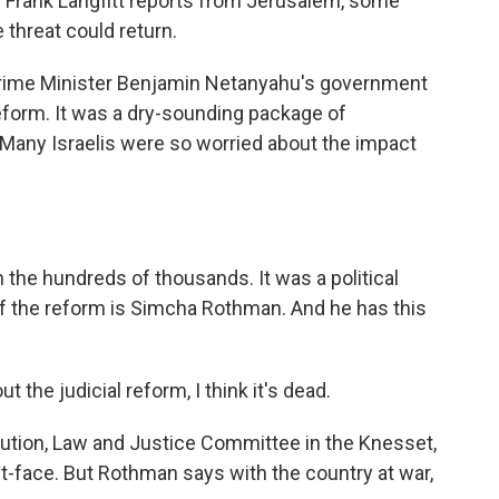
 Frank Langfitt reports from Jerusalem, some
 threat could return.
Prime Minister Benjamin Netanyahu's government
eform. It was a dry-sounding package of
. Many Israelis were so worried about the impact
n the hundreds of thousands. It was a political
of the reform is Simcha Rothman. And he has this
e judicial reform, I think it's dead.
ution, Law and Justice Committee in the Knesset,
ut-face. But Rothman says with the country at war,