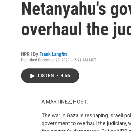
Netanyahu's go
overhaul the ju
NPR | By
Frank Langfitt
Published December 28, 2023 at 5:21 AM MST
LISTEN
•
4:56
A MARTÍNEZ, HOST:
The war in Gaza is reshaping Israeli po
government to overhaul the judiciary, 