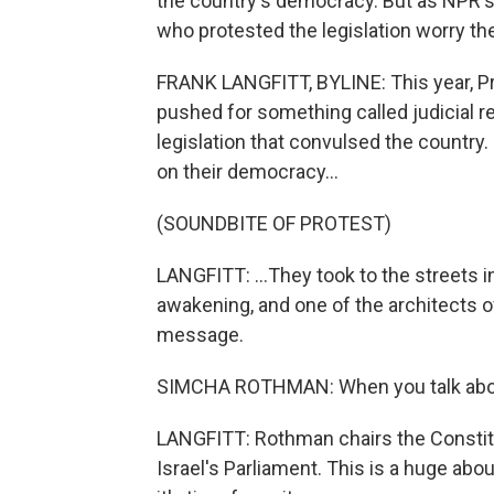
the country's democracy. But as NPR's
who protested the legislation worry the
FRANK LANGFITT, BYLINE: This year, 
pushed for something called judicial r
legislation that convulsed the country
on their democracy...
(SOUNDBITE OF PROTEST)
LANGFITT: ...They took to the streets i
awakening, and one of the architects 
message.
SIMCHA ROTHMAN: When you talk about th
LANGFITT: Rothman chairs the Constit
Israel's Parliament. This is a huge abo