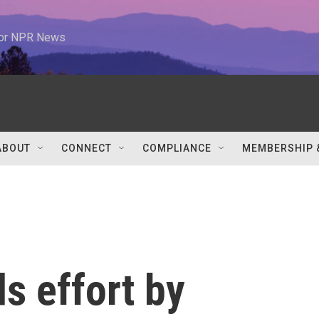
 for NPR News
ABOUT
CONNECT
COMPLIANCE
MEMBERSHIP 
s effort by