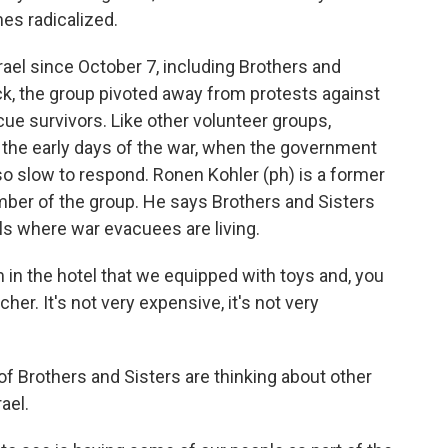
es radicalized.
el since October 7, including Brothers and
ack, the group pivoted away from protests against
cue survivors. Like other volunteer groups,
n the early days of the war, when the government
so slow to respond. Ronen Kohler (ph) is a former
ber of the group. He says Brothers and Sisters
ls where war evacuees are living.
 in the hotel that we equipped with toys and, you
er. It's not very expensive, it's not very
Brothers and Sisters are thinking about other
ael.