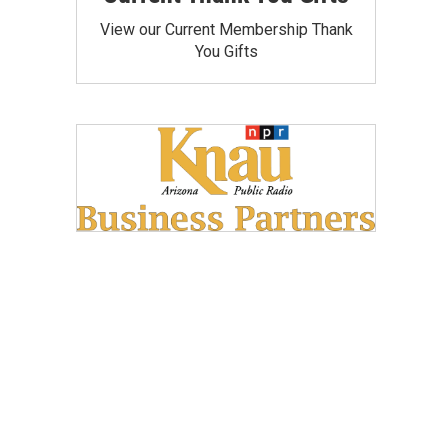
View our Current Membership Thank
You Gifts