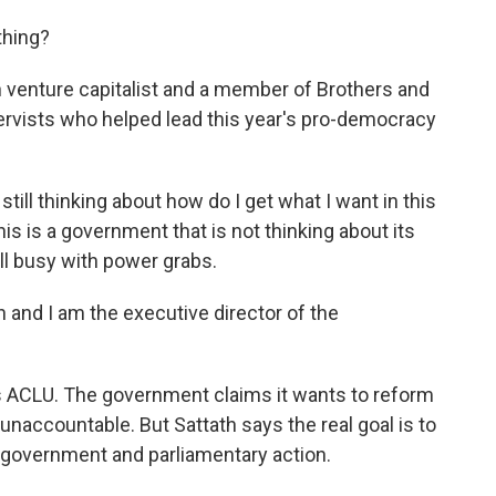
thing?
venture capitalist and a member of Brothers and
eservists who helped lead this year's pro-democracy
till thinking about how do I get what I want in this
his is a government that is not thinking about its
ill busy with power grabs.
nd I am the executive director of the
's ACLU. The government claims it wants to reform
 unaccountable. But Sattath says the real goal is to
e government and parliamentary action.