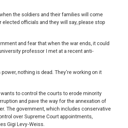
hen the soldiers and their families will come
r elected officials and they will say, please stop
ernment and fear that when the war ends, it could
 university professor I met at a recent anti-
power, nothing is dead. They're working on it
wants to control the courts to erode minority
 corruption and pave the way for the annexation of
over. The government, which includes conservative
or control over Supreme Court appointments,
ates Gigi Levy-Weiss.