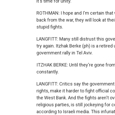
it's time for unity.
ROTHMAN: I hope and I'm certain that w
back from the war, they will look at thei
stupid fights.
LANGFITT: Many still distrust this gov
try again. Itzhak Berke (ph) is a retired
government rally in Tel Aviv.
ITZHAK BERKE: Until they're gone from 
constantly.
LANGFITT: Critics say the government 
rights, make it harder to fight official
the West Bank. And the fights aren't 
religious parties, is still jockeying f
according to Israeli media. This infuri