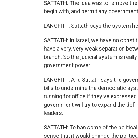
SATTATH: The idea was to remove the 
begin with, and permit any government 
LANGFITT: Sattath says the system here
SATTATH: In Israel, we have no consti
have a very, very weak separation betw
branch. So the judicial system is reall
government power.
LANGFITT: And Sattath says the govern
bills to undermine the democratic sys
running for office if they've expressed
government will try to expand the defini
leaders.
SATTATH: To ban some of the political
sense that it would change the politic