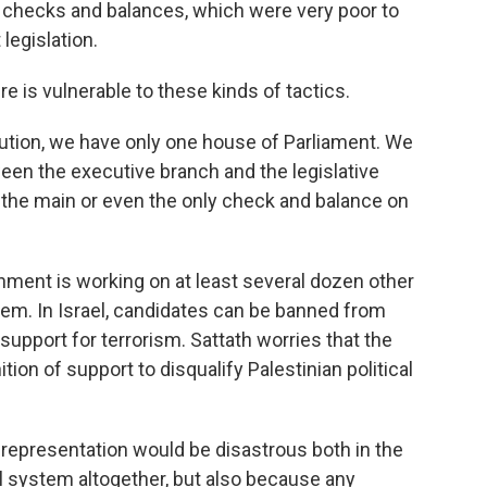
checks and balances, which were very poor to
legislation.
 is vulnerable to these kinds of tactics.
tution, we have only one house of Parliament. We
een the executive branch and the legislative
y the main or even the only check and balance on
ment is working on at least several dozen other
tem. In Israel, candidates can be banned from
 support for terrorism. Sattath worries that the
tion of support to disqualify Palestinian political
 representation would be disastrous both in the
al system altogether, but also because any