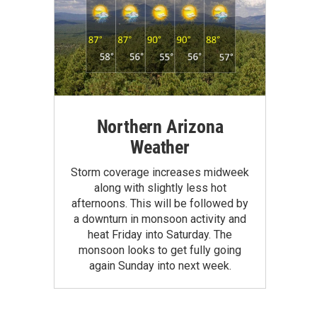
Northern Arizona
Weather
Storm coverage increases midweek
along with slightly less hot
afternoons. This will be followed by
a downturn in monsoon activity and
heat Friday into Saturday. The
monsoon looks to get fully going
again Sunday into next week.