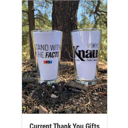
Current Thank You Gifts