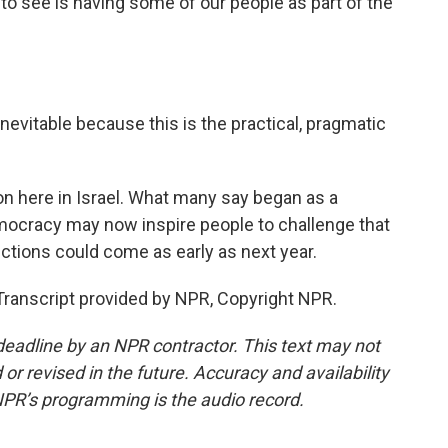
e to see is having some of our people as part of the
 inevitable because this is the practical, pragmatic
ion here in Israel. What many say began as a
cracy may now inspire people to challenge that
ctions could come as early as next year.
Transcript provided by NPR, Copyright NPR.
deadline by an NPR contractor. This text may not
or revised in the future. Accuracy and availability
NPR’s programming is the audio record.