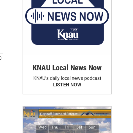
KNAU Local News Now
KNAU’s daily local news podcast
LISTEN NOW