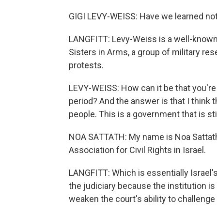
GIGI LEVY-WEISS: Have we learned no
LANGFITT: Levy-Weiss is a well-known 
Sisters in Arms, a group of military r
protests.
LEVY-WEISS: How can it be that you're s
period? And the answer is that I think t
people. This is a government that is st
NOA SATTATH: My name is Noa Sattath a
Association for Civil Rights in Israel.
LANGFITT: Which is essentially Israel
the judiciary because the institution is
weaken the court's ability to challeng