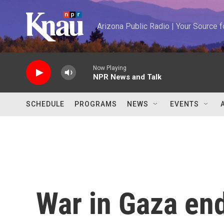
Skip to main content
Arizona Public Radio | Your Source
Now Playing
NPR News and Talk
SCHEDULE
PROGRAMS
NEWS
EVENTS
War in Gaza end