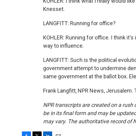
KOHLER: I think what I really would lik
Knesset.
LANGFITT: Running for office?
KOHLER: Running for office. I think it's
way to influence.
LANGFITT: Such is the political evolut
government attempt to undermine demo
same government at the ballot box. Ele
Frank Langfitt, NPR News, Jerusalem. 
NPR transcripts are created on a rush 
be in its final form and may be updated 
may vary. The authoritative record of 