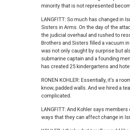
minority that is not represented becom
LANGFITT: So much has changed in Isra
Sisters in Arms. On the day of the att
the judicial overhaul and rushed to res
Brothers and Sisters filled a vacuum i
was not only caught by surprise but al
submarine captain and a founding mem
has created 25 kindergartens and hote
RONEN KOHLER: Essentially, it's a room
know, padded walls. And we hired a teach
complicated.
LANGFITT: And Kohler says members of 
ways that they can affect change in Isr