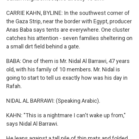
CARRIE KAHN, BYLINE: In the southwest corner of
the Gaza Strip, near the border with Egypt, producer
Anas Baba says tents are everywhere. One cluster
catches his attention - seven families sheltering on
a small dirt field behind a gate.
BABA: One of them is Mr. Nidal Al Barrawi, 47 years
old, with his family of 10 members. Mr. Nidal is
going to start to tell us exactly how was his day in
Rafah.
NIDAL AL BARRAWI: (Speaking Arabic).
KAHN: "This is a nightmare I can't wake up from,"
says Nidal Al Barrawi.
He leans against a tall pile of thin mats and folded