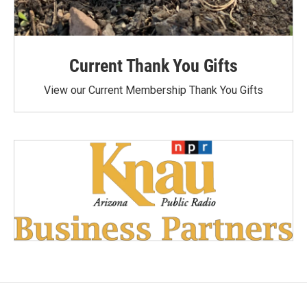
Current Thank You Gifts
View our Current Membership Thank You Gifts