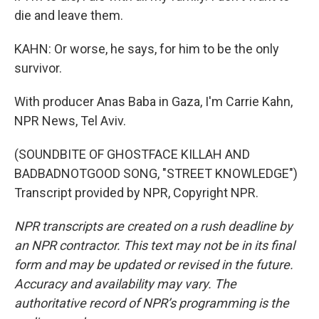
die and leave them.
KAHN: Or worse, he says, for him to be the only
survivor.
With producer Anas Baba in Gaza, I'm Carrie Kahn,
NPR News, Tel Aviv.
(SOUNDBITE OF GHOSTFACE KILLAH AND
BADBADNOTGOOD SONG, "STREET KNOWLEDGE")
Transcript provided by NPR, Copyright NPR.
NPR transcripts are created on a rush deadline by
an NPR contractor. This text may not be in its final
form and may be updated or revised in the future.
Accuracy and availability may vary. The
authoritative record of NPR’s programming is the