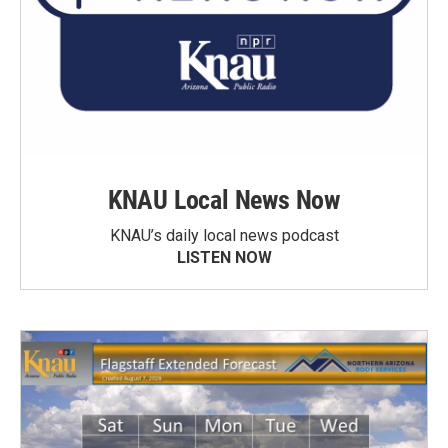
KNAU Local News Now
KNAU’s daily local news podcast
LISTEN NOW