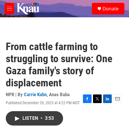
Skip to main content
S
Donate
e
M
a
e
r
n
c
u
h
u
From cattle farming to
e
r
struggling to survive: One
y
Gaza family's story of
displacement
NPR | By
Carrie Kahn
,
Anas Baba
Published December 29, 2023 at 4:22 PM MST
F
T
L
E
a
w
i
m
c
i
n
a
LISTEN
•
3:53
e
t
k
i
b
t
e
l