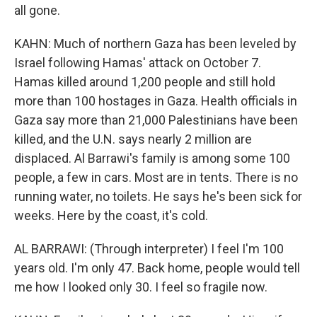
all gone.
KAHN: Much of northern Gaza has been leveled by
Israel following Hamas' attack on October 7.
Hamas killed around 1,200 people and still hold
more than 100 hostages in Gaza. Health officials in
Gaza say more than 21,000 Palestinians have been
killed, and the U.N. says nearly 2 million are
displaced. Al Barrawi's family is among some 100
people, a few in cars. Most are in tents. There is no
running water, no toilets. He says he's been sick for
weeks. Here by the coast, it's cold.
AL BARRAWI: (Through interpreter) I feel I'm 100
years old. I'm only 47. Back home, people would tell
me how I looked only 30. I feel so fragile now.