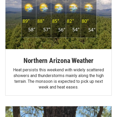
Northern Arizona Weather
Heat persists this weekend with widely scattered
showers and thunderstorms mainly along the high
terrain. The monsoon is expected to pick up next
week and heat eases.