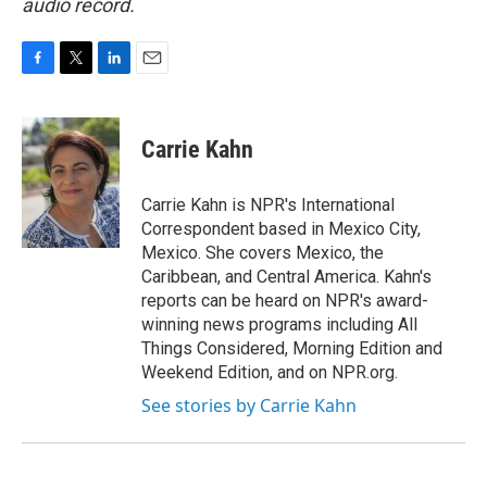
audio record.
F
T
L
E
a
w
i
m
c
i
n
a
e
t
k
i
Carrie Kahn
b
t
e
l
o
e
d
o
r
I
Carrie Kahn is NPR's International
k
n
Correspondent based in Mexico City,
Mexico. She covers Mexico, the
Caribbean, and Central America. Kahn's
reports can be heard on NPR's award-
winning news programs including All
Things Considered, Morning Edition and
Weekend Edition, and on NPR.org.
See stories by Carrie Kahn