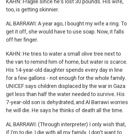
KAHN: Fragile since he's lost 30 pounds. His wife,
too, is getting skinnier.
AL BARRAWI: A year ago, I bought my wife a ring. To
get it off, she would have to use soap. Now, it falls
off her finger.
KAHN: He tries to water a small olive tree next to
the van to remind him of home, but water is scarce.
His 14-year-old daughter spends every day in line
for a few gallons - not enough for the whole family.
UNICEF says children displaced by the war in Gaza
get less than half the water needed to survive. His
7-year-old son is dehydrated, and Al Barrawi worries
he will die. He says he thinks of death all the time.
AL BARRAWI: (Through interpreter) I only wish that,
if I'm to die, I die with all my family. I don't want to