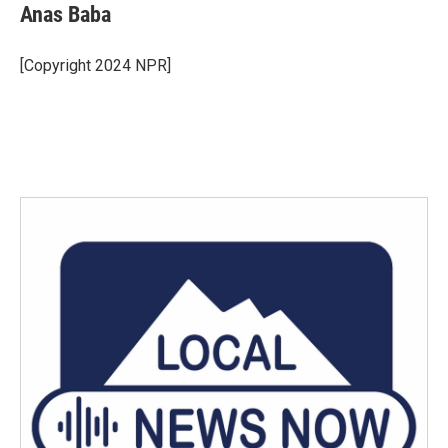
Anas Baba
[Copyright 2024 NPR]