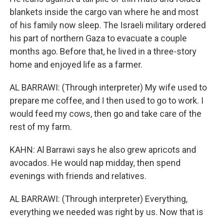
blankets inside the cargo van where he and most
of his family now sleep. The Israeli military ordered
his part of northern Gaza to evacuate a couple
months ago. Before that, he lived in a three-story
home and enjoyed life as a farmer.
AL BARRAWI: (Through interpreter) My wife used to
prepare me coffee, and I then used to go to work. I
would feed my cows, then go and take care of the
rest of my farm.
KAHN: Al Barrawi says he also grew apricots and
avocados. He would nap midday, then spend
evenings with friends and relatives.
AL BARRAWI: (Through interpreter) Everything,
everything we needed was right by us. Now that is