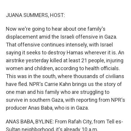
o
e
d
o
r
I
k
n
JUANA SUMMERS, HOST:
Now we're going to hear about one family's
displacement amid the Israeli offensive in Gaza.
That offensive continues intensely, with Israel
saying it seeks to destroy Hamas wherever it is. An
airstrike yesterday killed at least 21 people, injuring
women and children, according to health officials.
This was in the south, where thousands of civilians
have fled. NPR's Carrie Kahn brings us the story of
one man and his family who are struggling to
survive in southern Gaza, with reporting from NPR's
producer Anas Baba, who is in Gaza.
ANAS BABA, BYLINE: From Rafah City, from Tell es-
Sultan neighborhood, it's already 10 a.m.