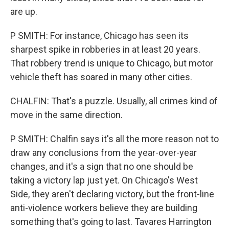
are up.
P SMITH: For instance, Chicago has seen its
sharpest spike in robberies in at least 20 years.
That robbery trend is unique to Chicago, but motor
vehicle theft has soared in many other cities.
CHALFIN: That's a puzzle. Usually, all crimes kind of
move in the same direction.
P SMITH: Chalfin says it's all the more reason not to
draw any conclusions from the year-over-year
changes, and it's a sign that no one should be
taking a victory lap just yet. On Chicago's West
Side, they aren't declaring victory, but the front-line
anti-violence workers believe they are building
something that's going to last. Tavares Harrington