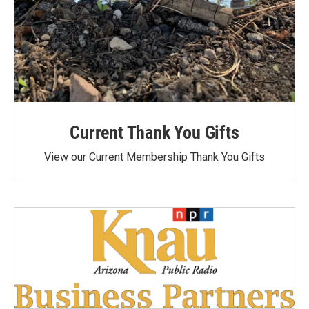
Current Thank You Gifts
View our Current Membership Thank You Gifts