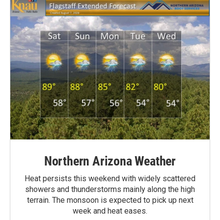
Northern Arizona Weather
Heat persists this weekend with widely scattered
showers and thunderstorms mainly along the high
terrain. The monsoon is expected to pick up next
week and heat eases.