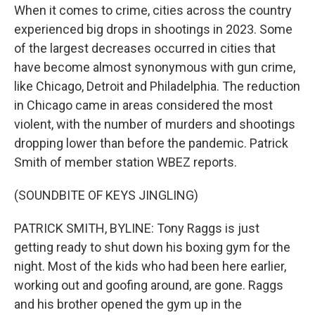
When it comes to crime, cities across the country
experienced big drops in shootings in 2023. Some
of the largest decreases occurred in cities that
have become almost synonymous with gun crime,
like Chicago, Detroit and Philadelphia. The reduction
in Chicago came in areas considered the most
violent, with the number of murders and shootings
dropping lower than before the pandemic. Patrick
Smith of member station WBEZ reports.
(SOUNDBITE OF KEYS JINGLING)
PATRICK SMITH, BYLINE: Tony Raggs is just
getting ready to shut down his boxing gym for the
night. Most of the kids who had been here earlier,
working out and goofing around, are gone. Raggs
and his brother opened the gym up in the