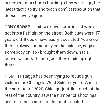
basement of a church building a few years ago, the
latest tactic to try and teach conflict resolution that
doesn't involve guns.
TONY RAGGS: I had two guys come in last week -
got into a fistfight on the street. Both guys were 17
years old. It could have easily escalated. You know,
there's always somebody on the sideline, edging
somebody on, so - brought them down, had a
conversation with them, and they made up right
there.
P SMITH: Raggs has been trying to reduce gun
violence on Chicago's West Side for years. And in
the summer of 2020, Chicago, just like much of the
rest of the country, saw the number of shootings
and murders in some of its most troubled