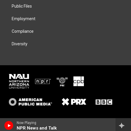
r
r
y
o
a
k
Public Files
m
Employment
Compliance
Diversity
Now Playing
NPR News and Talk