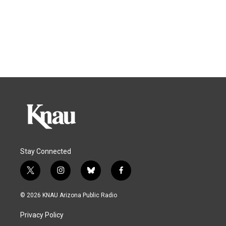
Stay Connected
t
i
b
f
w
n
l
a
i
s
u
c
© 2026 KNAU Arizona Public Radio
t
t
e
e
t
a
s
b
Privacy Policy
e
g
k
o