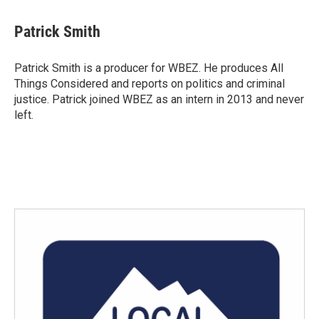
a
w
i
m
c
i
n
a
e
t
k
i
Patrick Smith
b
t
e
l
o
e
d
o
r
I
Patrick Smith is a producer for WBEZ. He produces All
k
n
Things Considered and reports on politics and criminal
justice. Patrick joined WBEZ as an intern in 2013 and never
left.