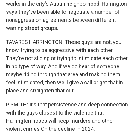
works in the city's Austin neighborhood. Harrington
says they've been able to negotiate a number of
nonaggression agreements between different
warring street groups.
TAVARES HARRINGTON: These guys are not, you
know, trying to be aggressive with each other.
They're not sliding or trying to intimidate each other
in no type of way. And if we do hear of someone
maybe riding through that area and making them
feel intimidated, then we'll give a call or get that in
place and straighten that out.
P SMITH: It's that persistence and deep connection
with the guys closest to the violence that
Harrington hopes will keep murders and other
violent crimes On the decline in 2024.