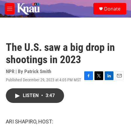
Skip to main content
S
Donate
e
M
a
e
r
n
c
u
h
u
The U.S. saw a big drop in
e
r
shootings in 2023
y
NPR | By
Patrick Smith
Published December 29, 2023 at 4:05 PM MST
F
T
L
E
a
w
i
m
c
i
n
a
LISTEN
•
3:47
e
t
k
i
b
t
e
l
o
e
d
o
r
I
k
n
ARI SHAPIRO, HOST: