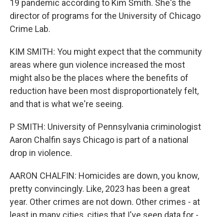
19 pandemic according to Kim Smith. She's the
director of programs for the University of Chicago
Crime Lab.
KIM SMITH: You might expect that the community
areas where gun violence increased the most
might also be the places where the benefits of
reduction have been most disproportionately felt,
and that is what we're seeing.
P SMITH: University of Pennsylvania criminologist
Aaron Chalfin says Chicago is part of a national
drop in violence.
AARON CHALFIN: Homicides are down, you know,
pretty convincingly. Like, 2023 has been a great
year. Other crimes are not down. Other crimes - at
least in many cities, cities that I've seen data for -