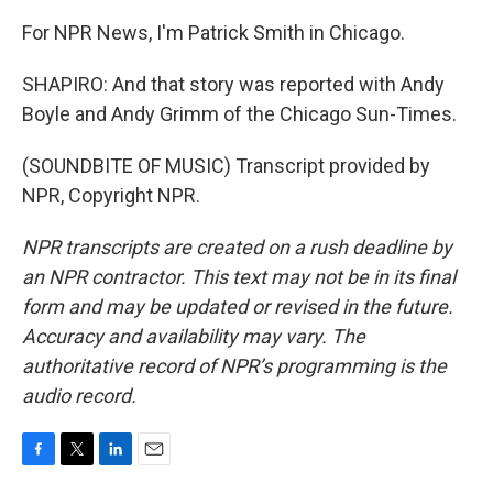
For NPR News, I'm Patrick Smith in Chicago.
SHAPIRO: And that story was reported with Andy
Boyle and Andy Grimm of the Chicago Sun-Times.
(SOUNDBITE OF MUSIC) Transcript provided by
NPR, Copyright NPR.
NPR transcripts are created on a rush deadline by
an NPR contractor. This text may not be in its final
form and may be updated or revised in the future.
Accuracy and availability may vary. The
authoritative record of NPR’s programming is the
audio record.
F
T
L
E