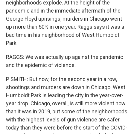
neighborhoods explode. At the height of the
pandemic and in the immediate aftermath of the
George Floyd uprisings, murders in Chicago went
up more than 50% in one year. Raggs says it was a
bad time in his neighborhood of West Humboldt
Park.
RAGGS: We was actually up against the pandemic
and the epidemic of violence.
P SMITH: But now, for the second year in a row,
shootings and murders are down in Chicago. West
Humboldt Park is leading the city in the year-over-
year drop. Chicago, overall, is still more violent now
than it was in 2019, but some of the neighborhoods
with the highest levels of gun violence are safer
today than they were before the start of the COVID-