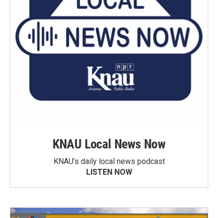
KNAU Local News Now
KNAU’s daily local news podcast
LISTEN NOW