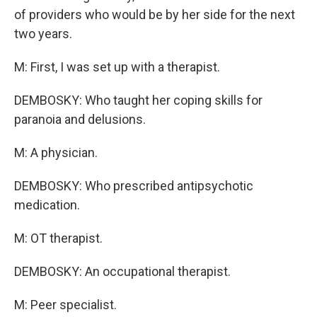
of providers who would be by her side for the next
two years.
M: First, I was set up with a therapist.
DEMBOSKY: Who taught her coping skills for
paranoia and delusions.
M: A physician.
DEMBOSKY: Who prescribed antipsychotic
medication.
M: OT therapist.
DEMBOSKY: An occupational therapist.
M: Peer specialist.