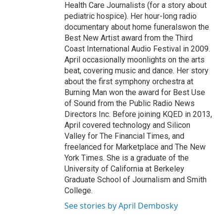
Health Care Journalists (for a story about
pediatric hospice). Her hour-long radio
documentary about home funeralswon the
Best New Artist award from the Third
Coast International Audio Festival in 2009.
April occasionally moonlights on the arts
beat, covering music and dance. Her story
about the first symphony orchestra at
Burning Man won the award for Best Use
of Sound from the Public Radio News
Directors Inc. Before joining KQED in 2013,
April covered technology and Silicon
Valley for The Financial Times, and
freelanced for Marketplace and The New
York Times. She is a graduate of the
University of California at Berkeley
Graduate School of Journalism and Smith
College.
See stories by April Dembosky