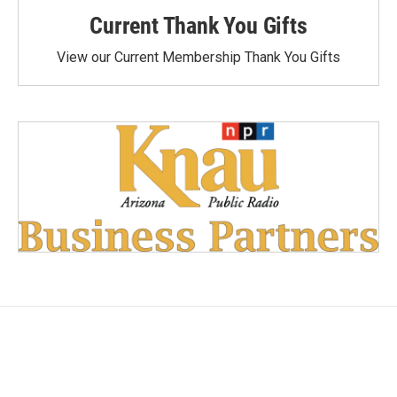
Current Thank You Gifts
View our Current Membership Thank You Gifts