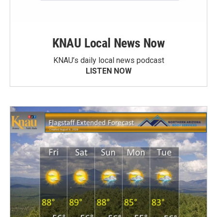
KNAU Local News Now
KNAU’s daily local news podcast
LISTEN NOW