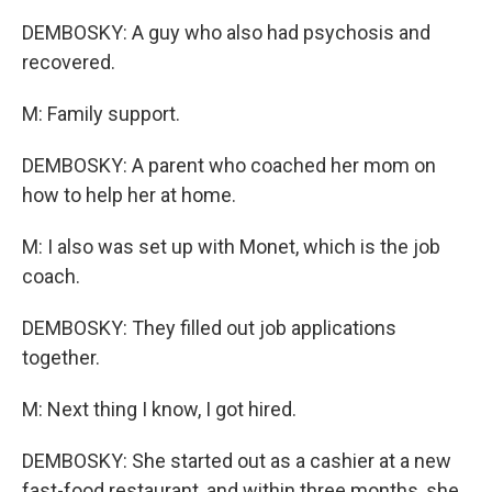
DEMBOSKY: A guy who also had psychosis and
recovered.
M: Family support.
DEMBOSKY: A parent who coached her mom on
how to help her at home.
M: I also was set up with Monet, which is the job
coach.
DEMBOSKY: They filled out job applications
together.
M: Next thing I know, I got hired.
DEMBOSKY: She started out as a cashier at a new
fast-food restaurant, and within three months, she