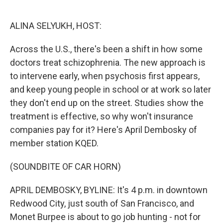
o
e
d
o
r
I
k
n
ALINA SELYUKH, HOST:
Across the U.S., there's been a shift in how some
doctors treat schizophrenia. The new approach is
to intervene early, when psychosis first appears,
and keep young people in school or at work so later
they don't end up on the street. Studies show the
treatment is effective, so why won't insurance
companies pay for it? Here's April Dembosky of
member station KQED.
(SOUNDBITE OF CAR HORN)
APRIL DEMBOSKY, BYLINE: It's 4 p.m. in downtown
Redwood City, just south of San Francisco, and
Monet Burpee is about to go job hunting - not for