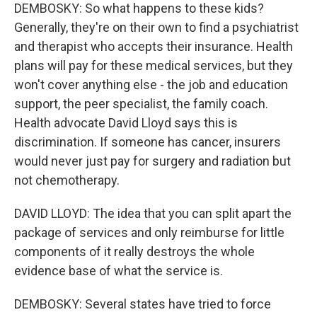
DEMBOSKY: So what happens to these kids?
Generally, they're on their own to find a psychiatrist
and therapist who accepts their insurance. Health
plans will pay for these medical services, but they
won't cover anything else - the job and education
support, the peer specialist, the family coach.
Health advocate David Lloyd says this is
discrimination. If someone has cancer, insurers
would never just pay for surgery and radiation but
not chemotherapy.
DAVID LLOYD: The idea that you can split apart the
package of services and only reimburse for little
components of it really destroys the whole
evidence base of what the service is.
DEMBOSKY: Several states have tried to force