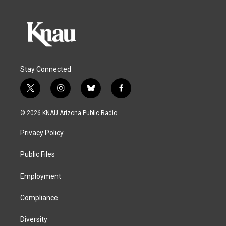
Stay Connected
t
i
b
f
w
n
l
a
i
s
u
c
© 2026 KNAU Arizona Public Radio
t
t
e
e
t
a
s
b
Privacy Policy
e
g
k
o
r
r
y
o
a
k
Public Files
m
Employment
Compliance
Diversity