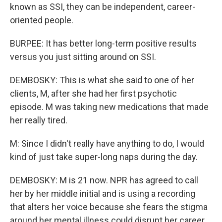
known as SSI, they can be independent, career-
oriented people.
BURPEE: It has better long-term positive results
versus you just sitting around on SSI.
DEMBOSKY: This is what she said to one of her
clients, M, after she had her first psychotic
episode. M was taking new medications that made
her really tired.
M: Since I didn't really have anything to do, I would
kind of just take super-long naps during the day.
DEMBOSKY: M is 21 now. NPR has agreed to call
her by her middle initial and is using a recording
that alters her voice because she fears the stigma
around her mental illness could disrupt her career