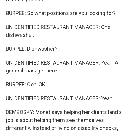
BURPEE: So what positions are you looking for?
UNIDENTIFIED RESTAURANT MANAGER: One
dishwasher.
BURPEE: Dishwasher?
UNIDENTIFIED RESTAURANT MANAGER: Yeah. A
general manager here.
BURPEE: Ooh, OK.
UNIDENTIFIED RESTAURANT MANAGER: Yeah.
DEMBOSKY: Monet says helping her clients land a
job is about helping them see themselves
differently. Instead of living on disability checks,