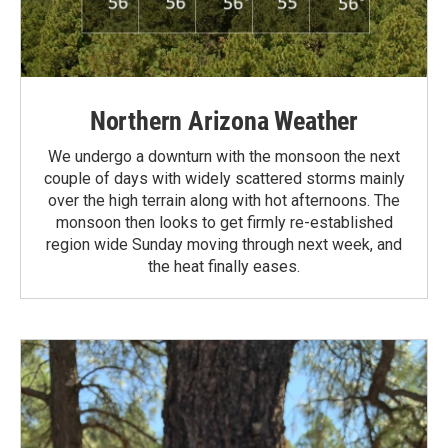
Northern Arizona Weather
We undergo a downturn with the monsoon the next
couple of days with widely scattered storms mainly
over the high terrain along with hot afternoons. The
monsoon then looks to get firmly re-established
region wide Sunday moving through next week, and
the heat finally eases.