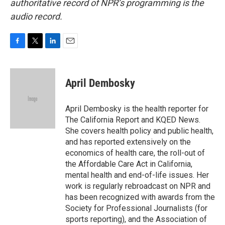
authoritative record of NPR’s programming is the
audio record.
F
T
L
E
a
w
i
m
c
i
n
a
e
t
k
i
April Dembosky
b
t
e
l
o
e
d
o
r
I
April Dembosky is the health reporter for
k
n
The California Report and KQED News.
She covers health policy and public health,
and has reported extensively on the
economics of health care, the roll-out of
the Affordable Care Act in California,
mental health and end-of-life issues. Her
work is regularly rebroadcast on NPR and
has been recognized with awards from the
Society for Professional Journalists (for
sports reporting), and the Association of