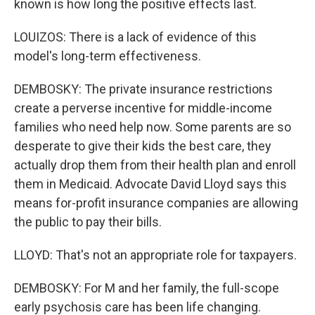
known is how long the positive effects last.
LOUIZOS: There is a lack of evidence of this
model's long-term effectiveness.
DEMBOSKY: The private insurance restrictions
create a perverse incentive for middle-income
families who need help now. Some parents are so
desperate to give their kids the best care, they
actually drop them from their health plan and enroll
them in Medicaid. Advocate David Lloyd says this
means for-profit insurance companies are allowing
the public to pay their bills.
LLOYD: That's not an appropriate role for taxpayers.
DEMBOSKY: For M and her family, the full-scope
early psychosis care has been life changing.