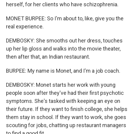
herself, for her clients who have schizophrenia.
MONET BURPEE: So I'm about to, like, give you the
real experience.
DEMBOSKY: She smooths out her dress, touches
up her lip gloss and walks into the movie theater,
then after that, an Indian restaurant.
BURPEE: My name is Monet, and I'm a job coach.
DEMBOSKY: Monet starts her work with young
people soon after they've had their first psychotic
symptoms. She's tasked with keeping an eye on
their future. If they want to finish college, she helps
them stay in school. If they want to work, she goes
scouting for jobs, chatting up restaurant managers
to find a good fit.