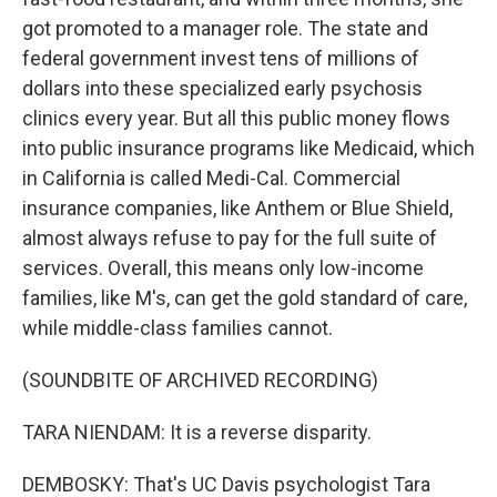
got promoted to a manager role. The state and
federal government invest tens of millions of
dollars into these specialized early psychosis
clinics every year. But all this public money flows
into public insurance programs like Medicaid, which
in California is called Medi-Cal. Commercial
insurance companies, like Anthem or Blue Shield,
almost always refuse to pay for the full suite of
services. Overall, this means only low-income
families, like M's, can get the gold standard of care,
while middle-class families cannot.
(SOUNDBITE OF ARCHIVED RECORDING)
TARA NIENDAM: It is a reverse disparity.
DEMBOSKY: That's UC Davis psychologist Tara