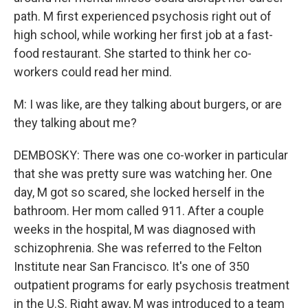
path. M first experienced psychosis right out of
high school, while working her first job at a fast-
food restaurant. She started to think her co-
workers could read her mind.
M: I was like, are they talking about burgers, or are
they talking about me?
DEMBOSKY: There was one co-worker in particular
that she was pretty sure was watching her. One
day, M got so scared, she locked herself in the
bathroom. Her mom called 911. After a couple
weeks in the hospital, M was diagnosed with
schizophrenia. She was referred to the Felton
Institute near San Francisco. It's one of 350
outpatient programs for early psychosis treatment
in the U.S. Right away, M was introduced to a team