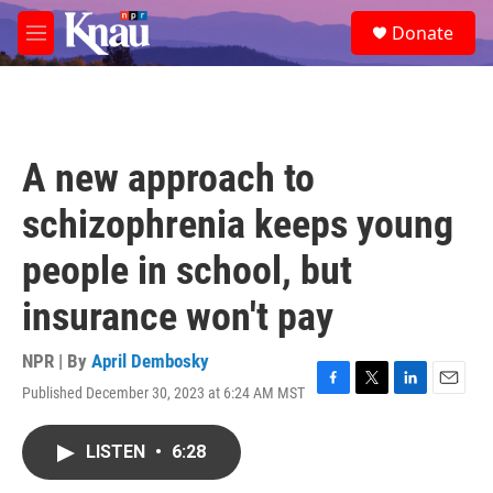
Skip to main content
S
Donate
e
M
a
e
r
n
c
u
h
u
A new approach to
e
r
schizophrenia keeps young
y
people in school, but
insurance won't pay
NPR | By
April Dembosky
Published December 30, 2023 at 6:24 AM MST
F
T
L
E
a
w
i
m
c
i
n
a
LISTEN
•
6:28
e
t
k
i
b
t
e
l