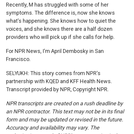
Recently, M has struggled with some of her
symptoms. The difference is, now she knows
what's happening. She knows how to quiet the
voices, and she knows there are a half dozen
providers who will pick up if she calls for help.
For NPR News, I'm April Dembosky in San
Francisco.
SELYUKH: This story comes from NPR's
partnership with KQED and KFF Health News.
Transcript provided by NPR, Copyright NPR.
NPR transcripts are created on a rush deadline by
an NPR contractor. This text may not be in its final
form and may be updated or revised in the future.
Accuracy and availability may vary. The