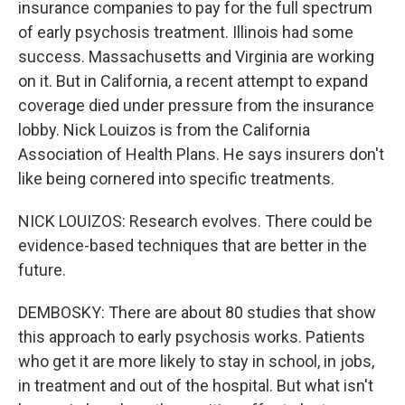
insurance companies to pay for the full spectrum
of early psychosis treatment. Illinois had some
success. Massachusetts and Virginia are working
on it. But in California, a recent attempt to expand
coverage died under pressure from the insurance
lobby. Nick Louizos is from the California
Association of Health Plans. He says insurers don't
like being cornered into specific treatments.
NICK LOUIZOS: Research evolves. There could be
evidence-based techniques that are better in the
future.
DEMBOSKY: There are about 80 studies that show
this approach to early psychosis works. Patients
who get it are more likely to stay in school, in jobs,
in treatment and out of the hospital. But what isn't