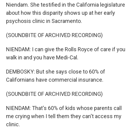
Niendam. She testified in the California legislature
about how this disparity shows up at her early
psychosis clinic in Sacramento.
(SOUNDBITE OF ARCHIVED RECORDING)
NIENDAM: I can give the Rolls Royce of care if you
walk in and you have Medi-Cal.
DEMBOSKY: But she says close to 60% of
Californians have commercial insurance.
(SOUNDBITE OF ARCHIVED RECORDING)
NIENDAM: That's 60% of kids whose parents call
me crying when I tell them they can't access my
clinic.