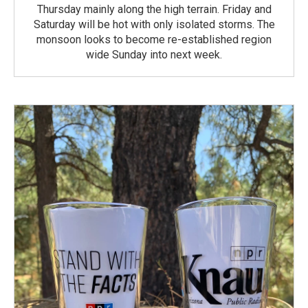
Thursday mainly along the high terrain. Friday and
Saturday will be hot with only isolated storms. The
monsoon looks to become re-established region
wide Sunday into next week.