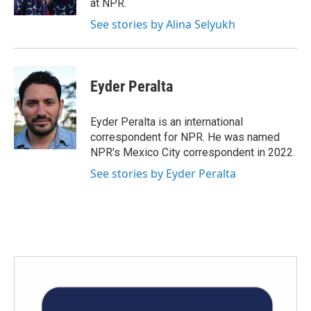
at NPR.
See stories by Alina Selyukh
Eyder Peralta
Eyder Peralta is an international
correspondent for NPR. He was named
NPR's Mexico City correspondent in 2022.
See stories by Eyder Peralta