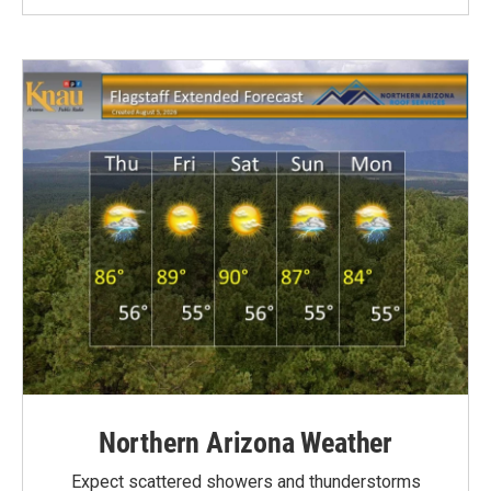
Northern Arizona Weather
Expect scattered showers and thunderstorms