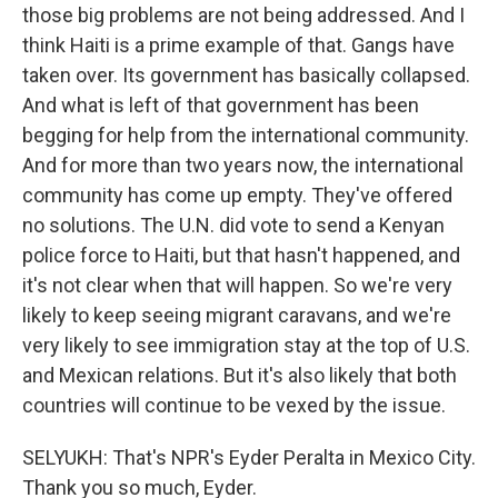
those big problems are not being addressed. And I
think Haiti is a prime example of that. Gangs have
taken over. Its government has basically collapsed.
And what is left of that government has been
begging for help from the international community.
And for more than two years now, the international
community has come up empty. They've offered
no solutions. The U.N. did vote to send a Kenyan
police force to Haiti, but that hasn't happened, and
it's not clear when that will happen. So we're very
likely to keep seeing migrant caravans, and we're
very likely to see immigration stay at the top of U.S.
and Mexican relations. But it's also likely that both
countries will continue to be vexed by the issue.
SELYUKH: That's NPR's Eyder Peralta in Mexico City.
Thank you so much, Eyder.