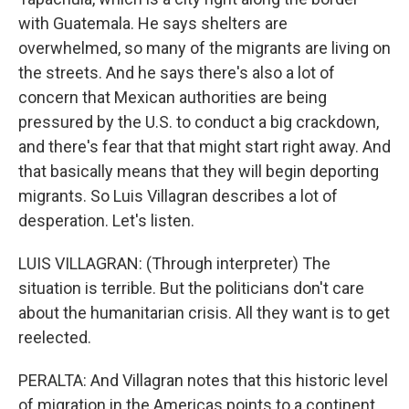
with Guatemala. He says shelters are
overwhelmed, so many of the migrants are living on
the streets. And he says there's also a lot of
concern that Mexican authorities are being
pressured by the U.S. to conduct a big crackdown,
and there's fear that that might start right away. And
that basically means that they will begin deporting
migrants. So Luis Villagran describes a lot of
desperation. Let's listen.
LUIS VILLAGRAN: (Through interpreter) The
situation is terrible. But the politicians don't care
about the humanitarian crisis. All they want is to get
reelected.
PERALTA: And Villagran notes that this historic level
of migration in the Americas points to a continent