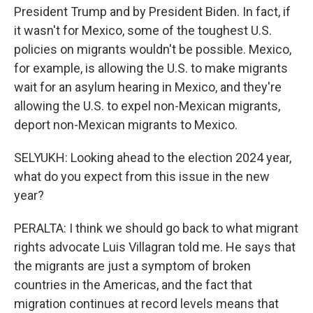
President Trump and by President Biden. In fact, if
it wasn't for Mexico, some of the toughest U.S.
policies on migrants wouldn't be possible. Mexico,
for example, is allowing the U.S. to make migrants
wait for an asylum hearing in Mexico, and they're
allowing the U.S. to expel non-Mexican migrants,
deport non-Mexican migrants to Mexico.
SELYUKH: Looking ahead to the election 2024 year,
what do you expect from this issue in the new
year?
PERALTA: I think we should go back to what migrant
rights advocate Luis Villagran told me. He says that
the migrants are just a symptom of broken
countries in the Americas, and the fact that
migration continues at record levels means that