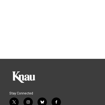
Stay Connected
t
i
b
f