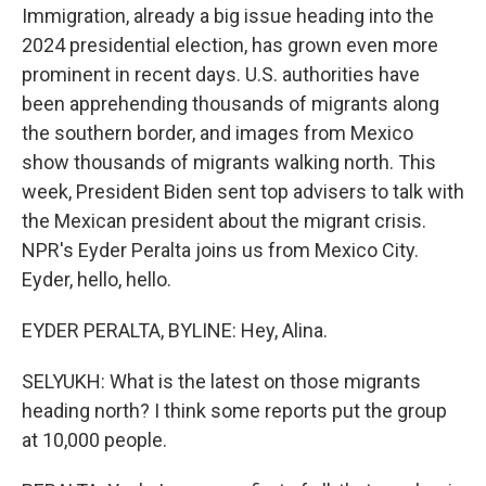
Immigration, already a big issue heading into the
2024 presidential election, has grown even more
prominent in recent days. U.S. authorities have
been apprehending thousands of migrants along
the southern border, and images from Mexico
show thousands of migrants walking north. This
week, President Biden sent top advisers to talk with
the Mexican president about the migrant crisis.
NPR's Eyder Peralta joins us from Mexico City.
Eyder, hello, hello.
EYDER PERALTA, BYLINE: Hey, Alina.
SELYUKH: What is the latest on those migrants
heading north? I think some reports put the group
at 10,000 people.