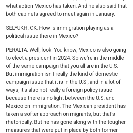
what action Mexico has taken. And he also said that
both cabinets agreed to meet again in January.
SELYUKH: OK. How is immigration playing as a
political issue there in Mexico?
PERALTA: Well, look. You know, Mexico is also going
to elect a president in 2024. So we're in the middle
of the same campaign that you all are in the U.S.
But immigration isn't really the kind of domestic
campaign issue that it is in the U.S., and in a lot of
ways, it's also not really a foreign policy issue
because there is no light between the U.S. and
Mexico on immigration. The Mexican president has
taken a softer approach on migrants, but that's
rhetorically. But he has gone along with the tougher
measures that were put in place by both former