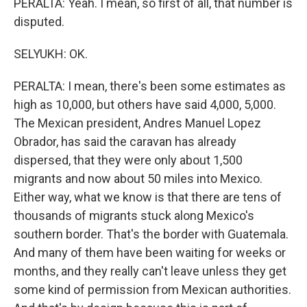
PERALTA: Yeah. I mean, so first of all, that number is
disputed.
SELYUKH: OK.
PERALTA: I mean, there's been some estimates as
high as 10,000, but others have said 4,000, 5,000.
The Mexican president, Andres Manuel Lopez
Obrador, has said the caravan has already
dispersed, that they were only about 1,500
migrants and now about 50 miles into Mexico.
Either way, what we know is that there are tens of
thousands of migrants stuck along Mexico's
southern border. That's the border with Guatemala.
And many of them have been waiting for weeks or
months, and they really can't leave unless they get
some kind of permission from Mexican authorities.