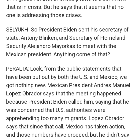
that is in crisis. But he says that it seems that no
one is addressing those crises.
SELYUKH: So President Biden sent his secretary of
state, Antony Blinken, and Secretary of Homeland
Security Alejandro Mayorkas to meet with the
Mexican president. Anything come of that?
PERALTA: Look, from the public statements that
have been put out by both the U.S. and Mexico, we
got nothing new. Mexican President Andres Manuel
Lopez Obrador says that the meeting happened
because President Biden called him, saying that he
was concerned that U.S. authorities were
apprehending too many migrants. Lopez Obrador
says that since that call, Mexico has taken action,
and those numbers have dropped, but he didn't say