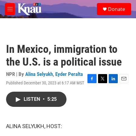
Skip to main content
S
Donate
e
M
a
e
r
n
c
u
h
u
In Mexico, immigration to
e
r
the U.S. is a political issue
y
NPR | By
Alina Selyukh
,
Eyder Peralta
Published December 30, 2023 at 6:17 AM MST
F
T
L
E
a
w
i
m
c
i
n
a
LISTEN
•
5:25
e
t
k
i
b
t
e
l
o
e
d
o
r
I
k
n
ALINA SELYUKH, HOST: