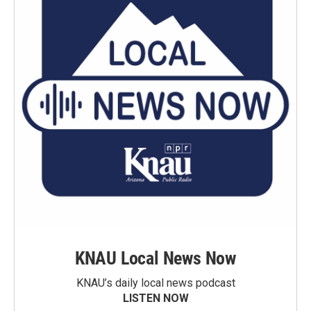
KNAU Local News Now
KNAU’s daily local news podcast
LISTEN NOW