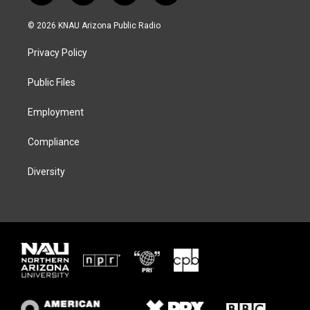
w
n
l
a
i
s
u
c
© 2026 KNAU Arizona Public Radio
t
t
e
e
t
a
s
b
Privacy Policy
e
g
k
o
r
r
y
o
a
k
Public Files
m
Employment
Compliance
Diversity