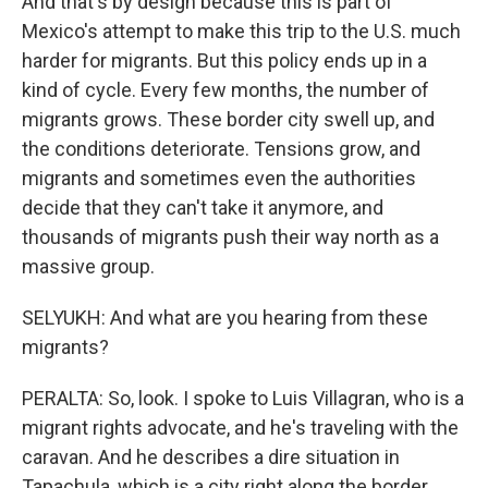
And that's by design because this is part of
Mexico's attempt to make this trip to the U.S. much
harder for migrants. But this policy ends up in a
kind of cycle. Every few months, the number of
migrants grows. These border city swell up, and
the conditions deteriorate. Tensions grow, and
migrants and sometimes even the authorities
decide that they can't take it anymore, and
thousands of migrants push their way north as a
massive group.
SELYUKH: And what are you hearing from these
migrants?
PERALTA: So, look. I spoke to Luis Villagran, who is a
migrant rights advocate, and he's traveling with the
caravan. And he describes a dire situation in
Tapachula, which is a city right along the border