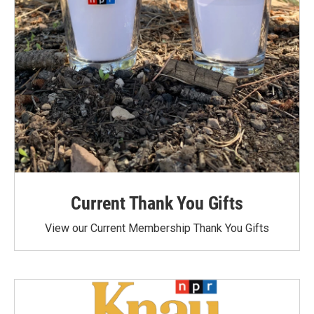
Current Thank You Gifts
View our Current Membership Thank You Gifts