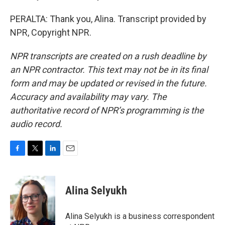
PERALTA: Thank you, Alina. Transcript provided by
NPR, Copyright NPR.
NPR transcripts are created on a rush deadline by
an NPR contractor. This text may not be in its final
form and may be updated or revised in the future.
Accuracy and availability may vary. The
authoritative record of NPR’s programming is the
audio record.
F
T
L
E
a
w
i
m
c
i
n
a
e
t
k
i
Alina Selyukh
b
t
e
l
o
e
d
o
r
I
Alina Selyukh is a business correspondent
k
n