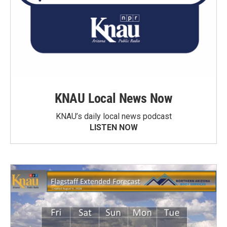
KNAU Local News Now
KNAU’s daily local news podcast
LISTEN NOW