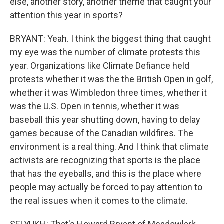
else, another story, another theme that caught your
attention this year in sports?
BRYANT: Yeah. I think the biggest thing that caught
my eye was the number of climate protests this
year. Organizations like Climate Defiance held
protests whether it was the the British Open in golf,
whether it was Wimbledon three times, whether it
was the U.S. Open in tennis, whether it was
baseball this year shutting down, having to delay
games because of the Canadian wildfires. The
environment is a real thing. And I think that climate
activists are recognizing that sports is the place
that has the eyeballs, and this is the place where
people may actually be forced to pay attention to
the real issues when it comes to the climate.