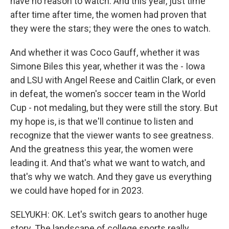
have no reason to watch. And this year, just time
after time after time, the women had proven that
they were the stars; they were the ones to watch.
And whether it was Coco Gauff, whether it was
Simone Biles this year, whether it was the - Iowa
and LSU with Angel Reese and Caitlin Clark, or even
in defeat, the women's soccer team in the World
Cup - not medaling, but they were still the story. But
my hope is, is that we'll continue to listen and
recognize that the viewer wants to see greatness.
And the greatness this year, the women were
leading it. And that's what we want to watch, and
that's why we watch. And they gave us everything
we could have hoped for in 2023.
SELYUKH: OK. Let's switch gears to another huge
story. The landscape of college sports really