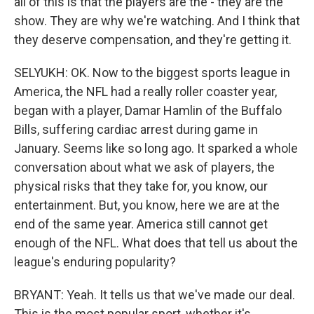
all of this is that the players are the - they are the
show. They are why we're watching. And I think that
they deserve compensation, and they're getting it.
SELYUKH: OK. Now to the biggest sports league in
America, the NFL had a really roller coaster year,
began with a player, Damar Hamlin of the Buffalo
Bills, suffering cardiac arrest during game in
January. Seems like so long ago. It sparked a whole
conversation about what we ask of players, the
physical risks that they take for, you know, our
entertainment. But, you know, here we are at the
end of the same year. America still cannot get
enough of the NFL. What does that tell us about the
league's enduring popularity?
BRYANT: Yeah. It tells us that we've made our deal.
This is the most popular sport, whether it's