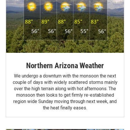
Northern Arizona Weather
We undergo a downturn with the monsoon the next
couple of days with widely scattered storms mainly
over the high terrain along with hot afternoons. The
monsoon then looks to get firmly re-established
region wide Sunday moving through next week, and
the heat finally eases.