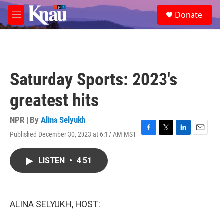
Skip to main content
S
Donate
e
M
a
e
r
n
c
u
h
u
Saturday Sports: 2023's
e
r
greatest hits
y
NPR | By
Alina Selyukh
Published December 30, 2023 at 6:17 AM MST
F
T
L
E
a
w
i
m
c
i
n
a
LISTEN
•
4:51
e
t
k
i
b
t
e
l
o
e
d
o
r
I
k
n
ALINA SELYUKH, HOST: