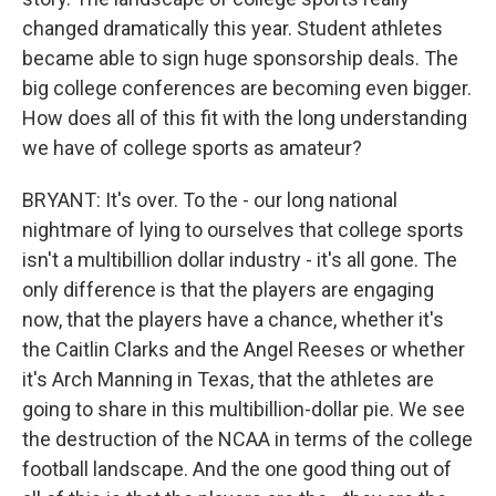
changed dramatically this year. Student athletes
became able to sign huge sponsorship deals. The
big college conferences are becoming even bigger.
How does all of this fit with the long understanding
we have of college sports as amateur?
BRYANT: It's over. To the - our long national
nightmare of lying to ourselves that college sports
isn't a multibillion dollar industry - it's all gone. The
only difference is that the players are engaging
now, that the players have a chance, whether it's
the Caitlin Clarks and the Angel Reeses or whether
it's Arch Manning in Texas, that the athletes are
going to share in this multibillion-dollar pie. We see
the destruction of the NCAA in terms of the college
football landscape. And the one good thing out of