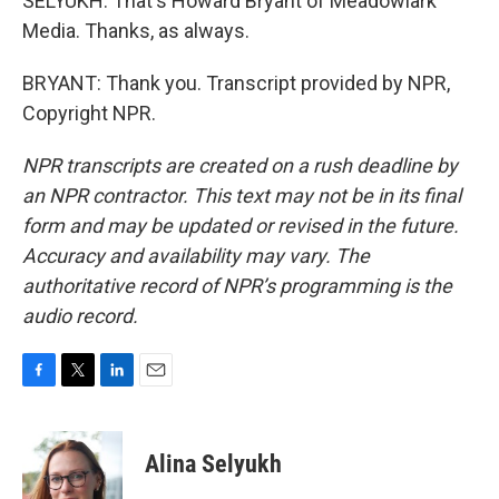
SELYUKH: That's Howard Bryant of Meadowlark
Media. Thanks, as always.
BRYANT: Thank you. Transcript provided by NPR,
Copyright NPR.
NPR transcripts are created on a rush deadline by
an NPR contractor. This text may not be in its final
form and may be updated or revised in the future.
Accuracy and availability may vary. The
authoritative record of NPR’s programming is the
audio record.
F
T
L
E
a
w
i
m
c
i
n
a
e
t
k
i
Alina Selyukh
b
t
e
l
o
e
d