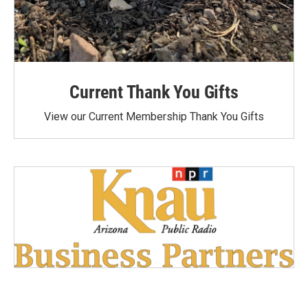
Current Thank You Gifts
View our Current Membership Thank You Gifts