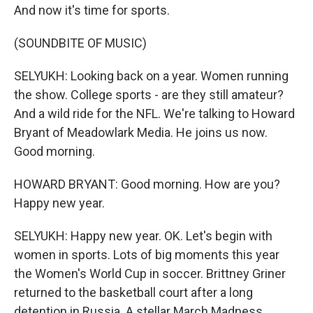
And now it's time for sports.
(SOUNDBITE OF MUSIC)
SELYUKH: Looking back on a year. Women running
the show. College sports - are they still amateur?
And a wild ride for the NFL. We're talking to Howard
Bryant of Meadowlark Media. He joins us now.
Good morning.
HOWARD BRYANT: Good morning. How are you?
Happy new year.
SELYUKH: Happy new year. OK. Let's begin with
women in sports. Lots of big moments this year
the Women's World Cup in soccer. Brittney Griner
returned to the basketball court after a long
detention in Russia. A stellar March Madness