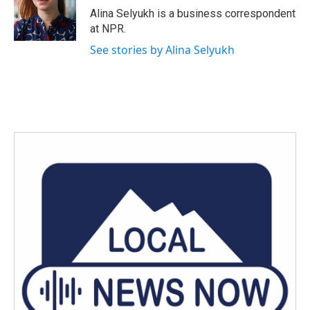
o
r
I
Alina Selyukh is a business correspondent
k
n
at NPR.
See stories by Alina Selyukh