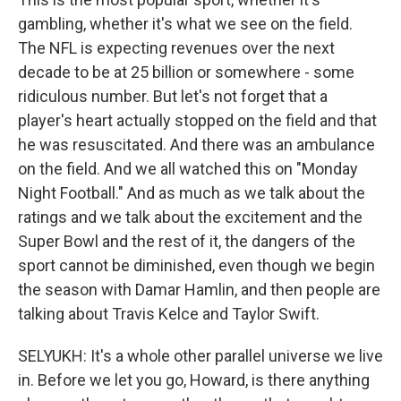
gambling, whether it's what we see on the field.
The NFL is expecting revenues over the next
decade to be at 25 billion or somewhere - some
ridiculous number. But let's not forget that a
player's heart actually stopped on the field and that
he was resuscitated. And there was an ambulance
on the field. And we all watched this on "Monday
Night Football." And as much as we talk about the
ratings and we talk about the excitement and the
Super Bowl and the rest of it, the dangers of the
sport cannot be diminished, even though we begin
the season with Damar Hamlin, and then people are
talking about Travis Kelce and Taylor Swift.
SELYUKH: It's a whole other parallel universe we live
in. Before we let you go, Howard, is there anything