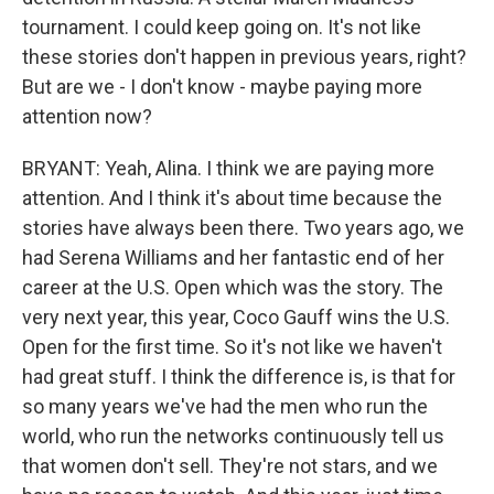
tournament. I could keep going on. It's not like
these stories don't happen in previous years, right?
But are we - I don't know - maybe paying more
attention now?
BRYANT: Yeah, Alina. I think we are paying more
attention. And I think it's about time because the
stories have always been there. Two years ago, we
had Serena Williams and her fantastic end of her
career at the U.S. Open which was the story. The
very next year, this year, Coco Gauff wins the U.S.
Open for the first time. So it's not like we haven't
had great stuff. I think the difference is, is that for
so many years we've had the men who run the
world, who run the networks continuously tell us
that women don't sell. They're not stars, and we