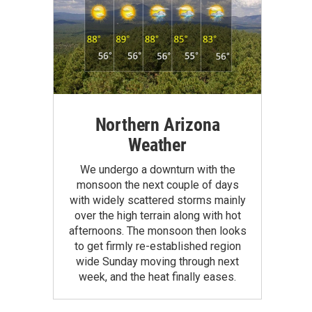
Northern Arizona
Weather
We undergo a downturn with the
monsoon the next couple of days
with widely scattered storms mainly
over the high terrain along with hot
afternoons. The monsoon then looks
to get firmly re-established region
wide Sunday moving through next
week, and the heat finally eases.