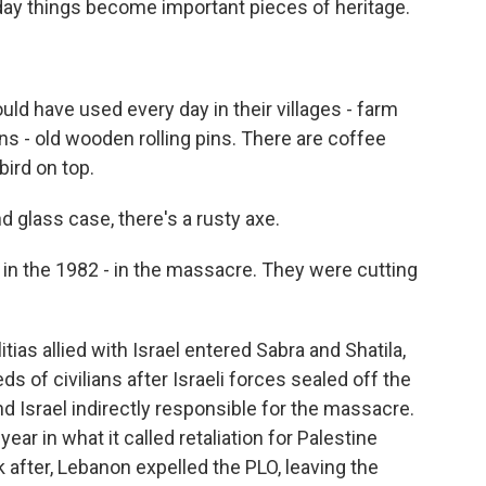
ay things become important pieces of heritage.
uld have used every day in their villages - farm
ns - old wooden rolling pins. There are coffee
bird on top.
 glass case, there's a rusty axe.
 in the 1982 - in the massacre. They were cutting
ias allied with Israel entered Sabra and Shatila,
s of civilians after Israeli forces sealed off the
d Israel indirectly responsible for the massacre.
ear in what it called retaliation for Palestine
 after, Lebanon expelled the PLO, leaving the