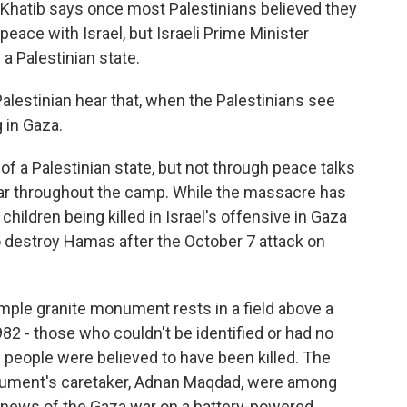
 Khatib says once most Palestinians believed they
peace with Israel, but Israeli Prime Minister
a Palestinian state.
lestinian hear that, when the Palestinians see
 in Gaza.
 a Palestinian state, but not through peace talks
hear throughout the camp. While the massacre has
ildren being killed in Israel's offensive in Gaza
 to destroy Hamas after the October 7 attack on
imple granite monument rests in a field above a
2 - those who couldn't be identified or had no
d people were believed to have been killed. The
nument's caretaker, Adnan Maqdad, were among
news of the Gaza war on a battery-powered