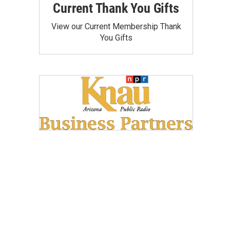
Current Thank You Gifts
View our Current Membership Thank
You Gifts