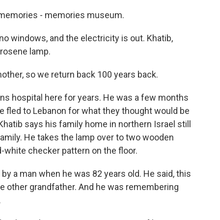
memories - memories museum.
no windows, and the electricity is out. Khatib,
kerosene lamp.
other, so we return back 100 years back.
ons hospital here for years. He was a few months
age fled to Lebanon for what they thought would be
hatib says his family home in northern Israel still
 family. He takes the lamp over to two wooden
-white checker pattern on the floor.
y a man when he was 82 years old. He said, this
r the other grandfather. And he was remembering
.