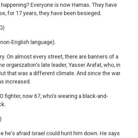
s happening? Everyone is now Hamas. They have
ause, for 17 years, they have been besieged.
G)
non-English language).
y. On almost every street, there are banners of a
he organization's late leader, Yasser Arafat, who, in
But that was a different climate. And since the war
as increased.
O fighter, now 67, who's wearing a black-and-
ck.
)
 he's afraid Israel could hunt him down. He says