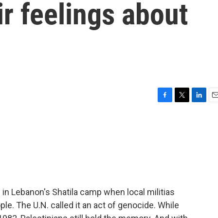
r feelings about
F
T
L
E
a
w
i
m
c
i
n
a
e
t
k
i
b
t
e
l
o
e
d
o
r
I
k
n
 in Lebanon's Shatila camp when local militias
ople. The U.N. called it an act of genocide. While