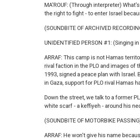
MA'ROUF: (Through interpreter) What'
the right to fight - to enter Israel bec
(SOUNDBITE OF ARCHIVED RECORDIN
UNIDENTIFIED PERSON #1: (Singing in 
ARRAF: This camp is not Hamas territor
rival faction in the PLO and images of t
1993, signed a peace plan with Israel. 
in Gaza, support for PLO rival Hamas h
Down the street, we talk to a former PL
white scarf - a keffiyeh - around his ne
(SOUNDBITE OF MOTORBIKE PASSING
ARRAF: He won't give his name because