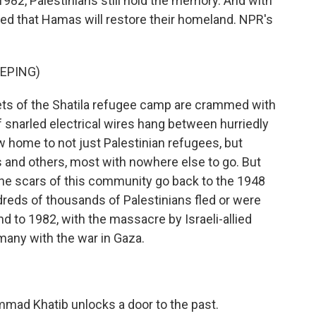
82, Palestinians still hold the memory. And with
ed that Hamas will restore their homeland. NPR's
EPING)
ts of the Shatila refugee camp are crammed with
 snarled electrical wires hang between hurriedly
 home to not just Palestinian refugees, but
is and others, most with nowhere else to go. But
 The scars of this community go back to the 1948
ndreds of thousands of Palestinians fled or were
d to 1982, with the massacre by Israeli-allied
any with the war in Gaza.
mmad Khatib unlocks a door to the past.