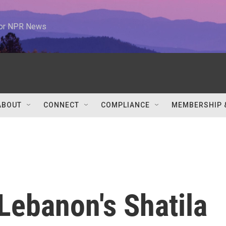
 for NPR News
ABOUT
CONNECT
COMPLIANCE
MEMBERSHIP 
 Lebanon's Shatila