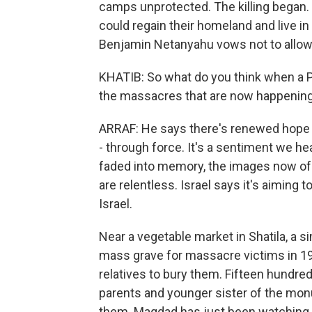
camps unprotected. The killing began.
could regain their homeland and live in 
Benjamin Netanyahu vows not to allow 
KHATIB: So what do you think when a Pa
the massacres that are now happening
ARRAF: He says there's renewed hope of
- through force. It's a sentiment we 
faded into memory, the images now of ch
are relentless. Israel says it's aiming
Israel.
Near a vegetable market in Shatila, a s
mass grave for massacre victims in 198
relatives to bury them. Fifteen hundre
parents and younger sister of the mo
them. Maqdad has just been watching 