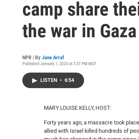
camp share thei
the war in Gaza
NPR | By
Jane Arraf
Published January 1, 2024 at 3:37 PM MST
LISTEN
•
6:54
MARY LOUISE KELLY, HOST:
Forty years ago, a massacre took place
allied with Israel killed hundreds of pe