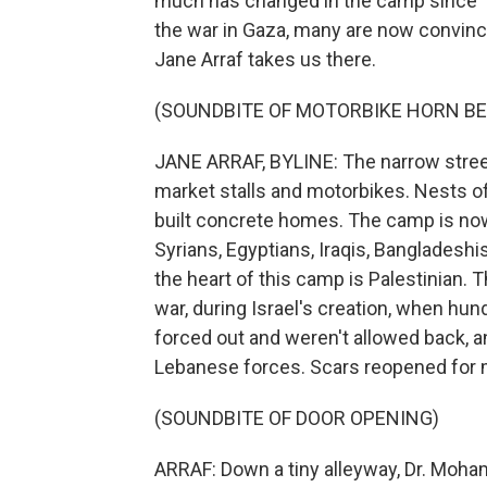
much has changed in the camp since 19
the war in Gaza, many are now convinc
Jane Arraf takes us there.
(SOUNDBITE OF MOTORBIKE HORN BE
JANE ARRAF, BYLINE: The narrow stree
market stalls and motorbikes. Nests of
built concrete homes. The camp is now
Syrians, Egyptians, Iraqis, Bangladesh
the heart of this camp is Palestinian.
war, during Israel's creation, when hu
forced out and weren't allowed back, an
Lebanese forces. Scars reopened for m
(SOUNDBITE OF DOOR OPENING)
ARRAF: Down a tiny alleyway, Dr. Moha