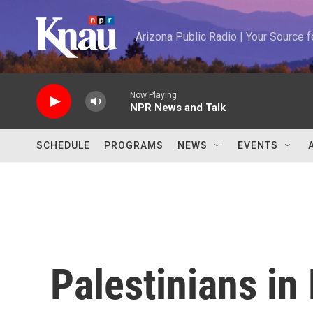
Skip to main content
Arizona Public Radio | Your Source
Now Playing
NPR News and Talk
SCHEDULE
PROGRAMS
NEWS
EVENTS
Palestinians in