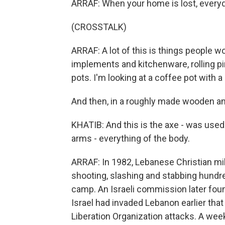
ARRAF: When your home is lost, everyd
(CROSSTALK)
ARRAF: A lot of this is things people wo
implements and kitchenware, rolling pi
pots. I'm looking at a coffee pot with a 
And then, in a roughly made wooden and
KHATIB: And this is the axe - was used
arms - everything of the body.
ARRAF: In 1982, Lebanese Christian milit
shooting, slashing and stabbing hundred
camp. An Israeli commission later foun
Israel had invaded Lebanon earlier that y
Liberation Organization attacks. A week