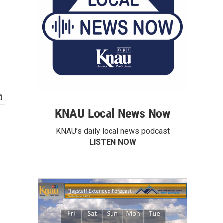
KNAU Local News Now
KNAU’s daily local news podcast
LISTEN NOW