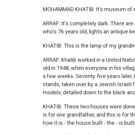
MOHAMMAD KHATIB: It's museum of 
ARRAF: It's completely dark. There are 
who's 76 years old, lights an antique 
KHATIB: This is the lamp of my grandm
ARRAF: Khatib worked in a United Nati
old in 1948, when everyone in his vill
a few weeks. Seventy-five years later, K
stands, taken over by a Jewish Israeli
models, detailed down to the black-and
KHATIB: These two houses were done b
is for one grandfather, and this is fo
how it is - the house built - the - is built