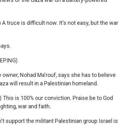
ruce is difficult now. It's not easy, but the war
says.
EPING)
he owner, Nohad Ma'rouf, says she has to believe
Gaza will result in a Palestinian homeland.
This is 100% our conviction. Praise be to God
ghting, war and faith.
 support the militant Palestinian group Israel is