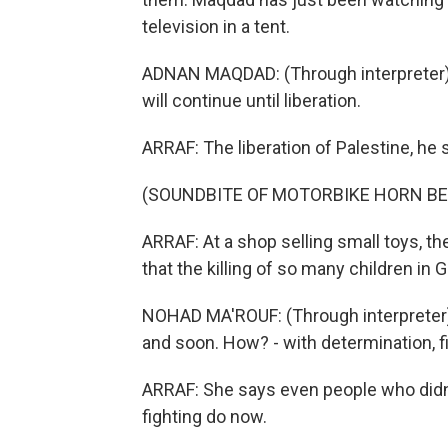
television in a tent.
ADNAN MAQDAD: (Through interpreter) A t
will continue until liberation.
ARRAF: The liberation of Palestine, he 
(SOUNDBITE OF MOTORBIKE HORN BE
ARRAF: At a shop selling small toys, t
that the killing of so many children in 
NOHAD MA'ROUF: (Through interpreter) 
and soon. How? - with determination, fi
ARRAF: She says even people who didn't
fighting do now.