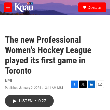
Skip to main content
S
Donate
e
M
a
e
r
n
c
u
h
u
The new Professional
e
r
Women's Hockey League
y
played its first game in
Toronto
NPR
Published January 2, 2024 at 3:41 AM MST
F
T
L
E
a
w
i
m
c
i
n
a
LISTEN
•
0:27
e
t
k
i
b
t
e
l