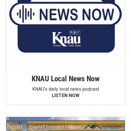
KNAU Local News Now
KNAU’s daily local news podcast
LISTEN NOW