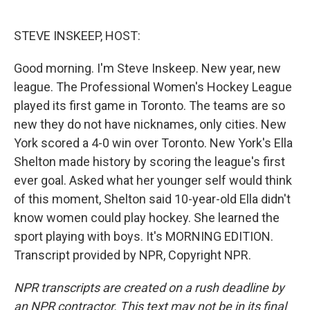
o
e
d
o
r
I
k
n
STEVE INSKEEP, HOST:
Good morning. I'm Steve Inskeep. New year, new
league. The Professional Women's Hockey League
played its first game in Toronto. The teams are so
new they do not have nicknames, only cities. New
York scored a 4-0 win over Toronto. New York's Ella
Shelton made history by scoring the league's first
ever goal. Asked what her younger self would think
of this moment, Shelton said 10-year-old Ella didn't
know women could play hockey. She learned the
sport playing with boys. It's MORNING EDITION.
Transcript provided by NPR, Copyright NPR.
NPR transcripts are created on a rush deadline by
an NPR contractor. This text may not be in its final