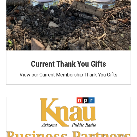
Current Thank You Gifts
View our Current Membership Thank You Gifts