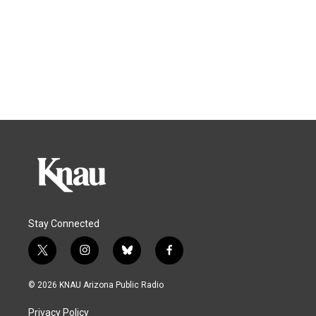
Stay Connected
t
i
b
f
w
n
l
a
i
s
u
c
© 2026 KNAU Arizona Public Radio
t
t
e
e
t
a
s
b
Privacy Policy