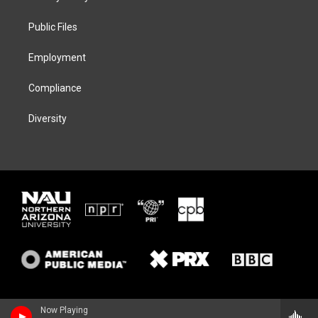
e
g
k
o
r
r
y
o
a
k
Public Files
m
Employment
Compliance
Diversity
Now Playing