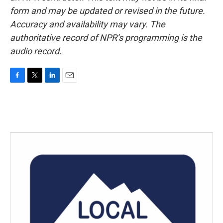
form and may be updated or revised in the future.
Accuracy and availability may vary. The
authoritative record of NPR’s programming is the
audio record.
F
T
L
E
a
w
i
m
c
i
n
a
e
t
k
i
b
t
e
l
o
e
d
o
r
I
k
n