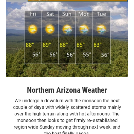
Northern Arizona Weather
We undergo a downturn with the monsoon the next
couple of days with widely scattered storms mainly
over the high terrain along with hot afternoons. The
monsoon then looks to get firmly re-established
region wide Sunday moving through next week, and
the heat finally eases.