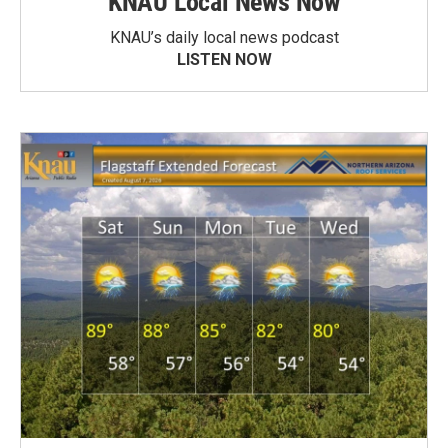
KNAU Local News Now
KNAU’s daily local news podcast
LISTEN NOW