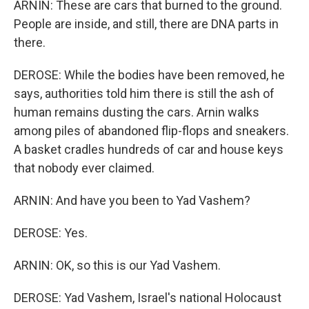
ARNIN: These are cars that burned to the ground.
People are inside, and still, there are DNA parts in
there.
DEROSE: While the bodies have been removed, he
says, authorities told him there is still the ash of
human remains dusting the cars. Arnin walks
among piles of abandoned flip-flops and sneakers.
A basket cradles hundreds of car and house keys
that nobody ever claimed.
ARNIN: And have you been to Yad Vashem?
DEROSE: Yes.
ARNIN: OK, so this is our Yad Vashem.
DEROSE: Yad Vashem, Israel's national Holocaust