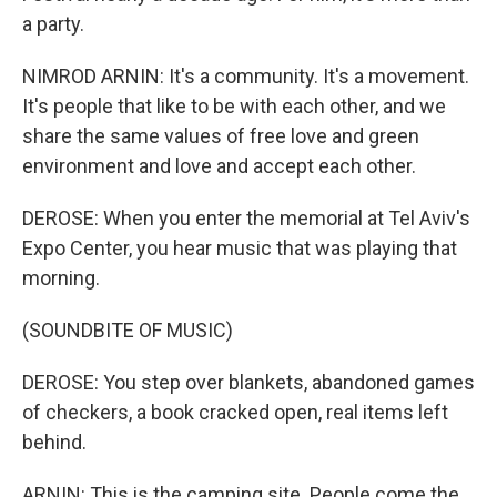
a party.
NIMROD ARNIN: It's a community. It's a movement.
It's people that like to be with each other, and we
share the same values of free love and green
environment and love and accept each other.
DEROSE: When you enter the memorial at Tel Aviv's
Expo Center, you hear music that was playing that
morning.
(SOUNDBITE OF MUSIC)
DEROSE: You step over blankets, abandoned games
of checkers, a book cracked open, real items left
behind.
ARNIN: This is the camping site. People come the