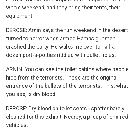
whole weekend, and they bring their tents, their
equipment.
DEROSE: Arnin says the fun weekend in the desert
turned to horror when armed Hamas gunmen
crashed the party. He walks me over to half a
dozen port-a-potties riddled with bullet holes.
ARNIN: You can see the toilet cabins where people
hide from the terrorists. These are the original
entrance of the bullets of the terrorists. This, what
you see, is dry blood.
DEROSE: Dry blood on toilet seats - spatter barely
cleaned for this exhibit. Nearby, a pileup of charred
vehicles.