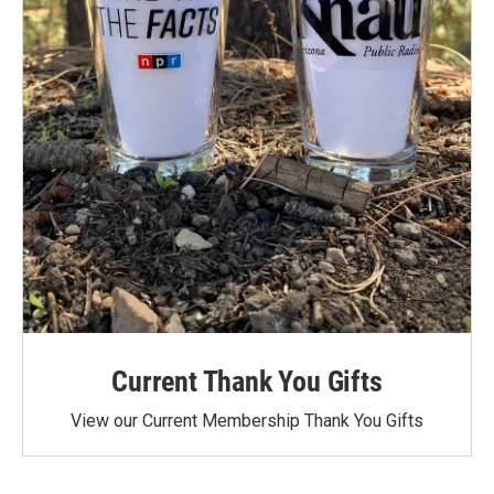
Current Thank You Gifts
View our Current Membership Thank You Gifts