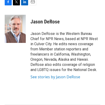
F
T
L
E
a
w
i
m
c
i
n
a
e
t
k
i
Jason DeRose
b
t
e
l
o
e
d
o
r
I
Jason DeRose is the Western Bureau
k
n
Chief for NPR News, based at NPR West
in Culver City. He edits news coverage
from Member station reporters and
freelancers in California, Washington,
Oregon, Nevada, Alaska and Hawaii.
DeRose also edits coverage of religion
and LGBTQ issues for the National Desk.
See stories by Jason DeRose