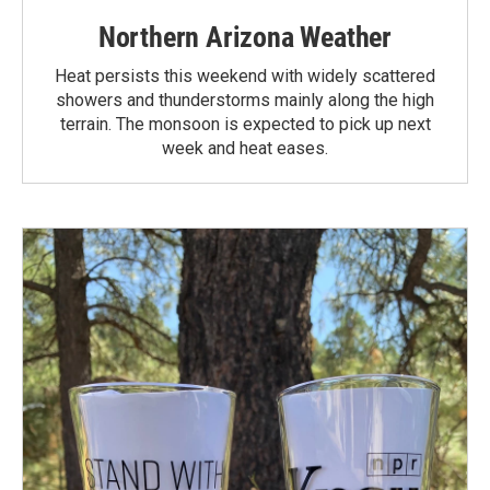
Northern Arizona Weather
Heat persists this weekend with widely scattered
showers and thunderstorms mainly along the high
terrain. The monsoon is expected to pick up next
week and heat eases.