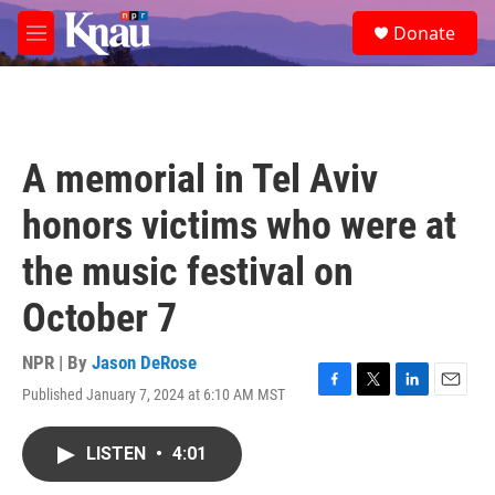
Skip to main content
S
Donate
e
M
a
e
r
n
c
u
h
u
A memorial in Tel Aviv
e
r
honors victims who were at
y
the music festival on
October 7
NPR | By
Jason DeRose
Published January 7, 2024 at 6:10 AM MST
F
T
L
E
a
w
i
m
c
i
n
a
LISTEN
•
4:01
e
t
k
i
b
t
e
l