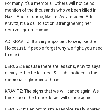
For many, it's a memorial. Others will notice no
mention of the thousands who've been killed in
Gaza. And for some, like Tel Aviv resident Adi
Kravitz, it's a call to action, strengthening her
resolve against Hamas.
ADI KRAVITZ: It's very important to see, like the
Holocaust. If people forget why we fight, you need
to see it.
DEROSE: Because there are lessons, Kravitz says,
clearly left to be learned. Still, she noticed in the
memorial a glimmer of hope.
KRAVITZ: The signs that we will dance again. We
think about the future. Israel will dance again.
DEROSE: It's an optimism, a resolve, really, shared