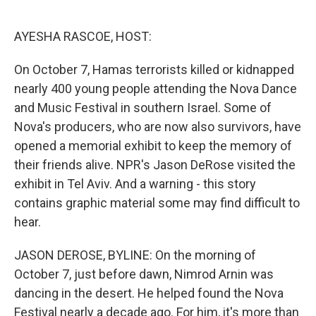
o
e
d
o
r
I
k
n
AYESHA RASCOE, HOST:
On October 7, Hamas terrorists killed or kidnapped
nearly 400 young people attending the Nova Dance
and Music Festival in southern Israel. Some of
Nova's producers, who are now also survivors, have
opened a memorial exhibit to keep the memory of
their friends alive. NPR's Jason DeRose visited the
exhibit in Tel Aviv. And a warning - this story
contains graphic material some may find difficult to
hear.
JASON DEROSE, BYLINE: On the morning of
October 7, just before dawn, Nimrod Arnin was
dancing in the desert. He helped found the Nova
Festival nearly a decade ago. For him, it's more than