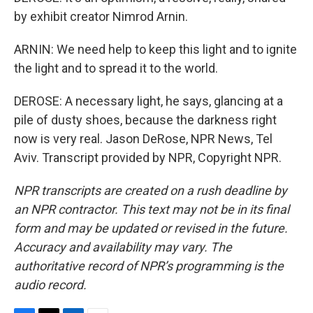
by exhibit creator Nimrod Arnin.
ARNIN: We need help to keep this light and to ignite
the light and to spread it to the world.
DEROSE: A necessary light, he says, glancing at a
pile of dusty shoes, because the darkness right
now is very real. Jason DeRose, NPR News, Tel
Aviv. Transcript provided by NPR, Copyright NPR.
NPR transcripts are created on a rush deadline by
an NPR contractor. This text may not be in its final
form and may be updated or revised in the future.
Accuracy and availability may vary. The
authoritative record of NPR’s programming is the
audio record.