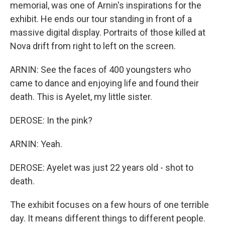
memorial, was one of Arnin's inspirations for the
exhibit. He ends our tour standing in front of a
massive digital display. Portraits of those killed at
Nova drift from right to left on the screen.
ARNIN: See the faces of 400 youngsters who
came to dance and enjoying life and found their
death. This is Ayelet, my little sister.
DEROSE: In the pink?
ARNIN: Yeah.
DEROSE: Ayelet was just 22 years old - shot to
death.
The exhibit focuses on a few hours of one terrible
day. It means different things to different people.