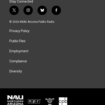
Stay Connected
t
i
b
f
w
n
l
a
i
s
u
c
© 2026 KNAU Arizona Public Radio
t
t
e
e
t
a
s
b
Privacy Policy
e
g
k
o
r
r
y
o
a
k
Public Files
m
Employment
Compliance
Diversity