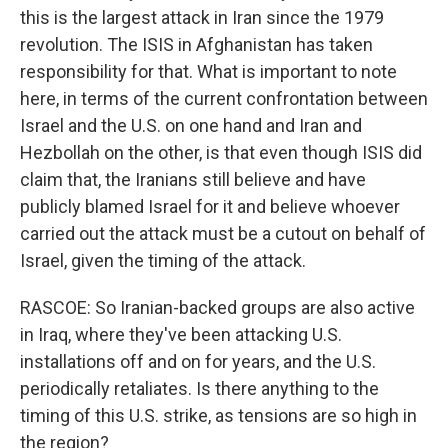
this is the largest attack in Iran since the 1979
revolution. The ISIS in Afghanistan has taken
responsibility for that. What is important to note
here, in terms of the current confrontation between
Israel and the U.S. on one hand and Iran and
Hezbollah on the other, is that even though ISIS did
claim that, the Iranians still believe and have
publicly blamed Israel for it and believe whoever
carried out the attack must be a cutout on behalf of
Israel, given the timing of the attack.
RASCOE: So Iranian-backed groups are also active
in Iraq, where they've been attacking U.S.
installations off and on for years, and the U.S.
periodically retaliates. Is there anything to the
timing of this U.S. strike, as tensions are so high in
the region?