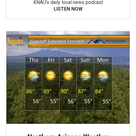
KNAU’s daily local news podcast
LISTEN NOW