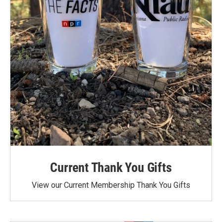
Current Thank You Gifts
View our Current Membership Thank You Gifts