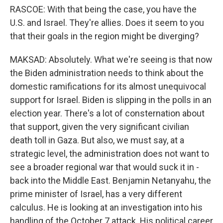
RASCOE: With that being the case, you have the
U.S. and Israel. They're allies. Does it seem to you
that their goals in the region might be diverging?
MAKSAD: Absolutely. What we're seeing is that now
the Biden administration needs to think about the
domestic ramifications for its almost unequivocal
support for Israel. Biden is slipping in the polls in an
election year. There's a lot of consternation about
that support, given the very significant civilian
death toll in Gaza. But also, we must say, at a
strategic level, the administration does not want to
see a broader regional war that would suck it in -
back into the Middle East. Benjamin Netanyahu, the
prime minister of Israel, has a very different
calculus. He is looking at an investigation into his
handling of the October 7 attack. His political career