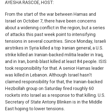
k
n
AYESHA RASCOE, HOST:
From the start of the war between Hamas and
Israel on October 7, there have been concerns
about a widening conflict in the region, but a series
of attacks this past week point to intensifying
tensions in several countries. Since Monday, Israeli
airstrikes in Syria killed a top Iranian general, a U.S.
strike killed an Iranian-backed militia leader in Iraq,
and in Iran, bomb blast killed at least 84 people. ISIS
took responsibility for that. A senior Hamas leader
was killed in Lebanon. Although Israel hasn't
claimed responsibility for that, the Iranian-backed
Hezbollah group on Saturday fired roughly 60
rockets into Israel as a response to that killing. U.S.
Secretary of State Antony Blinken is in the Middle
East hoping to lower tensions.