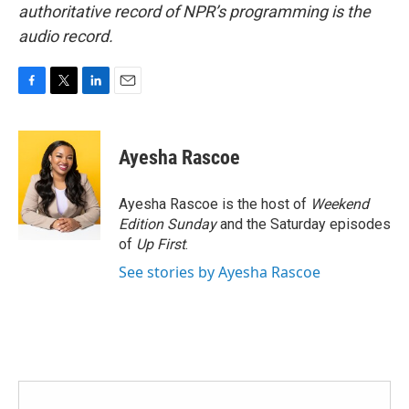
authoritative record of NPR’s programming is the
audio record.
F
T
L
E
a
w
i
m
c
i
n
a
e
t
k
i
Ayesha Rascoe
b
t
e
l
o
e
d
o
r
I
Ayesha Rascoe is the host of
Weekend
k
n
Edition Sunday
and the Saturday episodes
of
Up First
.
See stories by Ayesha Rascoe