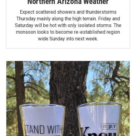
Northern Arizona Weather
Expect scattered showers and thunderstorms
Thursday mainly along the high terrain. Friday and
Saturday will be hot with only isolated storms. The
monsoon looks to become re-established region
wide Sunday into next week.