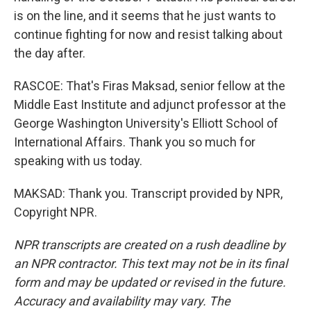
is on the line, and it seems that he just wants to
continue fighting for now and resist talking about
the day after.
RASCOE: That's Firas Maksad, senior fellow at the
Middle East Institute and adjunct professor at the
George Washington University's Elliott School of
International Affairs. Thank you so much for
speaking with us today.
MAKSAD: Thank you. Transcript provided by NPR,
Copyright NPR.
NPR transcripts are created on a rush deadline by
an NPR contractor. This text may not be in its final
form and may be updated or revised in the future.
Accuracy and availability may vary. The