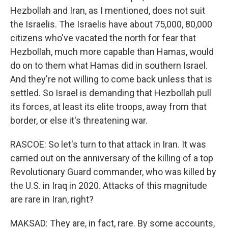
Hezbollah and Iran, as I mentioned, does not suit
the Israelis. The Israelis have about 75,000, 80,000
citizens who've vacated the north for fear that
Hezbollah, much more capable than Hamas, would
do on to them what Hamas did in southern Israel.
And they're not willing to come back unless that is
settled. So Israel is demanding that Hezbollah pull
its forces, at least its elite troops, away from that
border, or else it's threatening war.
RASCOE: So let's turn to that attack in Iran. It was
carried out on the anniversary of the killing of a top
Revolutionary Guard commander, who was killed by
the U.S. in Iraq in 2020. Attacks of this magnitude
are rare in Iran, right?
MAKSAD: They are, in fact, rare. By some accounts,