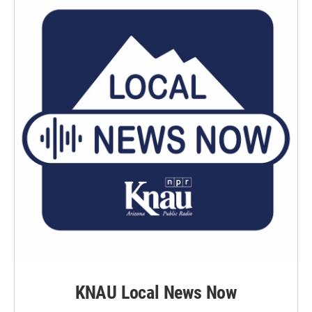
KNAU Local News Now