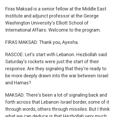
Firas Maksad is a senior fellow at the Middle East
Institute and adjunct professor at the George
Washington University's Elliott School of
International Affairs. Welcome to the program.
FIRAS MAKSAD: Thank you, Ayesha.
RASCOE: Let's start with Lebanon. Hezbollah said
Saturday's rockets were just the start of their
response. Are they signaling that they're ready to
be more deeply drawn into the war between Israel
and Hamas?
MAKSAD: There's been a lot of signaling back and
forth across that Lebanon-Israel border, some of it
through words, others through missiles. But I think
what we can deduce is that Hezbollah very much