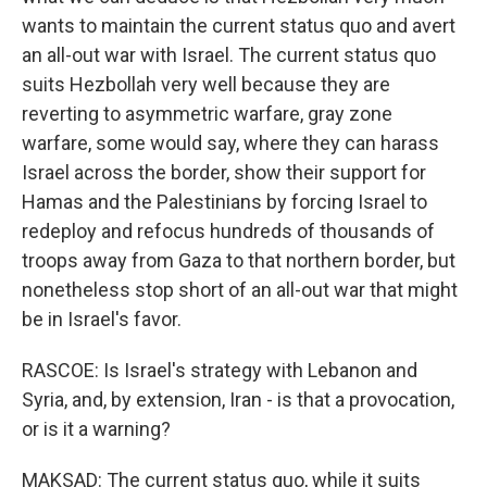
wants to maintain the current status quo and avert
an all-out war with Israel. The current status quo
suits Hezbollah very well because they are
reverting to asymmetric warfare, gray zone
warfare, some would say, where they can harass
Israel across the border, show their support for
Hamas and the Palestinians by forcing Israel to
redeploy and refocus hundreds of thousands of
troops away from Gaza to that northern border, but
nonetheless stop short of an all-out war that might
be in Israel's favor.
RASCOE: Is Israel's strategy with Lebanon and
Syria, and, by extension, Iran - is that a provocation,
or is it a warning?
MAKSAD: The current status quo, while it suits