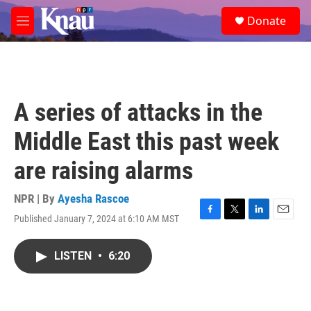
Skip to main content
S
Donate
e
M
a
e
r
n
c
u
h
u
A series of attacks in the
e
r
Middle East this past week
y
are raising alarms
NPR | By
Ayesha Rascoe
Published January 7, 2024 at 6:10 AM MST
F
T
L
E
a
w
i
m
c
i
n
a
LISTEN
•
6:20
e
t
k
i
b
t
e
l
o
e
d
o
r
I