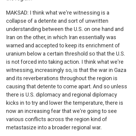
MAKSAD: I think what we're witnessing is a
collapse of a detente and sort of unwritten
understanding between the U.S. on one hand and
Iran on the other, in which Iran essentially was
warned and accepted to keep its enrichment of
uranium below a certain threshold so that the U.S.
is not forced into taking action. I think what we're
witnessing, increasingly so, is that the war in Gaza
and its reverberations throughout the region is
causing that detente to come apart. And so unless
there is U.S. diplomacy and regional diplomacy
kicks in to try and lower the temperature, there is
now an increasing fear that we're going to see
various conflicts across the region kind of
metastasize into a broader regional war.