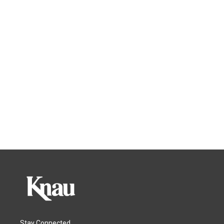
Stay Connected