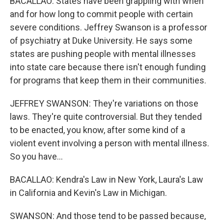
BACALLAO: States have been grappling with when
and for how long to commit people with certain
severe conditions. Jeffrey Swanson is a professor
of psychiatry at Duke University. He says some
states are pushing people with mental illnesses
into state care because there isn't enough funding
for programs that keep them in their communities.
JEFFREY SWANSON: They're variations on those
laws. They're quite controversial. But they tended
to be enacted, you know, after some kind of a
violent event involving a person with mental illness.
So you have...
BACALLAO: Kendra's Law in New York, Laura's Law
in California and Kevin's Law in Michigan.
SWANSON: And those tend to be passed because,