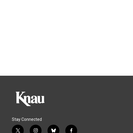
Stay Connected
t
i
b
f