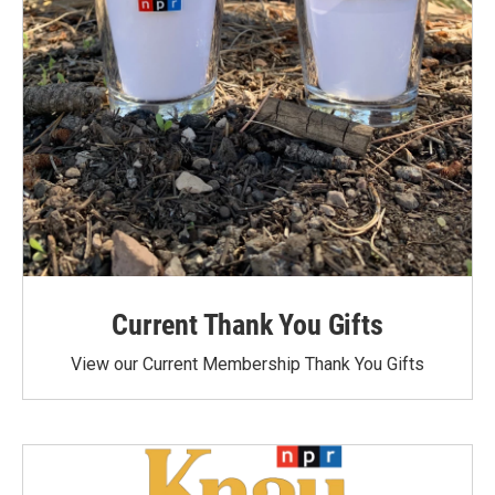
Current Thank You Gifts
View our Current Membership Thank You Gifts