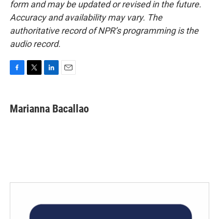
form and may be updated or revised in the future.
Accuracy and availability may vary. The
authoritative record of NPR’s programming is the
audio record.
F
T
L
E
a
w
i
m
c
i
n
a
e
t
k
i
Marianna Bacallao
b
t
e
l
o
e
d
o
r
I
k
n