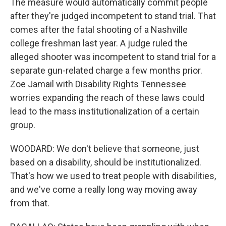
The measure would automatically commit people
after they're judged incompetent to stand trial. That
comes after the fatal shooting of a Nashville
college freshman last year. A judge ruled the
alleged shooter was incompetent to stand trial for a
separate gun-related charge a few months prior.
Zoe Jamail with Disability Rights Tennessee
worries expanding the reach of these laws could
lead to the mass institutionalization of a certain
group.
WOODARD: We don't believe that someone, just
based on a disability, should be institutionalized.
That's how we used to treat people with disabilities,
and we've come a really long way moving away
from that.