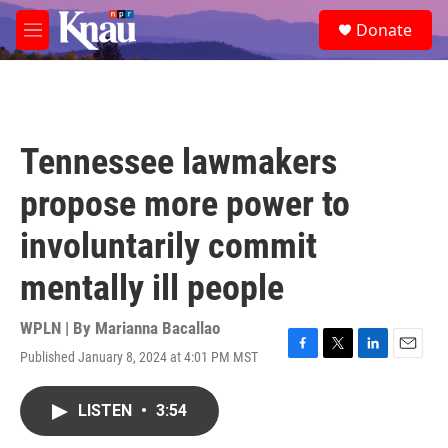
Skip to main content
S
Donate
e
M
a
e
r
n
c
u
h
u
Tennessee lawmakers
e
r
propose more power to
y
involuntarily commit
mentally ill people
WPLN | By
Marianna Bacallao
Published January 8, 2024 at 4:01 PM MST
F
T
L
E
a
w
i
m
c
i
n
a
LISTEN
•
3:54
e
t
k
i
b
t
e
l