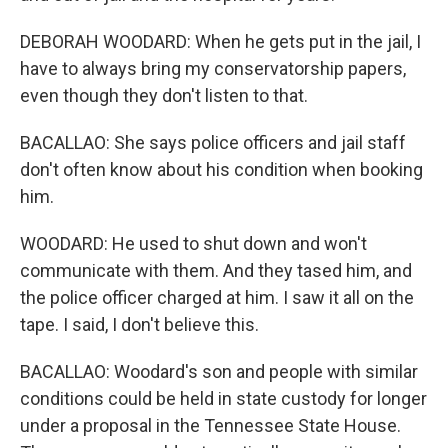
DEBORAH WOODARD: When he gets put in the jail, I
have to always bring my conservatorship papers,
even though they don't listen to that.
BACALLAO: She says police officers and jail staff
don't often know about his condition when booking
him.
WOODARD: He used to shut down and won't
communicate with them. And they tased him, and
the police officer charged at him. I saw it all on the
tape. I said, I don't believe this.
BACALLAO: Woodard's son and people with similar
conditions could be held in state custody for longer
under a proposal in the Tennessee State House.