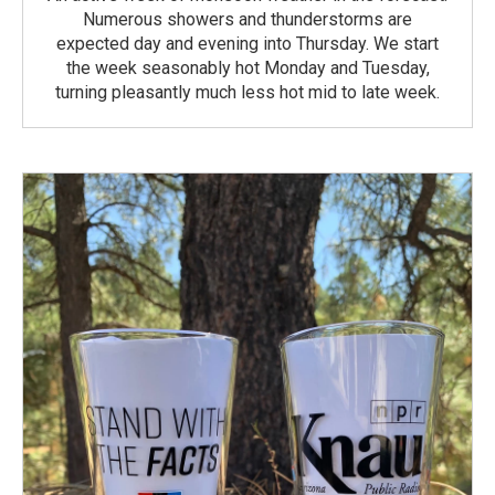
Numerous showers and thunderstorms are
expected day and evening into Thursday. We start
the week seasonably hot Monday and Tuesday,
turning pleasantly much less hot mid to late week.