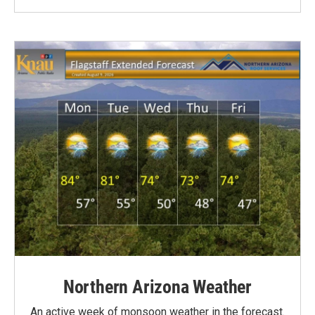
Northern Arizona Weather
An active week of monsoon weather in the forecast.