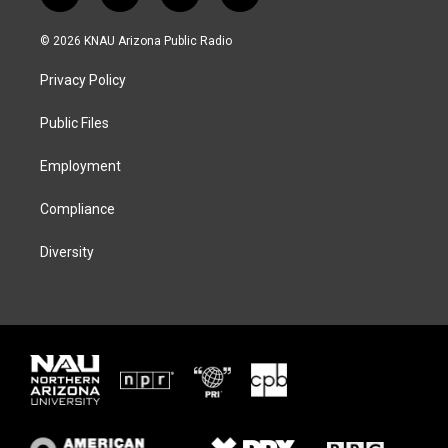
w
n
l
a
i
s
u
c
© 2026 KNAU Arizona Public Radio
t
t
e
e
t
a
s
b
Privacy Policy
e
g
k
o
r
r
y
o
a
k
Public Files
m
Employment
Compliance
Diversity