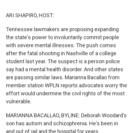
o
e
d
o
r
I
k
n
ARI SHAPIRO, HOST:
Tennessee lawmakers are proposing expanding
the state's power to involuntarily commit people
with severe mental illnesses. The push comes
after the fatal shooting in Nashville of a college
student last year. The suspect is a person police
say had a mental health disorder. And other states
are passing similar laws. Marianna Bacallao from
member station WPLN reports advocates worry the
effort would undermine the civil rights of the most
vulnerable.
MARIANNA BACALLAO, BYLINE: Deborah Woodard's
son has autism and schizophrenia. He's been in
and out of jail and the hospital for years.