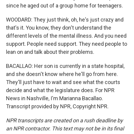
since he aged out of a group home for teenagers.
WOODARD: They just think, oh, he's just crazy and
that's it. You know, they don't understand the
different levels of the mental illness. And you need
support. People need support. They need people to
lean on and talk about their problems.
BACALLAO: Her son is currently in a state hospital,
and she doesn't know where he'll go from here.
They'll just have to wait and see what the courts
decide and what the legislature does. For NPR
News in Nashville, I'm Marianna Bacallao.
Transcript provided by NPR, Copyright NPR.
NPR transcripts are created on a rush deadline by
an NPR contractor. This text may not be in its final