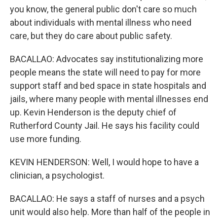
you know, the general public don't care so much
about individuals with mental illness who need
care, but they do care about public safety.
BACALLAO: Advocates say institutionalizing more
people means the state will need to pay for more
support staff and bed space in state hospitals and
jails, where many people with mental illnesses end
up. Kevin Henderson is the deputy chief of
Rutherford County Jail. He says his facility could
use more funding.
KEVIN HENDERSON: Well, I would hope to have a
clinician, a psychologist.
BACALLAO: He says a staff of nurses and a psych
unit would also help. More than half of the people in