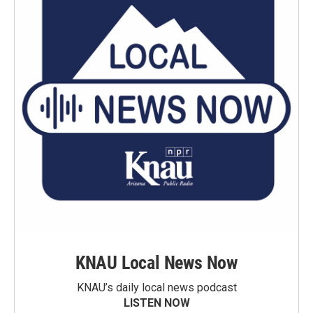
KNAU Local News Now
KNAU’s daily local news podcast
LISTEN NOW