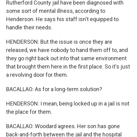
Rutherford County jail have been diagnosed with
some sort of mental illness, according to
Henderson. He says his staff isn't equipped to
handle their needs.
HENDERSON: But the issue is once they are
released, we have nobody to hand them off to, and
they go right back out into that same environment
that brought them here in the first place. So it's just
a revolving door for them.
BACALLAO: As for a long-term solution?
HENDERSON: I mean, being locked up in a jail is not
the place for them.
BACALLAO: Woodard agrees. Her son has gone
back-and-forth between the jail and the hospital