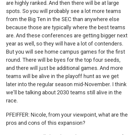
are highly ranked. And then there will be at large
spots. So you will probably see a lot more teams
from the Big Ten in the SEC than anywhere else
because those are typically where the best teams
are. And these conferences are getting bigger next
year as well, so they will have a lot of contenders.
But you will see home campus games for the first
round. There will be byes for the top four seeds,
and there will just be additional games. And more
teams will be alive in the playoff hunt as we get
later into the regular season mid-November. I think
we'll be talking about 2030 teams still alive in the
race.
PFEIFFER: Nicole, from your viewpoint, what are the
pros and cons of this expansion?