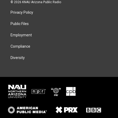
i
s
u
c
© 2026 KNAU Arizona Public Radio
t
t
e
e
t
a
s
b
Privacy Policy
e
g
k
o
r
r
y
o
a
k
Public Files
m
Employment
Compliance
Diversity