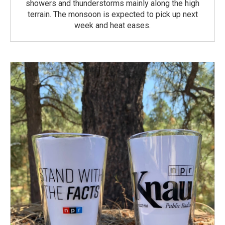
showers and thunderstorms mainly along the high
terrain. The monsoon is expected to pick up next
week and heat eases.