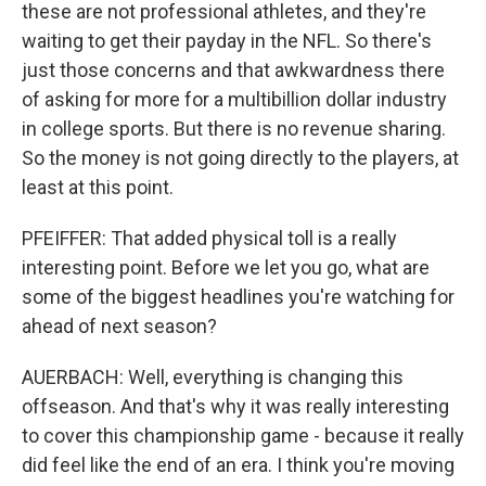
these are not professional athletes, and they're
waiting to get their payday in the NFL. So there's
just those concerns and that awkwardness there
of asking for more for a multibillion dollar industry
in college sports. But there is no revenue sharing.
So the money is not going directly to the players, at
least at this point.
PFEIFFER: That added physical toll is a really
interesting point. Before we let you go, what are
some of the biggest headlines you're watching for
ahead of next season?
AUERBACH: Well, everything is changing this
offseason. And that's why it was really interesting
to cover this championship game - because it really
did feel like the end of an era. I think you're moving