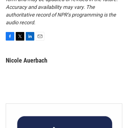
Accuracy and availability may vary. The
authoritative record of NPR’s programming is the
audio record.
F
T
L
E
a
w
i
m
c
i
n
a
e
t
k
i
Nicole Auerbach
b
t
e
l
o
e
d
o
r
I
k
n