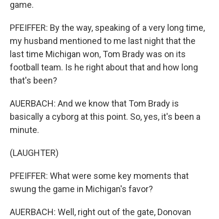
game.
PFEIFFER: By the way, speaking of a very long time,
my husband mentioned to me last night that the
last time Michigan won, Tom Brady was on its
football team. Is he right about that and how long
that's been?
AUERBACH: And we know that Tom Brady is
basically a cyborg at this point. So, yes, it's been a
minute.
(LAUGHTER)
PFEIFFER: What were some key moments that
swung the game in Michigan's favor?
AUERBACH: Well, right out of the gate, Donovan