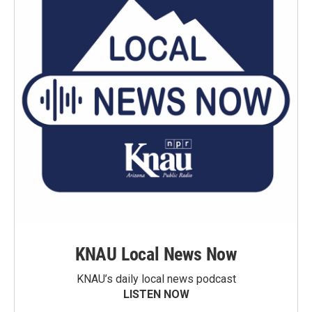
KNAU Local News Now
KNAU’s daily local news podcast
LISTEN NOW