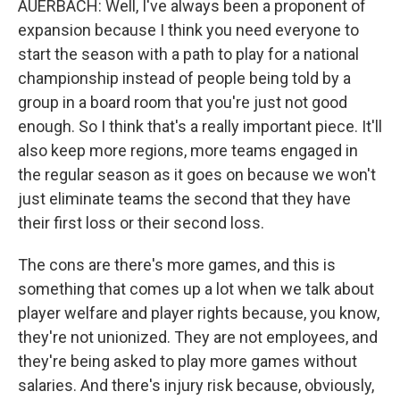
AUERBACH: Well, I've always been a proponent of
expansion because I think you need everyone to
start the season with a path to play for a national
championship instead of people being told by a
group in a board room that you're just not good
enough. So I think that's a really important piece. It'll
also keep more regions, more teams engaged in
the regular season as it goes on because we won't
just eliminate teams the second that they have
their first loss or their second loss.
The cons are there's more games, and this is
something that comes up a lot when we talk about
player welfare and player rights because, you know,
they're not unionized. They are not employees, and
they're being asked to play more games without
salaries. And there's injury risk because, obviously,