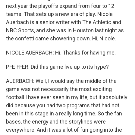
next year the playoffs expand from four to 12
teams. That sets up a new era of play. Nicole
Auerbach is a senior writer with The Athletic and
NBC Sports, and she was in Houston last night as
the confetti came showering down. Hi, Nicole.
NICOLE AUERBACH: Hi. Thanks for having me.
PFEIFFER: Did this game live up to its hype?
AUERBACH: Well, I would say the middle of the
game was not necessarily the most exciting
football I have ever seen in my life, but it absolutely
did because you had two programs that had not
been in this stage in a really long time. So the fan
bases, the energy and the storylines were
everywhere. And it was a lot of fun going into the