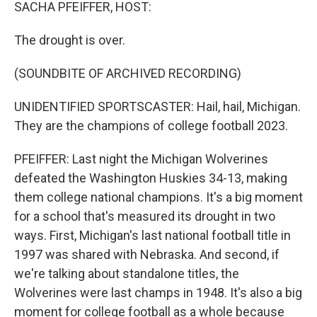
k
n
SACHA PFEIFFER, HOST:
The drought is over.
(SOUNDBITE OF ARCHIVED RECORDING)
UNIDENTIFIED SPORTSCASTER: Hail, hail, Michigan.
They are the champions of college football 2023.
PFEIFFER: Last night the Michigan Wolverines
defeated the Washington Huskies 34-13, making
them college national champions. It's a big moment
for a school that's measured its drought in two
ways. First, Michigan's last national football title in
1997 was shared with Nebraska. And second, if
we're talking about standalone titles, the
Wolverines were last champs in 1948. It's also a big
moment for college football as a whole because