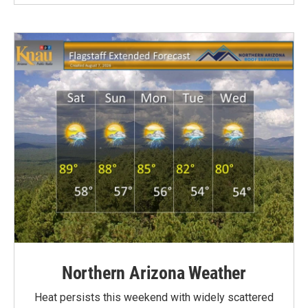
Northern Arizona Weather
Heat persists this weekend with widely scattered