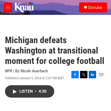
Skip to main content
S
Donate
e
M
a
e
r
n
c
u
h
u
Michigan defeats
e
r
Washington at transitional
y
moment for college football
NPR | By
Nicole Auerbach
Published January 9, 2024 at 2:41 PM MST
F
T
L
E
a
w
i
m
c
i
n
a
LISTEN
•
4:30
e
t
k
i
b
t
e
l
o
e
d
o
r
I