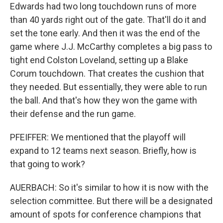
Edwards had two long touchdown runs of more
than 40 yards right out of the gate. That'll do it and
set the tone early. And then it was the end of the
game where J.J. McCarthy completes a big pass to
tight end Colston Loveland, setting up a Blake
Corum touchdown. That creates the cushion that
they needed. But essentially, they were able to run
the ball. And that's how they won the game with
their defense and the run game.
PFEIFFER: We mentioned that the playoff will
expand to 12 teams next season. Briefly, how is
that going to work?
AUERBACH: So it's similar to how it is now with the
selection committee. But there will be a designated
amount of spots for conference champions that