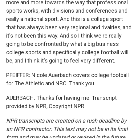
more and more towards the way that professional
sports works, with divisions and conferences and
really a national sport. And this is a college sport
that has always been very regional and rivalries, and
it's not been this way. And so I think we're really
going to be confronted by what a big business
college sports and specifically college football will
be, and I think it's going to feel very different.
PFEIFFER: Nicole Auerbach covers college football
for The Athletic and NBC. Thank you.
AUERBACH: Thanks for having me. Transcript
provided by NPR, Copyright NPR.
NPR transcripts are created on a rush deadline by
an NPR contractor. This text may not be in its final
form and may be updated or revised in the future.