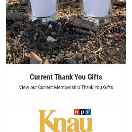
Current Thank You Gifts
View our Current Membership Thank You Gifts