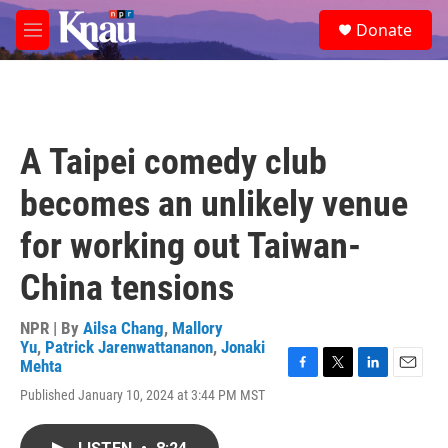
Skip to main content
S
Donate
e
M
a
e
r
n
c
u
h
u
A Taipei comedy club
e
r
becomes an unlikely venue
y
for working out Taiwan-
China tensions
NPR | By
Ailsa Chang
,
Mallory
Yu
,
Patrick Jarenwattananon
,
Jonaki
Mehta
F
T
L
E
Published January 10, 2024 at 3:44 PM MST
a
w
i
m
c
i
n
a
e
t
k
i