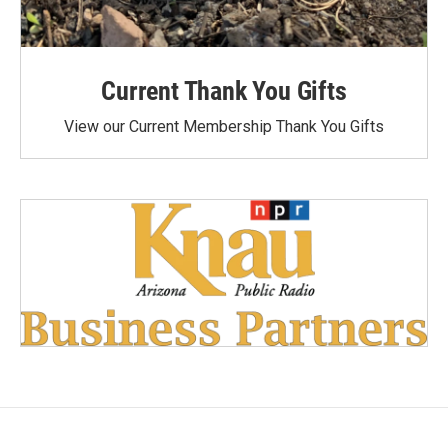
Current Thank You Gifts
View our Current Membership Thank You Gifts