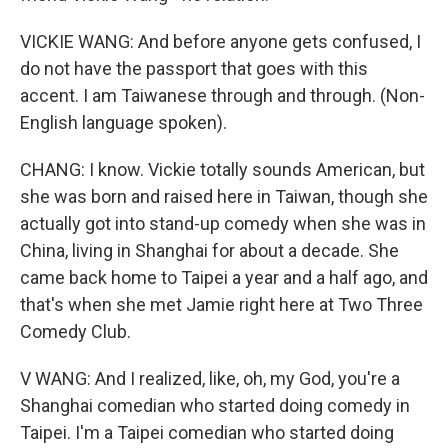
VICKIE WANG: And before anyone gets confused, I
do not have the passport that goes with this
accent. I am Taiwanese through and through. (Non-
English language spoken).
CHANG: I know. Vickie totally sounds American, but
she was born and raised here in Taiwan, though she
actually got into stand-up comedy when she was in
China, living in Shanghai for about a decade. She
came back home to Taipei a year and a half ago, and
that's when she met Jamie right here at Two Three
Comedy Club.
V WANG: And I realized, like, oh, my God, you're a
Shanghai comedian who started doing comedy in
Taipei. I'm a Taipei comedian who started doing