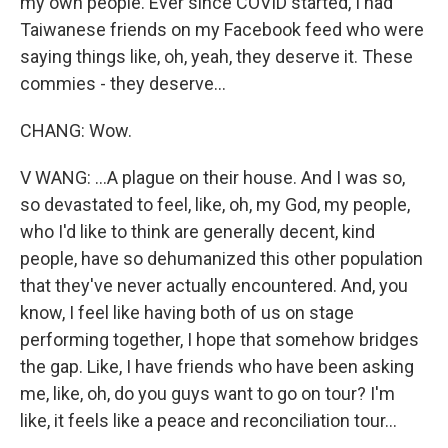
my own people. Ever since COVID started, I had
Taiwanese friends on my Facebook feed who were
saying things like, oh, yeah, they deserve it. These
commies - they deserve...
CHANG: Wow.
V WANG: ...A plague on their house. And I was so,
so devastated to feel, like, oh, my God, my people,
who I'd like to think are generally decent, kind
people, have so dehumanized this other population
that they've never actually encountered. And, you
know, I feel like having both of us on stage
performing together, I hope that somehow bridges
the gap. Like, I have friends who have been asking
me, like, oh, do you guys want to go on tour? I'm
like, it feels like a peace and reconciliation tour...