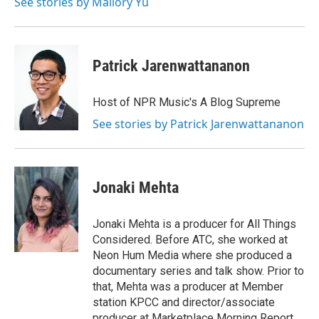
See stories by Mallory Yu
Patrick Jarenwattananon
Host of NPR Music's A Blog Supreme
See stories by Patrick Jarenwattananon
Jonaki Mehta
Jonaki Mehta is a producer for All Things
Considered. Before ATC, she worked at
Neon Hum Media where she produced a
documentary series and talk show. Prior to
that, Mehta was a producer at Member
station KPCC and director/associate
producer at Marketplace Morning Report,