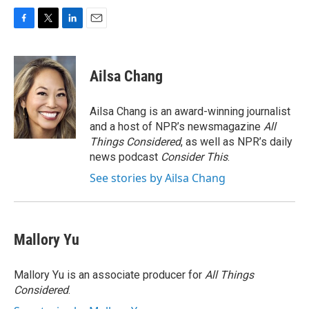
F
T
L
E
a
w
i
m
c
i
n
a
e
t
k
i
Ailsa Chang
b
t
e
l
o
e
d
o
r
I
Ailsa Chang is an award-winning journalist
k
n
and a host of NPR’s newsmagazine
All
Things Considered
, as well as NPR’s daily
news podcast
Consider This
.
See stories by Ailsa Chang
Mallory Yu
Mallory Yu is an associate producer for
All Things
Considered
.