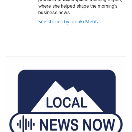
where she helped shape the morning's
business news.
See stories by Jonaki Mehta