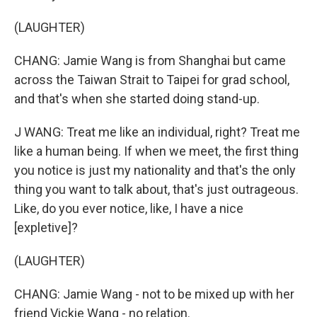
(LAUGHTER)
CHANG: Jamie Wang is from Shanghai but came
across the Taiwan Strait to Taipei for grad school,
and that's when she started doing stand-up.
J WANG: Treat me like an individual, right? Treat me
like a human being. If when we meet, the first thing
you notice is just my nationality and that's the only
thing you want to talk about, that's just outrageous.
Like, do you ever notice, like, I have a nice
[expletive]?
(LAUGHTER)
CHANG: Jamie Wang - not to be mixed up with her
friend Vickie Wang - no relation.