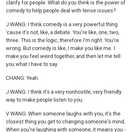
clarify for people. What do you think is the power of
comedy to help people deal with tense issues?
J WANG: I think comedy is a very powerful thing
'cause it's not, like, a debate. You're like, one, two,
three. This is the logic, therefore I'm right. You're
wrong. But comedy is like, I make you like me. I
make you feel weird together, and then let me tell
you what I have to say.
CHANG: Yeah.
J WANG: I think it's a very nonhostile, very friendly
way to make people listen to you.
V WANG: When someone laughs with you, it's the
closest thing you get to changing someone's mind.
When you're laughing with someone, it means you -