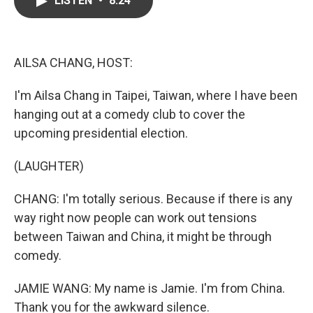
LISTEN
•
8:24
b
t
e
l
o
e
d
o
r
I
k
n
AILSA CHANG, HOST:
I'm Ailsa Chang in Taipei, Taiwan, where I have been
hanging out at a comedy club to cover the
upcoming presidential election.
(LAUGHTER)
CHANG: I'm totally serious. Because if there is any
way right now people can work out tensions
between Taiwan and China, it might be through
comedy.
JAMIE WANG: My name is Jamie. I'm from China.
Thank you for the awkward silence.