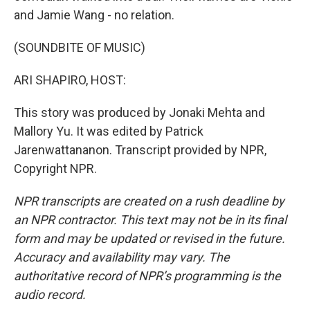
and Jamie Wang - no relation.
(SOUNDBITE OF MUSIC)
ARI SHAPIRO, HOST:
This story was produced by Jonaki Mehta and
Mallory Yu. It was edited by Patrick
Jarenwattananon. Transcript provided by NPR,
Copyright NPR.
NPR transcripts are created on a rush deadline by
an NPR contractor. This text may not be in its final
form and may be updated or revised in the future.
Accuracy and availability may vary. The
authoritative record of NPR’s programming is the
audio record.