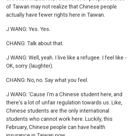
of Taiwan may not realize that Chinese people
actually have fewer rights here in Taiwan.
J WANG: Yes. Yes.
CHANG: Talk about that.
J WANG: Well, yeah. I live like a refugee. I feel like -
OK, sorry (laughter).
CHANG: No, no. Say what you feel.
J WANG: 'Cause I'm a Chinese student here, and
there's a lot of unfair regulation towards us. Like,
Chinese students are the only international
students who cannot work here. Luckily, this
February, Chinese people can have health
insurance in Taiwan now.