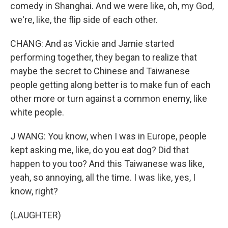
comedy in Shanghai. And we were like, oh, my God,
we're, like, the flip side of each other.
CHANG: And as Vickie and Jamie started
performing together, they began to realize that
maybe the secret to Chinese and Taiwanese
people getting along better is to make fun of each
other more or turn against a common enemy, like
white people.
J WANG: You know, when I was in Europe, people
kept asking me, like, do you eat dog? Did that
happen to you too? And this Taiwanese was like,
yeah, so annoying, all the time. I was like, yes, I
know, right?
(LAUGHTER)