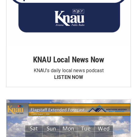
KNAU Local News Now
KNAU’s daily local news podcast
LISTEN NOW