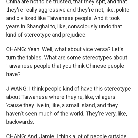
China are not to be trusted, that they spit, and that
they're really aggressive and they're not, like, polite
and civilized like Taiwanese people. And it took
years in Shanghai to, like, consciously undo that
kind of stereotype and prejudice.
CHANG: Yeah. Well, what about vice versa? Let's
turn the tables. What are some stereotypes about
Taiwanese people that you think Chinese people
have?
J WANG: I think people kind of have this stereotype
about Taiwanese where they're, like, villagers
'cause they live in, like, a small island, and they
haven't seen much of the world. They're very, like,
backwards.
CHANG: And, Jamie, I think a lot of people outside