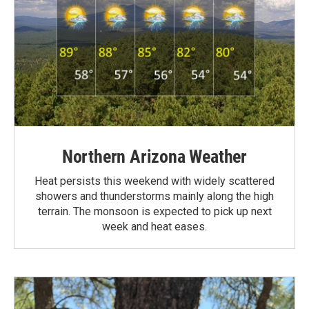
Northern Arizona Weather
Heat persists this weekend with widely scattered
showers and thunderstorms mainly along the high
terrain. The monsoon is expected to pick up next
week and heat eases.