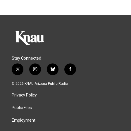
Stay Connected
t
i
b
f
w
n
l
a
i
s
u
c
© 2026 KNAU Arizona Public Radio
t
t
e
e
t
a
s
b
Privacy Policy
e
g
k
o
r
r
y
o
a
k
Public Files
m
Employment