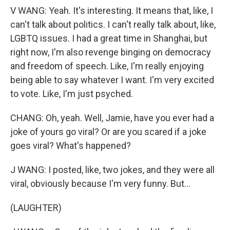
V WANG: Yeah. It's interesting. It means that, like, I
can't talk about politics. I can't really talk about, like,
LGBTQ issues. I had a great time in Shanghai, but
right now, I'm also revenge binging on democracy
and freedom of speech. Like, I'm really enjoying
being able to say whatever I want. I'm very excited
to vote. Like, I'm just psyched.
CHANG: Oh, yeah. Well, Jamie, have you ever had a
joke of yours go viral? Or are you scared if a joke
goes viral? What's happened?
J WANG: I posted, like, two jokes, and they were all
viral, obviously because I'm very funny. But...
(LAUGHTER)