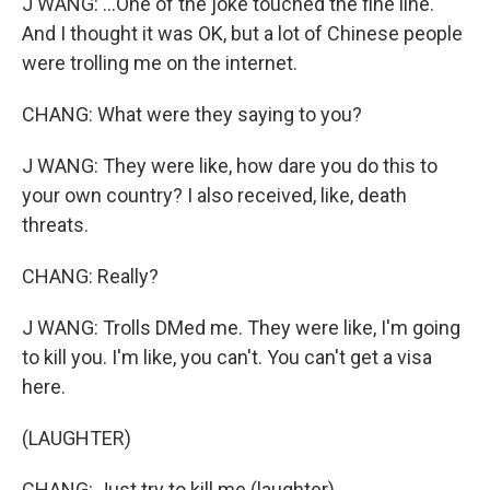
J WANG: ...One of the joke touched the fine line.
And I thought it was OK, but a lot of Chinese people
were trolling me on the internet.
CHANG: What were they saying to you?
J WANG: They were like, how dare you do this to
your own country? I also received, like, death
threats.
CHANG: Really?
J WANG: Trolls DMed me. They were like, I'm going
to kill you. I'm like, you can't. You can't get a visa
here.
(LAUGHTER)
CHANG: Just try to kill me (laughter).