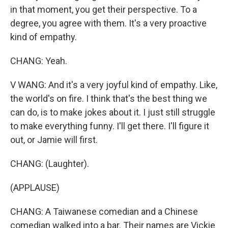
in that moment, you get their perspective. To a
degree, you agree with them. It's a very proactive
kind of empathy.
CHANG: Yeah.
V WANG: And it's a very joyful kind of empathy. Like,
the world's on fire. I think that's the best thing we
can do, is to make jokes about it. I just still struggle
to make everything funny. I'll get there. I'll figure it
out, or Jamie will first.
CHANG: (Laughter).
(APPLAUSE)
CHANG: A Taiwanese comedian and a Chinese
comedian walked into a bar. Their names are Vickie