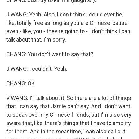
J WANG: Yeah. Also, I don't think I could ever be,
like, totally free as long as you are Chinese 'cause
even - like, you - they're going to - I don't think I can
talk about that. I'm sorry.
CHANG: You don't want to say that?
J WANG: I couldn't. Yeah.
CHANG: OK.
V WANG: I'll talk about it. So there are a lot of things
that I can say that Jamie can't say. And I don't want
to speak over my Chinese friends, but I'm also very
aware that, like, there's things that I have to amplify
for them. And in the meantime, I can also call out