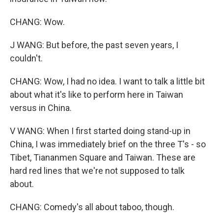
CHANG: Wow.
J WANG: But before, the past seven years, I
couldn't.
CHANG: Wow, I had no idea. I want to talk a little bit
about what it's like to perform here in Taiwan
versus in China.
V WANG: When I first started doing stand-up in
China, I was immediately brief on the three T's - so
Tibet, Tiananmen Square and Taiwan. These are
hard red lines that we're not supposed to talk
about.
CHANG: Comedy's all about taboo, though.