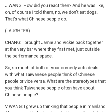
J WANG: How did you react then? And he was like,
oh, of course I told them, no, we don't eat dogs.
That's what Chinese people do.
(LAUGHTER)
CHANG: I brought Jamie and Vickie back together
at the very bar where they first met, just outside
the performance space.
So, so much of both of your comedy acts deals
with what Taiwanese people think of Chinese
people or vice versa. What are the stereotypes that
you think Taiwanese people often have about
Chinese people?
V WANG: I grew up thinking that people in mainland