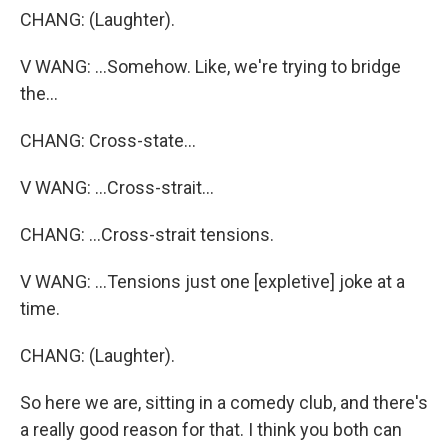
CHANG: (Laughter).
V WANG: ...Somehow. Like, we're trying to bridge
the...
CHANG: Cross-state...
V WANG: ...Cross-strait...
CHANG: ...Cross-strait tensions.
V WANG: ...Tensions just one [expletive] joke at a
time.
CHANG: (Laughter).
So here we are, sitting in a comedy club, and there's
a really good reason for that. I think you both can