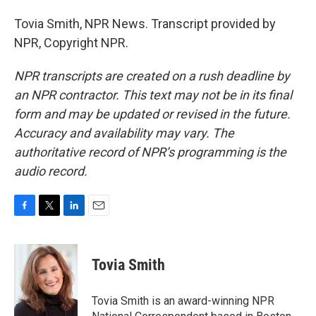
Tovia Smith, NPR News. Transcript provided by
NPR, Copyright NPR.
NPR transcripts are created on a rush deadline by
an NPR contractor. This text may not be in its final
form and may be updated or revised in the future.
Accuracy and availability may vary. The
authoritative record of NPR’s programming is the
audio record.
F
T
L
E
a
w
i
m
c
i
n
a
e
t
k
i
Tovia Smith
b
t
e
l
o
e
d
o
r
I
Tovia Smith is an award-winning NPR
k
n