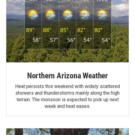
Northern Arizona Weather
Heat persists this weekend with widely scattered
showers and thunderstorms mainly along the high
terrain. The monsoon is expected to pick up next
week and heat eases.