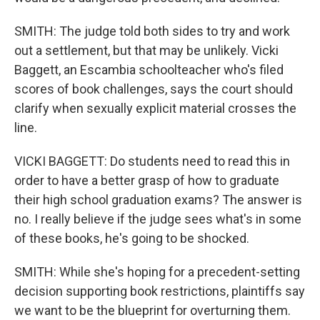
SMITH: The judge told both sides to try and work
out a settlement, but that may be unlikely. Vicki
Baggett, an Escambia schoolteacher who's filed
scores of book challenges, says the court should
clarify when sexually explicit material crosses the
line.
VICKI BAGGETT: Do students need to read this in
order to have a better grasp of how to graduate
their high school graduation exams? The answer is
no. I really believe if the judge sees what's in some
of these books, he's going to be shocked.
SMITH: While she's hoping for a precedent-setting
decision supporting book restrictions, plaintiffs say
we want to be the blueprint for overturning them.