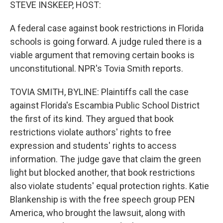
k
n
STEVE INSKEEP, HOST:
A federal case against book restrictions in Florida
schools is going forward. A judge ruled there is a
viable argument that removing certain books is
unconstitutional. NPR's Tovia Smith reports.
TOVIA SMITH, BYLINE: Plaintiffs call the case
against Florida's Escambia Public School District
the first of its kind. They argued that book
restrictions violate authors' rights to free
expression and students' rights to access
information. The judge gave that claim the green
light but blocked another, that book restrictions
also violate students' equal protection rights. Katie
Blankenship is with the free speech group PEN
America, who brought the lawsuit, along with