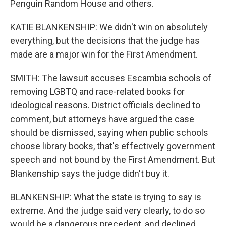
Penguin Random House and others.
KATIE BLANKENSHIP: We didn't win on absolutely
everything, but the decisions that the judge has
made are a major win for the First Amendment.
SMITH: The lawsuit accuses Escambia schools of
removing LGBTQ and race-related books for
ideological reasons. District officials declined to
comment, but attorneys have argued the case
should be dismissed, saying when public schools
choose library books, that's effectively government
speech and not bound by the First Amendment. But
Blankenship says the judge didn't buy it.
BLANKENSHIP: What the state is trying to say is
extreme. And the judge said very clearly, to do so
would be a dangerous precedent, and declined.