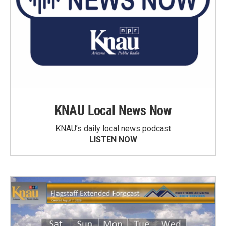
KNAU Local News Now
KNAU’s daily local news podcast
LISTEN NOW