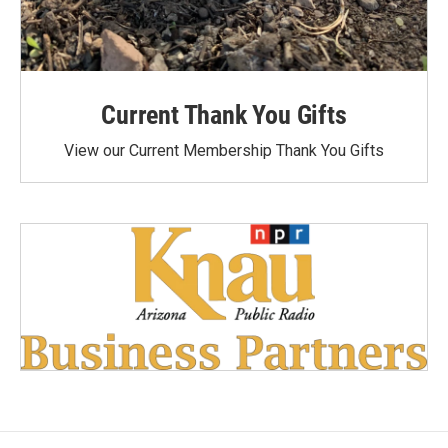
Current Thank You Gifts
View our Current Membership Thank You Gifts