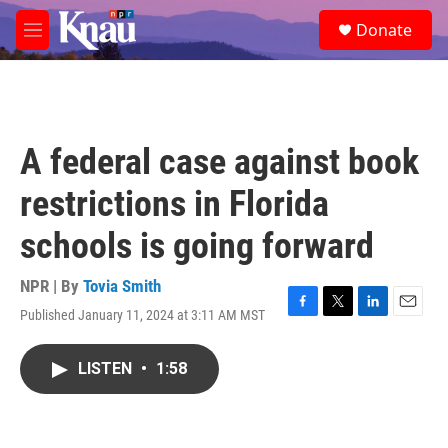
Skip to main content
S
Donate
e
M
a
e
r
n
c
u
h
u
A federal case against book
e
r
restrictions in Florida
y
schools is going forward
NPR | By
Tovia Smith
Published January 11, 2024 at 3:11 AM MST
F
T
L
E
a
w
i
m
c
i
n
a
LISTEN
•
1:58
e
t
k
i
b
t
e
l
o
e
d
o
r
I