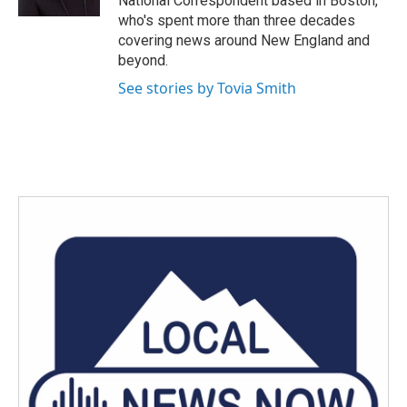
National Correspondent based in Boston,
who's spent more than three decades
covering news around New England and
beyond.
See stories by Tovia Smith