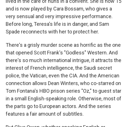
lived in the care of nuns in a convent. She is now 15
and is now played by Cara Bossam, who gives a
very sensual and very impressive performance.
Before long, Teresa's life is in danger, and Sam
Spade reconnects with her to protect her.
There's a grisly murder scene as horrific as the one
that opened Scott Frank's "Godless" Western. And
there's so much international intrigue, it attracts the
interest of French intelligence, the Saudi secret
police, the Vatican, even the CIA. And the American
connection allows Dean Winters, who co-starred on
Tom Fontana's HBO prison series "Oz," to guest star
in a small English-speaking role. Otherwise, most of
the parts go to European actors. And the series
features a fair amount of subtitles.