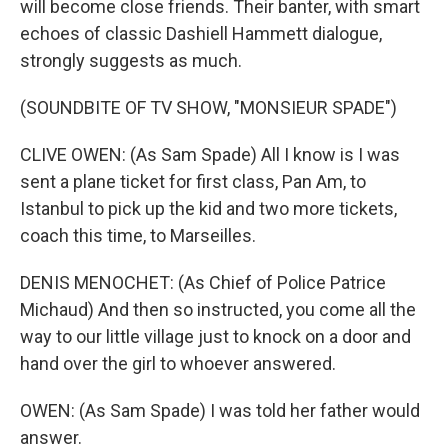
will become close friends. Their banter, with smart
echoes of classic Dashiell Hammett dialogue,
strongly suggests as much.
(SOUNDBITE OF TV SHOW, "MONSIEUR SPADE")
CLIVE OWEN: (As Sam Spade) All I know is I was
sent a plane ticket for first class, Pan Am, to
Istanbul to pick up the kid and two more tickets,
coach this time, to Marseilles.
DENIS MENOCHET: (As Chief of Police Patrice
Michaud) And then so instructed, you come all the
way to our little village just to knock on a door and
hand over the girl to whoever answered.
OWEN: (As Sam Spade) I was told her father would
answer.