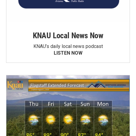
KNAU Local News Now
KNAU’s daily local news podcast
LISTEN NOW