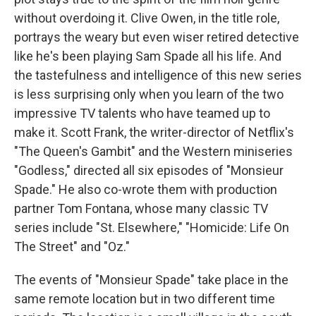
without overdoing it. Clive Owen, in the title role,
portrays the weary but even wiser retired detective
like he's been playing Sam Spade all his life. And
the tastefulness and intelligence of this new series
is less surprising only when you learn of the two
impressive TV talents who have teamed up to
make it. Scott Frank, the writer-director of Netflix's
"The Queen's Gambit" and the Western miniseries
"Godless," directed all six episodes of "Monsieur
Spade." He also co-wrote them with production
partner Tom Fontana, whose many classic TV
series include "St. Elsewhere," "Homicide: Life On
The Street" and "Oz."
The events of "Monsieur Spade" take place in the
same remote location but in two different time