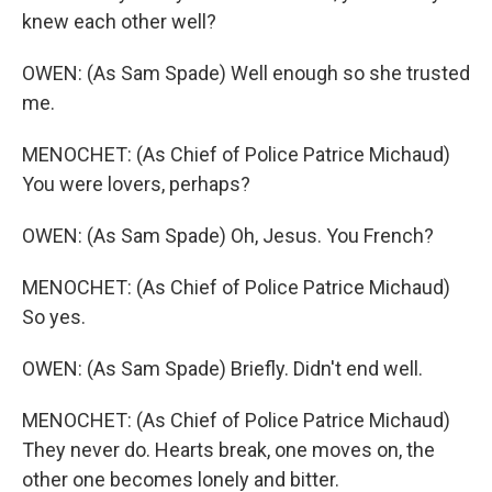
knew each other well?
OWEN: (As Sam Spade) Well enough so she trusted
me.
MENOCHET: (As Chief of Police Patrice Michaud)
You were lovers, perhaps?
OWEN: (As Sam Spade) Oh, Jesus. You French?
MENOCHET: (As Chief of Police Patrice Michaud)
So yes.
OWEN: (As Sam Spade) Briefly. Didn't end well.
MENOCHET: (As Chief of Police Patrice Michaud)
They never do. Hearts break, one moves on, the
other one becomes lonely and bitter.