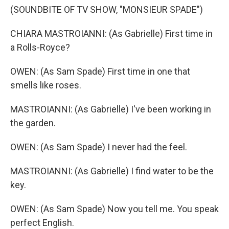
(SOUNDBITE OF TV SHOW, "MONSIEUR SPADE")
CHIARA MASTROIANNI: (As Gabrielle) First time in
a Rolls-Royce?
OWEN: (As Sam Spade) First time in one that
smells like roses.
MASTROIANNI: (As Gabrielle) I've been working in
the garden.
OWEN: (As Sam Spade) I never had the feel.
MASTROIANNI: (As Gabrielle) I find water to be the
key.
OWEN: (As Sam Spade) Now you tell me. You speak
perfect English.