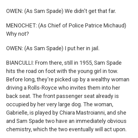
OWEN: (As Sam Spade) We didn't get that far.
MENOCHET: (As Chief of Police Patrice Michaud)
Why not?
OWEN: (As Sam Spade) I put her in jail.
BIANCULLI: From there, still in 1955, Sam Spade
hits the road on foot with the young girl in tow.
Before long, they're picked up by a wealthy woman
driving a Rolls-Royce who invites them into her
back seat. The front passenger seat already is
occupied by her very large dog. The woman,
Gabrielle, is played by Chiara Mastroianni, and she
and Sam Spade two have an immediately obvious
chemistry, which the two eventually will act upon.