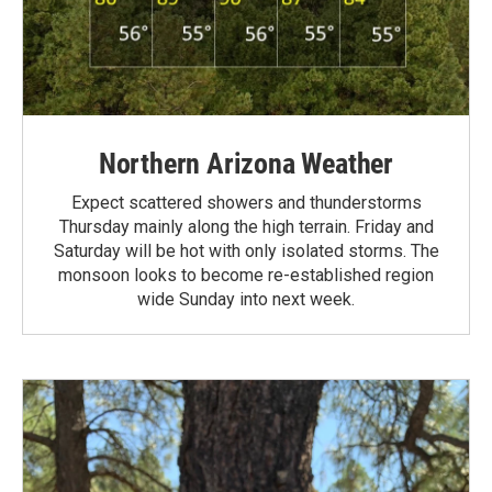
Northern Arizona Weather
Expect scattered showers and thunderstorms
Thursday mainly along the high terrain. Friday and
Saturday will be hot with only isolated storms. The
monsoon looks to become re-established region
wide Sunday into next week.