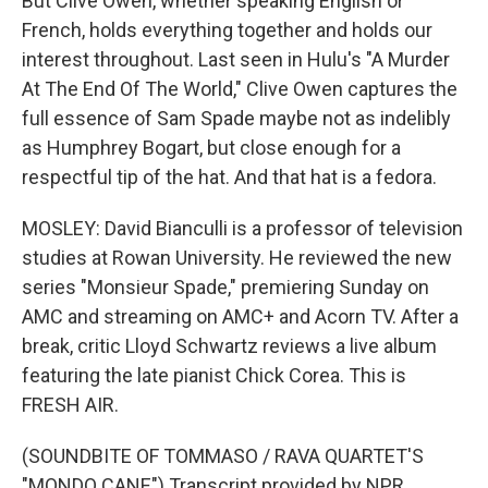
But Clive Owen, whether speaking English or
French, holds everything together and holds our
interest throughout. Last seen in Hulu's "A Murder
At The End Of The World," Clive Owen captures the
full essence of Sam Spade maybe not as indelibly
as Humphrey Bogart, but close enough for a
respectful tip of the hat. And that hat is a fedora.
MOSLEY: David Bianculli is a professor of television
studies at Rowan University. He reviewed the new
series "Monsieur Spade," premiering Sunday on
AMC and streaming on AMC+ and Acorn TV. After a
break, critic Lloyd Schwartz reviews a live album
featuring the late pianist Chick Corea. This is
FRESH AIR.
(SOUNDBITE OF TOMMASO / RAVA QUARTET'S
"MONDO CANE") Transcript provided by NPR,