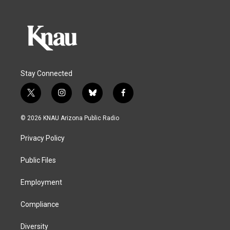
Stay Connected
t
i
b
f
w
n
l
a
i
s
u
c
© 2026 KNAU Arizona Public Radio
t
t
e
e
t
a
s
b
Privacy Policy
e
g
k
o
r
r
y
o
a
k
Public Files
m
Employment
Compliance
Diversity