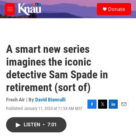
Skip to main content
S
Donate
e
M
a
e
r
n
c
u
h
u
A smart new series
e
r
imagines the iconic
y
detective Sam Spade in
retirement (sort of)
Fresh Air | By
David Bianculli
Published January 11, 2024 at 11:54 AM MST
F
T
L
E
a
w
i
m
c
i
n
a
LISTEN
•
7:01
e
t
k
i
b
t
e
l