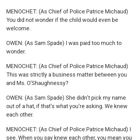
MENOCHET: (As Chief of Police Patrice Michaud)
You did not wonder if the child would even be
welcome.
OWEN: (As Sam Spade) I was paid too much to
wonder.
MENOCHET: (As Chief of Police Patrice Michaud)
This was strictly a business matter between you
and Ms. O’Shaughnessy?
OWEN: (As Sam Spade) She didn't pick my name
out of a hat, if that's what you're asking. We knew
each other.
MENOCHET: (As Chief of Police Patrice Michaud) I
see. When you say knew each other, you mean you