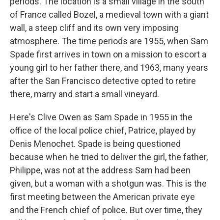
periods. The location is a small village in the south
of France called Bozel, a medieval town with a giant
wall, a steep cliff and its own very imposing
atmosphere. The time periods are 1955, when Sam
Spade first arrives in town on a mission to escort a
young girl to her father there, and 1963, many years
after the San Francisco detective opted to retire
there, marry and start a small vineyard.
Here's Clive Owen as Sam Spade in 1955 in the
office of the local police chief, Patrice, played by
Denis Menochet. Spade is being questioned
because when he tried to deliver the girl, the father,
Philippe, was not at the address Sam had been
given, but a woman with a shotgun was. This is the
first meeting between the American private eye
and the French chief of police. But over time, they