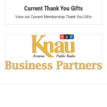
Current Thank You Gifts
View our Current Membership Thank You Gifts