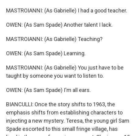
MASTROIANNI: (As Gabrielle) I had a good teacher.
OWEN: (As Sam Spade) Another talent I lack.
MASTROIANNI: (As Gabrielle) Teaching?
OWEN: (As Sam Spade) Learning.
MASTROIANNI: (As Gabrielle) You just have to be
taught by someone you want to listen to.
OWEN: (As Sam Spade) I'm all ears.
BIANCULLI: Once the story shifts to 1963, the
emphasis shifts from establishing characters to
injecting a new mystery. Teresa, the young girl Sam
Spade escorted to this small fringe village, has