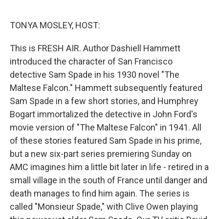
o
e
d
o
r
I
k
n
TONYA MOSLEY, HOST:
This is FRESH AIR. Author Dashiell Hammett
introduced the character of San Francisco
detective Sam Spade in his 1930 novel "The
Maltese Falcon." Hammett subsequently featured
Sam Spade in a few short stories, and Humphrey
Bogart immortalized the detective in John Ford's
movie version of "The Maltese Falcon" in 1941. All
of these stories featured Sam Spade in his prime,
but a new six-part series premiering Sunday on
AMC imagines him a little bit later in life - retired in a
small village in the south of France until danger and
death manages to find him again. The series is
called "Monsieur Spade," with Clive Owen playing