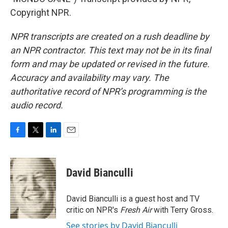
Copyright NPR.
NPR transcripts are created on a rush deadline by
an NPR contractor. This text may not be in its final
form and may be updated or revised in the future.
Accuracy and availability may vary. The
authoritative record of NPR’s programming is the
audio record.
F
T
L
E
a
w
i
m
c
i
n
a
e
t
k
i
David Bianculli
b
t
e
l
o
e
d
o
r
I
David Bianculli is a guest host and TV
k
n
critic on NPR's
Fresh Air
with Terry Gross.
See stories by David Bianculli