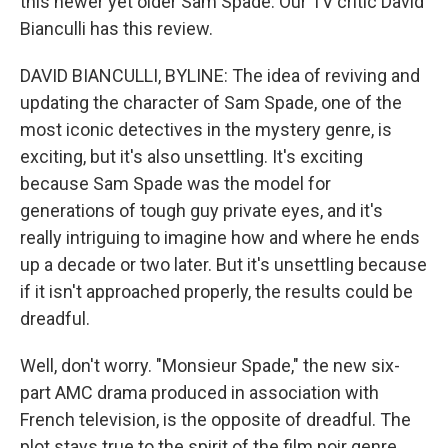
this newer yet older Sam Spade. Our TV critic David
Bianculli has this review.
DAVID BIANCULLI, BYLINE: The idea of reviving and
updating the character of Sam Spade, one of the
most iconic detectives in the mystery genre, is
exciting, but it's also unsettling. It's exciting
because Sam Spade was the model for
generations of tough guy private eyes, and it's
really intriguing to imagine how and where he ends
up a decade or two later. But it's unsettling because
if it isn't approached properly, the results could be
dreadful.
Well, don't worry. "Monsieur Spade," the new six-
part AMC drama produced in association with
French television, is the opposite of dreadful. The
plot stays true to the spirit of the film noir genre