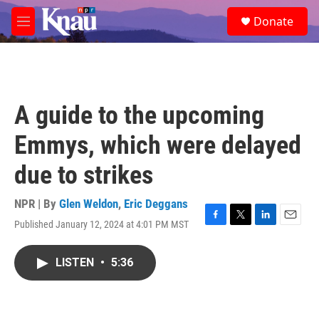
Skip to main content
S
Donate
e
M
a
e
r
n
c
u
h
u
A guide to the upcoming
e
r
Emmys, which were delayed
y
due to strikes
NPR | By
Glen Weldon
,
Eric Deggans
Published January 12, 2024 at 4:01 PM MST
F
T
L
E
a
w
i
m
c
i
n
a
LISTEN
•
5:36
e
t
k
i
b
t
e
l
o
e
d
o
r
I