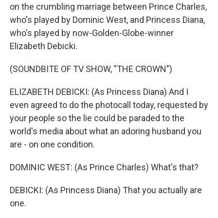
on the crumbling marriage between Prince Charles,
who's played by Dominic West, and Princess Diana,
who's played by now-Golden-Globe-winner
Elizabeth Debicki.
(SOUNDBITE OF TV SHOW, "THE CROWN")
ELIZABETH DEBICKI: (As Princess Diana) And I
even agreed to do the photocall today, requested by
your people so the lie could be paraded to the
world's media about what an adoring husband you
are - on one condition.
DOMINIC WEST: (As Prince Charles) What's that?
DEBICKI: (As Princess Diana) That you actually are
one.