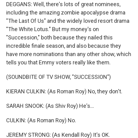
DEGGANS: Well, there's lots of great nominees,
including the amazing zombie apocalypse drama
"The Last Of Us" and the widely loved resort drama
"The White Lotus." But my money's on
"Succession," both because they nailed this
incredible finale season, and also because they
have more nominations than any other show, which
tells you that Emmy voters really like them.
(SOUNDBITE OF TV SHOW, "SUCCESSION")
KIERAN CULKIN: (As Roman Roy) No, they don't.
SARAH SNOOK: (As Shiv Roy) He's...
CULKIN: (As Roman Roy) No.
JEREMY STRONG: (As Kendall Roy) It's OK.