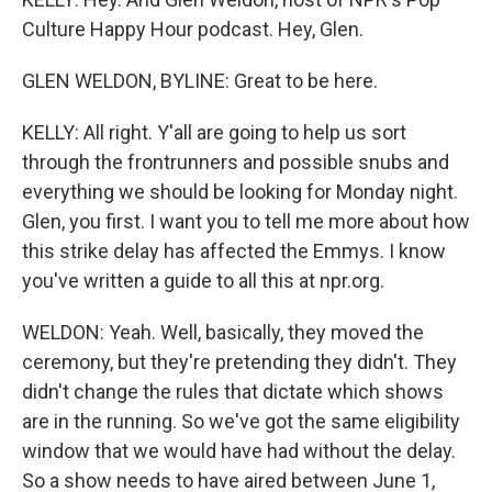
Culture Happy Hour podcast. Hey, Glen.
GLEN WELDON, BYLINE: Great to be here.
KELLY: All right. Y'all are going to help us sort
through the frontrunners and possible snubs and
everything we should be looking for Monday night.
Glen, you first. I want you to tell me more about how
this strike delay has affected the Emmys. I know
you've written a guide to all this at npr.org.
WELDON: Yeah. Well, basically, they moved the
ceremony, but they're pretending they didn't. They
didn't change the rules that dictate which shows
are in the running. So we've got the same eligibility
window that we would have had without the delay.
So a show needs to have aired between June 1,