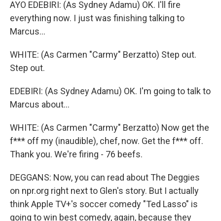
AYO EDEBIRI: (As Sydney Adamu) OK. I'll fire
everything now. I just was finishing talking to
Marcus...
WHITE: (As Carmen "Carmy" Berzatto) Step out.
Step out.
EDEBIRI: (As Sydney Adamu) OK. I'm going to talk to
Marcus about...
WHITE: (As Carmen "Carmy" Berzatto) Now get the
f*** off my (inaudible), chef, now. Get the f*** off.
Thank you. We're firing - 76 beefs.
DEGGANS: Now, you can read about The Deggies
on npr.org right next to Glen's story. But I actually
think Apple TV+'s soccer comedy "Ted Lasso" is
going to win best comedy, again, because they