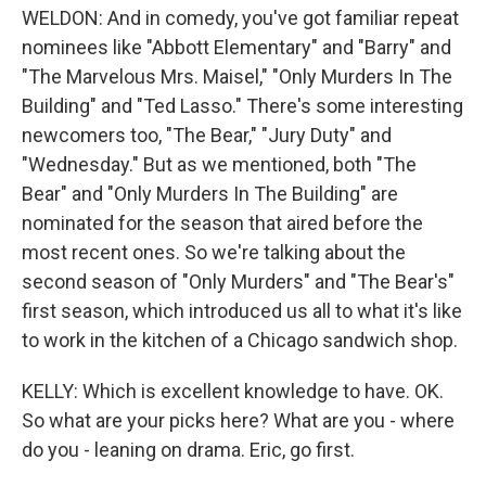
WELDON: And in comedy, you've got familiar repeat
nominees like "Abbott Elementary" and "Barry" and
"The Marvelous Mrs. Maisel," "Only Murders In The
Building" and "Ted Lasso." There's some interesting
newcomers too, "The Bear," "Jury Duty" and
"Wednesday." But as we mentioned, both "The
Bear" and "Only Murders In The Building" are
nominated for the season that aired before the
most recent ones. So we're talking about the
second season of "Only Murders" and "The Bear's"
first season, which introduced us all to what it's like
to work in the kitchen of a Chicago sandwich shop.
KELLY: Which is excellent knowledge to have. OK.
So what are your picks here? What are you - where
do you - leaning on drama. Eric, go first.