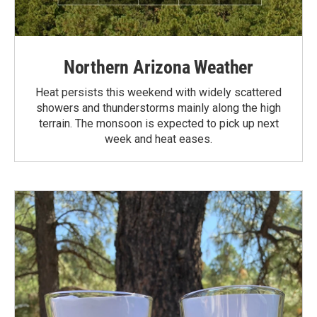
Northern Arizona Weather
Heat persists this weekend with widely scattered
showers and thunderstorms mainly along the high
terrain. The monsoon is expected to pick up next
week and heat eases.