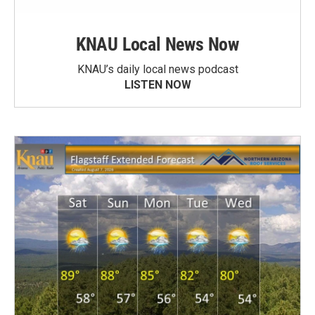
KNAU Local News Now
KNAU’s daily local news podcast
LISTEN NOW