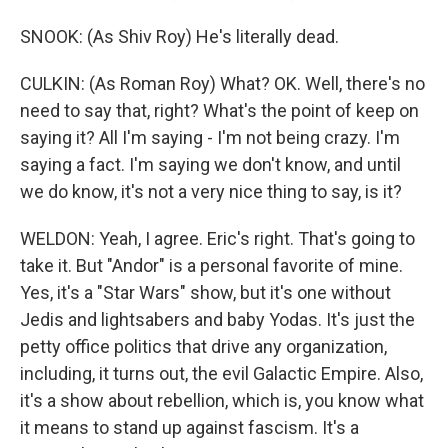
SNOOK: (As Shiv Roy) He's literally dead.
CULKIN: (As Roman Roy) What? OK. Well, there's no
need to say that, right? What's the point of keep on
saying it? All I'm saying - I'm not being crazy. I'm
saying a fact. I'm saying we don't know, and until
we do know, it's not a very nice thing to say, is it?
WELDON: Yeah, I agree. Eric's right. That's going to
take it. But "Andor" is a personal favorite of mine.
Yes, it's a "Star Wars" show, but it's one without
Jedis and lightsabers and baby Yodas. It's just the
petty office politics that drive any organization,
including, it turns out, the evil Galactic Empire. Also,
it's a show about rebellion, which is, you know what
it means to stand up against fascism. It's a