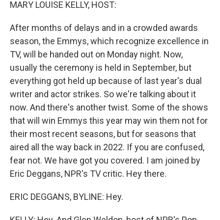
k
n
MARY LOUISE KELLY, HOST:
After months of delays and in a crowded awards
season, the Emmys, which recognize excellence in
TV, will be handed out on Monday night. Now,
usually the ceremony is held in September, but
everything got held up because of last year's dual
writer and actor strikes. So we're talking about it
now. And there's another twist. Some of the shows
that will win Emmys this year may win them not for
their most recent seasons, but for seasons that
aired all the way back in 2022. If you are confused,
fear not. We have got you covered. I am joined by
Eric Deggans, NPR's TV critic. Hey there.
ERIC DEGGANS, BYLINE: Hey.
KELLY: Hey. And Glen Weldon, host of NPR's Pop