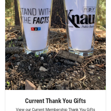
Current Thank You Gifts
View our Current Membership Thank You Gifts