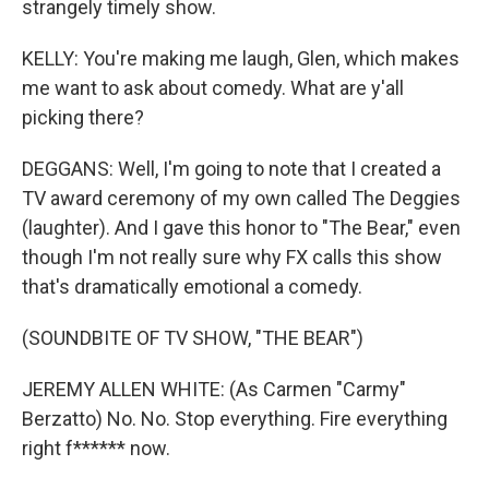
strangely timely show.
KELLY: You're making me laugh, Glen, which makes
me want to ask about comedy. What are y'all
picking there?
DEGGANS: Well, I'm going to note that I created a
TV award ceremony of my own called The Deggies
(laughter). And I gave this honor to "The Bear," even
though I'm not really sure why FX calls this show
that's dramatically emotional a comedy.
(SOUNDBITE OF TV SHOW, "THE BEAR")
JEREMY ALLEN WHITE: (As Carmen "Carmy"
Berzatto) No. No. Stop everything. Fire everything
right f****** now.