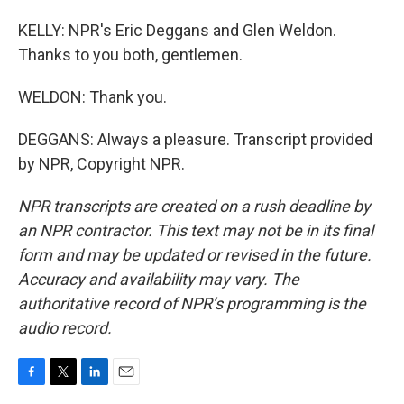
KELLY: NPR's Eric Deggans and Glen Weldon.
Thanks to you both, gentlemen.
WELDON: Thank you.
DEGGANS: Always a pleasure. Transcript provided
by NPR, Copyright NPR.
NPR transcripts are created on a rush deadline by
an NPR contractor. This text may not be in its final
form and may be updated or revised in the future.
Accuracy and availability may vary. The
authoritative record of NPR’s programming is the
audio record.
F
T
L
E