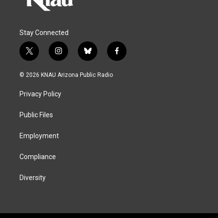
Stay Connected
t
i
b
f
w
n
l
a
i
s
u
c
© 2026 KNAU Arizona Public Radio
t
t
e
e
t
a
s
b
Privacy Policy
e
g
k
o
r
r
y
o
a
k
Public Files
m
Employment
Compliance
Diversity