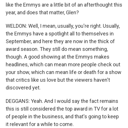
like the Emmys are a little bit of an afterthought this
year, and does that matter, Glen?
WELDON: Well, I mean, usually, you're right. Usually,
the Emmys have a spotlight all to themselves in
September, and here they are now in the thick of
award season. They still do mean something,
though. A good showing at the Emmys makes
headlines, which can mean more people check out
your show, which can mean life or death for a show
that critics like us love but the viewers haven't
discovered yet.
DEGGANS: Yeah. And I would say the fact remains
this is still considered the top award in TV for a lot
of people in the business, and that's going to keep
it relevant for a while to come.