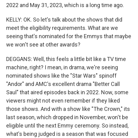
2022 and May 31, 2023, which is a long time ago.
KELLY: OK. So let's talk about the shows that did
meet the eligibility requirements. What are we
seeing that's nominated for the Emmys that maybe
we won't see at other awards?
DEGGANS: Well, this feels a little bit like a TV time
machine, right? I mean, in drama, we're seeing
nominated shows like the "Star Wars" spinoff
"Andor" and AMC's excellent drama "Better Call
Saul" that aired episodes back in 2022. Now, some
viewers might not even remember if they liked
those shows. And with a show like "The Crown," its
last season, which dropped in November, won't be
eligible until the next Emmy ceremony. So instead,
what's being judged is a season that was focused