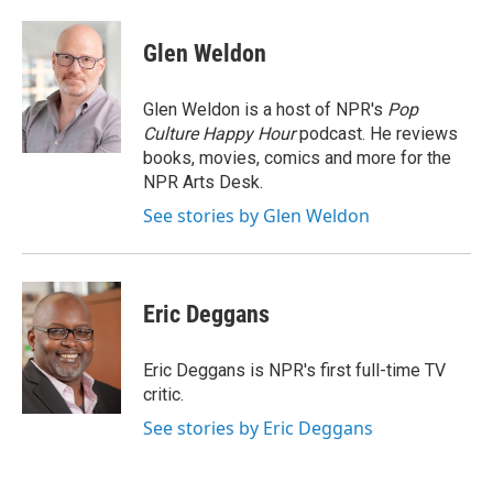
a
w
i
m
c
i
n
a
e
t
k
i
Glen Weldon
b
t
e
l
o
e
d
o
r
I
Glen Weldon is a host of NPR's
Pop
k
n
Culture Happy Hour
podcast. He reviews
books, movies, comics and more for the
NPR Arts Desk.
See stories by Glen Weldon
Eric Deggans
Eric Deggans is NPR's first full-time TV
critic.
See stories by Eric Deggans