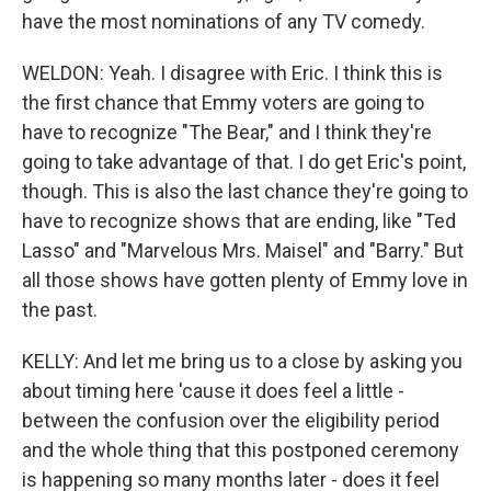
have the most nominations of any TV comedy.
WELDON: Yeah. I disagree with Eric. I think this is
the first chance that Emmy voters are going to
have to recognize "The Bear," and I think they're
going to take advantage of that. I do get Eric's point,
though. This is also the last chance they're going to
have to recognize shows that are ending, like "Ted
Lasso" and "Marvelous Mrs. Maisel" and "Barry." But
all those shows have gotten plenty of Emmy love in
the past.
KELLY: And let me bring us to a close by asking you
about timing here 'cause it does feel a little -
between the confusion over the eligibility period
and the whole thing that this postponed ceremony
is happening so many months later - does it feel