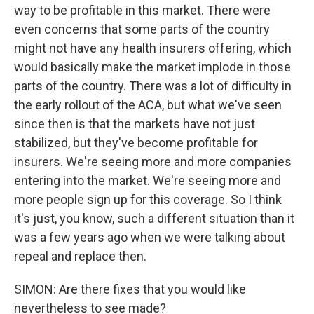
way to be profitable in this market. There were
even concerns that some parts of the country
might not have any health insurers offering, which
would basically make the market implode in those
parts of the country. There was a lot of difficulty in
the early rollout of the ACA, but what we've seen
since then is that the markets have not just
stabilized, but they've become profitable for
insurers. We're seeing more and more companies
entering into the market. We're seeing more and
more people sign up for this coverage. So I think
it's just, you know, such a different situation than it
was a few years ago when we were talking about
repeal and replace then.
SIMON: Are there fixes that you would like
nevertheless to see made?