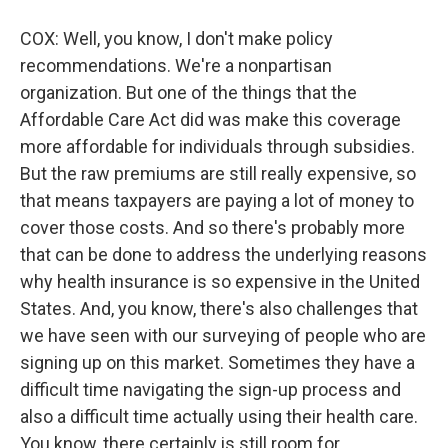
COX: Well, you know, I don't make policy
recommendations. We're a nonpartisan
organization. But one of the things that the
Affordable Care Act did was make this coverage
more affordable for individuals through subsidies.
But the raw premiums are still really expensive, so
that means taxpayers are paying a lot of money to
cover those costs. And so there's probably more
that can be done to address the underlying reasons
why health insurance is so expensive in the United
States. And, you know, there's also challenges that
we have seen with our surveying of people who are
signing up on this market. Sometimes they have a
difficult time navigating the sign-up process and
also a difficult time actually using their health care.
You know, there certainly is still room for