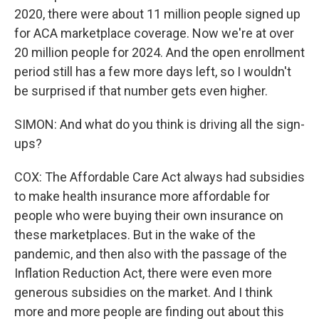
2020, there were about 11 million people signed up
for ACA marketplace coverage. Now we're at over
20 million people for 2024. And the open enrollment
period still has a few more days left, so I wouldn't
be surprised if that number gets even higher.
SIMON: And what do you think is driving all the sign-
ups?
COX: The Affordable Care Act always had subsidies
to make health insurance more affordable for
people who were buying their own insurance on
these marketplaces. But in the wake of the
pandemic, and then also with the passage of the
Inflation Reduction Act, there were even more
generous subsidies on the market. And I think
more and more people are finding out about this