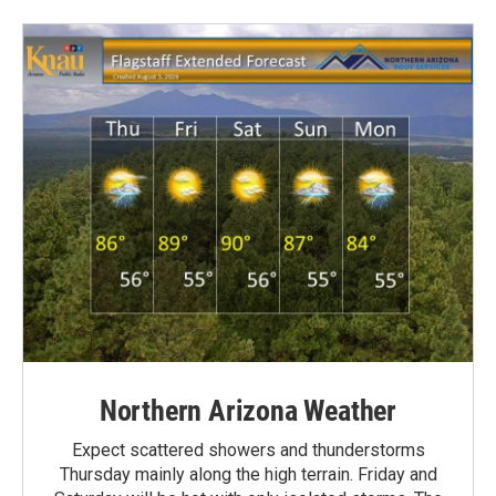
Northern Arizona Weather
Expect scattered showers and thunderstorms
Thursday mainly along the high terrain. Friday and