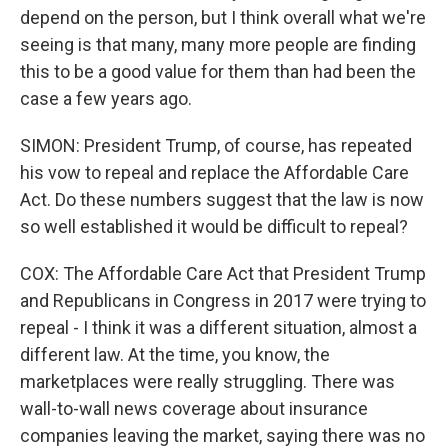
depend on the person, but I think overall what we're
seeing is that many, many more people are finding
this to be a good value for them than had been the
case a few years ago.
SIMON: President Trump, of course, has repeated
his vow to repeal and replace the Affordable Care
Act. Do these numbers suggest that the law is now
so well established it would be difficult to repeal?
COX: The Affordable Care Act that President Trump
and Republicans in Congress in 2017 were trying to
repeal - I think it was a different situation, almost a
different law. At the time, you know, the
marketplaces were really struggling. There was
wall-to-wall news coverage about insurance
companies leaving the market, saying there was no