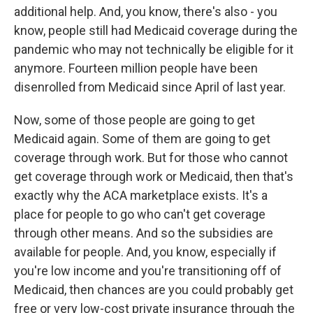
additional help. And, you know, there's also - you
know, people still had Medicaid coverage during the
pandemic who may not technically be eligible for it
anymore. Fourteen million people have been
disenrolled from Medicaid since April of last year.
Now, some of those people are going to get
Medicaid again. Some of them are going to get
coverage through work. But for those who cannot
get coverage through work or Medicaid, then that's
exactly why the ACA marketplace exists. It's a
place for people to go who can't get coverage
through other means. And so the subsidies are
available for people. And, you know, especially if
you're low income and you're transitioning off of
Medicaid, then chances are you could probably get
free or very low-cost private insurance through the