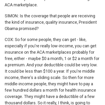
ACA marketplace.
SIMON: Is the coverage that people are receiving
the kind of insurance, quality insurance, President
Obama promised?
COX: So for some people, they can get - like,
especially if you're really low-income, you can get
insurance on the ACA marketplaces probably for
free, either - maybe $0 a month, 1 or $2 a month for
a premium. And your deductible could be very low.
It could be less than $100 a year. If you're middle
income, there's a sliding scale. So then for more
middle-income people, they might have to pay a
few hundred dollars a month for health insurance
coverage. They might have a deductible of a few
thousand dollars. So it really, I think, is going to