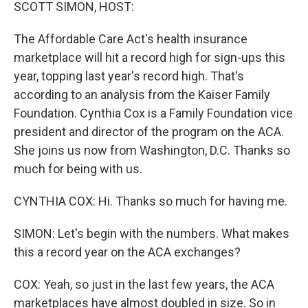
k
n
SCOTT SIMON, HOST:
The Affordable Care Act's health insurance
marketplace will hit a record high for sign-ups this
year, topping last year's record high. That's
according to an analysis from the Kaiser Family
Foundation. Cynthia Cox is a Family Foundation vice
president and director of the program on the ACA.
She joins us now from Washington, D.C. Thanks so
much for being with us.
CYNTHIA COX: Hi. Thanks so much for having me.
SIMON: Let's begin with the numbers. What makes
this a record year on the ACA exchanges?
COX: Yeah, so just in the last few years, the ACA
marketplaces have almost doubled in size. So in