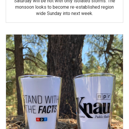
Saturday will be hot with only isolated storms. The
monsoon looks to become re-established region
wide Sunday into next week.