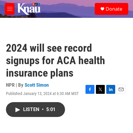
Skip to main content
S
Donate
e
M
a
e
r
n
c
u
h
u
2024 will see record
e
r
signups for ACA health
y
insurance plans
NPR | By
Scott Simon
Published January 13, 2024 at 6:30 AM MST
F
T
L
E
a
w
i
m
c
i
n
a
LISTEN
•
5:01
e
t
k
i
b
t
e
l
o
e
d
o
r
I