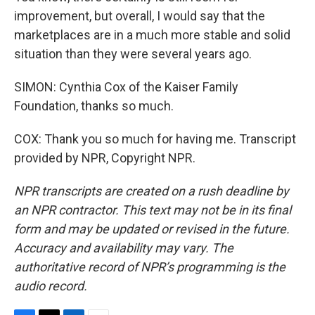
improvement, but overall, I would say that the
marketplaces are in a much more stable and solid
situation than they were several years ago.
SIMON: Cynthia Cox of the Kaiser Family
Foundation, thanks so much.
COX: Thank you so much for having me. Transcript
provided by NPR, Copyright NPR.
NPR transcripts are created on a rush deadline by
an NPR contractor. This text may not be in its final
form and may be updated or revised in the future.
Accuracy and availability may vary. The
authoritative record of NPR’s programming is the
audio record.