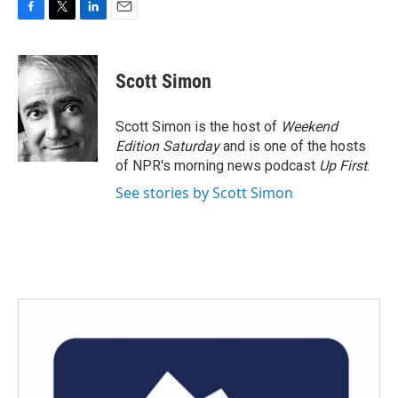
F
T
L
E
a
w
i
m
c
i
n
a
e
t
k
i
Scott Simon
b
t
e
l
o
e
d
o
r
I
Scott Simon is the host of
Weekend
k
n
Edition Saturday
and is one of the hosts
of NPR's morning news podcast
Up First
.
See stories by Scott Simon