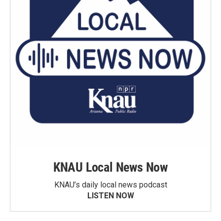
KNAU Local News Now
KNAU’s daily local news podcast
LISTEN NOW