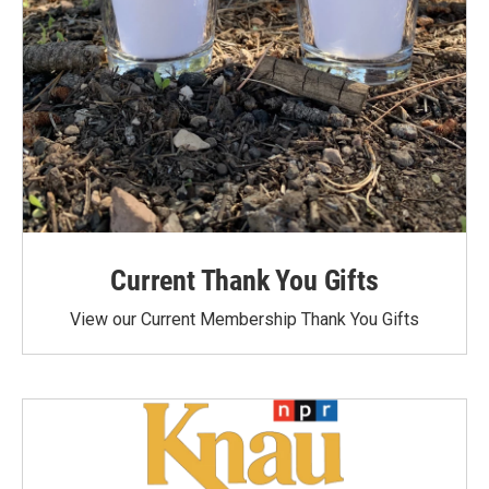
Current Thank You Gifts
View our Current Membership Thank You Gifts