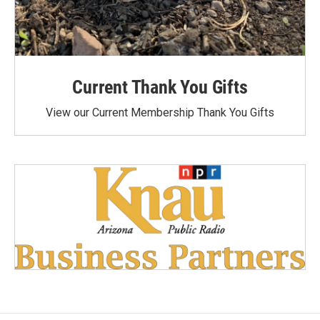
Current Thank You Gifts
View our Current Membership Thank You Gifts