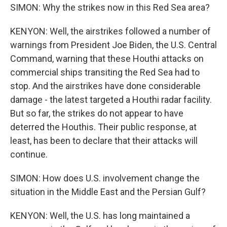
SIMON: Why the strikes now in this Red Sea area?
KENYON: Well, the airstrikes followed a number of
warnings from President Joe Biden, the U.S. Central
Command, warning that these Houthi attacks on
commercial ships transiting the Red Sea had to
stop. And the airstrikes have done considerable
damage - the latest targeted a Houthi radar facility.
But so far, the strikes do not appear to have
deterred the Houthis. Their public response, at
least, has been to declare that their attacks will
continue.
SIMON: How does U.S. involvement change the
situation in the Middle East and the Persian Gulf?
KENYON: Well, the U.S. has long maintained a