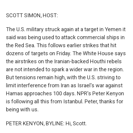
o
e
d
o
r
I
k
n
SCOTT SIMON, HOST:
The U.S. military struck again at a target in Yemen it
said was being used to attack commercial ships in
the Red Sea. This follows earlier strikes that hit
dozens of targets on Friday. The White House says
the airstrikes on the Iranian-backed Houthi rebels
are not intended to spark a wider war in the region.
But tensions remain high, with the U.S. striving to
limit interference from Iran as Israel's war against
Hamas approaches 100 days. NPR's Peter Kenyon
is following all this from Istanbul. Peter, thanks for
being with us.
PETER KENYON, BYLINE: Hi, Scott.