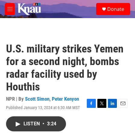
Skip to main content
S
Donate
e
M
a
e
r
n
c
u
h
u
U.S. military strikes Yemen
e
r
for a second night, bombs
y
radar facility used by
Houthis
NPR | By
Scott Simon
,
Peter Kenyon
Published January 13, 2024 at 6:30 AM MST
F
T
L
E
a
w
i
m
c
i
n
a
LISTEN
•
3:24
e
t
k
i
b
t
e
l