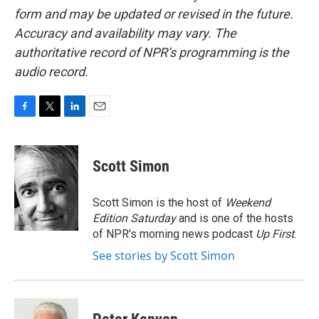
form and may be updated or revised in the future.
Accuracy and availability may vary. The
authoritative record of NPR’s programming is the
audio record.
F
T
L
E
a
w
i
m
c
i
n
a
e
t
k
i
Scott Simon
b
t
e
l
o
e
d
o
r
I
Scott Simon is the host of
Weekend
k
n
Edition Saturday
and is one of the hosts
of NPR's morning news podcast
Up First
.
See stories by Scott Simon