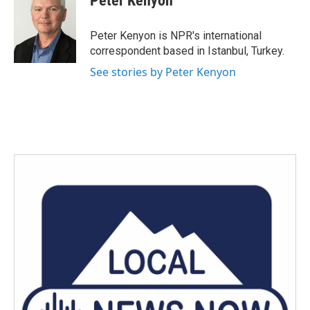
Peter Kenyon
Peter Kenyon is NPR's international
correspondent based in Istanbul, Turkey.
See stories by Peter Kenyon