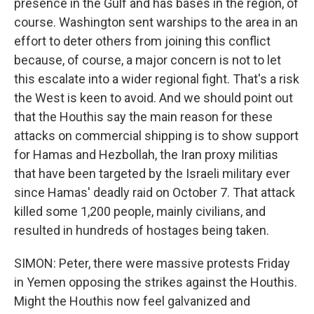
presence in the Gulf and has bases in the region, of
course. Washington sent warships to the area in an
effort to deter others from joining this conflict
because, of course, a major concern is not to let
this escalate into a wider regional fight. That's a risk
the West is keen to avoid. And we should point out
that the Houthis say the main reason for these
attacks on commercial shipping is to show support
for Hamas and Hezbollah, the Iran proxy militias
that have been targeted by the Israeli military ever
since Hamas' deadly raid on October 7. That attack
killed some 1,200 people, mainly civilians, and
resulted in hundreds of hostages being taken.
SIMON: Peter, there were massive protests Friday
in Yemen opposing the strikes against the Houthis.
Might the Houthis now feel galvanized and