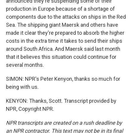
announced they're suspending some of their
production in Europe because of a shortage of
components due to the attacks on ships in the Red
Sea. The shipping giant Maersk and others have
made it clear they're prepared to absorb the higher
costs in the extra time it takes to send their ships
around South Africa. And Maersk said last month
that it believes this situation could continue for
several months.
SIMON: NPR's Peter Kenyon, thanks so much for
being with us.
KENYON: Thanks, Scott. Transcript provided by
NPR, Copyright NPR.
NPR transcripts are created on a rush deadline by
an NPR contractor. This text may not be in its final