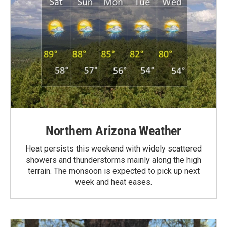
Northern Arizona Weather
Heat persists this weekend with widely scattered
showers and thunderstorms mainly along the high
terrain. The monsoon is expected to pick up next
week and heat eases.