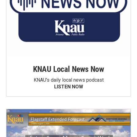
KNAU Local News Now
KNAU’s daily local news podcast
LISTEN NOW