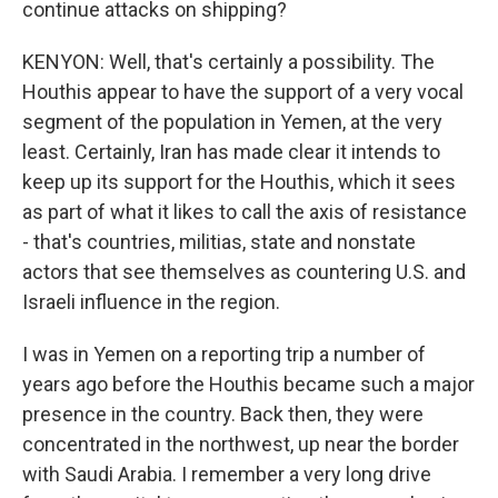
continue attacks on shipping?
KENYON: Well, that's certainly a possibility. The
Houthis appear to have the support of a very vocal
segment of the population in Yemen, at the very
least. Certainly, Iran has made clear it intends to
keep up its support for the Houthis, which it sees
as part of what it likes to call the axis of resistance
- that's countries, militias, state and nonstate
actors that see themselves as countering U.S. and
Israeli influence in the region.
I was in Yemen on a reporting trip a number of
years ago before the Houthis became such a major
presence in the country. Back then, they were
concentrated in the northwest, up near the border
with Saudi Arabia. I remember a very long drive