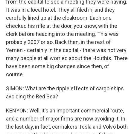
from the capital to see a meeting they were having.
It was in a local hotel. They all filed in, and they
carefully lined up at the cloakroom. Each one
checked his rifle at the door, you know, with the
clerk before heading into the meeting. This was
probably 2007 or so. Back then, in the rest of
Yemen - certainly in the capital - there was not very
many people at all worried about the Houthis. There
have been some big changes since then, of
course.
SIMON: What are the ripple effects of cargo ships
avoiding the Red Sea?
KENYON: Well, it's an important commercial route,
and a number of major firms are now avoiding it. In
the last day, in fact, carmakers Tesla and Volvo both