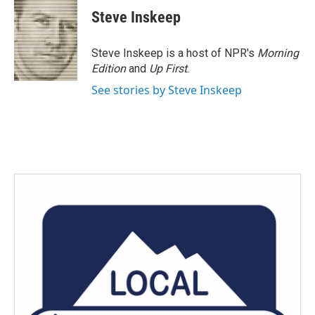
Steve Inskeep
Steve Inskeep is a host of NPR's
Morning
Edition
and
Up First
.
See stories by Steve Inskeep