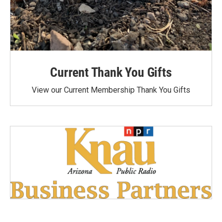
Current Thank You Gifts
View our Current Membership Thank You Gifts