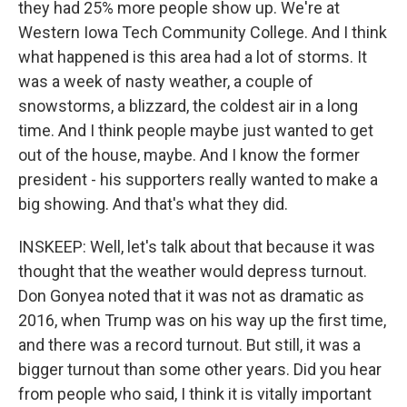
they had 25% more people show up. We're at
Western Iowa Tech Community College. And I think
what happened is this area had a lot of storms. It
was a week of nasty weather, a couple of
snowstorms, a blizzard, the coldest air in a long
time. And I think people maybe just wanted to get
out of the house, maybe. And I know the former
president - his supporters really wanted to make a
big showing. And that's what they did.
INSKEEP: Well, let's talk about that because it was
thought that the weather would depress turnout.
Don Gonyea noted that it was not as dramatic as
2016, when Trump was on his way up the first time,
and there was a record turnout. But still, it was a
bigger turnout than some other years. Did you hear
from people who said, I think it is vitally important