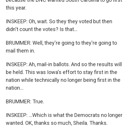
this year.
INSKEEP: Oh, wait. So they they voted but then
didn't count the votes? Is that...
BRUMMER: Well, they're going to they're going to
mail them in.
INSKEEP: Ah, mail-in ballots. And so the results will
be held. This was Iowa's effort to stay first in the
nation while technically no longer being first in the
nation...
BRUMMER: True.
INSKEEP: ...Which is what the Democrats no longer
wanted. OK, thanks so much, Sheila. Thanks.