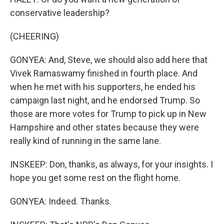
conservative leadership?
(CHEERING)
GONYEA: And, Steve, we should also add here that
Vivek Ramaswamy finished in fourth place. And
when he met with his supporters, he ended his
campaign last night, and he endorsed Trump. So
those are more votes for Trump to pick up in New
Hampshire and other states because they were
really kind of running in the same lane.
INSKEEP: Don, thanks, as always, for your insights. I
hope you get some rest on the flight home.
GONYEA: Indeed. Thanks.