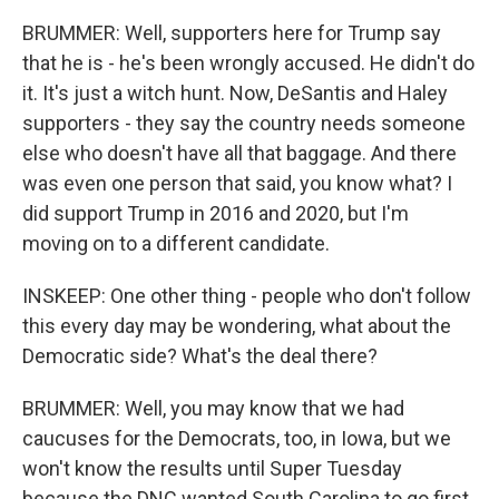
BRUMMER: Well, supporters here for Trump say
that he is - he's been wrongly accused. He didn't do
it. It's just a witch hunt. Now, DeSantis and Haley
supporters - they say the country needs someone
else who doesn't have all that baggage. And there
was even one person that said, you know what? I
did support Trump in 2016 and 2020, but I'm
moving on to a different candidate.
INSKEEP: One other thing - people who don't follow
this every day may be wondering, what about the
Democratic side? What's the deal there?
BRUMMER: Well, you may know that we had
caucuses for the Democrats, too, in Iowa, but we
won't know the results until Super Tuesday
because the DNC wanted South Carolina to go first