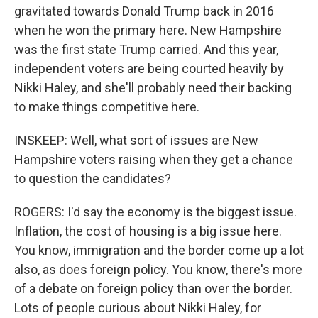
gravitated towards Donald Trump back in 2016
when he won the primary here. New Hampshire
was the first state Trump carried. And this year,
independent voters are being courted heavily by
Nikki Haley, and she'll probably need their backing
to make things competitive here.
INSKEEP: Well, what sort of issues are New
Hampshire voters raising when they get a chance
to question the candidates?
ROGERS: I'd say the economy is the biggest issue.
Inflation, the cost of housing is a big issue here.
You know, immigration and the border come up a lot
also, as does foreign policy. You know, there's more
of a debate on foreign policy than over the border.
Lots of people curious about Nikki Haley, for