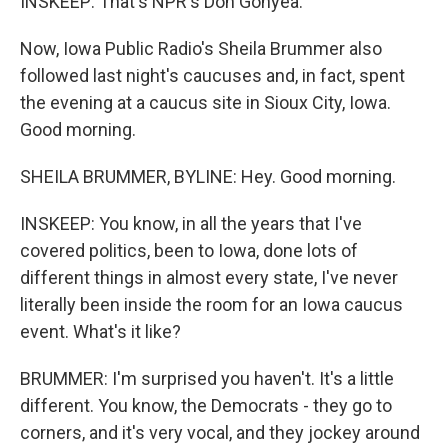
INSKEEP: That's NPR's Don Gonyea.
Now, Iowa Public Radio's Sheila Brummer also
followed last night's caucuses and, in fact, spent
the evening at a caucus site in Sioux City, Iowa.
Good morning.
SHEILA BRUMMER, BYLINE: Hey. Good morning.
INSKEEP: You know, in all the years that I've
covered politics, been to Iowa, done lots of
different things in almost every state, I've never
literally been inside the room for an Iowa caucus
event. What's it like?
BRUMMER: I'm surprised you haven't. It's a little
different. You know, the Democrats - they go to
corners, and it's very vocal, and they jockey around