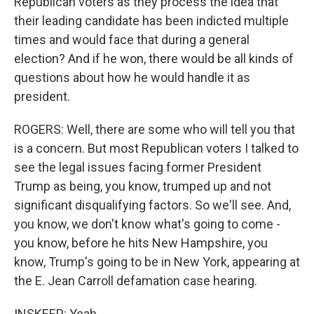
Republican voters as they process the idea that
their leading candidate has been indicted multiple
times and would face that during a general
election? And if he won, there would be all kinds of
questions about how he would handle it as
president.
ROGERS: Well, there are some who will tell you that
is a concern. But most Republican voters I talked to
see the legal issues facing former President
Trump as being, you know, trumped up and not
significant disqualifying factors. So we'll see. And,
you know, we don't know what's going to come -
you know, before he hits New Hampshire, you
know, Trump's going to be in New York, appearing at
the E. Jean Carroll defamation case hearing.
INSKEEP: Yeah.