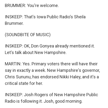
BRUMMER: You're welcome.
INSKEEP: That's Iowa Public Radio's Sheila
Brummer.
(SOUNDBITE OF MUSIC)
INSKEEP: OK, Don Gonyea already mentioned it.
Let's talk about New Hampshire.
MARTIN: Yes. Primary voters there will have their
say in exactly a week. New Hampshire's governor,
Chris Sununu, has endorsed Nikki Haley, and it's a
critical state for her.
INSKEEP: Josh Rogers of New Hampshire Public
Radio is following it. Josh, good morning.