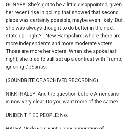
GONYEA: She's got to be a little disappointed, given
her recent rise in polling that showed that second
place was certainly possible, maybe even likely. But
she was always thought to do better in the next
state up - right? - New Hampshire, where there are
more independents and more moderate voters.
Those are more her voters. When she spoke last
night, she tried to still set up a contrast with Trump,
ignoring DeSantis.
(SOUNDBITE OF ARCHIVED RECORDING)
NIKKI HALEY: And the question before Americans
is now very clear. Do you want more of the same?
UNIDENTIFIED PEOPLE: No.
HALEY: Or do you want a new generation of