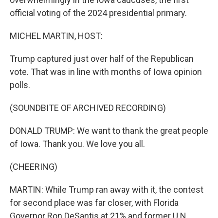
official voting of the 2024 presidential primary.
MICHEL MARTIN, HOST:
Trump captured just over half of the Republican
vote. That was in line with months of Iowa opinion
polls.
(SOUNDBITE OF ARCHIVED RECORDING)
DONALD TRUMP: We want to thank the great people
of Iowa. Thank you. We love you all.
(CHEERING)
MARTIN: While Trump ran away with it, the contest
for second place was far closer, with Florida
Governor Ron DeSantis at 21% and former U.N.