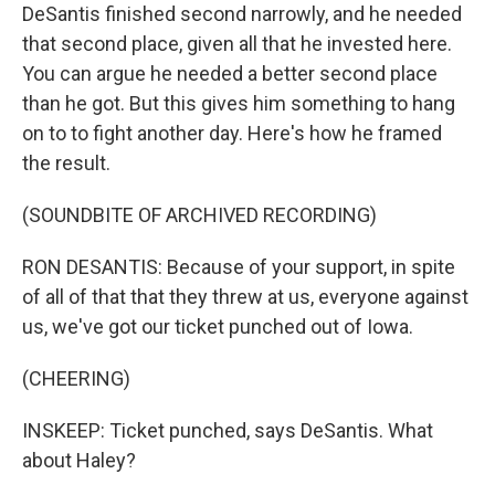
DeSantis finished second narrowly, and he needed
that second place, given all that he invested here.
You can argue he needed a better second place
than he got. But this gives him something to hang
on to to fight another day. Here's how he framed
the result.
(SOUNDBITE OF ARCHIVED RECORDING)
RON DESANTIS: Because of your support, in spite
of all of that that they threw at us, everyone against
us, we've got our ticket punched out of Iowa.
(CHEERING)
INSKEEP: Ticket punched, says DeSantis. What
about Haley?