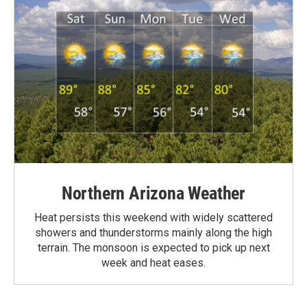
Northern Arizona Weather
Heat persists this weekend with widely scattered
showers and thunderstorms mainly along the high
terrain. The monsoon is expected to pick up next
week and heat eases.