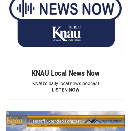
KNAU Local News Now
KNAU’s daily local news podcast
LISTEN NOW