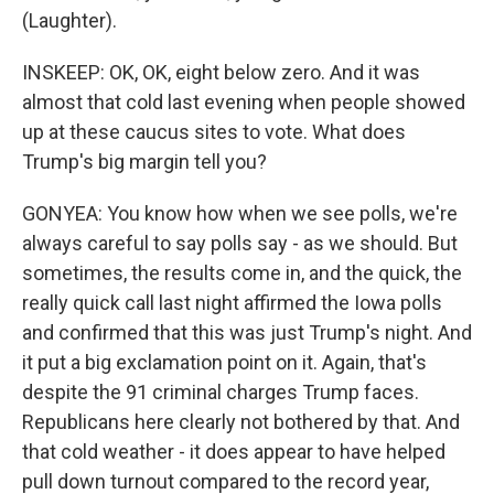
(Laughter).
INSKEEP: OK, OK, eight below zero. And it was
almost that cold last evening when people showed
up at these caucus sites to vote. What does
Trump's big margin tell you?
GONYEA: You know how when we see polls, we're
always careful to say polls say - as we should. But
sometimes, the results come in, and the quick, the
really quick call last night affirmed the Iowa polls
and confirmed that this was just Trump's night. And
it put a big exclamation point on it. Again, that's
despite the 91 criminal charges Trump faces.
Republicans here clearly not bothered by that. And
that cold weather - it does appear to have helped
pull down turnout compared to the record year,