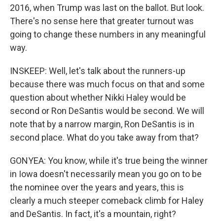
2016, when Trump was last on the ballot. But look.
There's no sense here that greater turnout was
going to change these numbers in any meaningful
way.
INSKEEP: Well, let's talk about the runners-up
because there was much focus on that and some
question about whether Nikki Haley would be
second or Ron DeSantis would be second. We will
note that by a narrow margin, Ron DeSantis is in
second place. What do you take away from that?
GONYEA: You know, while it's true being the winner
in Iowa doesn't necessarily mean you go on to be
the nominee over the years and years, this is
clearly a much steeper comeback climb for Haley
and DeSantis. In fact, it's a mountain, right?