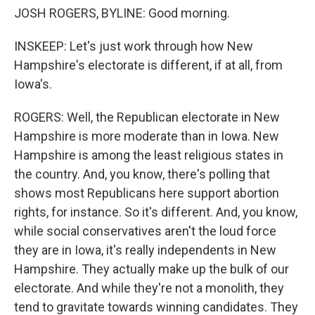
JOSH ROGERS, BYLINE: Good morning.
INSKEEP: Let's just work through how New
Hampshire's electorate is different, if at all, from
Iowa's.
ROGERS: Well, the Republican electorate in New
Hampshire is more moderate than in Iowa. New
Hampshire is among the least religious states in
the country. And, you know, there's polling that
shows most Republicans here support abortion
rights, for instance. So it's different. And, you know,
while social conservatives aren't the loud force
they are in Iowa, it's really independents in New
Hampshire. They actually make up the bulk of our
electorate. And while they're not a monolith, they
tend to gravitate towards winning candidates. They