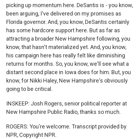
picking up momentum here. DeSantis is - you know,
been arguing, I've delivered on my promises as
Florida governor. And, you know, DeSantis certainly
has some hardcore support here. But as far as
attracting a broader New Hampshire following, you
know, that hasn't materialized yet. And, you know,
his campaign here has really felt like diminishing
returns for months. So, you know, we'll see what a
distant second place in Iowa does for him. But, you
know, for Nikki Haley, New Hampshire's obviously
going to be critical.
INSKEEP: Josh Rogers, senior political reporter at
New Hampshire Public Radio, thanks so much.
ROGERS: You're welcome. Transcript provided by
NPR, Copyright NPR.