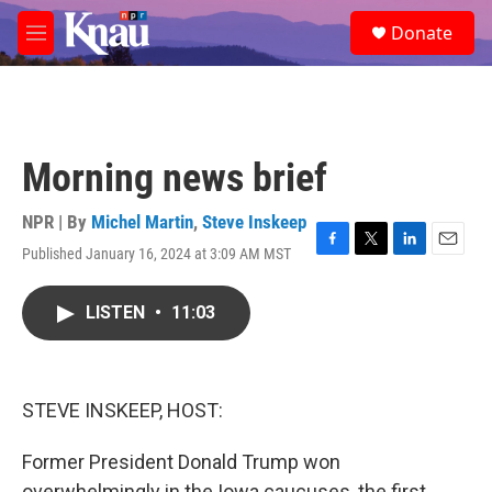
Skip to main content
S
Donate
e
M
a
e
r
n
c
u
h
u
Morning news brief
e
r
y
NPR | By
Michel Martin
,
Steve Inskeep
Published January 16, 2024 at 3:09 AM MST
F
T
L
E
a
w
i
m
c
i
n
a
LISTEN
•
11:03
e
t
k
i
b
t
e
l
o
e
d
o
r
I
k
n
STEVE INSKEEP, HOST:
Former President Donald Trump won
overwhelmingly in the Iowa caucuses, the first