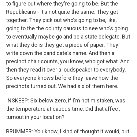
to figure out where they're going to be. But the
Republicans - it's not quite the same. They get
together. They pick out who's going to be, like,
going to the the county caucus to see who's going
to eventually maybe go and be a state delegate. But
what they do is they get a piece of paper. They
write down the candidate's name. And then a
precinct chair counts, you know, who got what. And
then they read it over a loudspeaker to everybody.
So everyone knows before they leave how the
precincts turned out. We had six of them here.
INSKEEP: Six below zero, if I'm not mistaken, was
the temperature at caucus time. Did that affect
turnout in your location?
BRUMMER: You know, I kind of thought it would, but