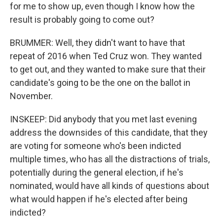
for me to show up, even though I know how the
result is probably going to come out?
BRUMMER: Well, they didn't want to have that
repeat of 2016 when Ted Cruz won. They wanted
to get out, and they wanted to make sure that their
candidate's going to be the one on the ballot in
November.
INSKEEP: Did anybody that you met last evening
address the downsides of this candidate, that they
are voting for someone who's been indicted
multiple times, who has all the distractions of trials,
potentially during the general election, if he's
nominated, would have all kinds of questions about
what would happen if he's elected after being
indicted?