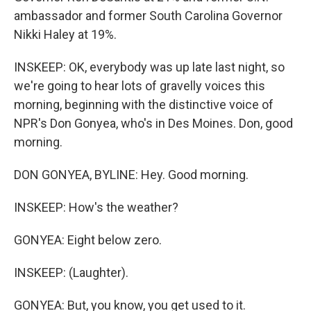
ambassador and former South Carolina Governor
Nikki Haley at 19%.
INSKEEP: OK, everybody was up late last night, so
we're going to hear lots of gravelly voices this
morning, beginning with the distinctive voice of
NPR's Don Gonyea, who's in Des Moines. Don, good
morning.
DON GONYEA, BYLINE: Hey. Good morning.
INSKEEP: How's the weather?
GONYEA: Eight below zero.
INSKEEP: (Laughter).
GONYEA: But, you know, you get used to it.