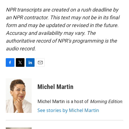
NPR transcripts are created on a rush deadline by
an NPR contractor. This text may not be in its final
form and may be updated or revised in the future.
Accuracy and availability may vary. The
authoritative record of NPR’s programming is the
audio record.
F
T
L
E
a
w
i
m
c
i
n
a
e
t
k
i
Michel Martin
b
t
e
l
o
e
d
o
r
I
Michel Martin is a host of
Morning Edition
.
k
n
See stories by Michel Martin