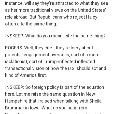
instance, will say they're attracted to what they see
as her more traditional views on the United States'
role abroad. But Republicans who reject Haley
often cite the same thing.
INSKEEP: What do you mean, cite the same thing?
ROGERS: Well, they cite - they're leery about
potential engagement overseas, sort of a more
isolationist, sort of Trump-inflected inflected
transactional vision of how the U.S. should act and
kind of America first.
INSKEEP: So foreign policy is part of the equation
here. Let me raise the same question in New
Hampshire that I raised when talking with Sheila
Brummer in Iowa. What do you hear from