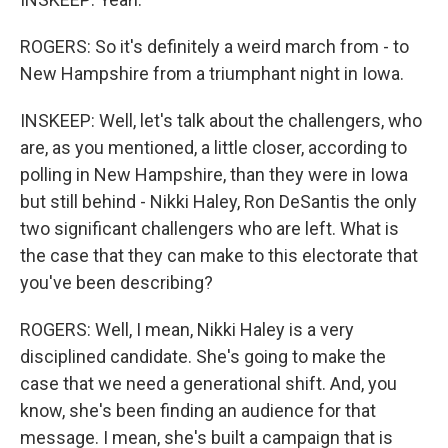
ROGERS: So it's definitely a weird march from - to
New Hampshire from a triumphant night in Iowa.
INSKEEP: Well, let's talk about the challengers, who
are, as you mentioned, a little closer, according to
polling in New Hampshire, than they were in Iowa
but still behind - Nikki Haley, Ron DeSantis the only
two significant challengers who are left. What is
the case that they can make to this electorate that
you've been describing?
ROGERS: Well, I mean, Nikki Haley is a very
disciplined candidate. She's going to make the
case that we need a generational shift. And, you
know, she's been finding an audience for that
message. I mean, she's built a campaign that is