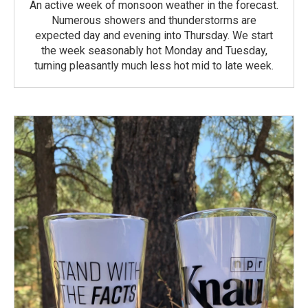
An active week of monsoon weather in the forecast.
Numerous showers and thunderstorms are
expected day and evening into Thursday. We start
the week seasonably hot Monday and Tuesday,
turning pleasantly much less hot mid to late week.