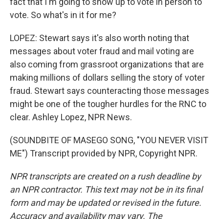
fact that I'm going to show up to vote in person to
vote. So what's in it for me?
LOPEZ: Stewart says it's also worth noting that
messages about voter fraud and mail voting are
also coming from grassroot organizations that are
making millions of dollars selling the story of voter
fraud. Stewart says counteracting those messages
might be one of the tougher hurdles for the RNC to
clear. Ashley Lopez, NPR News.
(SOUNDBITE OF MASEGO SONG, "YOU NEVER VISIT
ME") Transcript provided by NPR, Copyright NPR.
NPR transcripts are created on a rush deadline by
an NPR contractor. This text may not be in its final
form and may be updated or revised in the future.
Accuracy and availability may vary. The