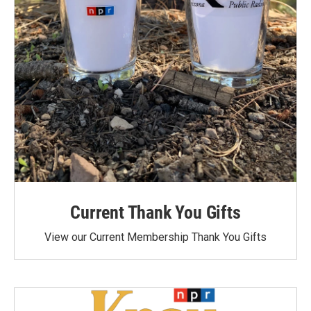
Current Thank You Gifts
View our Current Membership Thank You Gifts