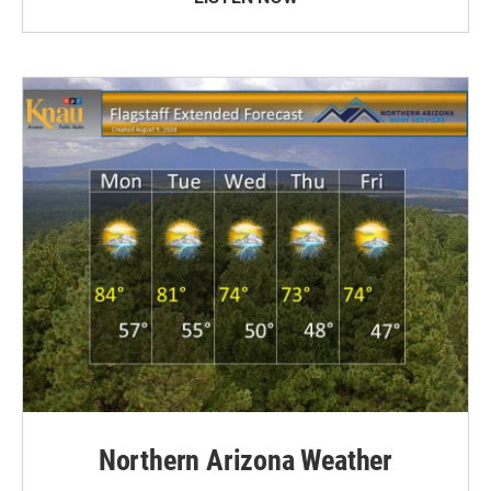
Northern Arizona Weather