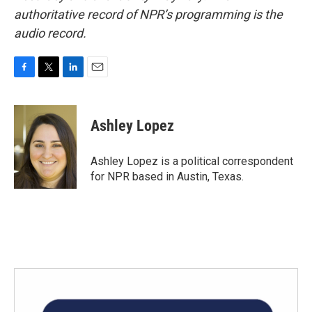
authoritative record of NPR’s programming is the
audio record.
F
T
L
E
a
w
i
m
c
i
n
a
e
t
k
i
Ashley Lopez
b
t
e
l
o
e
d
o
r
I
Ashley Lopez is a political correspondent
k
n
for NPR based in Austin, Texas.