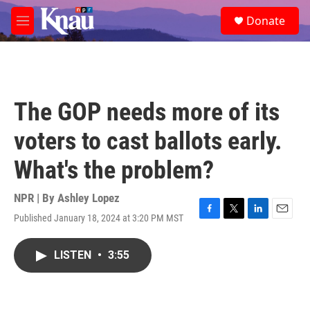
Skip to main content
S
Donate
e
M
a
e
r
n
c
u
h
u
The GOP needs more of its
e
r
voters to cast ballots early.
y
What's the problem?
NPR | By
Ashley Lopez
Published January 18, 2024 at 3:20 PM MST
F
T
L
E
a
w
i
m
c
i
n
a
LISTEN
•
3:55
e
t
k
i
b
t
e
l
o
e
d
o
r
I