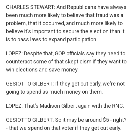
CHARLES STEWART: And Republicans have always
been much more likely to believe that fraud was a
problem, that it occurred, and much more likely to
believe it's important to secure the election than it
is to pass laws to expand participation.
LOPEZ: Despite that, GOP officials say they need to
counteract some of that skepticism if they want to
win elections and save money.
GESIOTTO GILBERT: If they get out early, we're not
going to spend as much money on them.
LOPEZ: That's Madison Gilbert again with the RNC.
GESIOTTO GILBERT: So it may be around $5 - right?
- that we spend on that voter if they get out early.