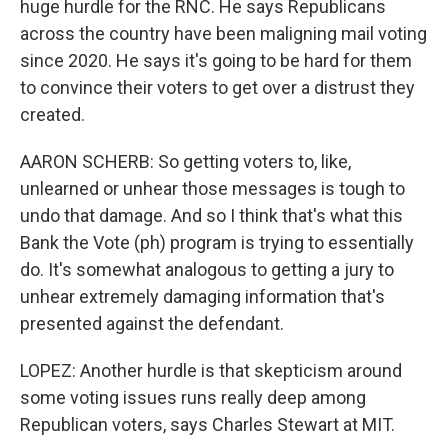
huge hurdle for the RNC. He says Republicans
across the country have been maligning mail voting
since 2020. He says it's going to be hard for them
to convince their voters to get over a distrust they
created.
AARON SCHERB: So getting voters to, like,
unlearned or unhear those messages is tough to
undo that damage. And so I think that's what this
Bank the Vote (ph) program is trying to essentially
do. It's somewhat analogous to getting a jury to
unhear extremely damaging information that's
presented against the defendant.
LOPEZ: Another hurdle is that skepticism around
some voting issues runs really deep among
Republican voters, says Charles Stewart at MIT.