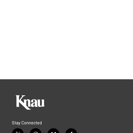
Stay Connected