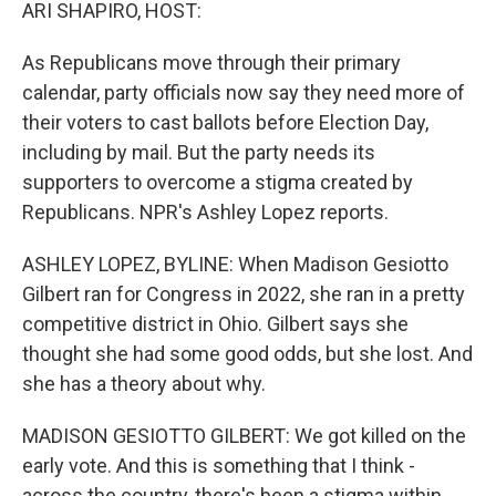
k
n
ARI SHAPIRO, HOST:
As Republicans move through their primary
calendar, party officials now say they need more of
their voters to cast ballots before Election Day,
including by mail. But the party needs its
supporters to overcome a stigma created by
Republicans. NPR's Ashley Lopez reports.
ASHLEY LOPEZ, BYLINE: When Madison Gesiotto
Gilbert ran for Congress in 2022, she ran in a pretty
competitive district in Ohio. Gilbert says she
thought she had some good odds, but she lost. And
she has a theory about why.
MADISON GESIOTTO GILBERT: We got killed on the
early vote. And this is something that I think -
across the country, there's been a stigma within