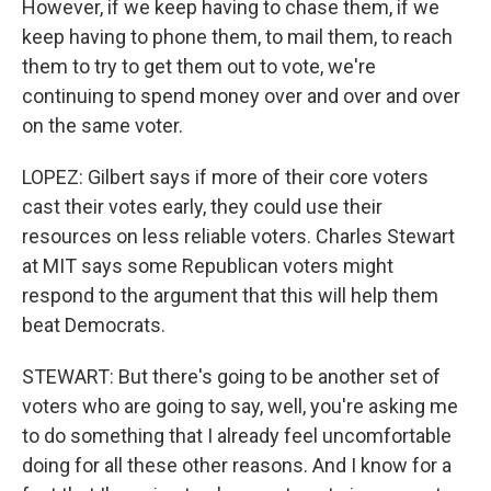
However, if we keep having to chase them, if we
keep having to phone them, to mail them, to reach
them to try to get them out to vote, we're
continuing to spend money over and over and over
on the same voter.
LOPEZ: Gilbert says if more of their core voters
cast their votes early, they could use their
resources on less reliable voters. Charles Stewart
at MIT says some Republican voters might
respond to the argument that this will help them
beat Democrats.
STEWART: But there's going to be another set of
voters who are going to say, well, you're asking me
to do something that I already feel uncomfortable
doing for all these other reasons. And I know for a