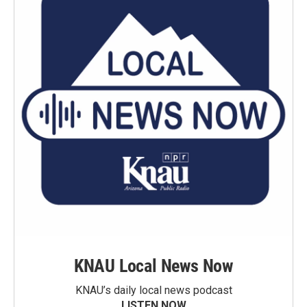
KNAU Local News Now
KNAU’s daily local news podcast
LISTEN NOW