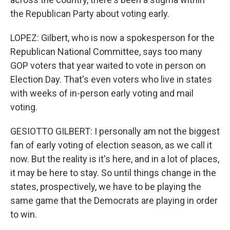
the Republican Party about voting early.
LOPEZ: Gilbert, who is now a spokesperson for the
Republican National Committee, says too many
GOP voters that year waited to vote in person on
Election Day. That's even voters who live in states
with weeks of in-person early voting and mail
voting.
GESIOTTO GILBERT: I personally am not the biggest
fan of early voting of election season, as we call it
now. But the reality is it's here, and in a lot of places,
it may be here to stay. So until things change in the
states, prospectively, we have to be playing the
same game that the Democrats are playing in order
to win.