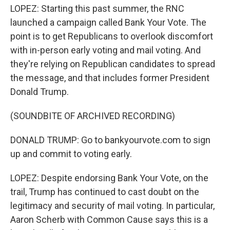
LOPEZ: Starting this past summer, the RNC
launched a campaign called Bank Your Vote. The
point is to get Republicans to overlook discomfort
with in-person early voting and mail voting. And
they're relying on Republican candidates to spread
the message, and that includes former President
Donald Trump.
(SOUNDBITE OF ARCHIVED RECORDING)
DONALD TRUMP: Go to bankyourvote.com to sign
up and commit to voting early.
LOPEZ: Despite endorsing Bank Your Vote, on the
trail, Trump has continued to cast doubt on the
legitimacy and security of mail voting. In particular,
Aaron Scherb with Common Cause says this is a