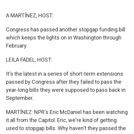
o
e
d
o
r
I
k
n
A MARTÍNEZ, HOST:
Congress has passed another stopgap funding bill
which keeps the lights on in Washington through
February.
LEILA FADEL, HOST:
It's the latest in a series of short-term extensions
passed by Congress after they failed to pass the
year-long bills they were supposed to pass back in
September.
MARTÍNEZ: NPR's Eric McDaniel has been watching
it all from the Capitol. Eric, we're kind of getting
used to stopgap bills. Why haven't they passed the