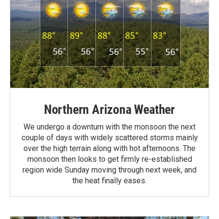
Northern Arizona Weather
We undergo a downturn with the monsoon the next
couple of days with widely scattered storms mainly
over the high terrain along with hot afternoons. The
monsoon then looks to get firmly re-established
region wide Sunday moving through next week, and
the heat finally eases.