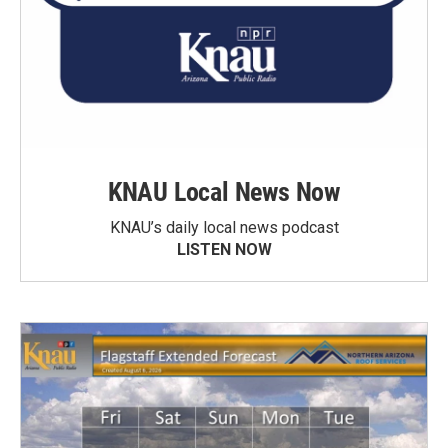
KNAU Local News Now
KNAU’s daily local news podcast
LISTEN NOW