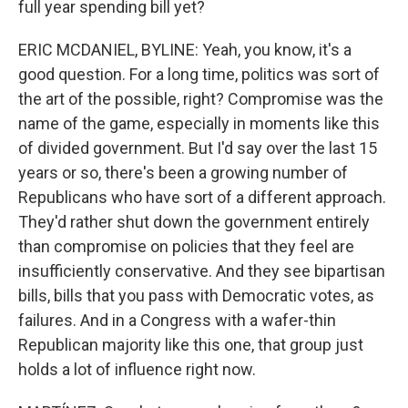
full year spending bill yet?
ERIC MCDANIEL, BYLINE: Yeah, you know, it's a
good question. For a long time, politics was sort of
the art of the possible, right? Compromise was the
name of the game, especially in moments like this
of divided government. But I'd say over the last 15
years or so, there's been a growing number of
Republicans who have sort of a different approach.
They'd rather shut down the government entirely
than compromise on policies that they feel are
insufficiently conservative. And they see bipartisan
bills, bills that you pass with Democratic votes, as
failures. And in a Congress with a wafer-thin
Republican majority like this one, that group just
holds a lot of influence right now.