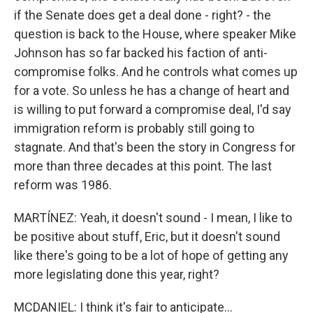
if the Senate does get a deal done - right? - the
question is back to the House, where speaker Mike
Johnson has so far backed his faction of anti-
compromise folks. And he controls what comes up
for a vote. So unless he has a change of heart and
is willing to put forward a compromise deal, I'd say
immigration reform is probably still going to
stagnate. And that's been the story in Congress for
more than three decades at this point. The last
reform was 1986.
MARTÍNEZ: Yeah, it doesn't sound - I mean, I like to
be positive about stuff, Eric, but it doesn't sound
like there's going to be a lot of hope of getting any
more legislating done this year, right?
MCDANIEL: I think it's fair to anticipate...