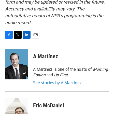
form and may be updated or revised in the future.
Accuracy and availability may vary. The
authoritative record of NPR’s programming is the
audio record.
F
T
L
E
a
w
i
m
c
i
n
a
e
t
k
i
A Martínez
b
t
e
l
o
e
d
o
r
I
A Martínez is one of the hosts of
Morning
k
n
Edition
and
Up First
.
See stories by A Martínez
Eric McDaniel