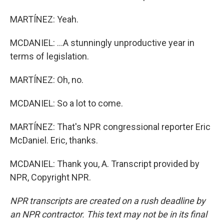
MARTÍNEZ: Yeah.
MCDANIEL: ...A stunningly unproductive year in
terms of legislation.
MARTÍNEZ: Oh, no.
MCDANIEL: So a lot to come.
MARTÍNEZ: That's NPR congressional reporter Eric
McDaniel. Eric, thanks.
MCDANIEL: Thank you, A. Transcript provided by
NPR, Copyright NPR.
NPR transcripts are created on a rush deadline by
an NPR contractor. This text may not be in its final