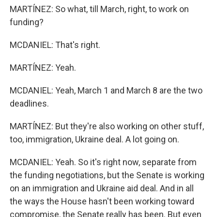
MARTÍNEZ: So what, till March, right, to work on
funding?
MCDANIEL: That's right.
MARTÍNEZ: Yeah.
MCDANIEL: Yeah, March 1 and March 8 are the two
deadlines.
MARTÍNEZ: But they're also working on other stuff,
too, immigration, Ukraine deal. A lot going on.
MCDANIEL: Yeah. So it's right now, separate from
the funding negotiations, but the Senate is working
on an immigration and Ukraine aid deal. And in all
the ways the House hasn't been working toward
compromise, the Senate really has been. But even