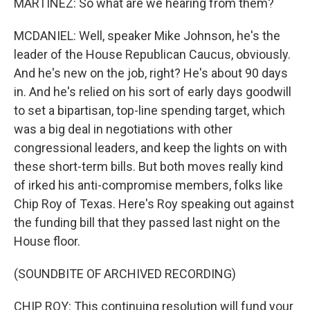
MARTÍNEZ: So what are we hearing from them?
MCDANIEL: Well, speaker Mike Johnson, he's the
leader of the House Republican Caucus, obviously.
And he's new on the job, right? He's about 90 days
in. And he's relied on his sort of early days goodwill
to set a bipartisan, top-line spending target, which
was a big deal in negotiations with other
congressional leaders, and keep the lights on with
these short-term bills. But both moves really kind
of irked his anti-compromise members, folks like
Chip Roy of Texas. Here's Roy speaking out against
the funding bill that they passed last night on the
House floor.
(SOUNDBITE OF ARCHIVED RECORDING)
CHIP ROY: This continuing resolution will fund your