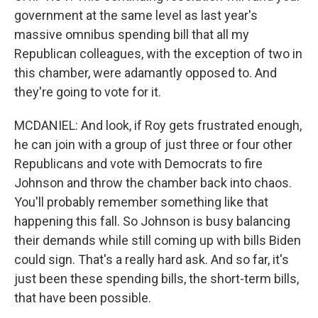
government at the same level as last year's
massive omnibus spending bill that all my
Republican colleagues, with the exception of two in
this chamber, were adamantly opposed to. And
they're going to vote for it.
MCDANIEL: And look, if Roy gets frustrated enough,
he can join with a group of just three or four other
Republicans and vote with Democrats to fire
Johnson and throw the chamber back into chaos.
You'll probably remember something like that
happening this fall. So Johnson is busy balancing
their demands while still coming up with bills Biden
could sign. That's a really hard ask. And so far, it's
just been these spending bills, the short-term bills,
that have been possible.