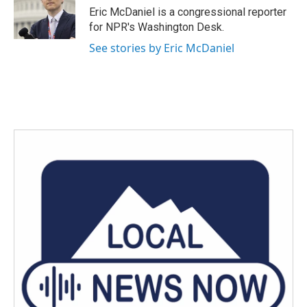
Eric McDaniel is a congressional reporter
for NPR's Washington Desk.
See stories by Eric McDaniel