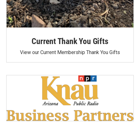
Current Thank You Gifts
View our Current Membership Thank You Gifts