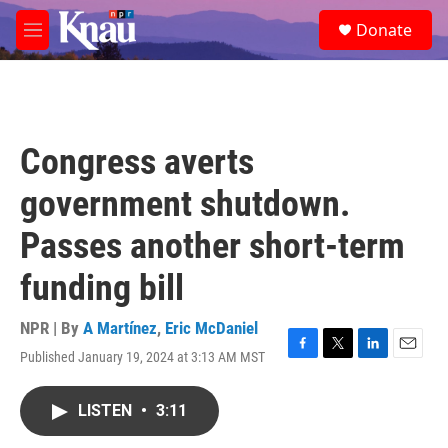
Skip to main content
S
Donate
e
M
a
e
r
n
c
u
h
u
Congress averts
e
r
government shutdown.
y
Passes another short-term
funding bill
NPR | By
A Martínez
,
Eric McDaniel
Published January 19, 2024 at 3:13 AM MST
F
T
L
E
a
w
i
m
c
i
n
a
LISTEN
•
3:11
e
t
k
i
b
t
e
l