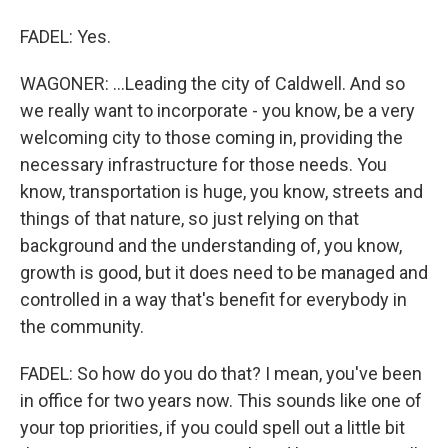
FADEL: Yes.
WAGONER: ...Leading the city of Caldwell. And so
we really want to incorporate - you know, be a very
welcoming city to those coming in, providing the
necessary infrastructure for those needs. You
know, transportation is huge, you know, streets and
things of that nature, so just relying on that
background and the understanding of, you know,
growth is good, but it does need to be managed and
controlled in a way that's benefit for everybody in
the community.
FADEL: So how do you do that? I mean, you've been
in office for two years now. This sounds like one of
your top priorities, if you could spell out a little bit