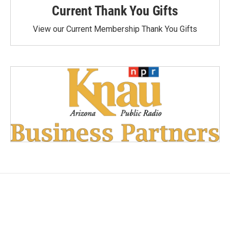
Current Thank You Gifts
View our Current Membership Thank You Gifts