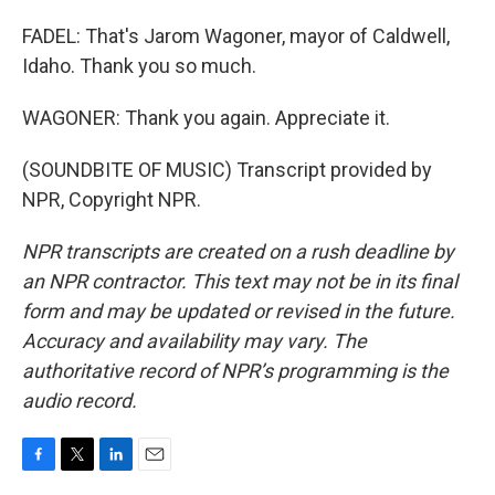
FADEL: That's Jarom Wagoner, mayor of Caldwell,
Idaho. Thank you so much.
WAGONER: Thank you again. Appreciate it.
(SOUNDBITE OF MUSIC) Transcript provided by
NPR, Copyright NPR.
NPR transcripts are created on a rush deadline by
an NPR contractor. This text may not be in its final
form and may be updated or revised in the future.
Accuracy and availability may vary. The
authoritative record of NPR’s programming is the
audio record.
F
T
L
E