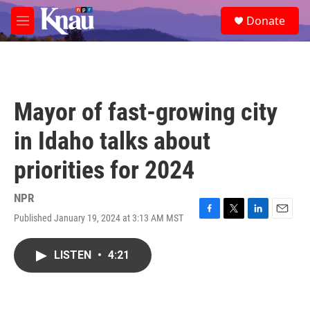
Skip to main content
S
Donate
e
M
a
e
r
n
c
u
h
u
Mayor of fast-growing city
e
r
in Idaho talks about
y
priorities for 2024
NPR
Published January 19, 2024 at 3:13 AM MST
F
T
L
E
a
w
i
m
c
i
n
a
LISTEN
•
4:21
e
t
k
i
b
t
e
l
o
e
d
o
r
I