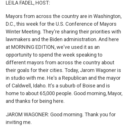
k
n
LEILA FADEL, HOST:
Mayors from across the country are in Washington,
D.C., this week for the U.S. Conference of Mayors
Winter Meeting. They're sharing their priorities with
lawmakers and the Biden administration. And here
at MORNING EDITION, we've used it as an
opportunity to spend the week speaking to
different mayors from across the country about
their goals for their cities. Today, Jarom Wagoner is
in studio with me. He's a Republican and the mayor
of Caldwell, Idaho. It's a suburb of Boise and is
home to about 65,000 people. Good morning, Mayor,
and thanks for being here.
JAROM WAGONER: Good morning. Thank you for
inviting me.