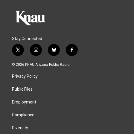
Stay Connected
t
i
b
f
w
n
l
a
i
s
u
c
© 2026 KNAU Arizona Public Radio
t
t
e
e
t
a
s
b
Privacy Policy
e
g
k
o
r
r
y
o
a
k
Public Files
m
Employment
Compliance
Diversity