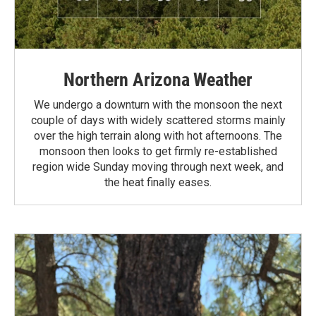
Northern Arizona Weather
We undergo a downturn with the monsoon the next
couple of days with widely scattered storms mainly
over the high terrain along with hot afternoons. The
monsoon then looks to get firmly re-established
region wide Sunday moving through next week, and
the heat finally eases.