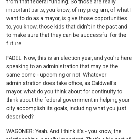
from that federal funding. So those are really
important parts, you know, of my program, of what I
want to do as a mayor, is give those opportunities
to, you know, those kids that didn't in the past and
to make sure that they can be successful for the
future.
FADEL: Now, this is an election year, and you're here
speaking to an administration that may be the
same come - upcoming or not. Whatever
administration does take office, as Caldwell's
mayor, what do you think about for continuity to
think about the federal government in helping your
city accomplish its goals, including what you just
described?
WAGONER: Yeah. And I think it's - you know, the