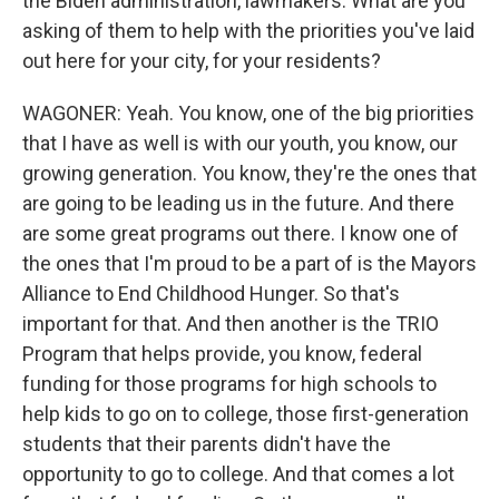
the Biden administration, lawmakers. What are you
asking of them to help with the priorities you've laid
out here for your city, for your residents?
WAGONER: Yeah. You know, one of the big priorities
that I have as well is with our youth, you know, our
growing generation. You know, they're the ones that
are going to be leading us in the future. And there
are some great programs out there. I know one of
the ones that I'm proud to be a part of is the Mayors
Alliance to End Childhood Hunger. So that's
important for that. And then another is the TRIO
Program that helps provide, you know, federal
funding for those programs for high schools to
help kids to go on to college, those first-generation
students that their parents didn't have the
opportunity to go to college. And that comes a lot