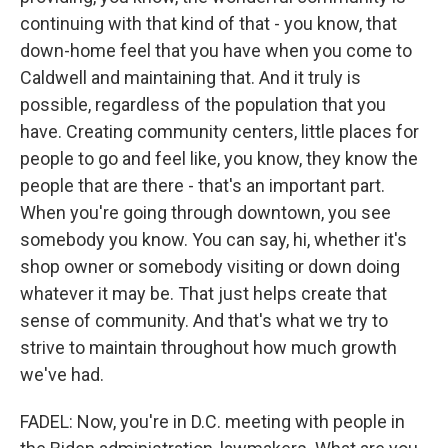
continuing with that kind of that - you know, that
down-home feel that you have when you come to
Caldwell and maintaining that. And it truly is
possible, regardless of the population that you
have. Creating community centers, little places for
people to go and feel like, you know, they know the
people that are there - that's an important part.
When you're going through downtown, you see
somebody you know. You can say, hi, whether it's
shop owner or somebody visiting or down doing
whatever it may be. That just helps create that
sense of community. And that's what we try to
strive to maintain throughout how much growth
we've had.
FADEL: Now, you're in D.C. meeting with people in