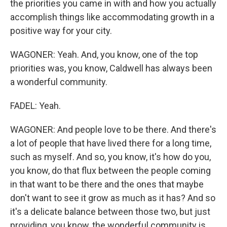
the priorities you came in with and how you actually
accomplish things like accommodating growth in a
positive way for your city.
WAGONER: Yeah. And, you know, one of the top
priorities was, you know, Caldwell has always been
a wonderful community.
FADEL: Yeah.
WAGONER: And people love to be there. And there's
a lot of people that have lived there for a long time,
such as myself. And so, you know, it's how do you,
you know, do that flux between the people coming
in that want to be there and the ones that maybe
don't want to see it grow as much as it has? And so
it's a delicate balance between those two, but just
providing, you know, the wonderful community is