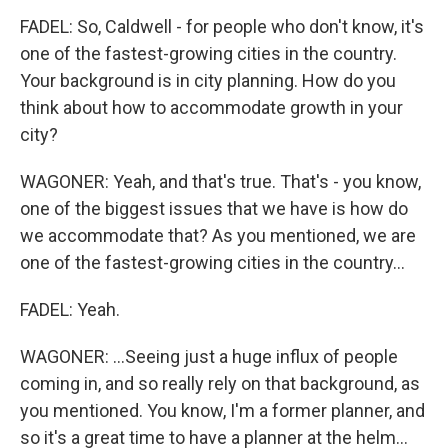
FADEL: So, Caldwell - for people who don't know, it's
one of the fastest-growing cities in the country.
Your background is in city planning. How do you
think about how to accommodate growth in your
city?
WAGONER: Yeah, and that's true. That's - you know,
one of the biggest issues that we have is how do
we accommodate that? As you mentioned, we are
one of the fastest-growing cities in the country...
FADEL: Yeah.
WAGONER: ...Seeing just a huge influx of people
coming in, and so really rely on that background, as
you mentioned. You know, I'm a former planner, and
so it's a great time to have a planner at the helm...