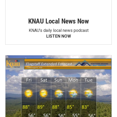
KNAU Local News Now
KNAU’s daily local news podcast
LISTEN NOW