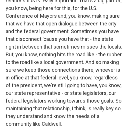
relationships is really important. That's a big part of,
you know, being here for this, for the U.S.
Conference of Mayors and, you know, making sure
that we have that open dialogue between the city
and the federal government. Sometimes you have
that disconnect 'cause you have that - the state
right in between that sometimes misses the locals.
But, you know, nothing hits the road like - the rubber
to the road like a local government. And so making
sure we keep those connections there, whoever is
in office at that federal level, you know, regardless
of the president, we're still going to have, you know,
our state representative - or state legislators, our
federal legislators working towards those goals. So
maintaining that relationship, I think, is really key so
they understand and know the needs of a
community like Caldwell.