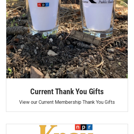
Current Thank You Gifts
View our Current Membership Thank You Gifts