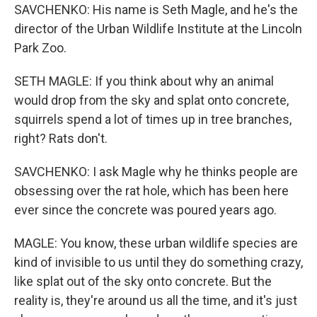
SAVCHENKO: His name is Seth Magle, and he's the
director of the Urban Wildlife Institute at the Lincoln
Park Zoo.
SETH MAGLE: If you think about why an animal
would drop from the sky and splat onto concrete,
squirrels spend a lot of times up in tree branches,
right? Rats don't.
SAVCHENKO: I ask Magle why he thinks people are
obsessing over the rat hole, which has been here
ever since the concrete was poured years ago.
MAGLE: You know, these urban wildlife species are
kind of invisible to us until they do something crazy,
like splat out of the sky onto concrete. But the
reality is, they're around us all the time, and it's just