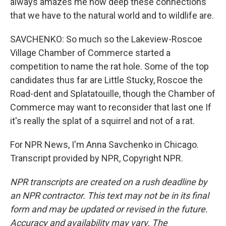
always amazes me how deep these connections
that we have to the natural world and to wildlife are.
SAVCHENKO: So much so the Lakeview-Roscoe
Village Chamber of Commerce started a
competition to name the rat hole. Some of the top
candidates thus far are Little Stucky, Roscoe the
Road-dent and Splatatouille, though the Chamber of
Commerce may want to reconsider that last one If
it's really the splat of a squirrel and not of a rat.
For NPR News, I'm Anna Savchenko in Chicago.
Transcript provided by NPR, Copyright NPR.
NPR transcripts are created on a rush deadline by
an NPR contractor. This text may not be in its final
form and may be updated or revised in the future.
Accuracy and availability may vary. The