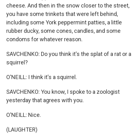
cheese. And then in the snow closer to the street,
you have some trinkets that were left behind,
including some York peppermint patties, a little
rubber ducky, some cones, candles, and some
condoms for whatever reason.
SAVCHENKO: Do you think it's the splat of a rat or a
squirrel?
O'NEILL: I think it's a squirrel.
SAVCHENKO: You know, I spoke to a zoologist
yesterday that agrees with you.
O'NEILL: Nice.
(LAUGHTER)