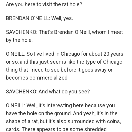
Are you here to visit the rat hole?
BRENDAN O'NEILL: Well, yes.
SAVCHENKO: That's Brendan O'Neill, whom I meet
by the hole.
O'NEILL: So I've lived in Chicago for about 20 years
or so, and this just seems like the type of Chicago
thing that I need to see before it goes away or
becomes commercialized.
SAVCHENKO: And what do you see?
O'NEILL: Well, it's interesting here because you
have the hole on the ground. And yeah, it's in the
shape of a rat, but it's also surrounded with coins,
cards. There appears to be some shredded