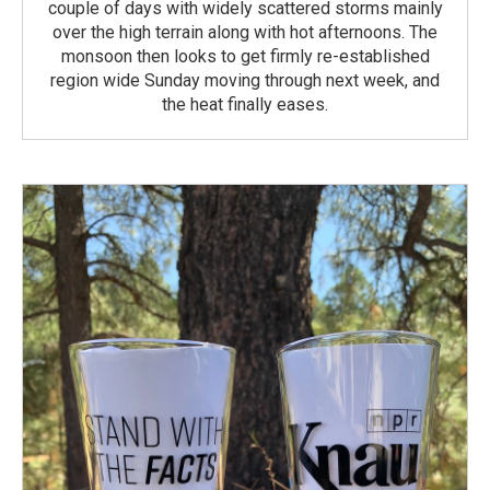
couple of days with widely scattered storms mainly
over the high terrain along with hot afternoons. The
monsoon then looks to get firmly re-established
region wide Sunday moving through next week, and
the heat finally eases.