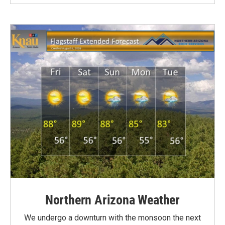
Northern Arizona Weather
We undergo a downturn with the monsoon the next