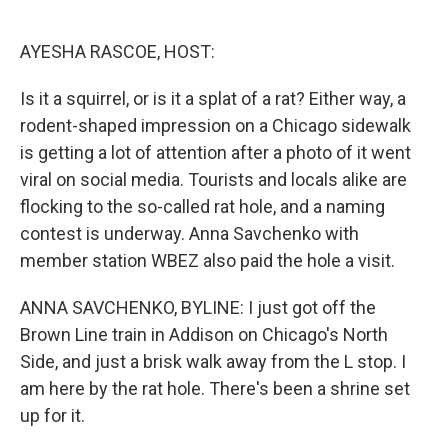
o
e
d
o
r
I
k
n
AYESHA RASCOE, HOST:
Is it a squirrel, or is it a splat of a rat? Either way, a
rodent-shaped impression on a Chicago sidewalk
is getting a lot of attention after a photo of it went
viral on social media. Tourists and locals alike are
flocking to the so-called rat hole, and a naming
contest is underway. Anna Savchenko with
member station WBEZ also paid the hole a visit.
ANNA SAVCHENKO, BYLINE: I just got off the
Brown Line train in Addison on Chicago's North
Side, and just a brisk walk away from the L stop. I
am here by the rat hole. There's been a shrine set
up for it.