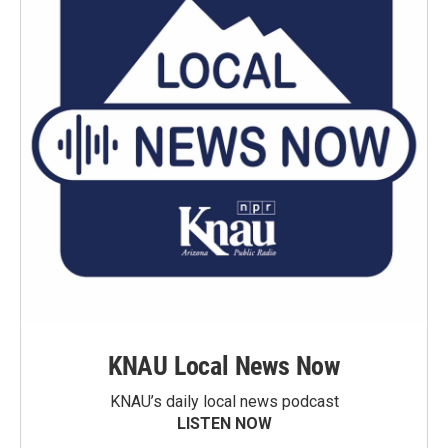
KNAU Local News Now
KNAU’s daily local news podcast
LISTEN NOW