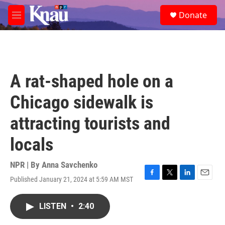
Skip to main content
S
Donate
e
M
a
e
r
n
c
u
h
u
A rat-shaped hole on a
e
r
Chicago sidewalk is
y
attracting tourists and
locals
NPR | By
Anna Savchenko
Published January 21, 2024 at 5:59 AM MST
F
T
L
E
a
w
i
m
c
i
n
a
LISTEN
•
2:40
e
t
k
i
b
t
e
l