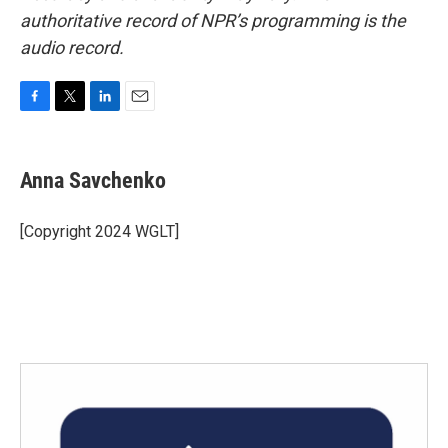
authoritative record of NPR’s programming is the
audio record.
F
T
L
E
a
w
i
m
c
i
n
a
e
t
k
i
Anna Savchenko
b
t
e
l
o
e
d
o
r
I
[Copyright 2024 WGLT]
k
n