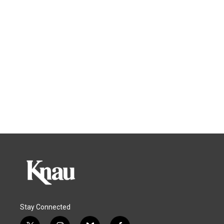
Stay Connected