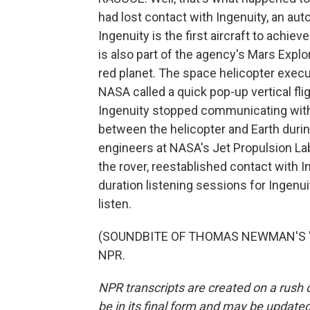
had lost contact with Ingenuity, an a
Ingenuity is the first aircraft to achie
is also part of the agency's Mars Explo
red planet. The space helicopter execut
NASA called a quick pop-up vertical fli
Ingenuity stopped communicating with 
between the helicopter and Earth during
engineers at NASA's Jet Propulsion La
the rover, reestablished contact with 
duration listening sessions for Ingen
listen.
(SOUNDBITE OF THOMAS NEWMAN'S "WAL
NPR.
NPR transcripts are created on a rush 
be in its final form and may be updated 