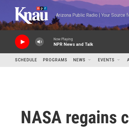
Skip to main content
Arizona Public Radio | Your Source
Now Playing
NPR News and Talk
SCHEDULE
PROGRAMS
NEWS
EVENTS
NASA regains co