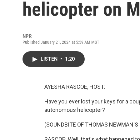
helicopter on 
NPR
Published January 21, 2024 at 5:59 AM MST
LISTEN
•
1:20
AYESHA RASCOE, HOST:
Have you ever lost your keys for a co
autonomous helicopter?
(SOUNDBITE OF THOMAS NEWMAN'S "
RASCOE: Well, that's what happened t