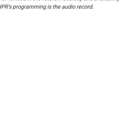
NPR’s programming is the audio record.