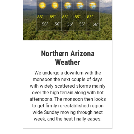
Northern Arizona
Weather
We undergo a downturn with the
monsoon the next couple of days
with widely scattered storms mainly
over the high terrain along with hot
afternoons. The monsoon then looks
to get firmly re-established region
wide Sunday moving through next
week, and the heat finally eases.