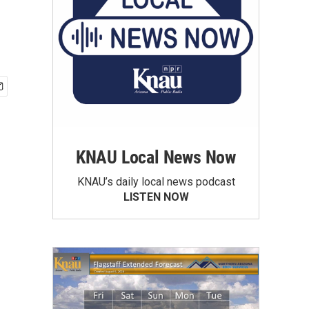
KNAU Local News Now
KNAU’s daily local news podcast
LISTEN NOW