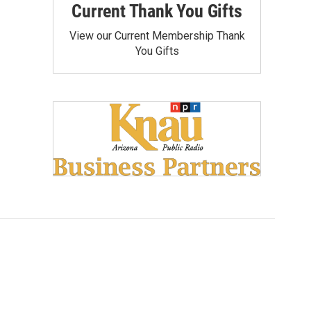
Current Thank You Gifts
View our Current Membership Thank
You Gifts