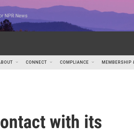
 for NPR News
ABOUT
CONNECT
COMPLIANCE
MEMBERSHIP 
ntact with its