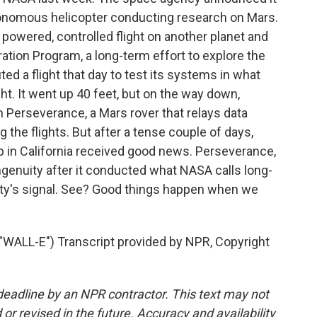
utonomous helicopter conducting research on Mars.
ve powered, controlled flight on another planet and
ration Program, a long-term effort to explore the
ed a flight that day to test its systems in what
ght. It went up 40 feet, but on the way down,
Perseverance, a Mars rover that relays data
 the flights. But after a tense couple of days,
b in California received good news. Perseverance,
Ingenuity after it conducted what NASA calls long-
uity's signal. See? Good things happen when we
L-E") Transcript provided by NPR, Copyright
deadline by an NPR contractor. This text may not
or revised in the future. Accuracy and availability