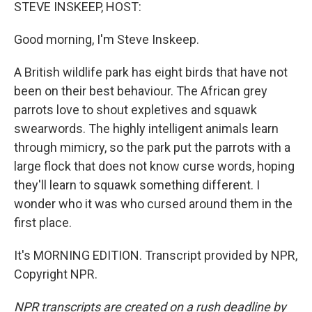
k
n
STEVE INSKEEP, HOST:
Good morning, I'm Steve Inskeep.
A British wildlife park has eight birds that have not
been on their best behaviour. The African grey
parrots love to shout expletives and squawk
swearwords. The highly intelligent animals learn
through mimicry, so the park put the parrots with a
large flock that does not know curse words, hoping
they'll learn to squawk something different. I
wonder who it was who cursed around them in the
first place.
It's MORNING EDITION. Transcript provided by NPR,
Copyright NPR.
NPR transcripts are created on a rush deadline by