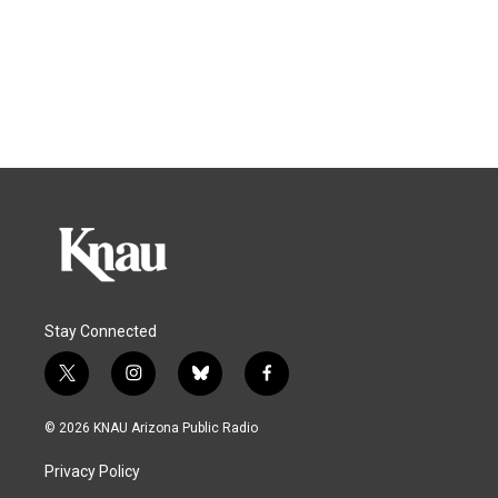
Stay Connected
t
i
b
f
w
n
l
a
i
s
u
c
© 2026 KNAU Arizona Public Radio
t
t
e
e
t
a
s
b
Privacy Policy
e
g
k
o