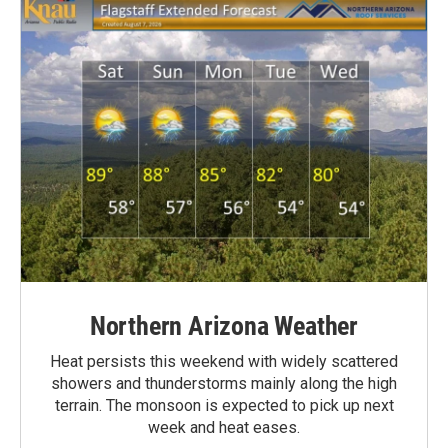
Northern Arizona Weather
Heat persists this weekend with widely scattered
showers and thunderstorms mainly along the high
terrain. The monsoon is expected to pick up next
week and heat eases.