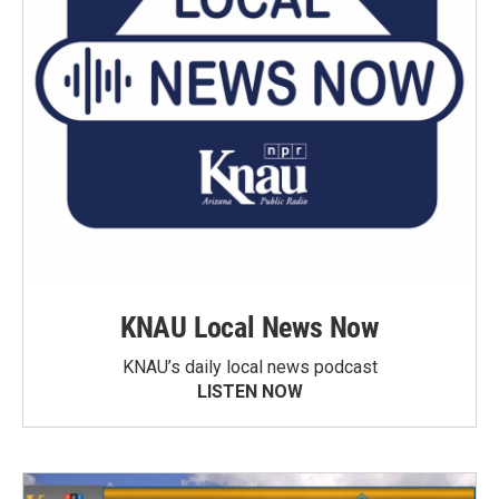
KNAU Local News Now
KNAU’s daily local news podcast
LISTEN NOW