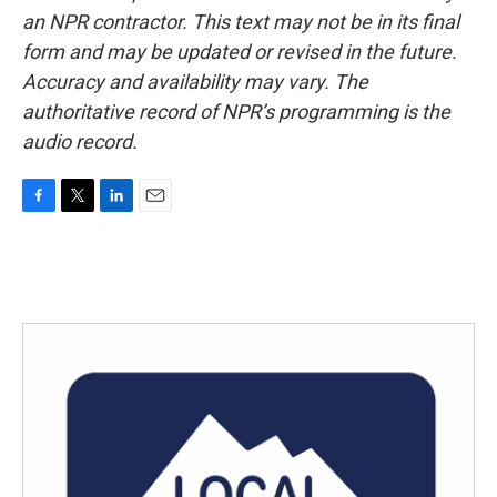
an NPR contractor. This text may not be in its final
form and may be updated or revised in the future.
Accuracy and availability may vary. The
authoritative record of NPR’s programming is the
audio record.
F
T
L
E
a
w
i
m
c
i
n
a
e
t
k
i
b
t
e
l
o
e
d
o
r
I
k
n