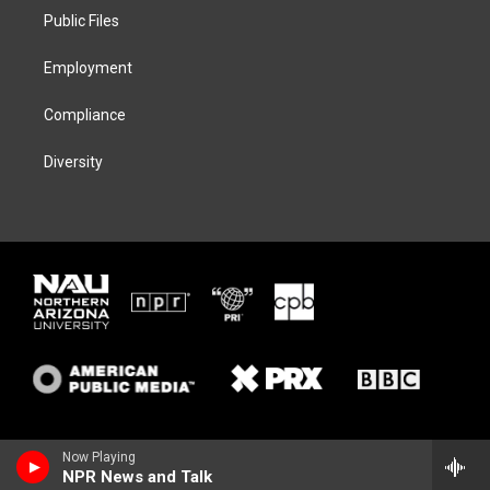
r
r
y
o
a
k
Public Files
m
Employment
Compliance
Diversity
Now Playing
NPR News and Talk