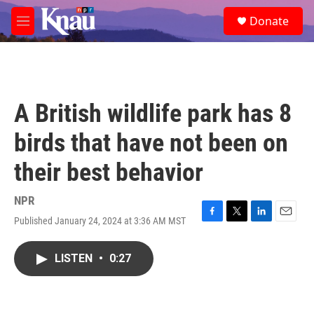
Skip to main content
S
Donate
e
M
a
e
r
n
c
u
h
u
A British wildlife park has 8
e
r
birds that have not been on
y
their best behavior
NPR
Published January 24, 2024 at 3:36 AM MST
F
T
L
E
a
w
i
m
c
i
n
a
LISTEN
•
0:27
e
t
k
i
b
t
e
l
o
e
d
o
r
I