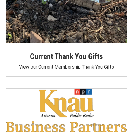
Current Thank You Gifts
View our Current Membership Thank You Gifts