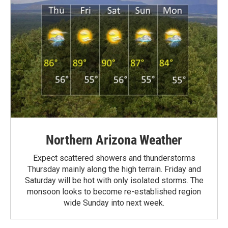
Northern Arizona Weather
Expect scattered showers and thunderstorms
Thursday mainly along the high terrain. Friday and
Saturday will be hot with only isolated storms. The
monsoon looks to become re-established region
wide Sunday into next week.