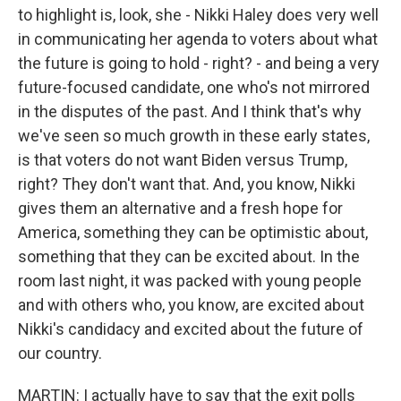
to highlight is, look, she - Nikki Haley does very well
in communicating her agenda to voters about what
the future is going to hold - right? - and being a very
future-focused candidate, one who's not mirrored
in the disputes of the past. And I think that's why
we've seen so much growth in these early states,
is that voters do not want Biden versus Trump,
right? They don't want that. And, you know, Nikki
gives them an alternative and a fresh hope for
America, something they can be optimistic about,
something that they can be excited about. In the
room last night, it was packed with young people
and with others who, you know, are excited about
Nikki's candidacy and excited about the future of
our country.
MARTIN: I actually have to say that the exit polls