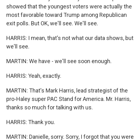
showed that the youngest voters were actually the
most favorable toward Trump among Republican
exit polls. But OK, we'll see. We'll see.
HARRIS: I mean, that's not what our data shows, but
we'll see.
MARTIN: We have - we'll see soon enough.
HARRIS: Yeah, exactly.
MARTIN: That's Mark Harris, lead strategist of the
pro-Haley super PAC Stand for America. Mr. Harris,
thanks so much for talking with us.
HARRIS: Thank you.
MARTIN: Danielle, sorry. Sorry, I forgot that you were