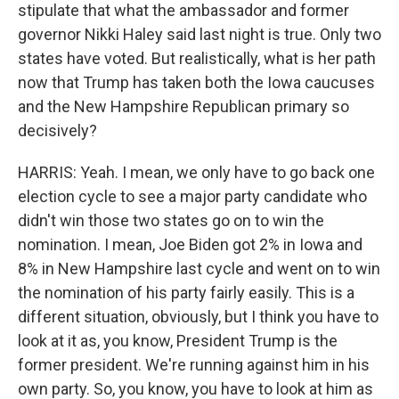
stipulate that what the ambassador and former
governor Nikki Haley said last night is true. Only two
states have voted. But realistically, what is her path
now that Trump has taken both the Iowa caucuses
and the New Hampshire Republican primary so
decisively?
HARRIS: Yeah. I mean, we only have to go back one
election cycle to see a major party candidate who
didn't win those two states go on to win the
nomination. I mean, Joe Biden got 2% in Iowa and
8% in New Hampshire last cycle and went on to win
the nomination of his party fairly easily. This is a
different situation, obviously, but I think you have to
look at it as, you know, President Trump is the
former president. We're running against him in his
own party. So, you know, you have to look at him as