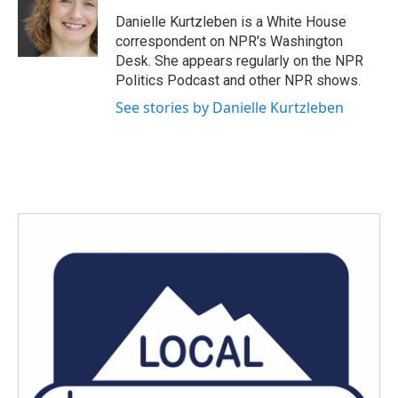
Danielle Kurtzleben is a White House
correspondent on NPR's Washington
Desk. She appears regularly on the NPR
Politics Podcast and other NPR shows.
See stories by Danielle Kurtzleben