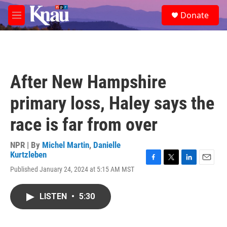
Skip to main content
S
Donate
e
M
a
e
r
n
c
u
h
u
After New Hampshire
e
r
primary loss, Haley says the
y
race is far from over
NPR | By
Michel Martin
,
Danielle
Kurtzleben
F
T
L
E
Published January 24, 2024 at 5:15 AM MST
a
w
i
m
c
i
n
a
e
t
k
i
LISTEN
•
5:30
b
t
e
l
o
e
d
o
r
I