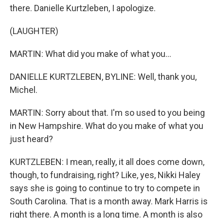
there. Danielle Kurtzleben, I apologize.
(LAUGHTER)
MARTIN: What did you make of what you...
DANIELLE KURTZLEBEN, BYLINE: Well, thank you,
Michel.
MARTIN: Sorry about that. I'm so used to you being
in New Hampshire. What do you make of what you
just heard?
KURTZLEBEN: I mean, really, it all does come down,
though, to fundraising, right? Like, yes, Nikki Haley
says she is going to continue to try to compete in
South Carolina. That is a month away. Mark Harris is
right there. A month is a long time. A month is also