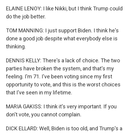
k
n
ELAINE LENOY: I like Nikki, but I think Trump could
do the job better.
TOM MANNING: I just support Biden. I think he's
done a good job despite what everybody else is
thinking.
DENNIS KELLY: There's a lack of choice. The two
parties have broken the system, and that's my
feeling. I'm 71. I've been voting since my first
opportunity to vote, and this is the worst choices
that I've seen in my lifetime.
MARIA GAKISS: I think it's very important. If you
don't vote, you cannot complain.
DICK ELLARD: Well, Biden is too old, and Trump's a