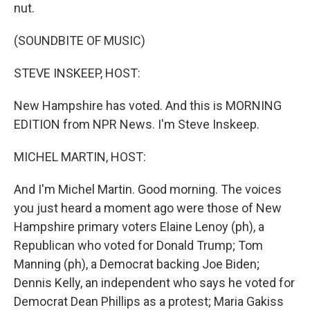
nut.
(SOUNDBITE OF MUSIC)
STEVE INSKEEP, HOST:
New Hampshire has voted. And this is MORNING
EDITION from NPR News. I'm Steve Inskeep.
MICHEL MARTIN, HOST:
And I'm Michel Martin. Good morning. The voices
you just heard a moment ago were those of New
Hampshire primary voters Elaine Lenoy (ph), a
Republican who voted for Donald Trump; Tom
Manning (ph), a Democrat backing Joe Biden;
Dennis Kelly, an independent who says he voted for
Democrat Dean Phillips as a protest; Maria Gakiss