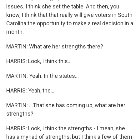
issues. I think she set the table. And then, you
know, I think that that really will give voters in South
Carolina the opportunity to make a real decision in a
month.
MARTIN: What are her strengths there?
HARRIS: Look, I think this...
MARTIN: Yeah. In the states...
HARRIS: Yeah, the...
MARTIN: ...That she has coming up, what are her
strengths?
HARRIS: Look, I think the strengths - I mean, she
has a myriad of strengths, but I think a few of them