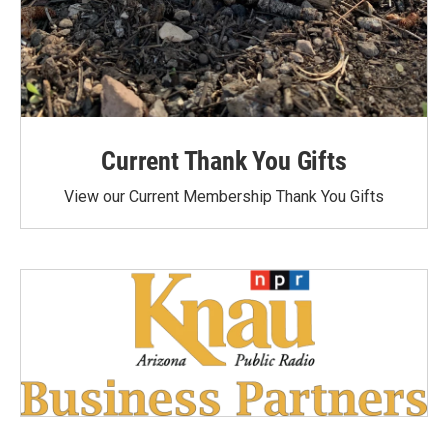
Current Thank You Gifts
View our Current Membership Thank You Gifts