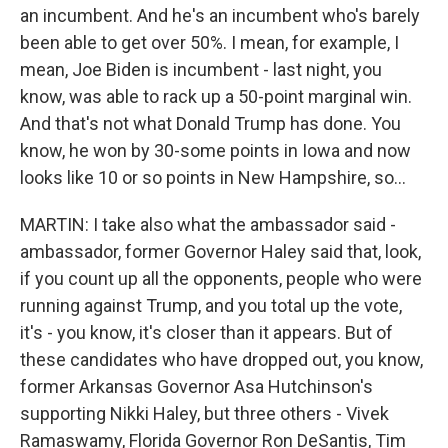
an incumbent. And he's an incumbent who's barely
been able to get over 50%. I mean, for example, I
mean, Joe Biden is incumbent - last night, you
know, was able to rack up a 50-point marginal win.
And that's not what Donald Trump has done. You
know, he won by 30-some points in Iowa and now
looks like 10 or so points in New Hampshire, so...
MARTIN: I take also what the ambassador said -
ambassador, former Governor Haley said that, look,
if you count up all the opponents, people who were
running against Trump, and you total up the vote,
it's - you know, it's closer than it appears. But of
these candidates who have dropped out, you know,
former Arkansas Governor Asa Hutchinson's
supporting Nikki Haley, but three others - Vivek
Ramaswamy, Florida Governor Ron DeSantis, Tim