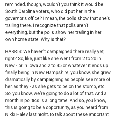
reminded, though, wouldn't you think it would be
South Carolina voters, who did put her in the
governor's office? I mean, the polls show that she's
trailing there. I recognize that polls aren't
everything, but the polls show her trailing in her
own home state. Why is that?
HARRIS: We haven't campaigned there really yet,
right? So, like, just like she went from 2 to 20 in
New - or in Iowa and 2 to 45 or whatever it ends up
finally being in New Hampshire, you know, she grew
dramatically by campaigning as people see more of
her, as they - as she gets to be on the stump, etc.
So, you know, we're going to do a lot of that. And a
month in politics is a long time. And so, you know,
this is going to be a opportunity, as you heard from
Nikki Haley last night, to talk about these important