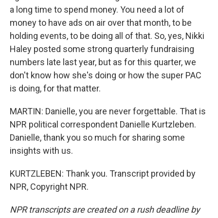
a long time to spend money. You need a lot of
money to have ads on air over that month, to be
holding events, to be doing all of that. So, yes, Nikki
Haley posted some strong quarterly fundraising
numbers late last year, but as for this quarter, we
don't know how she's doing or how the super PAC
is doing, for that matter.
MARTIN: Danielle, you are never forgettable. That is
NPR political correspondent Danielle Kurtzleben.
Danielle, thank you so much for sharing some
insights with us.
KURTZLEBEN: Thank you. Transcript provided by
NPR, Copyright NPR.
NPR transcripts are created on a rush deadline by