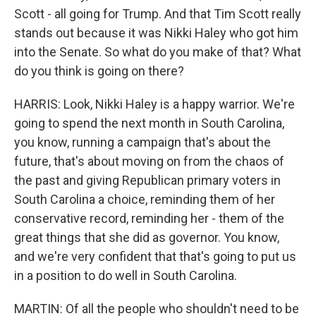
Scott - all going for Trump. And that Tim Scott really
stands out because it was Nikki Haley who got him
into the Senate. So what do you make of that? What
do you think is going on there?
HARRIS: Look, Nikki Haley is a happy warrior. We're
going to spend the next month in South Carolina,
you know, running a campaign that's about the
future, that's about moving on from the chaos of
the past and giving Republican primary voters in
South Carolina a choice, reminding them of her
conservative record, reminding her - them of the
great things that she did as governor. You know,
and we're very confident that that's going to put us
in a position to do well in South Carolina.
MARTIN: Of all the people who shouldn't need to be