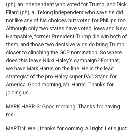
(ph), an independent who voted for Trump; and Dick
Ellard (ph), a lifelong independent who says he did
not like any of his choices but voted for Phillips too.
Although only two states have voted, Iowa and New
Hampshire, former President Trump did win both of
them, and those two decisive wins do bring Trump
closer to clinching the GOP nomination. So where
does this leave Nikki Haley's campaign? For that,
we have Mark Harris on the line. He is the lead
strategist of the pro-Haley super PAC Stand for
America. Good morning, Mr. Harris. Thanks for
joining us.
MARK HARRIS: Good morning. Thanks for having
me.
MARTIN: Well, thanks for coming. All right. Let's just