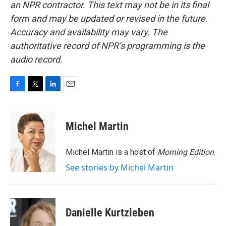
an NPR contractor. This text may not be in its final
form and may be updated or revised in the future.
Accuracy and availability may vary. The
authoritative record of NPR’s programming is the
audio record.
F
T
L
E
a
w
i
m
c
i
n
a
e
t
k
i
Michel Martin
b
t
e
l
o
e
d
o
r
I
Michel Martin is a host of
Morning Edition
.
k
n
See stories by Michel Martin
Danielle Kurtzleben