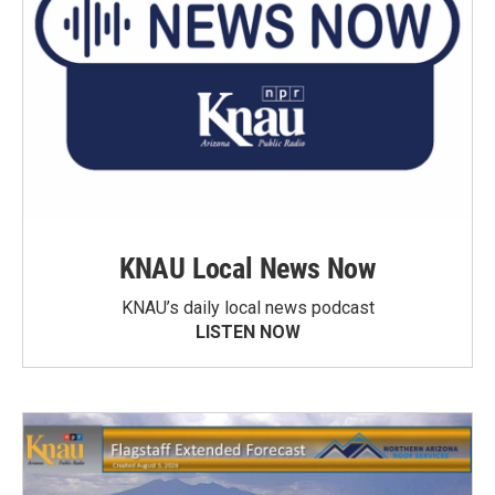
KNAU Local News Now
KNAU’s daily local news podcast
LISTEN NOW