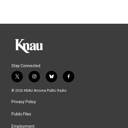
Stay Connected
t
i
b
f
w
n
l
a
i
s
u
c
© 2026 KNAU Arizona Public Radio
t
t
e
e
t
a
s
b
Privacy Policy
e
g
k
o
r
r
y
o
a
k
Public Files
m
Employment