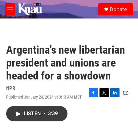
Skip to main content
S
Donate
e
M
a
e
r
n
c
u
h
u
Argentina's new libertarian
e
r
president and unions are
y
headed for a showdown
NPR
Published January 24, 2024 at 3:13 AM MST
F
T
L
E
a
w
i
m
c
i
n
a
LISTEN
•
3:39
e
t
k
i
b
t
e
l
o
e
d
o
r
I