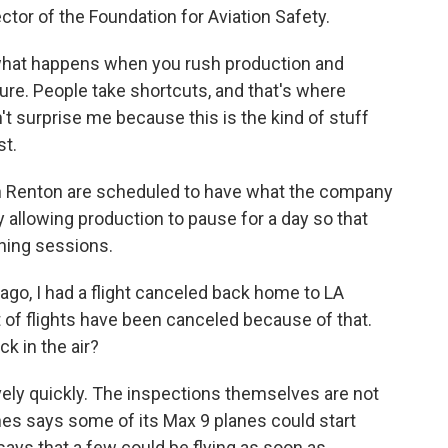
ctor of the Foundation for Aviation Safety.
what happens when you rush production and
sure. People take shortcuts, and that's where
t surprise me because this is the kind of stuff
st.
in Renton are scheduled to have what the company
ly allowing production to pause for a day so that
ining sessions.
go, I had a flight canceled back home to LA
t of flights have been canceled because of that.
k in the air?
vely quickly. The inspections themselves are not
ines says some of its Max 9 planes could start
 says that a few could be flying as soon as