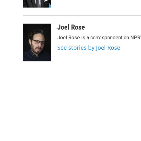
k
n
Joel Rose
Joel Rose is a correspondent on NPR'
See stories by Joel Rose