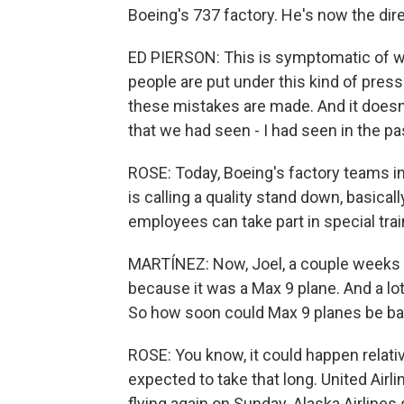
Boeing's 737 factory. He's now the dire
ED PIERSON: This is symptomatic of 
people are put under this kind of pres
these mistakes are made. And it doesn'
that we had seen - I had seen in the pa
ROSE: Today, Boeing's factory teams 
is calling a quality stand down, basical
employees can take part in special tra
MARTÍNEZ: Now, Joel, a couple weeks a
because it was a Max 9 plane. And a lo
So how soon could Max 9 planes be bac
ROSE: You know, it could happen relati
expected to take that long. United Airl
flying again on Sunday. Alaska Airlines