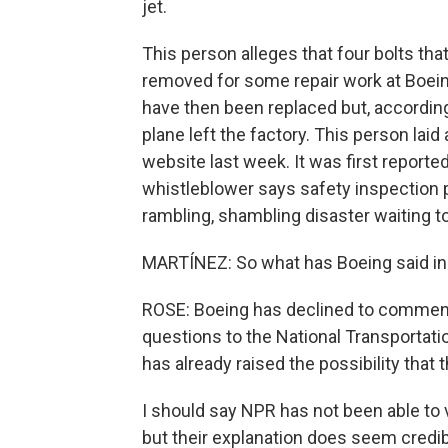
jet.
This person alleges that four bolts tha
removed for some repair work at Boein
have then been replaced but, according
plane left the factory. This person laid a
website last week. It was first report
whistleblower says safety inspection p
rambling, shambling disaster waiting t
MARTÍNEZ: So what has Boeing said i
ROSE: Boeing has declined to comment,
questions to the National Transportatio
has already raised the possibility that 
I should say NPR has not been able to v
but their explanation does seem credib