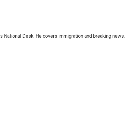
s National Desk. He covers immigration and breaking news.