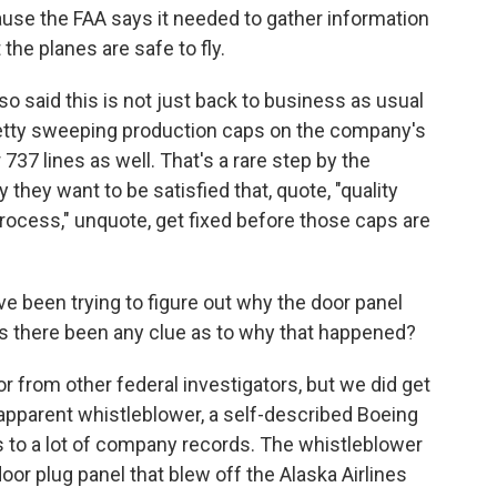
use the FAA says it needed to gather information
the planes are safe to fly.
o said this is not just back to business as usual
retty sweeping production caps on the company's
 737 lines as well. That's a rare step by the
they want to be satisfied that, quote, "quality
rocess," unquote, get fixed before those caps are
e been trying to figure out why the door panel
has there been any clue as to why that happened?
r from other federal investigators, but we did get
apparent whistleblower, a self-described Boeing
to a lot of company records. The whistleblower
oor plug panel that blew off the Alaska Airlines