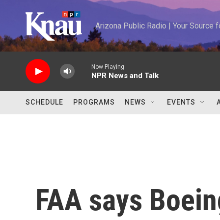
Skip to main content
Arizona Public Radio | Your Source
Now Playing
NPR News and Talk
SCHEDULE
PROGRAMS
NEWS
EVENTS
FAA says Boein