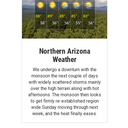
Northern Arizona
Weather
We undergo a downturn with the
monsoon the next couple of days
with widely scattered storms mainly
over the high terrain along with hot
afternoons. The monsoon then looks
to get firmly re-established region
wide Sunday moving through next
week, and the heat finally eases.