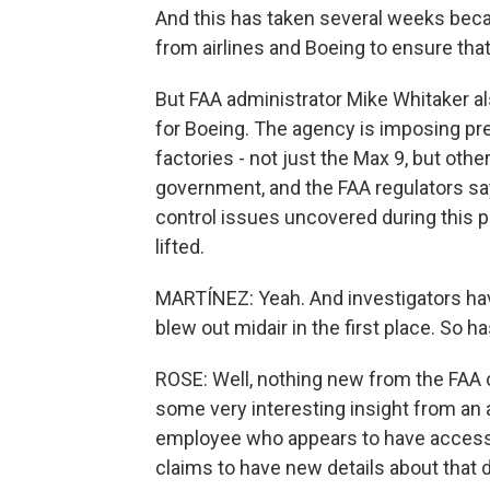
And this has taken several weeks beca
from airlines and Boeing to ensure that 
But FAA administrator Mike Whitaker als
for Boeing. The agency is imposing p
factories - not just the Max 9, but other
government, and the FAA regulators say 
control issues uncovered during this p
lifted.
MARTÍNEZ: Yeah. And investigators hav
blew out midair in the first place. So 
ROSE: Well, nothing new from the FAA o
some very interesting insight from an 
employee who appears to have access 
claims to have new details about that d