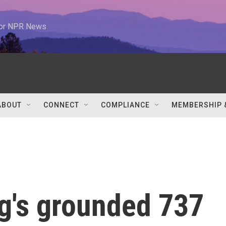
 for NPR News
ABOUT
CONNECT
COMPLIANCE
MEMBERSHIP 
g's grounded 737