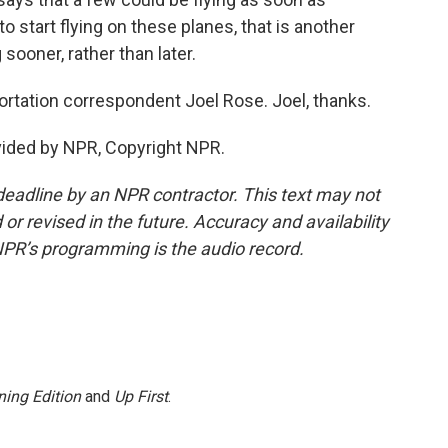
o start flying on these planes, that is another
ooner, rather than later.
ortation correspondent Joel Rose. Joel, thanks.
vided by NPR, Copyright NPR.
deadline by an NPR contractor. This text may not
or revised in the future. Accuracy and availability
NPR’s programming is the audio record.
ing Edition
and
Up First
.