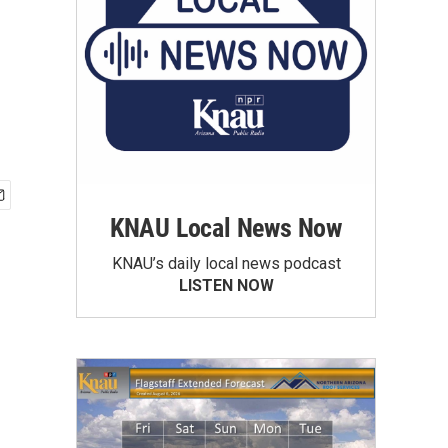
KNAU Local News Now
KNAU’s daily local news podcast
LISTEN NOW