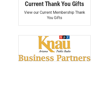
Current Thank You Gifts
View our Current Membership Thank
You Gifts