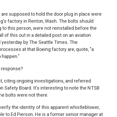
t are supposed to hold the door plug in place were
g's factory in Renton, Wash. The bolts should
 to this person, were not reinstalled before the
ll of this out in a detailed post on an aviation
ed yesterday by The Seattle Times. The
rocesses at that Boeing factory are, quote, "a
o happen."
n response?
 citing ongoing investigations, and referred
n Safety Board. It's interesting to note the NTSB
the bolts were not there.
erify the identity of this apparent whistleblower,
le to Ed Pierson. He is a former senior manager at