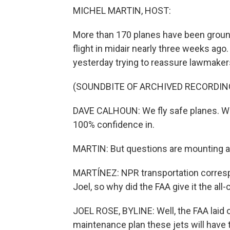
MICHEL MARTIN, HOST:
More than 170 planes have been grounde
flight in midair nearly three weeks ag
yesterday trying to reassure lawmakers
(SOUNDBITE OF ARCHIVED RECORDIN
DAVE CALHOUN: We fly safe planes. We d
100% confidence in.
MARTIN: But questions are mounting abo
MARTÍNEZ: NPR transportation correspo
Joel, so why did the FAA give it the all-
JOEL ROSE, BYLINE: Well, the FAA laid o
maintenance plan these jets will have to