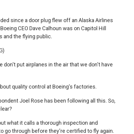
d since a door plug flew off an Alaska Airlines
o. Boeing CEO Dave Calhoun was on Capitol Hill
 and the flying public.
G)
on't put airplanes in the air that we don't have
ut quality control at Boeing's factories.
ndent Joel Rose has been following all this. So,
clear?
ut what it calls a thorough inspection and
 go through before they're certified to fly again.