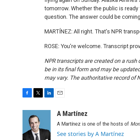
tomorrow. Whether the public is ready t
question. The answer could be coming s
MARTÍNEZ: All right. That's NPR transp
ROSE: You're welcome. Transcript pro
NPR transcripts are created on a rush 
be in its final form and may be updated 
may vary. The authoritative record of 
F
T
L
E
a
w
i
m
c
i
n
a
A Martínez
e
t
k
i
A Martínez is one of the hosts of
Morn
b
t
e
l
o
e
d
See stories by A Martínez
o
r
I