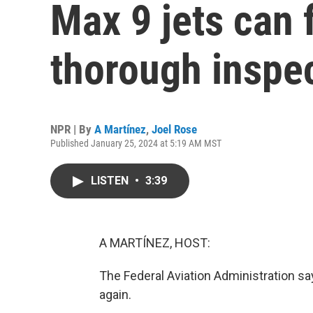
Max 9 jets can f
thorough inspe
NPR | By
A Martínez
,
Joel Rose
Published January 25, 2024 at 5:19 AM MST
LISTEN
•
3:39
A MARTÍNEZ, HOST:
The Federal Aviation Administration s
again.