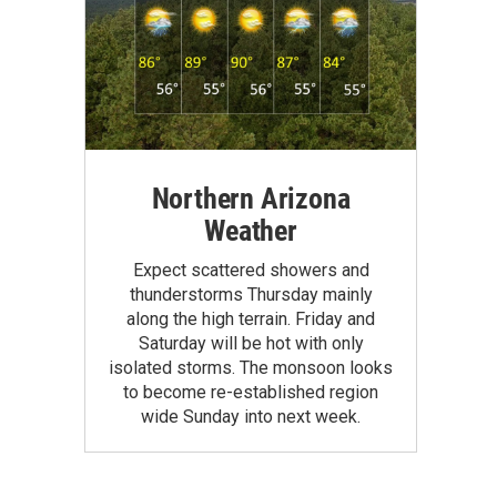
Northern Arizona
Weather
Expect scattered showers and
thunderstorms Thursday mainly
along the high terrain. Friday and
Saturday will be hot with only
isolated storms. The monsoon looks
to become re-established region
wide Sunday into next week.