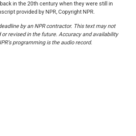
ack in the 20th century when they were still in
script provided by NPR, Copyright NPR.
deadline by an NPR contractor. This text may not
or revised in the future. Accuracy and availability
NPR’s programming is the audio record.