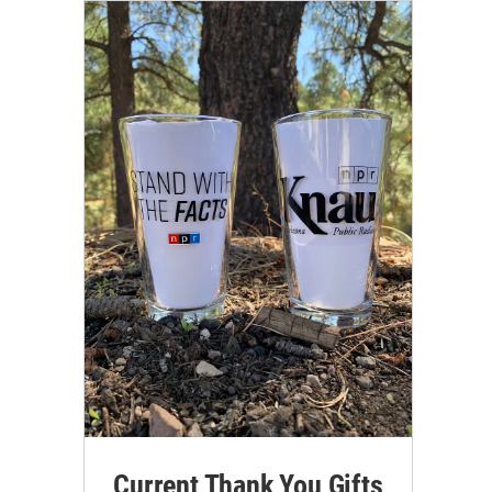
Current Thank You Gifts