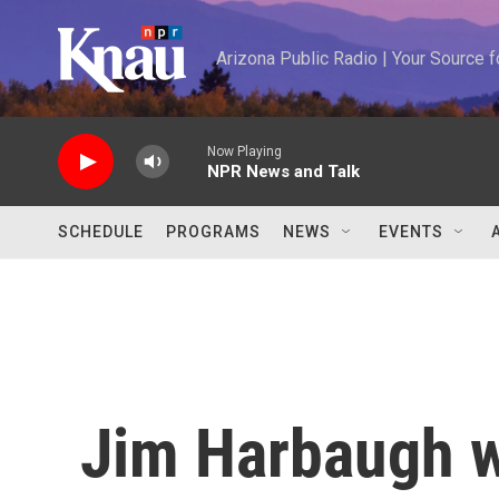
Skip to main content
Arizona Public Radio | Your Source
Now Playing
NPR News and Talk
SCHEDULE
PROGRAMS
NEWS
EVENTS
Jim Harbaugh w