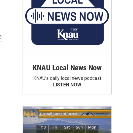
KNAU Local News Now
KNAU’s daily local news podcast
LISTEN NOW