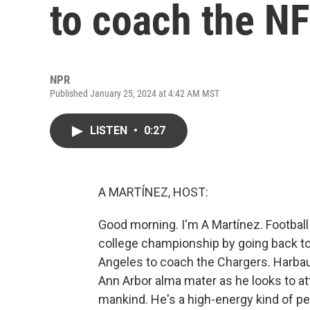
to coach the NF
NPR
Published January 25, 2024 at 4:42 AM MST
LISTEN
•
0:27
A MARTÍNEZ, HOST:
Good morning. I'm A Martínez. Football
college championship by going back to
Angeles to coach the Chargers. Harbaug
Ann Arbor alma mater as he looks to a
mankind. He's a high-energy kind of pe