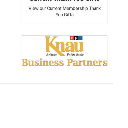
View our Current Membership Thank
You Gifts