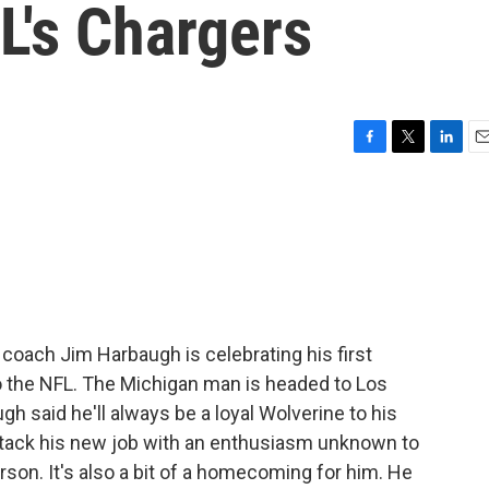
L's Chargers
F
T
L
E
a
w
i
m
c
i
n
a
e
t
k
i
b
t
e
l
o
e
d
o
r
I
k
n
 coach Jim Harbaugh is celebrating his first
 the NFL. The Michigan man is headed to Los
h said he'll always be a loyal Wolverine to his
ttack his new job with an enthusiasm unknown to
rson. It's also a bit of a homecoming for him. He