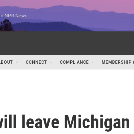
 for NPR News
ABOUT
CONNECT
COMPLIANCE
MEMBERSHIP 
ill leave Michigan