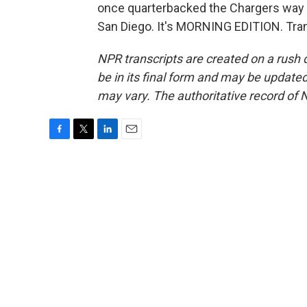
once quarterbacked the Chargers way b
San Diego. It's MORNING EDITION. Tran
NPR transcripts are created on a rush 
be in its final form and may be updated 
may vary. The authoritative record of 
F
T
L
E
a
w
i
m
c
i
n
a
e
t
k
i
b
t
e
l
o
e
d
o
r
I
k
n