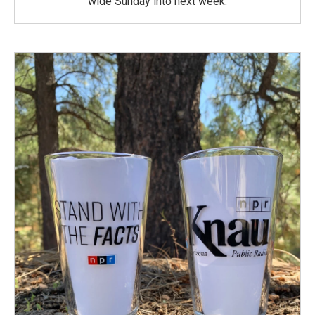
wide Sunday into next week.