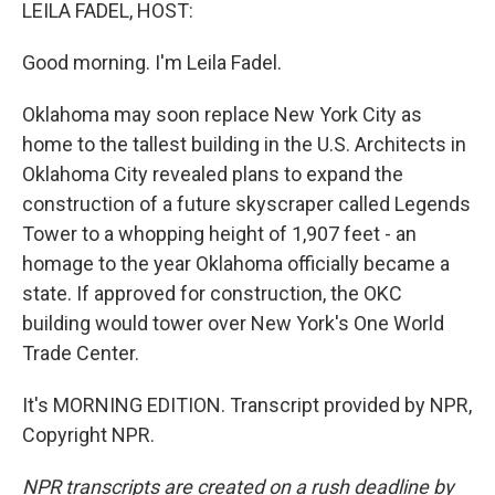
k
n
LEILA FADEL, HOST:
Good morning. I'm Leila Fadel.
Oklahoma may soon replace New York City as
home to the tallest building in the U.S. Architects in
Oklahoma City revealed plans to expand the
construction of a future skyscraper called Legends
Tower to a whopping height of 1,907 feet - an
homage to the year Oklahoma officially became a
state. If approved for construction, the OKC
building would tower over New York's One World
Trade Center.
It's MORNING EDITION. Transcript provided by NPR,
Copyright NPR.
NPR transcripts are created on a rush deadline by