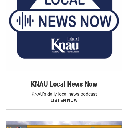
KNAU Local News Now
KNAU’s daily local news podcast
LISTEN NOW