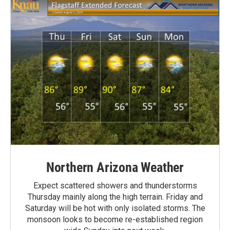
Northern Arizona Weather
Expect scattered showers and thunderstorms
Thursday mainly along the high terrain. Friday and
Saturday will be hot with only isolated storms. The
monsoon looks to become re-established region