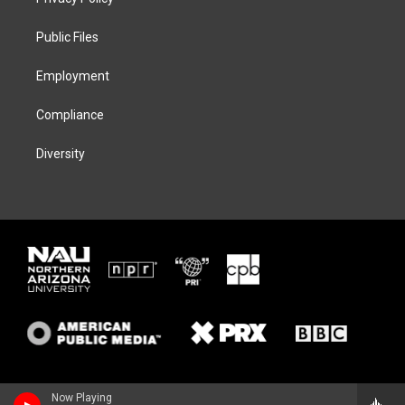
e
g
k
o
r
r
y
o
a
k
Public Files
m
Employment
Compliance
Diversity
Now Playing