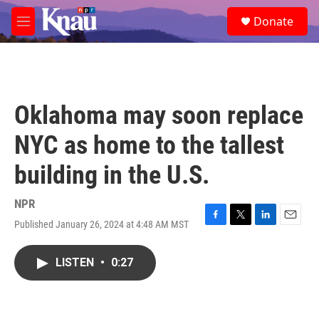
Skip to main content
S
Donate
e
M
a
e
r
n
c
u
h
u
Oklahoma may soon replace
e
r
NYC as home to the tallest
y
building in the U.S.
NPR
Published January 26, 2024 at 4:48 AM MST
F
T
L
E
a
w
i
m
c
i
n
a
LISTEN
•
0:27
e
t
k
i
b
t
e
l
o
e
d
o
r
I