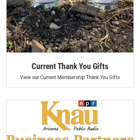
Current Thank You Gifts
View our Current Membership Thank You Gifts