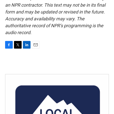
an NPR contractor. This text may not be in its final
form and may be updated or revised in the future.
Accuracy and availability may vary. The
authoritative record of NPR’s programming is the
audio record.
F
T
L
E
a
w
i
m
c
i
n
a
e
t
k
i
b
t
e
l
o
e
d
o
r
I
k
n